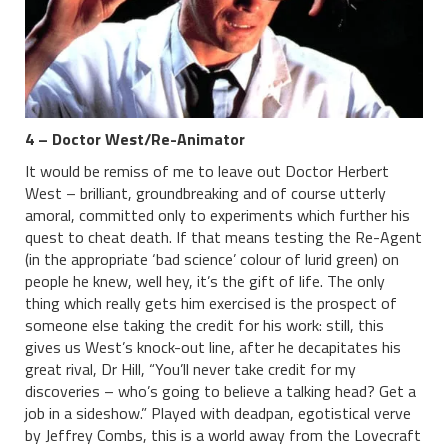
4 – Doctor West/Re-Animator
It would be remiss of me to leave out Doctor Herbert
West – brilliant, groundbreaking and of course utterly
amoral, committed only to experiments which further his
quest to cheat death. If that means testing the Re-Agent
(in the appropriate ‘bad science’ colour of lurid green) on
people he knew, well hey, it’s the gift of life. The only
thing which really gets him exercised is the prospect of
someone else taking the credit for his work: still, this
gives us West’s knock-out line, after he decapitates his
great rival, Dr Hill, “You’ll never take credit for my
discoveries – who’s going to believe a talking head? Get a
job in a sideshow.” Played with deadpan, egotistical verve
by Jeffrey Combs, this is a world away from the Lovecraft