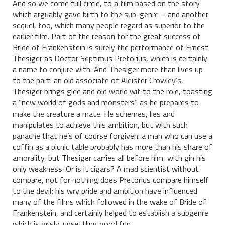
And so we come full circle, to a film based on the story
which arguably gave birth to the sub-genre – and another
sequel, too, which many people regard as superior to the
earlier film. Part of the reason for the great success of
Bride of Frankenstein is surely the performance of Ernest
Thesiger as Doctor Septimus Pretorius, which is certainly
a name to conjure with. And Thesiger more than lives up
to the part: an old associate of Aleister Crowley’s,
Thesiger brings glee and old world wit to the role, toasting
a “new world of gods and monsters” as he prepares to
make the creature a mate. He schemes, lies and
manipulates to achieve this ambition, but with such
panache that he’s of course forgiven: a man who can use a
coffin as a picnic table probably has more than his share of
amorality, but Thesiger carries all before him, with gin his
only weakness. Or is it cigars? A mad scientist without
compare, not for nothing does Pretorius compare himself
to the devil; his wry pride and ambition have influenced
many of the films which followed in the wake of Bride of
Frankenstein, and certainly helped to establish a subgenre
which is grisly, unsettling good fun.