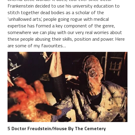
Frankenstein decided to use his university education to
stitch together dead bodies as a scholar of the
‘unhallowed arts’, people going rogue with medical
expertise has formed a key component of the genre,
somewhere we can play with our very real worries about
these people abusing their skills, position and power. Here
are some of my favourites…
5 Doctor Freudstein/House By The Cemetery