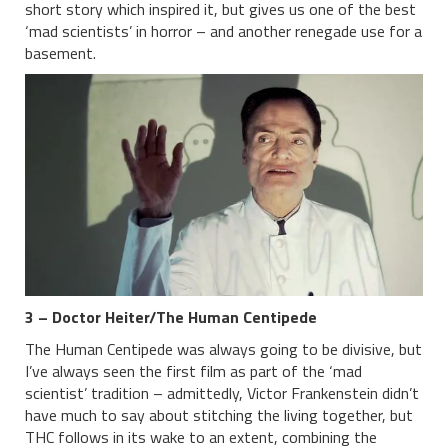
short story which inspired it, but gives us one of the best
‘mad scientists’ in horror – and another renegade use for a
basement.
3 – Doctor Heiter/The Human Centipede
The Human Centipede was always going to be divisive, but
I’ve always seen the first film as part of the ‘mad
scientist’ tradition – admittedly, Victor Frankenstein didn’t
have much to say about stitching the living together, but
THC follows in its wake to an extent, combining the