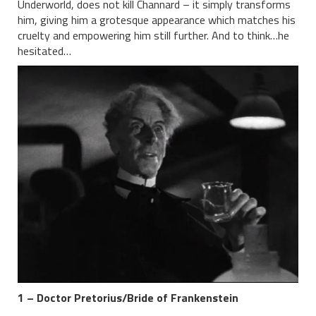
Underworld, does not kill Channard – it simply transforms
him, giving him a grotesque appearance which matches his
cruelty and empowering him still further. And to think…he
hesitated…
1 – Doctor Pretorius/Bride of Frankenstein