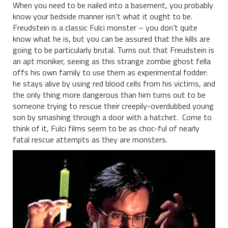
When you need to be nailed into a basement, you probably
know your bedside manner isn’t what it ought to be.
Freudstein is a classic Fulci monster – you don’t quite
know what he is, but you can be assured that the kills are
going to be particularly brutal. Turns out that Freudstein is
an apt moniker, seeing as this strange zombie ghost fella
offs his own family to use them as experimental fodder:
he stays alive by using red blood cells from his victims, and
the only thing more dangerous than him turns out to be
someone trying to rescue their creepily-overdubbed young
son by smashing through a door with a hatchet. Come to
think of it, Fulci films seem to be as choc-ful of nearly
fatal rescue attempts as they are monsters.