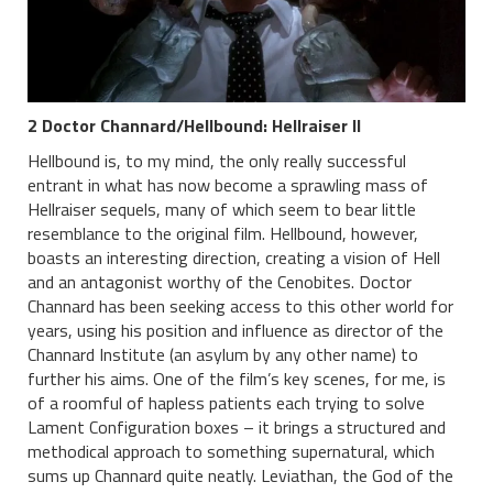
2 Doctor Channard/Hellbound: Hellraiser II
Hellbound is, to my mind, the only really successful
entrant in what has now become a sprawling mass of
Hellraiser sequels, many of which seem to bear little
resemblance to the original film. Hellbound, however,
boasts an interesting direction, creating a vision of Hell
and an antagonist worthy of the Cenobites. Doctor
Channard has been seeking access to this other world for
years, using his position and influence as director of the
Channard Institute (an asylum by any other name) to
further his aims. One of the film’s key scenes, for me, is
of a roomful of hapless patients each trying to solve
Lament Configuration boxes – it brings a structured and
methodical approach to something supernatural, which
sums up Channard quite neatly. Leviathan, the God of the