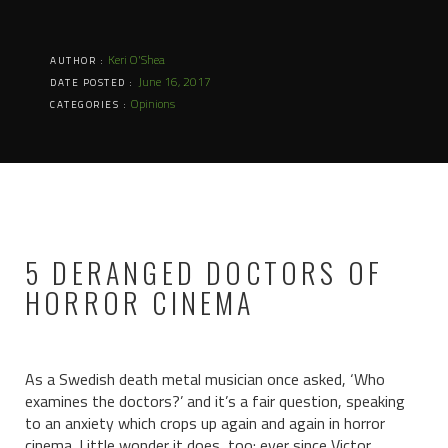
Keri O'Shea
AUTHOR :
June 16, 2017
DATE POSTED :
Opinions
CATEGORIES :
5 DERANGED DOCTORS OF
HORROR CINEMA
As a Swedish death metal musician once asked, ‘Who
examines the doctors?’ and it’s a fair question, speaking
to an anxiety which crops up again and again in horror
cinema. Little wonder it does, too: ever since Victor