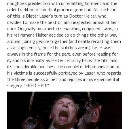
noughties predilection with unremitting torment and the
older tradition of medical practice gone bad. At the heart
of this is Dieter Laser’s turn as Doctor Heiter, who
decides to make the best of an unexpected arrival at his
door. Originally an expert in separating conjoined twins, in
his retirement Heiter decided to do things the other way
around, joining people together (and neatly recasting them
as a single entity, once the stitches are in.) Laser was
always in the frame for the part, even before reading for
it, and his intensity as Heiter certainly helps the film land
its considerable punches: the complete dehumanisation of
his victims is successfully portrayed by Laser, who regards
the three people as a ‘pet’ and rejoices in his experimental
surgery. “FEED HER!”