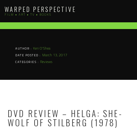
Skip
WARPED PERSPECTIVE
to
FILM • ART • TV • BOOKS
content
Keri O'Shea
AUTHOR :
March 13, 2017
DATE POSTED :
Reviews
CATEGORIES :
DVD REVIEW – HELGA: SHE-
WOLF OF STILBERG (1978)