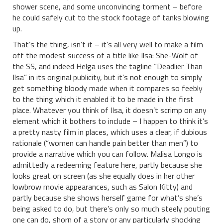
shower scene, and some unconvincing torment – before
he could safely cut to the stock footage of tanks blowing
up.
That’s the thing, isn’t it – it’s all very well to make a film
off the modest success of a title like Ilsa: She-Wolf of
the SS, and indeed Helga uses the tagline “Deadlier Than
Ilsa” in its original publicity, but it’s not enough to simply
get something bloody made when it compares so feebly
to the thing which it enabled it to be made in the first
place. Whatever you think of Ilsa, it doesn’t scrimp on any
element which it bothers to include – I happen to think it’s
a pretty nasty film in places, which uses a clear, if dubious
rationale (“women can handle pain better than men”) to
provide a narrative which you can follow. Malisa Longo is
admittedly a redeeming feature here, partly because she
looks great on screen (as she equally does in her other
lowbrow movie appearances, such as Salon Kitty) and
partly because she shows herself game for what’s she’s
being asked to do, but there’s only so much steely pouting
one can do, shorn of a story or any particularly shocking