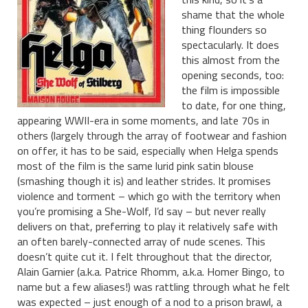
shame that the whole
thing flounders so
spectacularly. It does
this almost from the
opening seconds, too:
the film is impossible
to date, for one thing,
appearing WWII-era in some moments, and late 70s in
others (largely through the array of footwear and fashion
on offer, it has to be said, especially when Helga spends
most of the film is the same lurid pink satin blouse
(smashing though it is) and leather strides. It promises
violence and torment – which go with the territory when
you’re promising a She-Wolf, I’d say – but never really
delivers on that, preferring to play it relatively safe with
an often barely-connected array of nude scenes. This
doesn’t quite cut it. I felt throughout that the director,
Alain Garnier (a.k.a. Patrice Rhomm, a.k.a. Homer Bingo, to
name but a few aliases!) was rattling through what he felt
was expected – just enough of a nod to a prison brawl, a