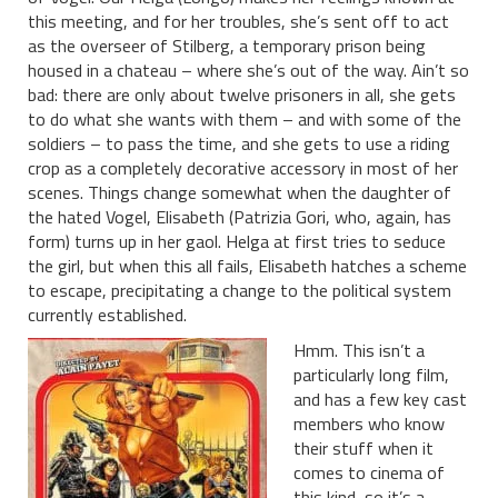
this meeting, and for her troubles, she’s sent off to act
as the overseer of Stilberg, a temporary prison being
housed in a chateau – where she’s out of the way. Ain’t so
bad: there are only about twelve prisoners in all, she gets
to do what she wants with them – and with some of the
soldiers – to pass the time, and she gets to use a riding
crop as a completely decorative accessory in most of her
scenes. Things change somewhat when the daughter of
the hated Vogel, Elisabeth (Patrizia Gori, who, again, has
form) turns up in her gaol. Helga at first tries to seduce
the girl, but when this all fails, Elisabeth hatches a scheme
to escape, precipitating a change to the political system
currently established.
Hmm. This isn’t a
particularly long film,
and has a few key cast
members who know
their stuff when it
comes to cinema of
this kind, so it’s a