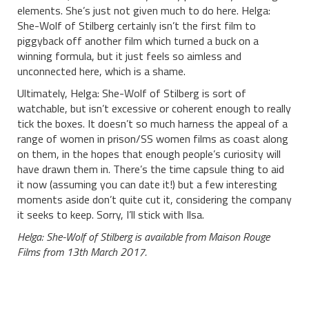
elements. She’s just not given much to do here. Helga:
She-Wolf of Stilberg certainly isn’t the first film to
piggyback off another film which turned a buck on a
winning formula, but it just feels so aimless and
unconnected here, which is a shame.
Ultimately, Helga: She-Wolf of Stilberg is sort of
watchable, but isn’t excessive or coherent enough to really
tick the boxes. It doesn’t so much harness the appeal of a
range of women in prison/SS women films as coast along
on them, in the hopes that enough people’s curiosity will
have drawn them in. There’s the time capsule thing to aid
it now (assuming you can date it!) but a few interesting
moments aside don’t quite cut it, considering the company
it seeks to keep. Sorry, I’ll stick with Ilsa.
Helga: She-Wolf of Stilberg is available from Maison Rouge
Films from 13th March 2017.