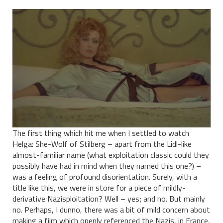
The first thing which hit me when I settled to watch
Helga: She-Wolf of Stilberg – apart from the Lidl-like
almost-familiar name (what exploitation classic could they
possibly have had in mind when they named this one?) –
was a feeling of profound disorientation. Surely, with a
title like this, we were in store for a piece of mildly-
derivative Nazisploitation? Well – yes; and no. But mainly
no. Perhaps, I dunno, there was a bit of mild concern about
making a film which openly referenced the Nazis, in France,