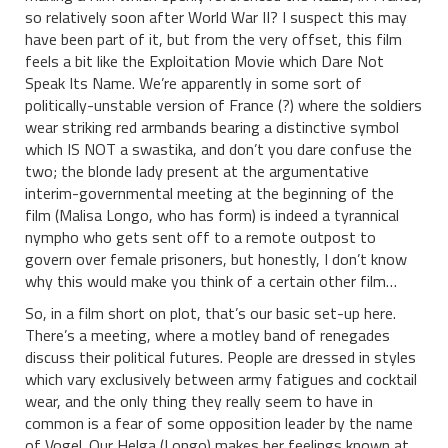
so relatively soon after World War II? I suspect this may
have been part of it, but from the very offset, this film
feels a bit like the Exploitation Movie which Dare Not
Speak Its Name. We’re apparently in some sort of
politically-unstable version of France (?) where the soldiers
wear striking red armbands bearing a distinctive symbol
which IS NOT a swastika, and don’t you dare confuse the
two; the blonde lady present at the argumentative
interim-governmental meeting at the beginning of the
film (Malisa Longo, who has form) is indeed a tyrannical
nympho who gets sent off to a remote outpost to
govern over female prisoners, but honestly, I don’t know
why this would make you think of a certain other film…
So, in a film short on plot, that’s our basic set-up here.
There’s a meeting, where a motley band of renegades
discuss their political futures. People are dressed in styles
which vary exclusively between army fatigues and cocktail
wear, and the only thing they really seem to have in
common is a fear of some opposition leader by the name
of Vogel. Our Helga (Longo) makes her feelings known at