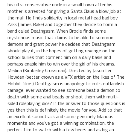
his ultra conservative uncle in a small town after his
mother is arrested for giving a Santa Claus a blow job at
the mall. He finds solidarity in local metal head bad boy
Zakk (James Bake) and together they decide to form a
band called Deathgasm. When Brodie finds some
mysterious music that claims to be able to summon
demons and grant power he decides that Deathgasm
should play it, in the hopes of getting revenge on the
school bullies that torment him on a daily basis and
perhaps enable him to win over the girl of his dreams,
Medina (Kimberley Crossman). Directed by Jason Lei
Howden (better known as a VFX artist on the likes of The
Hobbit films) Deathgasm is unapologetic in its outlandish
carnage; ever wanted to see someone beat a demon to
death with some anal beads or shoot them with multi-
sided roleplaying dice? If the answer to those questions is
yes then this is definitely the movie for you. Add to that
an excellent soundtrack and some genuinely hilarious
moments and you’ve got a winning combination, the
perfect film to watch with a few beers and as big an