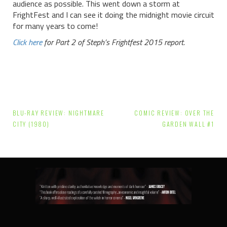
audience as possible. This went down a storm at
FrightFest and I can see it doing the midnight movie circuit
for many years to come!
Click here
for Part 2 of Steph’s Frightfest 2015 report.
Post
BLU-RAY REVIEW: NIGHTMARE
COMIC REVIEW: OVER THE
navigation
CITY (1980)
GARDEN WALL #1