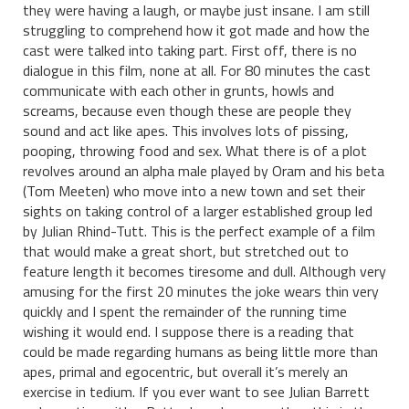
they were having a laugh, or maybe just insane. I am still
struggling to comprehend how it got made and how the
cast were talked into taking part. First off, there is no
dialogue in this film, none at all. For 80 minutes the cast
communicate with each other in grunts, howls and
screams, because even though these are people they
sound and act like apes. This involves lots of pissing,
pooping, throwing food and sex. What there is of a plot
revolves around an alpha male played by Oram and his beta
(Tom Meeten) who move into a new town and set their
sights on taking control of a larger established group led
by Julian Rhind-Tutt. This is the perfect example of a film
that would make a great short, but stretched out to
feature length it becomes tiresome and dull. Although very
amusing for the first 20 minutes the joke wears thin very
quickly and I spent the remainder of the running time
wishing it would end. I suppose there is a reading that
could be made regarding humans as being little more than
apes, primal and egocentric, but overall it’s merely an
exercise in tedium. If you ever want to see Julian Barrett