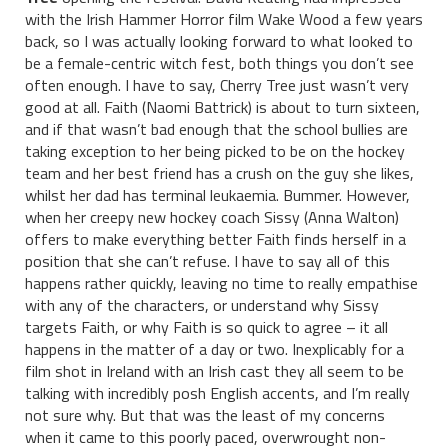
with the Irish Hammer Horror film Wake Wood a few years
back, so I was actually looking forward to what looked to
be a female-centric witch fest, both things you don’t see
often enough. I have to say, Cherry Tree just wasn’t very
good at all. Faith (Naomi Battrick) is about to turn sixteen,
and if that wasn’t bad enough that the school bullies are
taking exception to her being picked to be on the hockey
team and her best friend has a crush on the guy she likes,
whilst her dad has terminal leukaemia. Bummer. However,
when her creepy new hockey coach Sissy (Anna Walton)
offers to make everything better Faith finds herself in a
position that she can’t refuse. I have to say all of this
happens rather quickly, leaving no time to really empathise
with any of the characters, or understand why Sissy
targets Faith, or why Faith is so quick to agree – it all
happens in the matter of a day or two. Inexplicably for a
film shot in Ireland with an Irish cast they all seem to be
talking with incredibly posh English accents, and I’m really
not sure why. But that was the least of my concerns
when it came to this poorly paced, overwrought non-