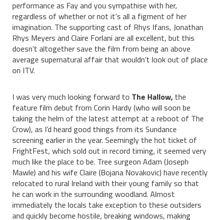
performance as Fay and you sympathise with her,
regardless of whether or not it’s all a figment of her
imagination. The supporting cast of Rhys Ifans, Jonathan
Rhys Meyers and Claire Forlani are all excellent, but this
doesn’t altogether save the film from being an above
average supernatural affair that wouldn’t look out of place
on ITV.
I was very much looking forward to
The Hallow,
the
feature film debut from Corin Hardy (who will soon be
taking the helm of the latest attempt at a reboot of The
Crow), as I’d heard good things from its Sundance
screening earlier in the year. Seemingly the hot ticket of
FrightFest, which sold out in record timing, it seemed very
much like the place to be. Tree surgeon Adam (Joseph
Mawle) and his wife Claire (Bojana Novakovic) have recently
relocated to rural Ireland with their young family so that
he can work in the surrounding woodland. Almost
immediately the locals take exception to these outsiders
and quickly become hostile, breaking windows, making