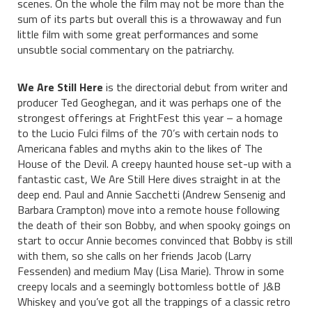
scenes. On the whole the film may not be more than the
sum of its parts but overall this is a throwaway and fun
little film with some great performances and some
unsubtle social commentary on the patriarchy.
We Are Still Here
is the directorial debut from writer and
producer Ted Geoghegan, and it was perhaps one of the
strongest offerings at FrightFest this year – a homage
to the Lucio Fulci films of the 70’s with certain nods to
Americana fables and myths akin to the likes of The
House of the Devil. A creepy haunted house set-up with a
fantastic cast, We Are Still Here dives straight in at the
deep end. Paul and Annie Sacchetti (Andrew Sensenig and
Barbara Crampton) move into a remote house following
the death of their son Bobby, and when spooky goings on
start to occur Annie becomes convinced that Bobby is still
with them, so she calls on her friends Jacob (Larry
Fessenden) and medium May (Lisa Marie). Throw in some
creepy locals and a seemingly bottomless bottle of J&B
Whiskey and you’ve got all the trappings of a classic retro