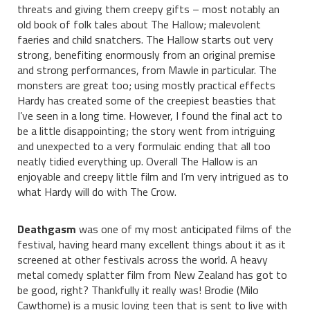
threats and giving them creepy gifts – most notably an
old book of folk tales about The Hallow; malevolent
faeries and child snatchers. The Hallow starts out very
strong, benefiting enormously from an original premise
and strong performances, from Mawle in particular. The
monsters are great too; using mostly practical effects
Hardy has created some of the creepiest beasties that
I’ve seen in a long time. However, I found the final act to
be a little disappointing; the story went from intriguing
and unexpected to a very formulaic ending that all too
neatly tidied everything up. Overall The Hallow is an
enjoyable and creepy little film and I’m very intrigued as to
what Hardy will do with The Crow.
Deathgasm
was one of my most anticipated films of the
festival, having heard many excellent things about it as it
screened at other festivals across the world. A heavy
metal comedy splatter film from New Zealand has got to
be good, right? Thankfully it really was! Brodie (Milo
Cawthorne) is a music loving teen that is sent to live with