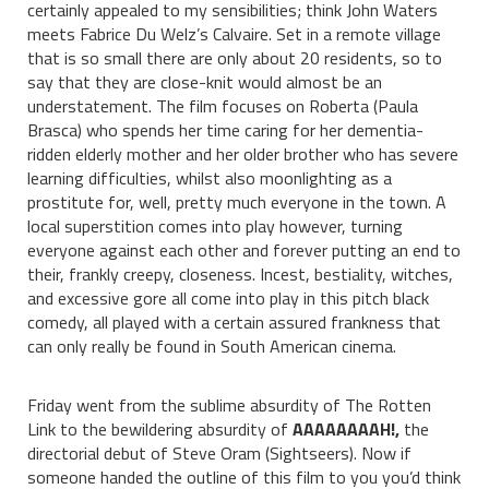
certainly appealed to my sensibilities; think John Waters
meets Fabrice Du Welz’s Calvaire. Set in a remote village
that is so small there are only about 20 residents, so to
say that they are close-knit would almost be an
understatement. The film focuses on Roberta (Paula
Brasca) who spends her time caring for her dementia-
ridden elderly mother and her older brother who has severe
learning difficulties, whilst also moonlighting as a
prostitute for, well, pretty much everyone in the town. A
local superstition comes into play however, turning
everyone against each other and forever putting an end to
their, frankly creepy, closeness. Incest, bestiality, witches,
and excessive gore all come into play in this pitch black
comedy, all played with a certain assured frankness that
can only really be found in South American cinema.
Friday went from the sublime absurdity of The Rotten
Link to the bewildering absurdity of
AAAAAAAAH!,
the
directorial debut of Steve Oram (Sightseers). Now if
someone handed the outline of this film to you you’d think