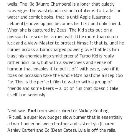
wells. The Kid (Munro Chambers) is a loner that quietly
scavenges the wasteland in search of items to trade for
water and comic books, that is until Apple (Laurence
Leboeuf) shows up and becomes his first and only friend.
When she is captured by Zeus, The Kid sets out on a
mission to rescue her armed with little more than dumb
luck and a View-Master to protect himself; that is, until he
comes across a turbocharged power glove that lets him
blast his enemies into smithereens! Turbo Kid is really
rather ridiculous, but with a sweetness and sense of
humour that enables it to pull it off with ease, even if it
does on occasion take the whole 80’s pastiche a step too
far. This is the perfect film to watch with a group of
friends and some beers – a lot of fun that doesn’t take
itself too seriously.
Next was
Pod
from writer-director Mickey Keating
(Ritual), a super low budget slow burner that is essentially
a two-hander between brother and sister Lyla (Lauren
Ashley Carter) and Ed (Dean Cates). Lyla is off the rails,