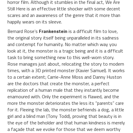
horror film. Although it stumbles in the final act, We Are
Still Here is an effective little shocker with some decent
scares and an awareness of the genre that it more than
happily wears on its sleeve.
Bernard Rose’s
Frankenstein
is a difficult film to love,
the original story itself being unparalleled in its sadness
and contempt for humanity. No matter which way you
look at it, the monster is a tragic being and it is a difficult
task to bring something new to this well-worn story.
Rose manages just about, relocating the story to modern
times, with a 3D printed monster (Xavier Samuel). It works
to a certain extent; Carrie-Anne Moss and Danny Huston
are the doctors that create the monster, a perfect
replication of a human male that they instantly become
enamoured with. Only the experiment is flawed, and the
more the monster deteriorates the less its “parents” care
for it. Fleeing the lab, the monster befriends a dog, a little
girl and a blind man (Tony Todd), proving that beauty is in
the eye of the beholder and that human kindness is merely
a façade that we evoke for those that we deem worthy