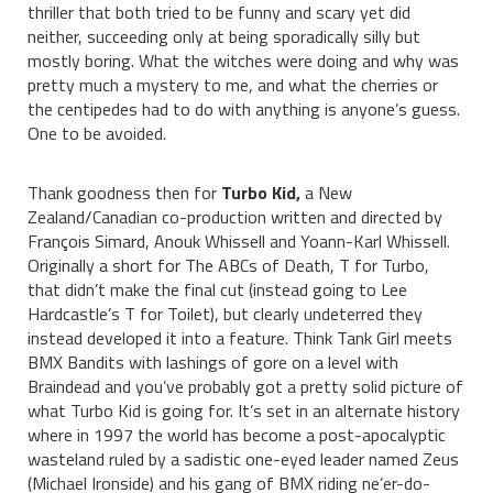
thriller that both tried to be funny and scary yet did
neither, succeeding only at being sporadically silly but
mostly boring. What the witches were doing and why was
pretty much a mystery to me, and what the cherries or
the centipedes had to do with anything is anyone’s guess.
One to be avoided.
Thank goodness then for
Turbo Kid,
a New
Zealand/Canadian co-production written and directed by
François Simard, Anouk Whissell and Yoann-Karl Whissell.
Originally a short for The ABCs of Death, T for Turbo,
that didn’t make the final cut (instead going to Lee
Hardcastle’s T for Toilet), but clearly undeterred they
instead developed it into a feature. Think Tank Girl meets
BMX Bandits with lashings of gore on a level with
Braindead and you’ve probably got a pretty solid picture of
what Turbo Kid is going for. It’s set in an alternate history
where in 1997 the world has become a post-apocalyptic
wasteland ruled by a sadistic one-eyed leader named Zeus
(Michael Ironside) and his gang of BMX riding ne’er-do-