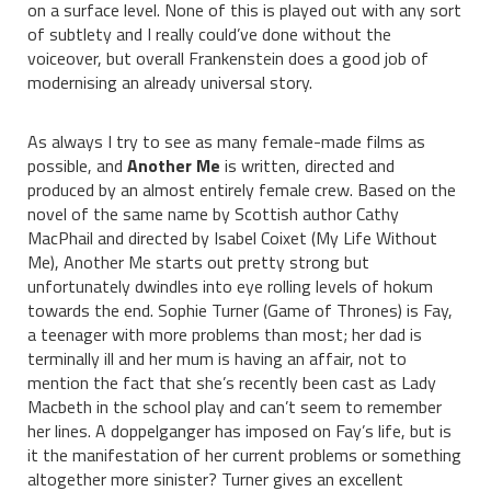
on a surface level. None of this is played out with any sort
of subtlety and I really could’ve done without the
voiceover, but overall Frankenstein does a good job of
modernising an already universal story.
As always I try to see as many female-made films as
possible, and
Another Me
is written, directed and
produced by an almost entirely female crew. Based on the
novel of the same name by Scottish author Cathy
MacPhail and directed by Isabel Coixet (My Life Without
Me), Another Me starts out pretty strong but
unfortunately dwindles into eye rolling levels of hokum
towards the end. Sophie Turner (Game of Thrones) is Fay,
a teenager with more problems than most; her dad is
terminally ill and her mum is having an affair, not to
mention the fact that she’s recently been cast as Lady
Macbeth in the school play and can’t seem to remember
her lines. A doppelganger has imposed on Fay’s life, but is
it the manifestation of her current problems or something
altogether more sinister? Turner gives an excellent