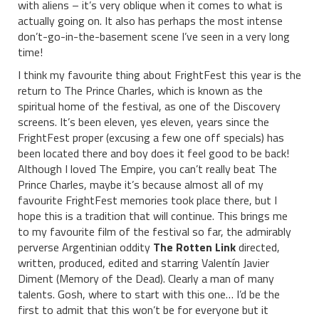
with aliens – it’s very oblique when it comes to what is
actually going on. It also has perhaps the most intense
don’t-go-in-the-basement scene I’ve seen in a very long
time!
I think my favourite thing about FrightFest this year is the
return to The Prince Charles, which is known as the
spiritual home of the festival, as one of the Discovery
screens. It’s been eleven, yes eleven, years since the
FrightFest proper (excusing a few one off specials) has
been located there and boy does it feel good to be back!
Although I loved The Empire, you can’t really beat The
Prince Charles, maybe it’s because almost all of my
favourite FrightFest memories took place there, but I
hope this is a tradition that will continue. This brings me
to my favourite film of the festival so far, the admirably
perverse Argentinian oddity
The Rotten Link
directed,
written, produced, edited and starring Valentín Javier
Diment (Memory of the Dead). Clearly a man of many
talents. Gosh, where to start with this one… I’d be the
first to admit that this won’t be for everyone but it