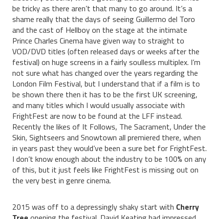
be tricky as there aren’t that many to go around. It’s a
shame really that the days of seeing Guillermo del Toro
and the cast of Hellboy on the stage at the intimate
Prince Charles Cinema have given way to straight to
VOD/DVD titles (often released days or weeks after the
festival) on huge screens in a fairly soulless multiplex. I’m
not sure what has changed over the years regarding the
London Film Festival, but I understand that if a film is to
be shown there then it has to be the first UK screening,
and many titles which I would usually associate with
FrightFest are now to be found at the LFF instead.
Recently the likes of It Follows, The Sacrament, Under the
Skin, Sightseers and Snowtown all premiered there, when
in years past they would’ve been a sure bet for FrightFest.
I don’t know enough about the industry to be 100% on any
of this, but it just feels like FrightFest is missing out on
the very best in genre cinema.
2015 was off to a depressingly shaky start with
Cherry
Tree
opening the festival. David Keating had impressed