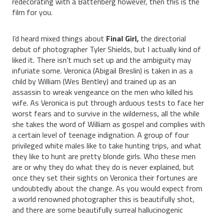
redecorating with a Battenberg however, then this is the
film for you.
I’d heard mixed things about
Final Girl,
the directorial
debut of photographer Tyler Shields, but I actually kind of
liked it. There isn’t much set up and the ambiguity may
infuriate some. Veronica (Abigail Breslin) is taken in as a
child by William (Wes Bentley) and trained up as an
assassin to wreak vengeance on the men who killed his
wife. As Veronica is put through arduous tests to face her
worst fears and to survive in the wilderness, all the while
she takes the word of William as gospel and complies with
a certain level of teenage indignation. A group of four
privileged white males like to take hunting trips, and what
they like to hunt are pretty blonde girls. Who these men
are or why they do what they do is never explained, but
once they set their sights on Veronica their fortunes are
undoubtedly about the change. As you would expect from
a world renowned photographer this is beautifully shot,
and there are some beautifully surreal hallucinogenic