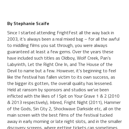
By Stephanie Scaife
Since I started attending FrightFest all the way back in
2003, it’s always been a real mixed bag – for all the awful
to middling films you sat through, you were always
guaranteed at least a few gems. Over the years these
have included such titles as Oldboy, Wolf Creek, Pan’s
Labyrinth, Let the Right One In, and The House of the
Devil to name but a few. However, it’s beginning to feel
like the festival has fallen victim to its own success, as
the bigger its gotten, the overall quality has lessened.
Held at ransom by sponsors and studios we’ve been
inflicted with the likes of I Spit on Your Grave 1 & 2 (2010
& 2013 respectively), Inbred, Fright Night (2011), Hammer
of the Gods, Sin City 2, Shockwave Darkside etc, all on the
main screen with the best films of the festival tucked
away in early morning or late night slots, and in the smaller
discovery screens, where getting tickets can sometimes