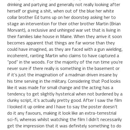
drinking and partying and generally not really looking after
herself or giving a shit, when out of the blue her white
collar brother Ed turns up on her doorstep asking her to
stage an intervention for their other brother Martin (Brian
Morvant), a reclusive and unhinged war vet that is living in
their families lake house in Maine. When they arrive it soon
becomes apparent that things are far worse than they
could have imagined, as they are faced with a gun wielding,
incoherent, ranting Martin who claims to have captured a
“pod” in the woods. For the majority of the run time you’re
never sure if there really is something in the basement or
if it’s just the imagination of a madman driven insane by
his time serving in the military. Considering that Pod looks
like it was made for small change and the acting has a
tendency to get slightly hysterical when not burdened by a
clunky script, it’s actually pretty good. After I saw the film
I looked it up online and I have to say the poster doesn’t
do it any favours, making it look like an extra-terrestrial
sci-fi, whereas whilst watching the film I didn’t necessarily
get the impression that it was definitely something to do