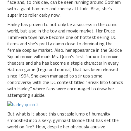
face and, to this day, can be seen running around Gotham
with a giant hammer and cheeky attitude. Also, she’s
super into roller derby now.
Harley has proven to not only be a success in the comic
world, but also in the toy and movie market. Her Bruce
Timm-era toys have become one of hottest selling DC
items and she’s pretty damn close to dominating the
female cosplay market. Also, her appearance in the Suicide
Squad movie will mark Ms. Quinn’s first foray into movie
theaters and she has become a staple character in every
Batman game (Lego and normal) that has been released
since 1994. She even managed to stir ups some
controversy with the DC contest titled “Break Into Comics
with Harley,” where fans were encouraged to draw her
attempting suicide.
But what is it about this unstable lump of humanity
smooshed into a sexy, gymnast blonde that has set the
world on fire? How, despite her obviously abusive