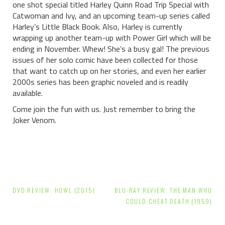
one shot special titled Harley Quinn Road Trip Special with
Catwoman and Ivy, and an upcoming team-up series called
Harley’s Little Black Book. Also, Harley is currently
wrapping up another team-up with Power Girl which will be
ending in November. Whew! She’s a busy gal! The previous
issues of her solo comic have been collected for those
that want to catch up on her stories, and even her earlier
2000s series has been graphic noveled and is readily
available.
Come join the fun with us. Just remember to bring the
Joker Venom.
Post
DVD REVIEW: HOWL (2015)
BLU-RAY REVIEW: THE MAN WHO
navigation
COULD CHEAT DEATH (1959)