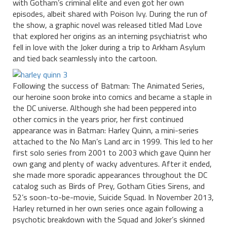
with Gotham’s criminal elite and even got her own
episodes, albeit shared with Poison Ivy. During the run of
the show, a graphic novel was released titled Mad Love
that explored her origins as an interning psychiatrist who
fell in love with the Joker during a trip to Arkham Asylum
and tied back seamlessly into the cartoon.
Following the success of Batman: The Animated Series,
our heroine soon broke into comics and became a staple in
the DC universe. Although she had been peppered into
other comics in the years prior, her first continued
appearance was in Batman: Harley Quinn, a mini-series
attached to the No Man’s Land arc in 1999. This led to her
first solo series from 2001 to 2003 which gave Quinn her
own gang and plenty of wacky adventures. After it ended,
she made more sporadic appearances throughout the DC
catalog such as Birds of Prey, Gotham Cities Sirens, and
52’s soon-to-be-movie, Suicide Squad. In November 2013,
Harley returned in her own series once again following a
psychotic breakdown with the Squad and Joker’s skinned