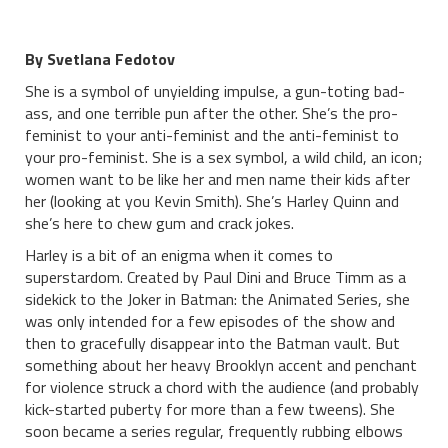
By Svetlana Fedotov
She is a symbol of unyielding impulse, a gun-toting bad-
ass, and one terrible pun after the other. She’s the pro-
feminist to your anti-feminist and the anti-feminist to
your pro-feminist. She is a sex symbol, a wild child, an icon;
women want to be like her and men name their kids after
her (looking at you Kevin Smith). She’s Harley Quinn and
she’s here to chew gum and crack jokes.
Harley is a bit of an enigma when it comes to
superstardom. Created by Paul Dini and Bruce Timm as a
sidekick to the Joker in Batman: the Animated Series, she
was only intended for a few episodes of the show and
then to gracefully disappear into the Batman vault. But
something about her heavy Brooklyn accent and penchant
for violence struck a chord with the audience (and probably
kick-started puberty for more than a few tweens). She
soon became a series regular, frequently rubbing elbows