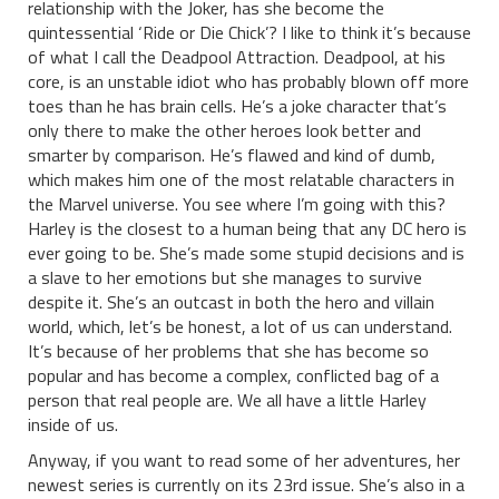
relationship with the Joker, has she become the
quintessential ‘Ride or Die Chick’? I like to think it’s because
of what I call the Deadpool Attraction. Deadpool, at his
core, is an unstable idiot who has probably blown off more
toes than he has brain cells. He’s a joke character that’s
only there to make the other heroes look better and
smarter by comparison. He’s flawed and kind of dumb,
which makes him one of the most relatable characters in
the Marvel universe. You see where I’m going with this?
Harley is the closest to a human being that any DC hero is
ever going to be. She’s made some stupid decisions and is
a slave to her emotions but she manages to survive
despite it. She’s an outcast in both the hero and villain
world, which, let’s be honest, a lot of us can understand.
It’s because of her problems that she has become so
popular and has become a complex, conflicted bag of a
person that real people are. We all have a little Harley
inside of us.
Anyway, if you want to read some of her adventures, her
newest series is currently on its 23rd issue. She’s also in a