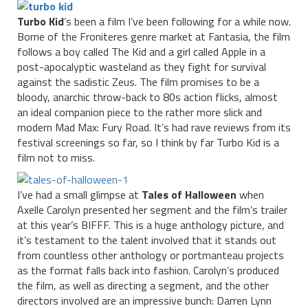
Turbo Kid
’s been a film I’ve been following for a while now.
Borne of the Froniteres genre market at Fantasia, the film
follows a boy called The Kid and a girl called Apple in a
post-apocalyptic wasteland as they fight for survival
against the sadistic Zeus. The film promises to be a
bloody, anarchic throw-back to 80s action flicks, almost
an ideal companion piece to the rather more slick and
modern Mad Max: Fury Road. It’s had rave reviews from its
festival screenings so far, so I think by far Turbo Kid is a
film not to miss.
I’ve had a small glimpse at
Tales of Halloween
when
Axelle Carolyn presented her segment and the film’s trailer
at this year’s BIFFF. This is a huge anthology picture, and
it’s testament to the talent involved that it stands out
from countless other anthology or portmanteau projects
as the format falls back into fashion. Carolyn’s produced
the film, as well as directing a segment, and the other
directors involved are an impressive bunch: Darren Lynn