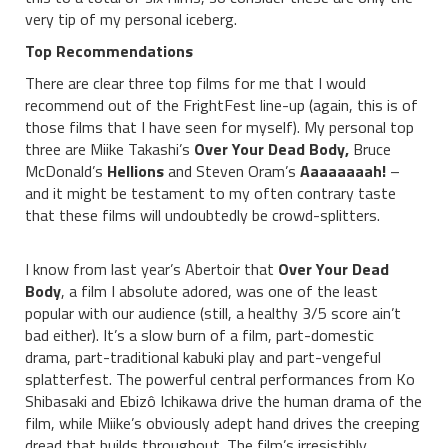
very tip of my personal iceberg.
Top Recommendations
There are clear three top films for me that I would
recommend out of the FrightFest line-up (again, this is of
those films that I have seen for myself). My personal top
three are Miike Takashi’s
Over Your Dead Body,
Bruce
McDonald’s
Hellions
and Steven Oram’s
Aaaaaaaah!
–
and it might be testament to my often contrary taste
that these films will undoubtedly be crowd-splitters.
I know from last year’s Abertoir that
Over Your Dead
Body
, a film I absolute adored, was one of the least
popular with our audience (still, a healthy 3/5 score ain’t
bad either). It’s a slow burn of a film, part-domestic
drama, part-traditional kabuki play and part-vengeful
splatterfest. The powerful central performances from Ko
Shibasaki and Ebizô Ichikawa drive the human drama of the
film, while Miike’s obviously adept hand drives the creeping
dread that builds throughout. The film’s irresistibly