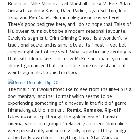
Bousman, Mike Mendez, Neil Marshall, Lucky McKee, Adam
Geirasch, Andrew Kasch, Dave Parker, Ryan Schifrin, John
Skipp and Paul Solet. No mumblegore nonsense here!
There’s good pedigree here, and I do so hope that Tales of
Halloween turns out to be a modern seasonal favourite.
Carolyn’s segment, Grim Grinning Ghost, is a wonderfully
traditional scare, and is simplicity at its finest – you bet I
jumped right out of my seat. What’s particularly exciting is
that with filmmakers like Lucky McKee on-board, you can
almost guarantee that there’ll be some really stand-out
weird segments to this film too.
The final film I would most like to see from the line-up is a
documentary, another format which seems to be
experiencing something of a heyday in the field of genre
filmmaking at the moment.
Remix, Remake, Rip-off
takes us on a trip through the golden era of Turkish
cinema, wherein a group of relatively amateur filmmakers
were persistently and successfully ripping-off big-budget
or better known films – anything from Star Wars to