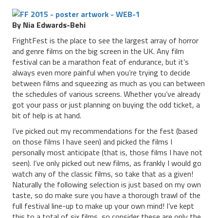
By Nia Edwards-Behi
FrightFest is the place to see the largest array of horror
and genre films on the big screen in the UK. Any film
festival can be a marathon feat of endurance, but it’s
always even more painful when you’re trying to decide
between films and squeezing as much as you can between
the schedules of various screens. Whether you’ve already
got your pass or just planning on buying the odd ticket, a
bit of help is at hand.
I’ve picked out my recommendations for the fest (based
on those films I have seen) and picked the films I
personally most anticipate (that is, those films I have not
seen). I’ve only picked out new films, as frankly I would go
watch any of the classic films, so take that as a given!
Naturally the following selection is just based on my own
taste, so do make sure you have a thorough trawl of the
full festival line-up to make up your own mind! I’ve kept
this to a total of six films, so consider these are only the