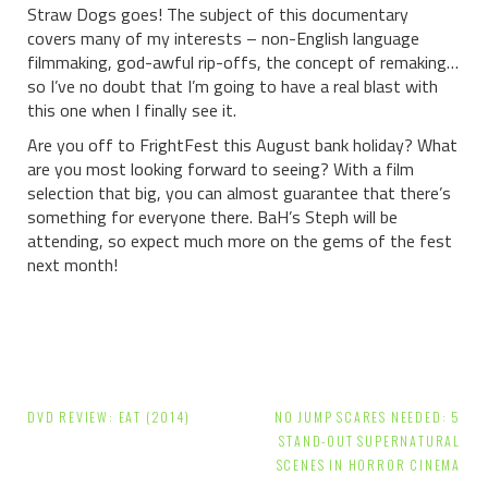
Straw Dogs goes! The subject of this documentary
covers many of my interests – non-English language
filmmaking, god-awful rip-offs, the concept of remaking…
so I’ve no doubt that I’m going to have a real blast with
this one when I finally see it.
Are you off to FrightFest this August bank holiday? What
are you most looking forward to seeing? With a film
selection that big, you can almost guarantee that there’s
something for everyone there. BaH’s Steph will be
attending, so expect much more on the gems of the fest
next month!
Post
DVD REVIEW: EAT (2014)
NO JUMP SCARES NEEDED: 5
navigation
STAND-OUT SUPERNATURAL
SCENES IN HORROR CINEMA