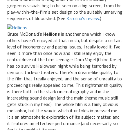
gorgeous visuals beg to be seen on a big screen, from the
play-within-the-film’s set design to the suitably unnerving
sequences of bloodshed. (See
Karolina’s review.
)
Bruce McDonald’s
Hellions
is another one which I know
others haven’t enjoyed all that much, but despite a certain
level of incoherency and pacing issues, I really loved it. I’ve
seen it more than once now and I still really enjoy the
central drive of the film: teenager Dora Vogel (Chloe Rose)
has to survive Halloween night while being terrorised by
demonic trick-or-treaters. There’s a dream-like quality to
the film that I really enjoyed, and the sense of unreality to
proceedings really appealed to me. This nightmarish quality
is there both in the stark cinematography and in the
interesting sound design (and the main theme music still
gets stuck in my head). The whole film is a fairly obvious
metaphor, but the way in which it unfolds impressed me.
It’s an atmospheric exploration of its subject matter, and
it features an effective performance (and necessarily so
for it to work) at its core.