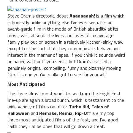
Steve Oram’s directorial debut
Aaaaaaaah!
is a film which
is honestly unlike anything else I’ve ever seen. It’s an
avant-garde film in the mode of British absurdity at its
most, well, absurd. The lives and loves of an average
family play out on screen in a relatively kitchen-sinky way,
except for the fact that they communicate, behave and
interact in the manner of apes. If you think it sounds weird
on paper, wait until you see it, but Oram’s crafted a
genuinely original, compelling, funny and bizarrely moving
film. It’s one you’ve really got to see for yourself.
Most Anticipated
The three films I most want to see from the FrightFest
line-up are again a broad bunch, which is testament to the
wide variety of films on offer.
Turbo Kid, Tales of
Halloween
and
Remake, Remix, Rip-Off
are my top
three most anticipated films of the fest, and I’ve good
faith they’ll all be ones that will go down a treat.