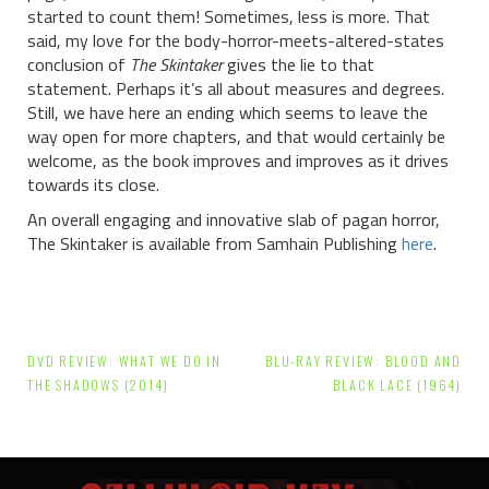
started to count them! Sometimes, less is more. That
said, my love for the body-horror-meets-altered-states
conclusion of
The Skintaker
gives the lie to that
statement. Perhaps it’s all about measures and degrees.
Still, we have here an ending which seems to leave the
way open for more chapters, and that would certainly be
welcome, as the book improves and improves as it drives
towards its close.
An overall engaging and innovative slab of pagan horror,
The Skintaker is available from Samhain Publishing
here
.
Post
DVD REVIEW: WHAT WE DO IN
BLU-RAY REVIEW: BLOOD AND
navigation
THE SHADOWS (2014)
BLACK LACE (1964)