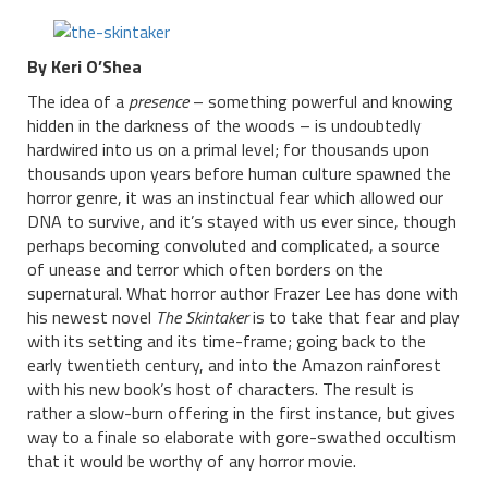
By Keri O’Shea
The idea of a
presence
– something powerful and knowing
hidden in the darkness of the woods – is undoubtedly
hardwired into us on a primal level; for thousands upon
thousands upon years before human culture spawned the
horror genre, it was an instinctual fear which allowed our
DNA to survive, and it’s stayed with us ever since, though
perhaps becoming convoluted and complicated, a source
of unease and terror which often borders on the
supernatural. What horror author Frazer Lee has done with
his newest novel
The Skintaker
is to take that fear and play
with its setting and its time-frame; going back to the
early twentieth century, and into the Amazon rainforest
with his new book’s host of characters. The result is
rather a slow-burn offering in the first instance, but gives
way to a finale so elaborate with gore-swathed occultism
that it would be worthy of any horror movie.