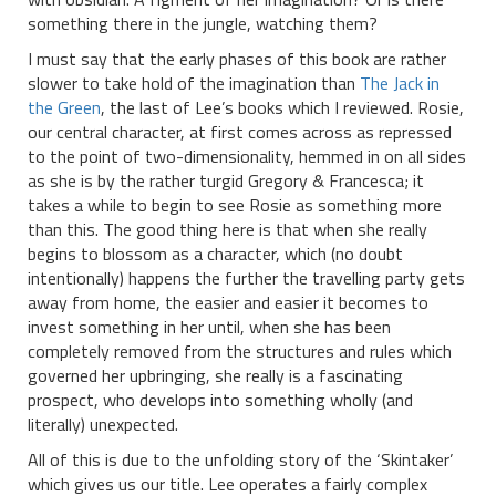
something there in the jungle, watching them?
I must say that the early phases of this book are rather
slower to take hold of the imagination than
The Jack in
the Green
, the last of Lee’s books which I reviewed. Rosie,
our central character, at first comes across as repressed
to the point of two-dimensionality, hemmed in on all sides
as she is by the rather turgid Gregory & Francesca; it
takes a while to begin to see Rosie as something more
than this. The good thing here is that when she really
begins to blossom as a character, which (no doubt
intentionally) happens the further the travelling party gets
away from home, the easier and easier it becomes to
invest something in her until, when she has been
completely removed from the structures and rules which
governed her upbringing, she really is a fascinating
prospect, who develops into something wholly (and
literally) unexpected.
All of this is due to the unfolding story of the ‘Skintaker’
which gives us our title. Lee operates a fairly complex