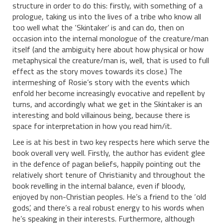
structure in order to do this: firstly, with something of a
prologue, taking us into the lives of a tribe who know all
too well what the ‘Skintaker’ is and can do, then on
occasion into the internal monologue of the creature/man
itself (and the ambiguity here about how physical or how
metaphysical the creature/man is, well, that is used to full
effect as the story moves towards its close.) The
intermeshing of Rosie’s story with the events which
enfold her become increasingly evocative and repellent by
turns, and accordingly what we get in the Skintaker is an
interesting and bold villainous being, because there is
space for interpretation in how you read him/it.
Lee is at his best in two key respects here which serve the
book overall very well. Firstly, the author has evident glee
in the defence of pagan beliefs, happily pointing out the
relatively short tenure of Christianity and throughout the
book revelling in the internal balance, even if bloody,
enjoyed by non-Christian peoples. He’s a friend to the ‘old
gods’, and there’s a real robust energy to his words when
he’s speaking in their interests. Furthermore, although