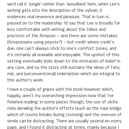
we’d call it ‘jungle’ rather than ‘woodland’ here, when Lee’s
writing gets into the description of the sylvan, it
evidences real reverence and pleasure. That in turn is
passed on to the readership. I’d say that Lee is broadly far
less comfortable with writing about the tribes and
practices of the Amazon – and there are some mistakes
(Amazonians using peyote?) – but credit where credit’s
due, one can’t always stick to one’s comfort zones, and
it’s certainly all readable and enjoyable. The upshot of this
setting eventually boils down to the intricacies of belief in
any case, and so the story still sustains the ideas of fate,
risk, and (unconventional) redemption which are integral to
this author’s work.
I have a couple of gripes with the book however which,
happily, aren’t my overarching impression now that I’ve
finished reading: in some places though, the use of cliche
risks derailing the author’s efforts (such as the rope bridge
which of course breaks during crossing) and the overuse of
simile can be distracting. There are usually several on every
page, and I found it distracting at times, mainly because I