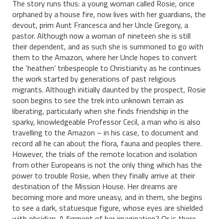
The story runs thus: a young woman called Rosie, once
orphaned by a house fire, now lives with her guardians, the
devout, prim Aunt Francesca and her Uncle Gregory, a
pastor. Although now a woman of nineteen she is still
their dependent, and as such she is summoned to go with
them to the Amazon, where her Uncle hopes to convert
the ‘heathen’ tribespeople to Christianity as he continues
the work started by generations of past religious
migrants. Although initially daunted by the prospect, Rosie
soon begins to see the trek into unknown terrain as
liberating, particularly when she finds friendship in the
sparky, knowledgeable Professor Cecil, a man who is also
travelling to the Amazon – in his case, to document and
record all he can about the flora, fauna and peoples there.
However, the trials of the remote location and isolation
from other Europeans is not the only thing which has the
power to trouble Rosie, when they finally arrive at their
destination of the Mission House. Her dreams are
becoming more and more uneasy, and in them, she begins
to see a dark, statuesque figure, whose eyes are shielded
with obsidian. A figment of her imagination? Or is there