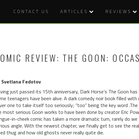
CONTACT US
ARTICLES
REVIEWS
OMIC REVIEW: THE GOON: OCCA
 Svetlana Fedotov
ving just passed its 15th anniversary, Dark Horse’s The Goon has
me teenagers have been alive. A dark comedy noir book filled with
ver one to take itself too seriously; “too” being the key word .Th
e most serious Goon works to have been done by creator Eric Powell
ngue-in-cheek comic has taken a more dramatic turn, rarely do we 
rious angle. With the newest chapter, we finally get to see the real 
zed thug and how old ghosts never really quite die.