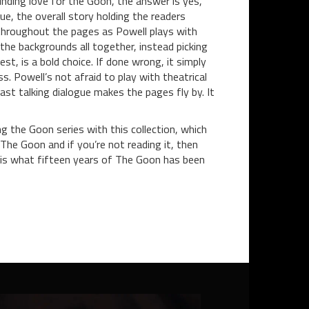
inding love for the Goon, the answer is yes,
ue, the overall story holding the readers
 throughout the pages as Powell plays with
the backgrounds all together, instead picking
t, is a bold choice. If done wrong, it simply
s. Powell’s not afraid to play with theatrical
fast talking dialogue makes the pages fly by. It
ng the Goon series with this collection, which
The Goon and if you’re not reading it, then
 is what fifteen years of The Goon has been