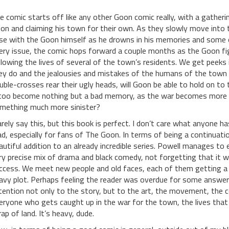
e comic starts off like any other Goon comic really, with a gatheri
on and claiming his town for their own. As they slowly move into 
se with the Goon himself as he drowns in his memories and some ol
ery issue, the comic hops forward a couple months as the Goon fig
llowing the lives of several of the town’s residents. We get peeks
ey do and the jealousies and mistakes of the humans of the town th
uble-crosses rear their ugly heads, will Goon be able to hold on to t
 too become nothing but a bad memory, as the war becomes more 
mething much more sinister?
rarely say this, but this book is perfect. I don’t care what anyone 
ad, especially for fans of The Goon. In terms of being a continuati
autiful addition to an already incredible series. Powell manages to
ry precise mix of drama and black comedy, not forgetting that it 
ccess. We meet new people and old faces, each of them getting a st
avy plot. Perhaps feeling the reader was overdue for some answers, 
tention not only to the story, but to the art, the movement, the col
eryone who gets caught up in the war for the town, the lives tha
rap of land. It’s heavy, dude.