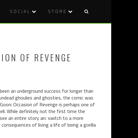
SOCIAL
STORE
Post
REVIEW:
VOD
naviga
APPLECAR
REVIEW:
(2015)
YOU
CAN’T
SION OF REVENGE
KILL
STEPHEN
KING
(2012)
 been an underground success for longer than
 undead ghoulies and ghosties, the comic was
e Goon: Occasion of Revenge is perhaps one of
. While definitely not the first time the
see an entire story arc switch to a more
consequences of living a life of being a gorilla