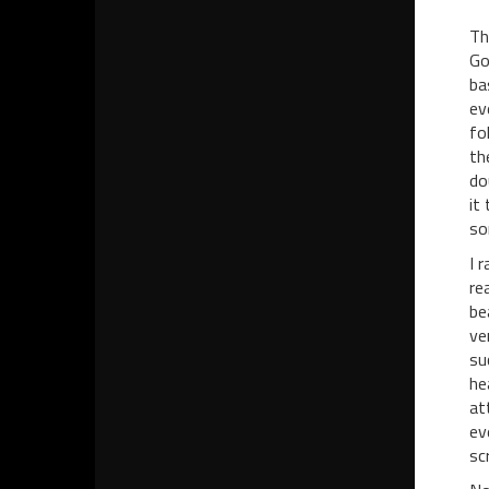
Th
Go
ba
ev
fo
th
do
it
so
I 
re
be
ve
su
he
at
ev
sc