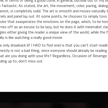
w, in terms of being a good comic in general, outside out of my bl
’s fantastic. As stated, the art, the movement, color, pacing, dialog
terest, is completely solid. The art is smooth and moves naturally
nels and panel lay out. At some points, he chooses to simply toss 
color that exasperates the emotions on the page, which, to be hones
mes off as an excuse to be lazy, but he does it with minimalist clas
gles either giving the reader a unique view of the world, while the 
ally is like watching a really good movie.
e only drawback (if I HAD to find one) is that you can’t start readi
nestly is not a bad thing, since everyone should already be reading 
at are you doing with your life? Regardless, Occasion of Revenge
ading up to; don’t miss out.