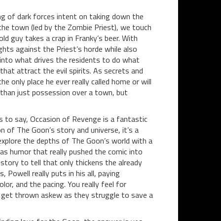
ng of dark forces intent on taking down the
the town (led by the Zombie Priest), we touch
d guy takes a crap in Franky’s beer. With
hts against the Priest’s horde while also
 into what drives the residents to do what
at attract the evil spirits. As secrets and
he only place he ever really called home or will
than just possession over a town, but
has to say, Occasion of Revenge is a fantastic
on of The Goon’s story and universe, it’s a
 explore the depths of The Goon’s world with a
was humor that really pushed the comic into
ory to tell that only thickens the already
Powell really puts in his all, paying
or, and the pacing. You really feel for
t get thrown askew as they struggle to save a