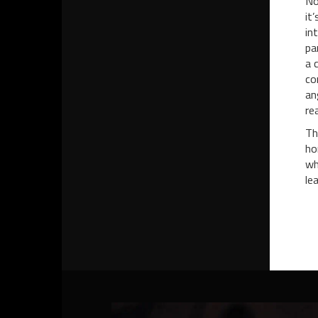
No
it
in
pa
a 
co
an
re
Th
ho
wh
le