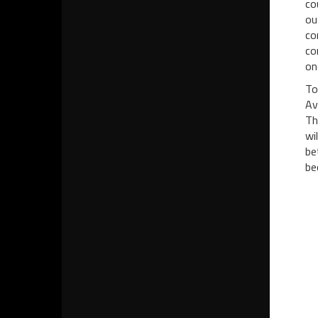
co
ou
co
co
on
To
Av
Th
wi
be
be