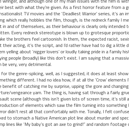
e wringer, and although one of my main issues with the film is wi
eir best with what they’re given. As a first horror feature from a g
nsationalist TV movies and the ‘Deadliest Warrior’ series, it’s an i
ing which really hobbles the film, though, is the redneck family I men
t in and of themselves, as their behaviour is clearly only intended 
itten. Every redneck stereotype is blown up to grotesque proportion
ke the brothers feel cartoonish. In them, the expected racist, sexist,
t their acting, it’s the script, and I’d rather have had to dig a litt
em yelling about ‘nigger lovers’ or loudly taking pride in a family h
ying people (broadly) like this don’t exist. I am saying that a massive
n be very, very detrimental.
 for the genre-splicing, well, as I suggested, it does at least sho
mething different. I had no idea how, if at all the ‘Crow’ elements 
e benefit of catching me by surprise, upping the gore and changing
rture/vengeance yarn. The thing is, having sat through a fairly grue
sault scene (although this isn’t given lots of screen time, it’s still
troduction of elements which saw the film turning into something l
rror didn’t rest all that comfortably with me. Tonally, I felt confus
ked to stomach a Native American plot line about murder and spect
mp lines like ‘My baby’s got an axe to grind!” and random footage o