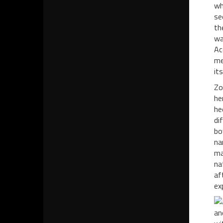
wh
se
th
wa
Ac
me
it
Zo
he
he
di
bo
na
ma
na
af
ex
an