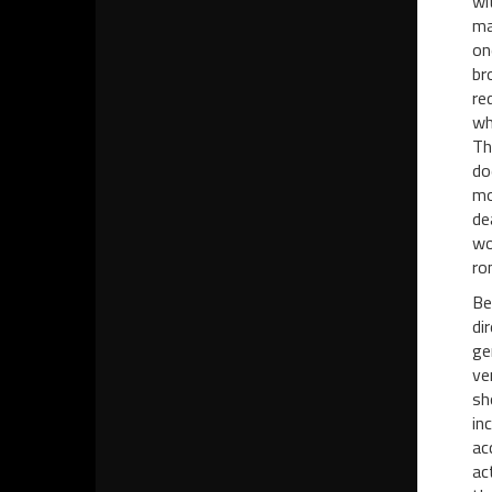
wi
ma
on
br
re
wh
Th
do
mo
de
wo
ro
Be
di
ge
ve
sh
in
ac
ac