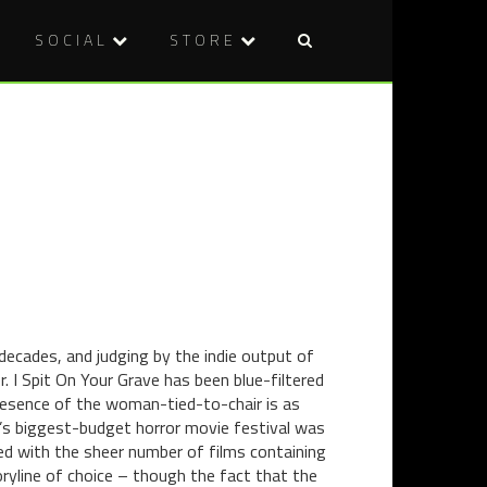
SOCIAL
STORE
Post
DVD
DVD
naviga
REVIEW:
REVIEW:
WOLVES
SUMMER
(2014)
OF
BLOOD
(2014)
decades, and judging by the indie output of
. I Spit On Your Grave has been blue-filtered
esence of the woman-tied-to-chair is as
’s biggest-budget horror movie festival was
ed with the sheer number of films containing
toryline of choice – though the fact that the