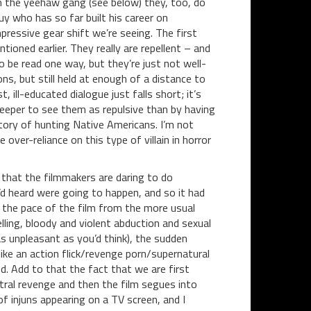
th the yeehaw gang (see below) they, too, do
uy who has so far built his career on
mpressive gear shift we’re seeing. The first
tioned earlier. They really are repellent – and
to be read one way, but they’re just not well-
s, but still held at enough of a distance to
 ill-educated dialogue just falls short; it’s
le deeper to see them as repulsive than by having
istory of hunting Native Americans. I’m not
 over-reliance on this type of villain in horror
w that the filmmakers are daring to do
I’d heard were going to happen, and so it had
 the pace of the film from the more usual
lling, bloody and violent abduction and sexual
 as unpleasant as you’d think), the sudden
ike an action flick/revenge porn/supernatural
ed. Add to that the fact that we are first
ral revenge and then the film segues into
f injuns appearing on a TV screen, and I