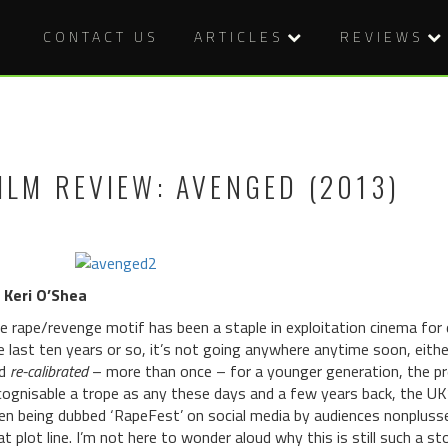
CONTACT US
ARTICLES
REVIEWS
ILM REVIEW: AVENGED (2013)
 Keri O’Shea
e rape/revenge motif has been a staple in exploitation cinema for 
e last ten years or so, it’s not going anywhere anytime soon, either
nd
re-calibrated
– more than once – for a younger generation, the pr
cognisable a trope as any these days and a few years back, the UK
en being dubbed ‘RapeFest’ on social media by audiences nonpluss
at plot line. I’m not here to wonder aloud why this is still such a s