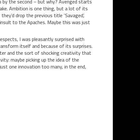
t up by the second – but why? Avenged starts
ke. Ambition is one thing, but a lot of its
they’d drop the previous title ‘Savaged’,
insult to the Apaches. Maybe this was just
espects, I was pleasantly surprised with
transform itself and because of its surprises.
er and the sort of shocking creativity that
tivity: maybe picking up the idea of the
just one innovation too many, in the end,