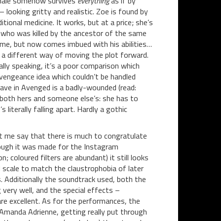
female somehow survives
everything
as if by
looking gritty and realistic. Zoe is found by
tional medicine. It works, but at a price; she’s
, who was killed by the ancestor of the same
ime, but now comes imbued with his abilities…
 a different way of moving the plot forward.
ally speaking, it’s a poor comparison which
vengeance idea which couldn’t be handled
have in Avenged is a badly-wounded (read:
 both hers and someone else’s: she has to
literally falling apart. Hardly a gothic
let me say that there is much to congratulate
though it was made for the Instagram
n; coloured filters are abundant) it still looks
nd scale to match the claustrophobia of later
 Additionally the soundtrack used, both the
 very well, and the special effects –
re excellent. As for the performances, the
f Amanda Adrienne, getting really put through