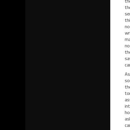
th
th
se
th
no
wr
ma
no
th
sa
ca
As
so
th
to
as
in
ho
as
ca