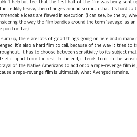
uldn’t help but feel that the first half of the film was being sen
t incredibly heavy, then changes around so much that it’s hard to ta
mmendable ideas are flawed in execution. (I can see, by the by, why 
nsidering the way the film bandies around the term ‘savage’ as an 
e pun too far.)
 sum up, there are lots of good things going on here and in many r
enged. It’s also a hard film to call, because of the way it tries to 
roughout, it has to choose between sensitivity to its subject matt
ll set it apart from the rest. In the end, it tends to ditch the sensi
trayal of the Native Americans to add onto a rape-revenge film is 
cause a rape-revenge film is ultimately what Avenged remains.