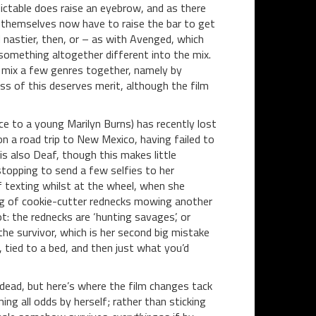
ctable does raise an eyebrow, and as there
ms themselves now have to raise the bar to get
d nastier, then, or – as with Avenged, which
something altogether different into the mix.
o mix a few genres together, namely by
ss of this deserves merit, although the film
 to a young Marilyn Burns) has recently lost
 on a road trip to New Mexico, having failed to
is also Deaf, though this makes little
stopping to send a few selfies to her
f texting whilst at the wheel, when she
ng of cookie-cutter rednecks mowing another
t: the rednecks are ‘hunting savages’, or
 the survivor, which is her second big mistake
 tied to a bed, and then just what you’d
 dead, but here’s where the film changes tack
g all odds by herself; rather than sticking