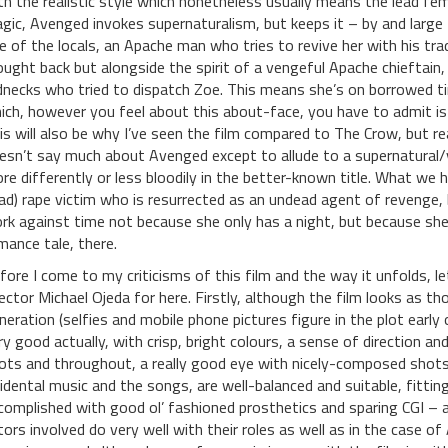
th the realistic style which nonetheless usually means the lead 
gic, Avenged invokes supernaturalism, but keeps it – by and large – 
e of the locals, an Apache man who tries to revive her with his tradi
ought back but alongside the spirit of a vengeful Apache chieftain
dnecks who tried to dispatch Zoe. This means she’s on borrowed t
ich, however you feel about this about-face, you have to admit is
is will also be why I’ve seen the film compared to The Crow, but re
esn’t say much about Avenged except to allude to a supernatural/
re differently or less bloodily in the better-known title. What we 
ad) rape victim who is resurrected as an undead agent of revenge,
rk against time not because she only has a night, but because she’s 
mance tale, there.
fore I come to my criticisms of this film and the way it unfolds, 
rector Michael Ojeda for here. Firstly, although the film looks as 
neration (selfies and mobile phone pictures figure in the plot early o
ry good actually, with crisp, bright colours, a sense of direction a
ots and throughout, a really good eye with nicely-composed shots.
cidental music and the songs, are well-balanced and suitable, fitting
complished with good ol’ fashioned prosthetics and sparing CGI – a
tors involved do very well with their roles as well as in the case o