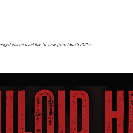
enged will be available to view from March 2015.