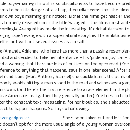
ole boys-maim-girl motif is so ubiquitous as to have become predi
ems to be little danger of a let-up, it equally seems that the fil
eir own boys maiming girls noticed. Either the films get nastier an
s formerly released under the title Savaged – the films must add 
cordingly, Avenged has made the interesting, if oddball decision t
rging rape/revenge with a supernatural storyline. The ambitiousne
self is not without several issues as a result.
e (Amanda Adrienne, who here has more than a passing resemblance
r dad and decided to take her inheritance – his ‘pride and joy’ car –
ed a warning that there are lots of nutters on the open road. (Zoe 
fference to anything that happens, save in one later scene.) After 
yfriend Dane (Marc Anthony Samuel) she quickly learns the perils o
rrowly avoids hitting a man stood in the road and witnesses a ga
n down. (And here’s the first reference to a race element in the plo
tive Americans as I gather they generally prefer.) Zoe tries to help
ter the constant text-messaging; for her troubles, she’s abducted,
pect to happen happens. So far, so harrowing.
She’s soon taken out and left for
d doesn’t opt for the more usual angle of a young woman overcomin