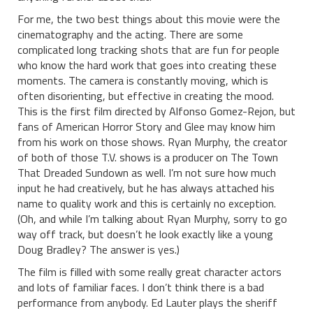
For me, the two best things about this movie were the
cinematography and the acting. There are some
complicated long tracking shots that are fun for people
who know the hard work that goes into creating these
moments. The camera is constantly moving, which is
often disorienting, but effective in creating the mood.
This is the first film directed by Alfonso Gomez-Rejon, but
fans of American Horror Story and Glee may know him
from his work on those shows. Ryan Murphy, the creator
of both of those T.V. shows is a producer on The Town
That Dreaded Sundown as well. I’m not sure how much
input he had creatively, but he has always attached his
name to quality work and this is certainly no exception.
(Oh, and while I’m talking about Ryan Murphy, sorry to go
way off track, but doesn’t he look exactly like a young
Doug Bradley? The answer is yes.)
The film is filled with some really great character actors
and lots of familiar faces. I don’t think there is a bad
performance from anybody. Ed Lauter plays the sheriff