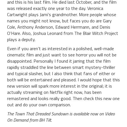
and this is his last film. He died last October, and the film
was released exactly one year to the day. Veronica
Cartwright plays Jami’s grandmother. More people whose
names you might not know, but faces you do are Gary
Cole, Anthony Anderson, Edward Herrmann, and Denis
O’Hare. Also, Joshua Leonard from The Blair Witch Project
plays a deputy.
Even if you aren’t as interested in a polished, well-made
cinematic film and just want to see horror you will not be
disappointed. Personally I found it jarring that the film
rapidly straddled the line between smart mystery-thriller
and typical slasher, but I also think that fans of either or
both will be entertained and pleased. I would hope that this
new version will spark more interest in the original; it is
actually streaming on Netflix right now, has been
remastered and looks really good. Then check this new one
out and do your own comparison.
The Town That Dreaded Sundown is available now on Video
On Demand from BH Tilt.