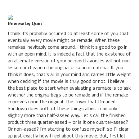
Review by Quin
I think it’s probably occurred to at least some of you that
eventually every movie might be remade. When these
remakes inevitably come around, I think it’s good to go in
with an open mind. It is indeed a fact that the existence of
an alternate version of your beloved favorites will not ruin,
lessen or cheapen the original or source material. If you
think it does, that’s all in your mind and carries little weight
when deciding if the movie is truly good or not. I believe
the best place to start when evaluating a remake is to ask
whether the original begs to be remade and if the remake
improves upon the original. The Town that Dreaded
Sundown does both of these things albeit in an only
slightly more than half-assed way. Let’s call the finished
product three quarter-assed – or is it one quarter-assed?
Or non-assed? I’m starting to confuse myself, so I’ll clear
up just exactly how I feel about this movie. But, first let