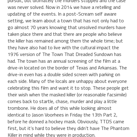
pursuit, but ultimately the murders stopped and the case
was never solved. Now in 2014 we have a retelling and
updating of the events. In a post-Scream self aware
setting, we learn about a town that has not only had to
go almost 70 years knowing that unsolved murders have
taken place there and that there are people who believe
the killer has remained among them the whole time; but
they have also had to live with the cultural impact the
1976 version of The Town That Dreaded Sundown has
had. The town has an annual screening of the film at a
drive-in located on the border of Texas and Arkansas. The
drive-in even has a double sided screen with parking on
each side. Many of the locals are unhappy about everyone
celebrating this film and want it to stop. These people get
their wish when the masked killer (or reasonable facsimile)
comes back to startle, chase, murder and play a little
trombone. He does all of this while looking almost
identical to Jason Voorhees in Friday the 13th Part 2,
before he donned a hockey mask. Obviously, TTDS came
first, but it’s hard to believe they didn’t have The Phantom
Killer in mind while they were in production.