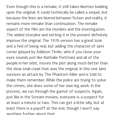
Even though this is a remake, it still takes liberties building
upon the original. It could technically be called a sequel, but
because the lines are blurred between fiction and reality, it
remains more remake than continuation. The remake
aspect of the film are the murders and the investigation.
The added storyline and setting it in the present definitely
improve the original. The 1976 version has a great look
and a feel of being real, but adding the character of Jami
Lerner (played by Addison Timlin, who if you close your
eyes sounds just like Nathalie Portman) and all of the
people in her orbit, moves the plot along much better than
the slow snail crawl that was the original. In this one Jami
survives an attack by The Phantom Killer and is told to
make them remember. While the police are trying to solve
the crimes, she does some of her own leg work. In the
process, we run through the gamut of suspects. Again,
just like in the Scream movies, everyone is a suspect for
at least a minute or two. This can get a little silly, but at
least there is a payoff at the end, though I won’t say
anything further about that.