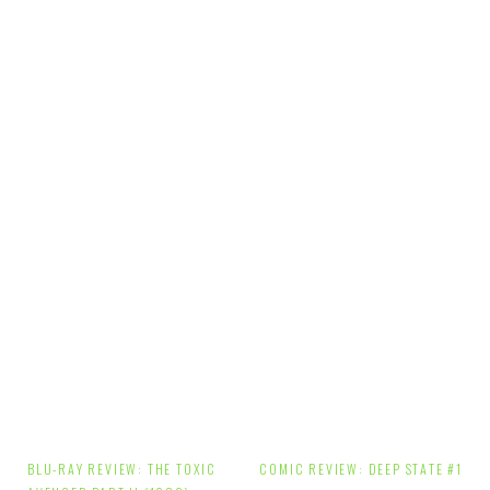
Post
BLU-RAY REVIEW: THE TOXIC
COMIC REVIEW: DEEP STATE #1