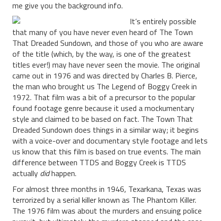
me give you the background info.
It’s entirely possible
that many of you have never even heard of The Town
That Dreaded Sundown, and those of you who are aware
of the title (which, by the way, is one of the greatest
titles ever!) may have never seen the movie. The original
came out in 1976 and was directed by Charles B. Pierce,
the man who brought us The Legend of Boggy Creek in
1972. That film was a bit of a precursor to the popular
found footage genre because it used a mockumentary
style and claimed to be based on fact. The Town That
Dreaded Sundown does things in a similar way; it begins
with a voice-over and documentary style footage and lets
us know that this film is based on true events. The main
difference between TTDS and Boggy Creek is TTDS
actually
did
happen.
For almost three months in 1946, Texarkana, Texas was
terrorized by a serial killer known as The Phantom Killer.
The 1976 film was about the murders and ensuing police