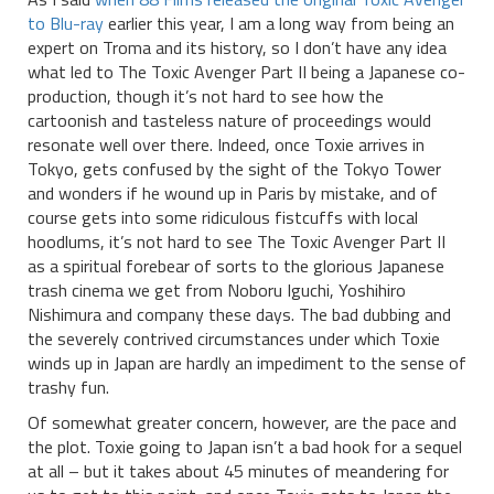
to Blu-ray
earlier this year, I am a long way from being an
expert on Troma and its history, so I don’t have any idea
what led to The Toxic Avenger Part II being a Japanese co-
production, though it’s not hard to see how the
cartoonish and tasteless nature of proceedings would
resonate well over there. Indeed, once Toxie arrives in
Tokyo, gets confused by the sight of the Tokyo Tower
and wonders if he wound up in Paris by mistake, and of
course gets into some ridiculous fistcuffs with local
hoodlums, it’s not hard to see The Toxic Avenger Part II
as a spiritual forebear of sorts to the glorious Japanese
trash cinema we get from Noboru Iguchi, Yoshihiro
Nishimura and company these days. The bad dubbing and
the severely contrived circumstances under which Toxie
winds up in Japan are hardly an impediment to the sense of
trashy fun.
Of somewhat greater concern, however, are the pace and
the plot. Toxie going to Japan isn’t a bad hook for a sequel
at all – but it takes about 45 minutes of meandering for