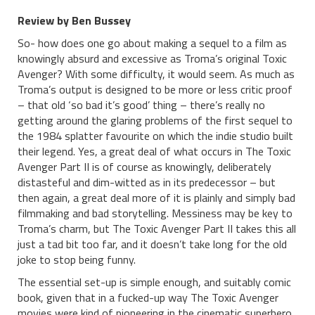
Review by Ben Bussey
So- how does one go about making a sequel to a film as
knowingly absurd and excessive as Troma’s original Toxic
Avenger? With some difficulty, it would seem. As much as
Troma’s output is designed to be more or less critic proof
– that old ‘so bad it’s good’ thing – there’s really no
getting around the glaring problems of the first sequel to
the 1984 splatter favourite on which the indie studio built
their legend. Yes, a great deal of what occurs in The Toxic
Avenger Part II is of course as knowingly, deliberately
distasteful and dim-witted as in its predecessor – but
then again, a great deal more of it is plainly and simply bad
filmmaking and bad storytelling. Messiness may be key to
Troma’s charm, but The Toxic Avenger Part II takes this all
just a tad bit too far, and it doesn’t take long for the old
joke to stop being funny.
The essential set-up is simple enough, and suitably comic
book, given that in a fucked-up way The Toxic Avenger
movies were kind of pioneering in the cinematic superhero