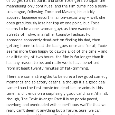
us to get to this point, and once Toxie gets to Japan the
meandering only continues, and the film turns into a semi-
travelogue, following Toxie and Masami, his quickly
acquired Japanese escort (in a non-sexual way – well, she
does gratuitously lose her top at one point, but Toxie
seems to be a one-woman guy), as they wander the
streets of Tokyo in a rather touristy fashion. For
someone apparently dead-set on finding his dad, then
getting home to beat the bad guys once and for all, Toxie
seems more than happy to dawdle a lot of the time – and
at a little shy of two hours, the film is far longer than it
has any reason to be, and really would have benefited
from at least twenty minutes of fat-trimming.
There are some strengths to be sure; a few good comedy
moments and splattery deaths, although it’s a good deal
tamer than the first movie (no dead kids or animals this
time), and it ends on a surprisingly good car chase. All in all,
though, The Toxic Avenger Part II is so poorly paced,
overlong and overloaded with superfluous waffle that we
really can’t deem it anything but a failure. Sure, we can