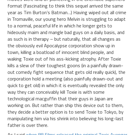
format (fascinating to think this sequel arrived the same
year as Tim Burton’s Batman…) Having wiped out all crime
in Tromaville, our young hero Melvin is struggling to adapt
to a normal, peaceful life in which he longer gets to
hideously maim and mangle bad guys on a daily basis, and
as such is in therapy – but naturally, that all changes as
the obviously evil Apocalypse corporation show up in
town, killing a boatload of innocent blind people, and
waking Toxie out of his ass-kicking atrophy. After Toxie
kills a slew of their toughest goons (in a painfully drawn-
out comedy fight sequence that gets old really quick), the
corporation hold a meeting (also painfully drawn-out and
quick to get old) in which it is eventually revealed the only
way they can conceivably kill Toxie is with some
technological macguffin that their guys in Japan are
working on. But rather than ship this device out to them,
they decide a better option is to send Toxie to Tokyo, by
manipulating him via his shrink into believing his long-last
father is over there.
As I said
when 88 Films released the original Toxic Avenger