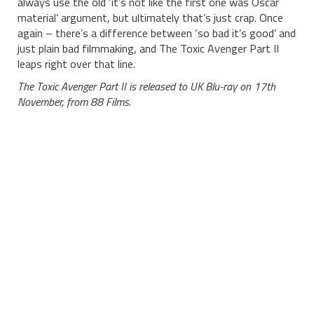
always use the old ‘it’s not like the first one was Oscar
material’ argument, but ultimately that’s just crap. Once
again – there’s a difference between ‘so bad it’s good’ and
just plain bad filmmaking, and The Toxic Avenger Part II
leaps right over that line.
The Toxic Avenger Part II is released to UK Blu-ray on 17th
November, from 88 Films.