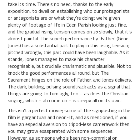
take its time. There’s no need, thanks to the early
exposition, to dwell on establishing who our protagonists
or antagonists are or what they’re doing; we’re given
plenty of footage of life in Eden Parish looking just fine,
and the gradual rising tension comes on
so
slowly, that it’s
almost painful. The superb performance by ‘Father’ (Gene
Jones) has a substantial part to play in this rising tension;
pitched wrongly, this part could have been laughable. As it
stands, Jones manages to make his character
recognisable, but crucially charismatic and plausible. Not to
knock the good performances all round, but The
Sacrament hinges on the role of Father, and Jones delivers.
The dark, building, pulsing soundtrack acts as a signal that
things are going to turn ugly, too – as does the Christian
singing, which – ah come on – is creepy all on its own.
This isn’t a perfect movie; some of the signposting in the
film is gargantuan and neon-lit, and as mentioned, if you
have an especial aversion to tripod-less camerawork then
you may grow exasperated with some sequences.
However, as someone who’s been non-commital on