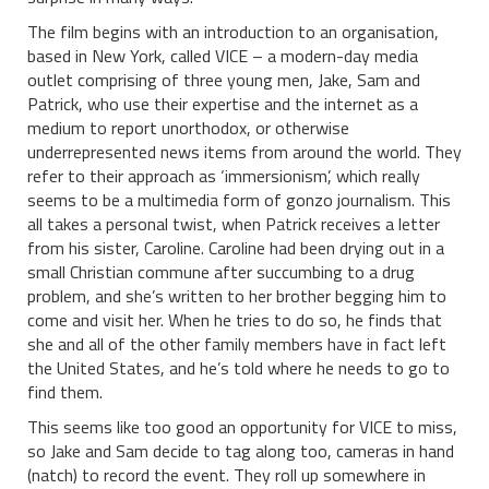
The film begins with an introduction to an organisation,
based in New York, called VICE – a modern-day media
outlet comprising of three young men, Jake, Sam and
Patrick, who use their expertise and the internet as a
medium to report unorthodox, or otherwise
underrepresented news items from around the world. They
refer to their approach as ‘immersionism’, which really
seems to be a multimedia form of gonzo journalism. This
all takes a personal twist, when Patrick receives a letter
from his sister, Caroline. Caroline had been drying out in a
small Christian commune after succumbing to a drug
problem, and she’s written to her brother begging him to
come and visit her. When he tries to do so, he finds that
she and all of the other family members have in fact left
the United States, and he’s told where he needs to go to
find them.
This seems like too good an opportunity for VICE to miss,
so Jake and Sam decide to tag along too, cameras in hand
(natch) to record the event. They roll up somewhere in