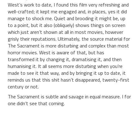
West’s work to date, I found this film very refreshing and
well-crafted; it kept me engaged and, in places, yes it did
manage to shock me. Quiet and brooding it might be, up
to a point, but it also (obliquely) shows things on screen
which just aren’t shown at all in most movies, however
grisly their reputations. Ultimately, the source material for
The Sacrament is more disturbing and complex than most
horror movies. West is aware of that, but has
transformed it by changing it, dramatising it, and then
humanising it. It all seems more disturbing when you’re
made to see it that way, and by bringing it up to date, it
reminds us that this shit hasn’t disappeared, twenty-first
century or not.
The Sacrament is subtle and savage in equal measure. I for
one didn’t see that coming.