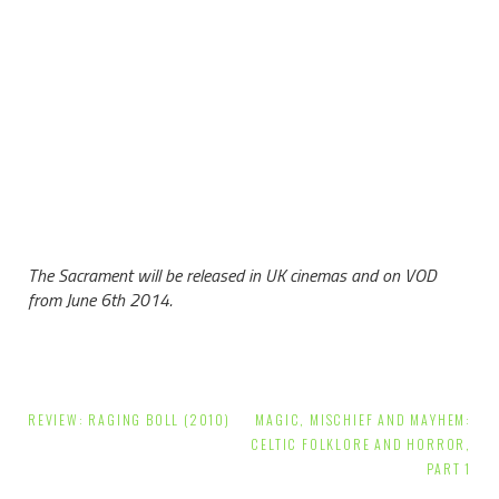
The Sacrament will be released in UK cinemas and on VOD
from June 6th 2014.
Post
REVIEW: RAGING BOLL (2010)
MAGIC, MISCHIEF AND MAYHEM:
navigation
CELTIC FOLKLORE AND HORROR,
PART 1