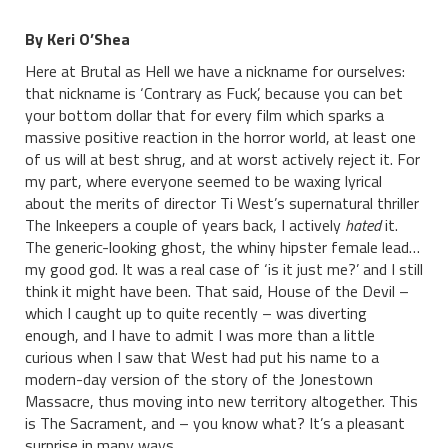
By Keri O’Shea
Here at Brutal as Hell we have a nickname for ourselves:
that nickname is ‘Contrary as Fuck’, because you can bet
your bottom dollar that for every film which sparks a
massive positive reaction in the horror world, at least one
of us will at best shrug, and at worst actively reject it. For
my part, where everyone seemed to be waxing lyrical
about the merits of director Ti West’s supernatural thriller
The Inkeepers a couple of years back, I actively
hated
it.
The generic-looking ghost, the whiny hipster female lead…
my good god. It was a real case of ‘is it just me?’ and I still
think it might have been. That said, House of the Devil –
which I caught up to quite recently – was diverting
enough, and I have to admit I was more than a little
curious when I saw that West had put his name to a
modern-day version of the story of the Jonestown
Massacre, thus moving into new territory altogether. This
is The Sacrament, and – you know what? It’s a pleasant
surprise in many ways.