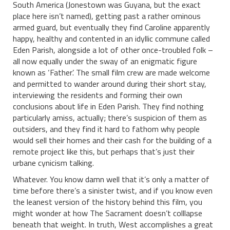
South America (Jonestown was Guyana, but the exact
place here isn’t named), getting past a rather ominous
armed guard, but eventually they find Caroline apparently
happy, healthy and contented in an idyllic commune called
Eden Parish, alongside a lot of other once-troubled folk –
all now equally under the sway of an enigmatic figure
known as ‘Father’. The small film crew are made welcome
and permitted to wander around during their short stay,
interviewing the residents and forming their own
conclusions about life in Eden Parish. They find nothing
particularly amiss, actually; there’s suspicion of them as
outsiders, and they find it hard to fathom why people
would sell their homes and their cash for the building of a
remote project like this, but perhaps that’s just their
urbane cynicism talking.
Whatever. You know damn well that it’s only a matter of
time before there’s a sinister twist, and if you know even
the leanest version of the history behind this film, you
might wonder at how The Sacrament doesn’t colllapse
beneath that weight. In truth, West accomplishes a great