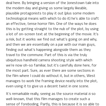
deal here. By bringing a version of the Jonestown tale into
the modern day and giving us some largely likeable,
plausible protagonists to play it out (plus some modern
technological means with which to do it) he’s able to craft
an effective, tense horror film. One of the ways he does
this is by getting straight to the nub of the plot, by using
a lot of on-screen text at the beginning of the movie. It’s
a risk, but it works: we find out what’s going on and why,
and then we are essentially on a par with our main guys,
finding out what’s happening alongside them as they
travel to the commune. Part of this is via the truly
ubiquitous handheld camera shooting style with which
we’re now oh-so familiar, but it’s carefully done here, for
the most part. Sure, as ever there are some sections in
the film where I could do without it, but in others, West
manages to work the framing device neatly into the plot,
even using it to give us a decent twist in one scene.
It’s remarkable really, seeing as the source material
is
so
well-known, that this film manages to create such a
sense of foreboding. Partly, this is because it is so able to