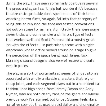
during the play. I have seen some fairly positive reviews in
the press and again I can’t help but wonder if it’s because
theatre critics probably don’t spend most of their time
watching horror films, so again fall into that category of
being able to buy into the tried and tested conventions
laid out on stage for us here. Admittedly there were some
clever tricks and some smoke and mirrors type effects
that worked well, and Scott Penrose did a mostly great
job with the effects – in particular a scene with a night
watchman whose office moved around on stage to give
the perception of the space being much larger. Nick
Manning’s sound design is also very effective and quite
eerie in places.
The play is a sort of portmanteau series of ghost stories
populated with wholly unlikeable characters that rely on
cheap jokes, and each segment plays out in a near identical
fashion. I had high hopes from Jeremy Dyson and Andy
Nyman, who are both clearly fans of the genre and whose
previous work I’ve admired, but Ghost Stories feels like a
narrative cop-out that uses predictability and unoriginality