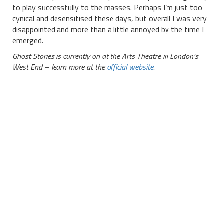
to play successfully to the masses. Perhaps I’m just too
cynical and desensitised these days, but overall I was very
disappointed and more than a little annoyed by the time I
emerged.
Ghost Stories is currently on at the Arts Theatre in London’s
West End – learn more at the
official website
.