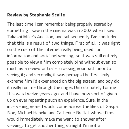
Review by Stephanie Scaife
The last time I can remember being properly scared by
something I saw in the cinema was in 2002 when I saw
Takashi Miike’s Audition, and subsequently I’ve concluded
that this is a result of two things. First of all, it was right
on the cusp of the internet really being used for
information and social networking, so it was still entirely
possible to view a film completely blind without even so
much as a review or trailer crossing your path prior to
seeing it; and secondly, it was perhaps the first truly
extreme film I’d experienced on the big screen, and boy did
it really run me through the ringer. Unfortunately for me
this was twelve years ago, and I have now sort of given
up on ever repeating such an experience. Sure, in the
intervening years I would come across the likes of Gaspar
Noe, Michael Haneke and Catherine Breillat whose films
would immediately make me want to shower after
viewing. To get another thing straight I’m not a