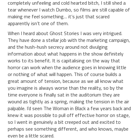
completely unfeeling and cold hearted bitch, I still shed a
tear whenever I watch Dumbo, so films are still capable of
making me feel something… it’s just that scared
apparently isn’t one of them.
When I heard about Ghost Stories I was very intrigued.
They have done a stellar job with the marketing campaign,
and the hush-hush secrecy around not divulging
information about what happens in the show definitely
works to its benefit. It is capitalising on the way that
horror can work when the audience goes in knowing little
or nothing of what will happen. This of course builds a
great amount of tension, because as we all know what
you imagine is always worse than the reality, so by the
time everyone is finally sat in the auditorium they are
wound as tightly as a spring, making the tension in the air
palpable. I’d seen The Woman in Black a few years back and
knew it was possible to pull off effective horror on stage,
so I went in genuinely a bit creeped out and excited to
perhaps see something different, and who knows, maybe
even be a little scared.