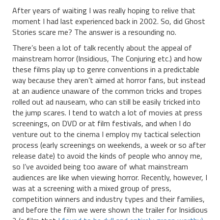
After years of waiting I was really hoping to relive that
moment I had last experienced back in 2002. So, did Ghost
Stories scare me? The answer is a resounding no.
There’s been a lot of talk recently about the appeal of
mainstream horror (Insidious, The Conjuring etc.) and how
these films play up to genre conventions in a predictable
way because they aren’t aimed at horror fans, but instead
at an audience unaware of the common tricks and tropes
rolled out ad nauseam, who can still be easily tricked into
the jump scares. I tend to watch a lot of movies at press
screenings, on DVD or at film festivals, and when I do
venture out to the cinema I employ my tactical selection
process (early screenings on weekends, a week or so after
release date) to avoid the kinds of people who annoy me,
so I’ve avoided being too aware of what mainstream
audiences are like when viewing horror. Recently, however, I
was at a screening with a mixed group of press,
competition winners and industry types and their families,
and before the film we were shown the trailer for Insidious