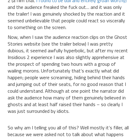
2 (a film that
I found to be dull and entirely groan worthy)
and the audience freaked the fuck out… and it was only
the trailer! I was genuinely shocked by the reaction and it
seemed unbelievable that people could react so viscerally
to something on the screen.
Now, when I saw the audience reaction clips on the Ghost
Stories website (see the trailer below) I was pretty
dubious, it seemed awfully hyperbolic, but after my recent
Insidious 2 experience I was also slightly apprehensive at
the prospect of spending two hours with a group of
wailing morons. Unfortunately that’s exactly what did
happen; people were screaming, hiding behind their hands
and jumping out of their seats, for no good reason that I
could understand. Although at one point the narrator did
ask the audience how many of them genuinely believed in
ghosts and at least half raised their hands – so clearly I
was just surrounded by idiots.
So why am I telling you all of this? Well mostly it’s filler, all
because we were asked not to talk about what happens