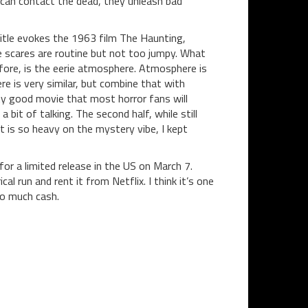
can contact the dead, they unleash bad
title evokes the 1963 film The Haunting,
 scares are routine but not too jumpy. What
efore, is the eerie atmosphere. Atmosphere is
re is very similar, but combine that with
ty good movie that most horror fans will
 bit of talking. The second half, while still
t is so heavy on the mystery vibe, I kept
for a limited release in the US on March 7.
cal run and rent it from Netflix. I think it’s one
oo much cash.