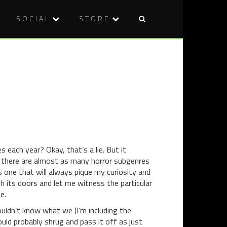
SOCIAL
STORE
Post
DVD
THEATRE
naviga
REVIEW:
REVIEW:
BIG
GHOST
BAD
STORIES
WOLVES
(2013)
each year? Okay, that’s a lie. But it
at there are almost as many horror subgenres
 one that will always pique my curiosity and
h its doors and let me witness the particular
e.
uldn’t know what we (I’m including the
uld probably shrug and pass it off as just