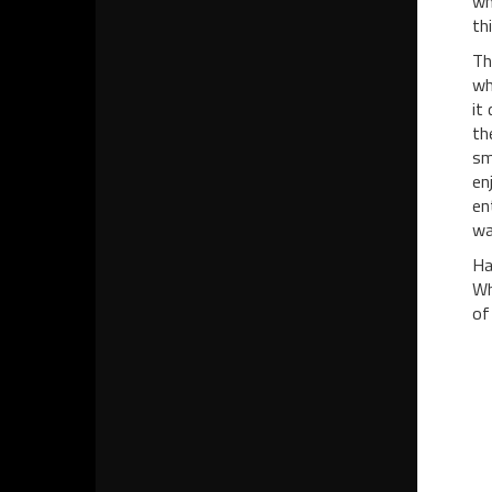
wh
th
Th
wh
it
th
sm
en
en
wa
Ha
Wh
of