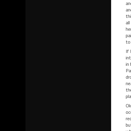
an
an
th
al
he
pa
to
If
in
in
Pa
dr
ne
th
pl
Ok
oc
re
bu