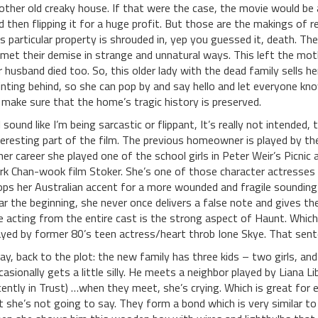
other old creaky house. If that were the case, the movie would b
d then flipping it for a huge profit. But those are the makings of re
is particular property is shrouded in, yep you guessed it, death. Th
l met their demise in strange and unnatural ways. This left the mot
r husband died too. So, this older lady with the dead family sells h
inting behind, so she can pop by and say hello and let everyone kn
 make sure that the home’s tragic history is preserved.
 I sound like I’m being sarcastic or flippant, It’s really not intended,
teresting part of the film. The previous homeowner is played by the 
 her career she played one of the school girls in Peter Weir’s Picni
rk Chan-wook film Stoker. She’s one of those character actresses w
ops her Australian accent for a more wounded and fragile sounding
ar the beginning, she never once delivers a false note and gives t
e acting from the entire cast is the strong aspect of Haunt. Whic
ayed by former 80’s teen actress/heart throb Ione Skye. That sente
ay, back to the plot: the new family has three kids – two girls, and
casionally gets a little silly. He meets a neighbor played by Liana
cently in Trust) …when they meet, she’s crying. Which is great for 
t she’s not going to say. They form a bond which is very similar to