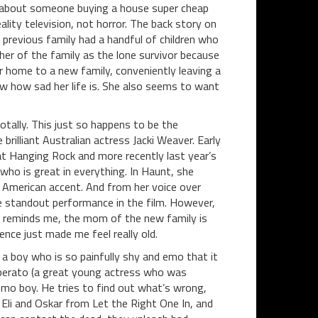
e about someone buying a house super cheap
ality television, not horror. The back story on
e previous family had a handful of children who
her of the family as the lone survivor because
er home to a new family, conveniently leaving a
ow how sad her life is. She also seems to want
 totally. This just so happens to be the
brilliant Australian actress Jacki Weaver. Early
c at Hanging Rock and more recently last year’s
ho is great in everything. In Haunt, she
 American accent. And from her voice over
he standout performance in the film. However,
h reminds me, the mom of the new family is
nce just made me feel really old.
 a boy who is so painfully shy and emo that it
 Liberato (a great young actress who was
emo boy. He tries to find out what’s wrong,
 Eli and Oskar from Let the Right One In, and