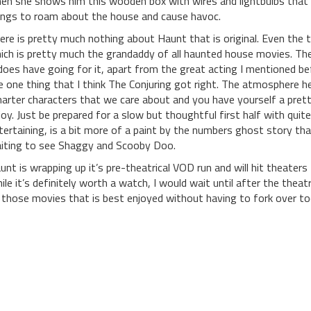
en she shows him this wooden box with wires and lightbulbs that 
ings to roam about the house and cause havoc.
ere is pretty much nothing about Haunt that is original. Even the 
ich is pretty much the grandaddy of all haunted house movies. The
 does have going for it, apart from the great acting I mentioned b
e one thing that I think The Conjuring got right. The atmosphere he
arter characters that we care about and you have yourself a pret
joy. Just be prepared for a slow but thoughtful first half with quite a
tertaining, is a bit more of a paint by the numbers ghost story tha
iting to see Shaggy and Scooby Doo.
unt is wrapping up it’s pre-theatrical VOD run and will hit theaters 
ile it’s definitely worth a watch, I would wait until after the theatri
 those movies that is best enjoyed without having to fork over t