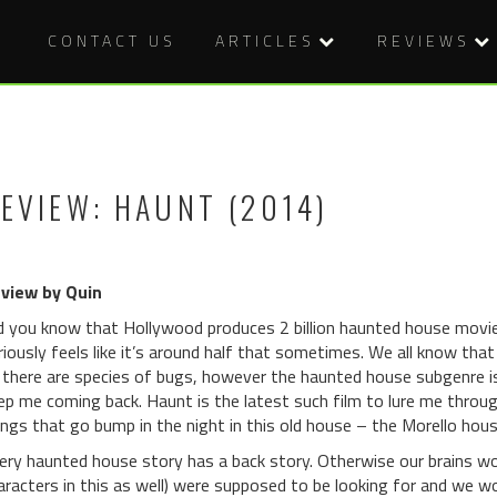
CONTACT US
ARTICLES
REVIEWS
EVIEW: HAUNT (2014)
view by Quin
d you know that Hollywood produces 2 billion haunted house movies 
riously feels like it’s around half that sometimes. We all know th
 there are species of bugs, however the haunted house subgenre is
ep me coming back. Haunt is the latest such film to lure me throug
ings that go bump in the night in this old house – the Morello hous
ery haunted house story has a back story. Otherwise our brains wo
aracters in this as well) were supposed to be looking for and we wo