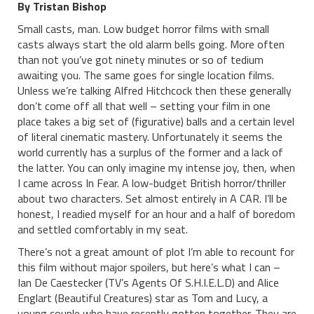
By Tristan Bishop
Small casts, man. Low budget horror films with small
casts always start the old alarm bells going. More often
than not you’ve got ninety minutes or so of tedium
awaiting you. The same goes for single location films.
Unless we’re talking Alfred Hitchcock then these generally
don’t come off all that well – setting your film in one
place takes a big set of (figurative) balls and a certain level
of literal cinematic mastery. Unfortunately it seems the
world currently has a surplus of the former and a lack of
the latter. You can only imagine my intense joy, then, when
I came across In Fear. A low-budget British horror/thriller
about two characters. Set almost entirely in A CAR. I’ll be
honest, I readied myself for an hour and a half of boredom
and settled comfortably in my seat.
There’s not a great amount of plot I’m able to recount for
this film without major spoilers, but here’s what I can –
Ian De Caestecker (TV’s Agents Of S.H.I.E.L.D) and Alice
Englart (Beautiful Creatures) star as Tom and Lucy, a
young couple who have recently gotten together. They are