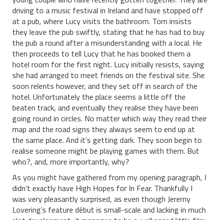
driving to a music festival in Ireland and have stopped off
at a pub, where Lucy visits the bathroom. Tom insists
they leave the pub swiftly, stating that he has had to buy
the pub a round after a misunderstanding with a local. He
then proceeds to tell Lucy that he has booked them a
hotel room for the first night. Lucy initially resists, saying
she had arranged to meet friends on the festival site. She
soon relents however, and they set off in search of the
hotel. Unfortunately the place seems a little off the
beaten track, and eventually they realise they have been
going round in circles. No matter which way they read their
map and the road signs they always seem to end up at
the same place. And it’s getting dark. They soon begin to
realise someone might be playing games with them. But
who?, and, more importantly, why?
As you might have gathered from my opening paragraph, I
didn’t exactly have High Hopes for In Fear. Thankfully I
was very pleasantly surprised, as even though Jeremy
Lovering’s feature début is small-scale and lacking in much