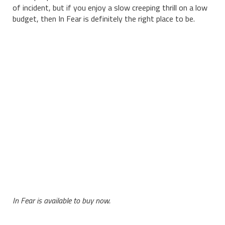
of incident, but if you enjoy a slow creeping thrill on a low
budget, then In Fear is definitely the right place to be.
In Fear is available to buy now.