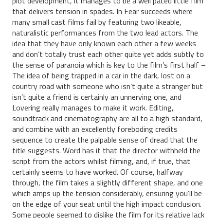
plot development, it manages to be a well paced little film
that delivers tension in spades. In Fear succeeds where
many small cast films fail by featuring two likeable,
naturalistic performances from the two lead actors. The
idea that they have only known each other a few weeks
and don’t totally trust each other quite yet adds subtly to
the sense of paranoia which is key to the film’s first half –
The idea of being trapped in a car in the dark, lost on a
country road with someone who isn’t quite a stranger but
isn’t quite a friend is certainly an unnerving one, and
Lovering really manages to make it work. Editing,
soundtrack and cinematography are all to a high standard,
and combine with an excellently foreboding credits
sequence to create the palpable sense of dread that the
title suggests. Word has it that the director withheld the
script from the actors whilst filming, and, if true, that
certainly seems to have worked. Of course, halfway
through, the film takes a slightly different shape, and one
which amps up the tension considerably, ensuring you’ll be
on the edge of your seat until the high impact conclusion.
Some people seemed to dislike the film for its relative lack