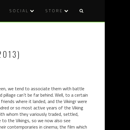
SOCIAL
STORE
Post
ABERTOIR
DVD
naviga
2013
REVIEW:
REVIEW:
CANNIBAL
THE
DINER
2013)
MACHINE
(2012)
(2013)
een, we tend to associate them with battle
pillage can’t be far behind. Well, to a certain
friends where it landed, and the Vikingr were
ndred or so most active years of the Viking
with whom they variously traded, settled,
e to the Vikings, so we now also see
ir contemporaries in cinema; the film which