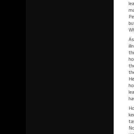
le
ma
Pe
bu
Wh
As
il
th
ho
th
th
He
ho
le
ha
Ho
ke
ta
No