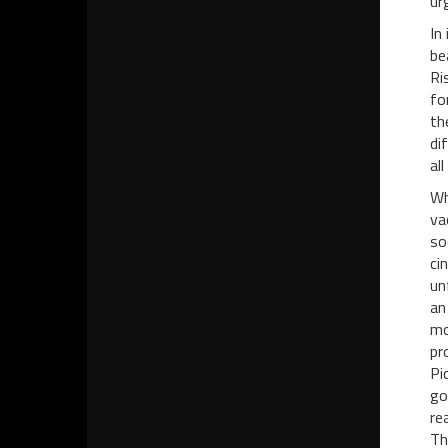
urg
In
be
Ri
fo
th
di
all
Wh
va
so
ci
un
an
mo
pr
Pi
go
re
Th