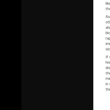
li
th
As
ot
al
bl
ra
im
sl
If
hi
di
th
mi
in
th