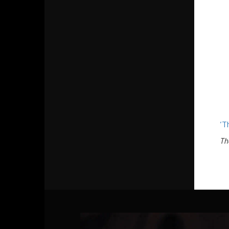
‘T
Th