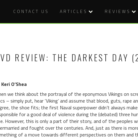
CONTACT US
ARTICLES
REVIEWS
VD REVIEW: THE DARKEST DAY (
 Keri O’Shea
en we think about the portrayal of the eponymous Vikings on scr
ics – simply put, hear ‘Viking’ and assume that blood, guts, rape and 
gree, the shoe fits; the first Naval superpower didn’t always make 
sponsible for a good deal of violence during the (debated) three hu
e. However, this is only a part of their story, and of the peoples 
termarried and fought over the centuries. And, just as there is mor
mething of a move towards different perspectives on them and the