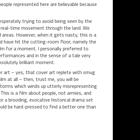
 people represented here are believable because
sperately trying to avoid being seen by the
 of real-time movement through the land. We
 areas. However, when it gets nasty, this is a
uld have hit the cutting-room floor, namely the
m for a moment. I personally preferred to
erformances and in the sense of a tale very
solutely brilliant moment.
r art – yes, that cover art replete with smug
lm at all – then, trust me, you will be
torms which winds up utterly misrepresenting
. This is a film about people, not armies, and
r a brooding, evocative historical drama set
uld be hard-pressed to find a better one than