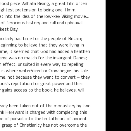
ood piece Valhalla Rising, a great film often
 slightest pretension to being one. Hmm.
 get into the idea of the low-key Viking movie…
 of ferocious history and cultural upheaval.
kest Day.
cularly bad time for the people of Britain;
ginning to believe that they were living in
farne, it seemed that God had added a heathen
farne was no match for the insurgent Danes;
 effect, unsuited in every way to repelling
 is where writer/director Crow begins his tale.
arne; not because they want to convert – they
ook’s reputation for great power and their
gains access to the book, he believes, will
ready been taken out of the monastery by two
nk Hereward is charged with completing this
e of pursuit into the brutal heart of ancient
 grasp of Christianity has not overcome the