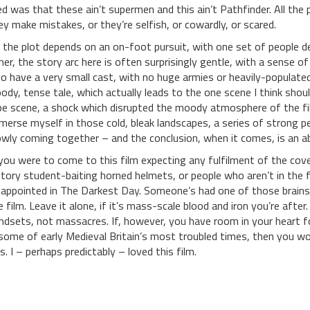
ked was that these ain’t supermen and this ain’t Pathfinder. All the
ey make mistakes, or they’re selfish, or cowardly, or scared.
 the plot depends on an on-foot pursuit, with one set of people de
her, the story arc here is often surprisingly gentle, with a sense
so have a very small cast, with no huge armies or heavily-populated
oody, tense tale, which actually leads to the one scene I think sho
pe scene, a shock which disrupted the moody atmosphere of the fil
merse myself in those cold, bleak landscapes, a series of strong p
owly coming together – and the conclusion, when it comes, is an ab
 you were to come to this film expecting any fulfilment of the cove
story student-baiting horned helmets, or people who aren’t in the fi
sappointed in The Darkest Day. Someone’s had one of those brains
e film. Leave it alone, if it’s mass-scale blood and iron you’re after
ndsets, not massacres. If, however, you have room in your heart fo
 some of early Medieval Britain’s most troubled times, then you wo
is. I – perhaps predictably – loved this film.