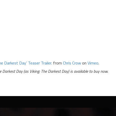
he Darkest Day’ Teaser Trailer.
from
Chris Crow
on
Vimeo
.
e Darkest Day (as Viking: The Darkest Day) is available to buy now.