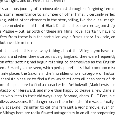
e to fight, and kill. (Well, has it ever?)
 its arduous journey of a minuscule cast through unforgiving terrai
ar some resemblance to a number of other films; it certainly refle
sing, whilst other elements in the storytelling, like the quasi-magi
r it reminded me a little of Black Death and its own protagonists’ 
e Plague – but, as both of these are films I love, I certainly hav
ffers from these is in the particular way it fuses story, folk tale, an
 but invisible in film.
ilst I started this review by talking about the Vikings, you have to
cuum, and when they started raiding England, they were frequently
on after settling had begun referring to themselves as the Englis
nema? Hardly to be seen, which perhaps reflects that common misco
fairly places the Saxons in the ‘mumblemumble’ category of histor
 absolute pleasure to find a film which reflects all inhabitants of th
re of a pleasure to find a character like Aethulwulf (Mark Lewis J
otector of Hereward, and more than happy to cleave a few Dane sku
cts who keep to their old ways (step forward, ahem, PILF Eara, play
dless assassins. It’s dangerous in them hills (the film was actually
ally speaking, it’s unfair to call this film just a Viking movie, even t
e Vikings here are really flawed antagonists in an all-encompassing 