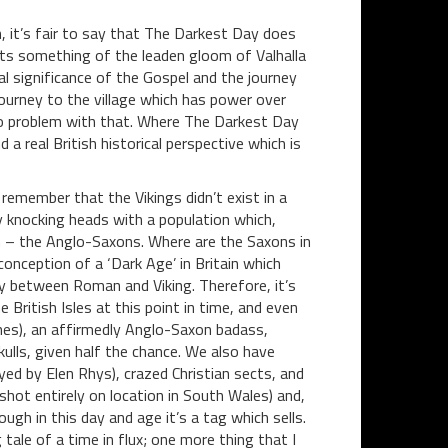
n, it’s fair to say that The Darkest Day does
cts something of the leaden gloom of Valhalla
cal significance of the Gospel and the journey
journey to the village which has power over
e no problem with that. Where The Darkest Day
d a real British historical perspective which is
 remember that the Vikings didn’t exist in a
 knocking heads with a population which,
h – the Anglo-Saxons. Where are the Saxons in
nception of a ‘Dark Age’ in Britain which
y between Roman and Viking. Therefore, it’s
e British Isles at this point in time, and even
ones), an affirmedly Anglo-Saxon badass,
lls, given half the chance. We also have
ed by Elen Rhys), crazed Christian sects, and
 shot entirely on location in South Wales) and,
hough in this day and age it’s a tag which sells.
tale of a time in flux; one more thing that I