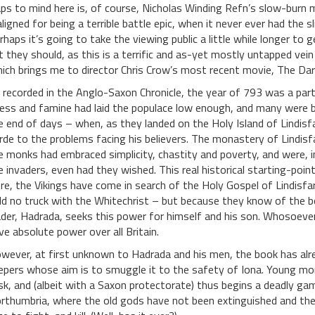
aps to mind here is, of course, Nicholas Winding Refn’s slow-burn m
ligned for being a terrible battle epic, when it never ever had the
rhaps it’s going to take the viewing public a little while longer to
t they should, as this is a terrific and as-yet mostly untapped vein
ich brings me to director Chris Crow’s most recent movie, The Dar
 recorded in the Anglo-Saxon Chronicle, the year of 793 was a parti
lness and famine had laid the populace low enough, and many were be
e end of days – when, as they landed on the Holy Island of Lindis
rde to the problems facing his believers. The monastery of Lindis
e monks had embraced simplicity, chastity and poverty, and were, in
e invaders, even had they wished. This real historical starting-point
re, the Vikings have come in search of the Holy Gospel of Lindisf
ld no truck with the Whitechrist – but because they know of the b
ader, Hadrada, seeks this power for himself and his son. Whosoever 
ve absolute power over all Britain.
wever, at first unknown to Hadrada and his men, the book has al
epers whose aim is to smuggle it to the safety of Iona. Young mo
sk, and (albeit with a Saxon protectorate) thus begins a deadly gam
rthumbria, where the old gods have not been extinguished and the