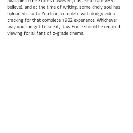
available in the States however (mastered from VHS I
believe), and at the time of writing, some kindly soul has
uploaded it onto YouTube, complete with dodgy video
tracking for that complete 1982 experience. Whichever
way you can get to see it, Raw Force should be required
viewing for all fans of z-grade cinema.