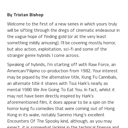
By Tristan Bishop
Welcome to the first of a new series in which yours truly
will be sifting through the dregs of cinematic endeavour in
the vague hope of finding gold (or at the very least
something mildly amusing). I’ll be covering mostly horror,
but also action, exploitation, sci-fi and some of the
stranger genre hybrids I come across.
Speaking of hybrids, I’m starting off with Raw Force, an
American/Filipino co-production from 1982. Your interest
may be piqued by the alternative title, Kung Fu Cannibals,
an alternate title it shares with Tsui Hark’s nearly as
mental 1980 We Are Going To Eat You. In fact, whilst it
may not have been directly inspired by Hark’s
aforementioned film, it does appear to be a spin on the
horror kung fu comedies that were coming out of Hong
Kong in its wake, notably Sammo Hung’s excellent
Encounters Of The Spooky kind, although, as you may
expect, it is somewhat lacking in the technical finesse and