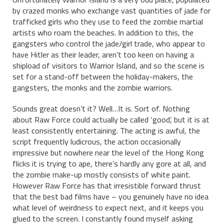
by crazed monks who exchange vast quantities of jade for
trafficked girls who they use to feed the zombie martial
artists who roam the beaches. In addition to this, the
gangsters who control the jade/girl trade, who appear to
have Hitler as their leader, aren’t too keen on having a
shipload of visitors to Warrior Island, and so the scene is
set for a stand-off between the holiday-makers, the
gangsters, the monks and the zombie warriors.
Sounds great doesn’t it? Well…It is. Sort of. Nothing
about Raw Force could actually be called ‘good’, but it is at
least consistently entertaining. The acting is awful, the
script frequently ludicrous, the action occasionally
impressive but nowhere near the level of the Hong Kong
flicks it is trying to ape, there’s hardly any gore at all, and
the zombie make-up mostly consists of white paint.
However Raw Force has that irresistible forward thrust
that the best bad films have – you genuinely have no idea
what level of weirdness to expect next, and it keeps you
glued to the screen. I constantly found myself asking