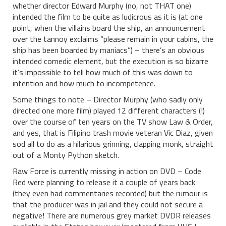
whether director Edward Murphy (no, not THAT one)
intended the film to be quite as ludicrous as it is (at one
point, when the villains board the ship, an announcement
over the tannoy exclaims “please remain in your cabins, the
ship has been boarded by maniacs”) – there’s an obvious
intended comedic element, but the execution is so bizarre
it’s impossible to tell how much of this was down to
intention and how much to incompetence.
Some things to note – Director Murphy (who sadly only
directed one more film) played 12 different characters (!)
over the course of ten years on the TV show Law & Order,
and yes, that is Filipino trash movie veteran Vic Diaz, given
sod all to do as a hilarious grinning, clapping monk, straight
out of a Monty Python sketch.
Raw Force is currently missing in action on DVD – Code
Red were planning to release it a couple of years back
(they even had commentaries recorded) but the rumour is
that the producer was in jail and they could not secure a
negative! There are numerous grey market DVDR releases