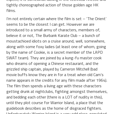
tightly choreographed action of those golden age HK
films.
I’m not entirely certain where the film is set – ‘The Orient’
seems to be the closest I can get. However we are
introduced to a small army of characters, members of,
believe it or not, The Burbank Karate Club – a bunch of
moustachioed idiots on a cruise around, well, somewhere,
along with some foxy ladies (at least one of whom, going
by the name of Cookie, is a secret member of the LAPD
SWAT team). They are joined by a kung-fu master cook
who dreams of opening a Chinese restaurant, and the
grizzled ship captain, played by Cameron Mitchell (bad
movie buffs know they are in for a treat when old Cam’s
name appears in the credits for any film made after 1964).
The film then spends a living age with these characters
getting drunk at nightclubs, fighting amongst themselves,
and bedding each other (there is a LOT of nudity in this),
until they plot course for Warrior Island, a place that the
guidebook describes as the home of disgraced fighters.
Unfortunately Warrior Island is a very odd place, populated