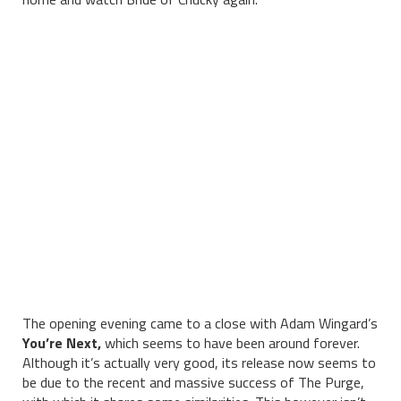
The opening evening came to a close with Adam Wingard’s
You’re Next,
which seems to have been around forever.
Although it’s actually very good, its release now seems to
be due to the recent and massive success of The Purge,