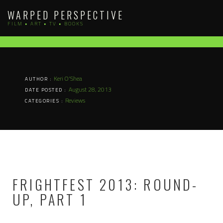
Skip
WARPED PERSPECTIVE
to
FILM • ART • TV • BOOKS
content
Keri O'Shea
AUTHOR :
August 28, 2013
DATE POSTED :
Reviews
CATEGORIES :
FRIGHTFEST 2013: ROUND-
UP, PART 1