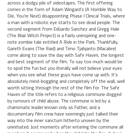
across a dodgy pile of videotapes. The first offering
comes in the form of Adam Wingard’s (A Horrible Way to
Die, You’re Next) disappointing Phase I Clinical Trials, where
a man with a robotic eye starts to see dead people. The
second segment from Edúardo Sanchez and Gregg Hale
(The Blair Witch Project) is a fairly uninspiring and one-
note zombie tale entitled A Ride in the Park. Thankfully,
Gareth Evans (The Raid) and Timo Tjahjanto (Macabre)
come along to save the day with Safe Haven, the longest
and best segment of the film. To say too much would be
to spoil the fun but you literally will not believe your eyes
when you see what these guys have come up with. It’s
absolutely mind-boggling and completely off the wall, well
worth sitting through the rest of the film for. The Safe
Haven of the title refers to a religious commune dogged
by rumours of child abuse. The commune is led by a
charismatic leader known only as Father, and a
documentary film crew have seemingly just talked their
way into the inner sanctum hitherto unseen by the
uninitiated. Just moments after entering the commune all