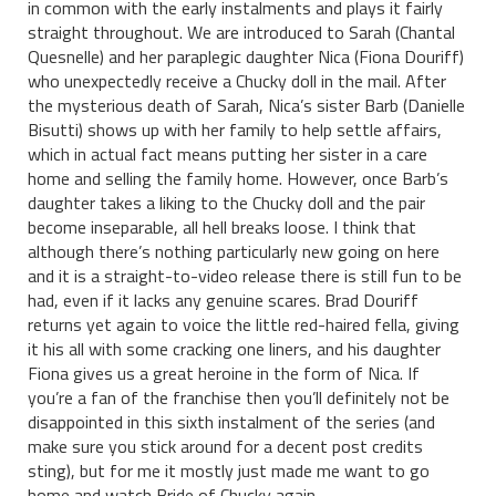
in common with the early instalments and plays it fairly
straight throughout. We are introduced to Sarah (Chantal
Quesnelle) and her paraplegic daughter Nica (Fiona Douriff)
who unexpectedly receive a Chucky doll in the mail. After
the mysterious death of Sarah, Nica’s sister Barb (Danielle
Bisutti) shows up with her family to help settle affairs,
which in actual fact means putting her sister in a care
home and selling the family home. However, once Barb’s
daughter takes a liking to the Chucky doll and the pair
become inseparable, all hell breaks loose. I think that
although there’s nothing particularly new going on here
and it is a straight-to-video release there is still fun to be
had, even if it lacks any genuine scares. Brad Douriff
returns yet again to voice the little red-haired fella, giving
it his all with some cracking one liners, and his daughter
Fiona gives us a great heroine in the form of Nica. If
you’re a fan of the franchise then you’ll definitely not be
disappointed in this sixth instalment of the series (and
make sure you stick around for a decent post credits
sting), but for me it mostly just made me want to go
home and watch Bride of Chucky again.