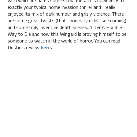
with which it shares some similarities. This however isn’t
exactly your typical home invasion thriller and I really
enjoyed its mix of dark humour and grisly violence. There
are some great twists (that I honestly didn’t see coming)
and some truly inventive death scenes. After A Horrible
Way to Die and now this Wingard is proving himself to be
someone to watch in the world of horror. You can read
Dustin’s review
here
.