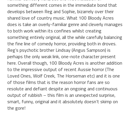
something different comes in the immediate bond that
develops between Reg and Sophie, bizarrely over their
shared love of country music. What 100 Bloody Acres
does is take an overly-familiar genre and cleverly manages
to both work within its confines whilst creating
something entirely original, all the while carefully balancing
the fine line of comedy horror, providing both in droves.
Reg’s psychotic brother Lindsay (Angus Sampson) is
perhaps the only weak link, one-note character present
here. Overall though, 100 Bloody Acres is another addition
to the impressive output of recent Aussie horror (The
Loved Ones, Wolf Creek, The Horseman etc) and it is one
of those films that is the reason horror fans are so
resolute and defiant despite an ongoing and continuous
output of rubbish – this film is an unexpected surprise,
smart, funny, original and it absolutely doesn’t skimp on
the gore!