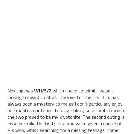
Next up was
V/H/S/2
which I have to admit I wasn’t
looking forward to at all. The love for the first film has
always been a mystery to me as I don’t particularly enjoy
portmanteau or found-footage films, so a combination of
the two proved to be my kryptonite. The second outing is
very much like the first; this time we’re given a couple of
PIs who, whilst searching for a missing teenager come