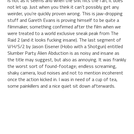
is not as it seems and when the shit hits the fan, it does
not let up. Just when you think it can’t possibly get any
weirder, you’re quickly proven wrong. This is jaw-dropping
stuff and Gareth Evans is proving himself to be quite a
filmmaker, something confirmed after the film when we
were treated to a world exclusive sneak peak from The
Raid 2 (and it looks fucking insane). The last segment of
V/H/S/2 by Jason Eisener (Hobo with a Shotgun) entitled
Slumber Party Alien Abduction is as noisy and insane as
the title may suggest, but also as annoying. It was frankly
the worst sort of found-footage; endless screaming,
shaky camera, loud noises and not to mention incoherent
once the action kicked in. I was in need of a cup of tea,
some painkillers and a nice quiet sit down afterwards.