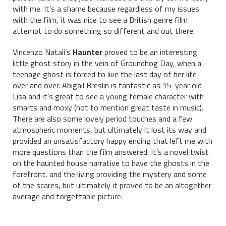
with me. It’s a shame because regardless of my issues
with the film, it was nice to see a British genre film
attempt to do something so different and out there.
Vincenzo Natali’s
Haunter
proved to be an interesting
little ghost story in the vein of Groundhog Day, when a
teenage ghost is forced to live the last day of her life
over and over. Abigail Breslin is fantastic as 15-year old
Lisa and it’s great to see a young female character with
smarts and moxy (not to mention great taste in music).
There are also some lovely period touches and a few
atmospheric moments, but ultimately it lost its way and
provided an unsatisfactory happy ending that left me with
more questions than the film answered. It’s a novel twist
on the haunted house narrative to have the ghosts in the
forefront, and the living providing the mystery and some
of the scares, but ultimately it proved to be an altogether
average and forgettable picture.