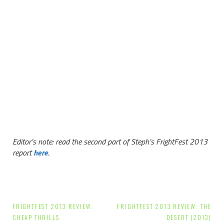
Editor’s note: read the second part of Steph’s FrightFest 2013
report
here.
Post
FRIGHTFEST 2013 REVIEW:
FRIGHTFEST 2013 REVIEW: THE
CHEAP THRILLS
DESERT (2013)