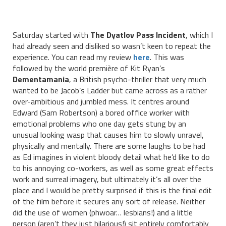
Saturday started with
The Dyatlov Pass Incident
, which I
had already seen and disliked so wasn’t keen to repeat the
experience. You can read my review
here
. This was
followed by the world première of Kit Ryan’s
Dementamania
, a British psycho-thriller that very much
wanted to be Jacob’s Ladder but came across as a rather
over-ambitious and jumbled mess. It centres around
Edward (Sam Robertson) a bored office worker with
emotional problems who one day gets stung by an
unusual looking wasp that causes him to slowly unravel,
physically and mentally. There are some laughs to be had
as Ed imagines in violent bloody detail what he’d like to do
to his annoying co-workers, as well as some great effects
work and surreal imagery, but ultimately it’s all over the
place and I would be pretty surprised if this is the final edit
of the film before it secures any sort of release. Neither
did the use of women (phwoar… lesbians!) and a little
person (aren’t they just hilarious!) sit entirely comfortably