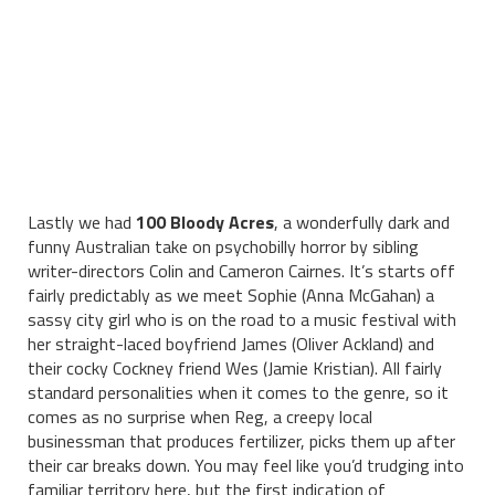
Lastly we had
100 Bloody Acres
, a wonderfully dark and
funny Australian take on psychobilly horror by sibling
writer-directors Colin and Cameron Cairnes. It’s starts off
fairly predictably as we meet Sophie (Anna McGahan) a
sassy city girl who is on the road to a music festival with
her straight-laced boyfriend James (Oliver Ackland) and
their cocky Cockney friend Wes (Jamie Kristian). All fairly
standard personalities when it comes to the genre, so it
comes as no surprise when Reg, a creepy local
businessman that produces fertilizer, picks them up after
their car breaks down. You may feel like you’d trudging into
familiar territory here, but the first indication of