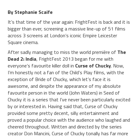
By Stephanie Scaife
It’s that time of the year again: FrightFest is back and it is
bigger than ever, screening a massive line-up of 51 films
across 3 screens at London’s iconic Empire Leicester
Square cinema.
After sadly managing to miss the world première of
The
Dead 2: India
, FrightFest 2013 began for me with
everyone’s favourite killer doll in
Curse of Chucky
. Now,
I’m honestly not a fan of the Child’s Play films, with the
exception of Bride of Chucky, which let’s face it is
awesome, and despite the appearance of my absolute
favourite person in the world (John Waters) in Seed of
Chucky it is a series that I’ve never been particularly excited
by or interested in. Having said that, Curse of Chucky
provided some pretty decent, silly entertainment and
proved a popular choice with the audience who laughed and
cheered throughout. Written and directed by the series
creator Don Mancini, Curse of Chucky tonally has far more