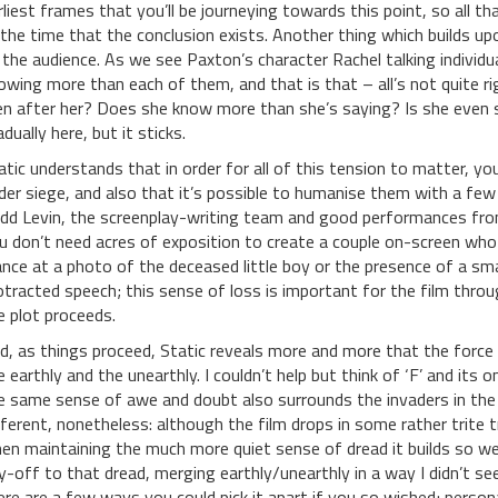
rliest frames that you’ll be journeying towards this point, so all t
l the time that the conclusion exists. Another thing which builds up
 the audience. As we see Paxton’s character Rachel talking individu
owing more than each of them, and that is that – all’s not quite 
n after her? Does she know more than she’s saying? Is she even 
dually here, but it sticks.
atic understands that in order for all of this tension to matter, y
der siege, and also that it’s possible to humanise them with a few
dd Levin, the screenplay-writing team and good performances from 
u don’t need acres of exposition to create a couple on-screen who a
ance at a photo of the deceased little boy or the presence of a s
otracted speech; this sense of loss is important for the film throu
e plot proceeds.
d, as things proceed, Static reveals more and more that the for
e earthly and the unearthly. I couldn’t help but think of ‘F’ and it
e same sense of awe and doubt also surrounds the invaders in the 
fferent, nonetheless: although the film drops in some rather trite tr
en maintaining the much more quiet sense of dread it builds so we
y-off to that dread, merging earthly/unearthly in a way I didn’t se
ere are a few ways you could pick it apart if you so wished; persona