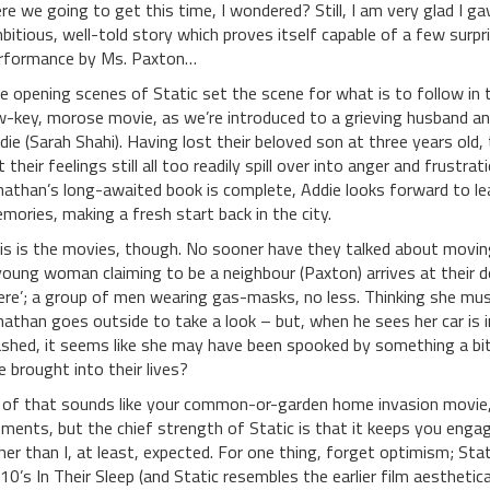
re we going to get this time, I wondered? Still, I am very glad I gave 
bitious, well-told story which proves itself capable of a few surpr
rformance by Ms. Paxton…
e opening scenes of Static set the scene for what is to follow in t
w-key, morose movie, as we’re introduced to a grieving husband and
die (Sarah Shahi). Having lost their beloved son at three years old, 
t their feelings still all too readily spill over into anger and frust
nathan’s long-awaited book is complete, Addie looks forward to leav
mories, making a fresh start back in the city.
is is the movies, though. No sooner have they talked about moving 
young woman claiming to be a neighbour (Paxton) arrives at their 
ere’; a group of men wearing gas-masks, no less. Thinking she mus
nathan goes outside to take a look – but, when he sees her car is i
ashed, it seems like she may have been spooked by something a b
e brought into their lives?
l of that sounds like your common-or-garden home invasion movie,
ements, but the chief strength of Static is that it keeps you enga
her than I, at least, expected. For one thing, forget optimism; Stati
10’s In Their Sleep (and Static resembles the earlier film aesthetic