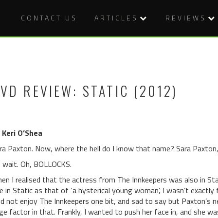
CONTACT US
ARTICLES
REVIEWS
VD REVIEW: STATIC (2012)
 Keri O’Shea
ra Paxton. Now, where the hell do I know that name? Sara Paxton
 wait. Oh, BOLLOCKS.
en I realised that the actress from The Innkeepers was also in Stat
le in Static as that of ‘a hysterical young woman’, I wasn’t exactly f
did not enjoy The Innkeepers one bit, and sad to say but Paxton’s n
rge factor in that. Frankly, I wanted to push her face in, and she wa