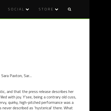
SOCIAL
STORE
Post
BLU-
THERE
naviga
RAY
ARE
REVIEW:
NO
THE
EXPERTS:
MANSON
40
FAMILY
YEARS
(2003)
OF
THE
EXORCIST
, Sara Paxton, Sar…
ic, and that the press release describes her
illed with joy. Y’see, being a contrary old cuss,
ervy, quirky, high-pitched performance was a
s never described as ‘hysterical’ there. What