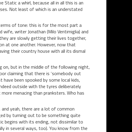
Static a whirl, because all in all this is an
ises. Not least of which is an understated
erms of tone: this is for the most part a
 wife, writer Jonathan (Milo Ventimiglia) and
they are slowly getting their lives together,
ration at one another. However, now that
ing their country house with all its dismal
on, but in the middle of the following night,
door claiming that there is ‘somebody out
t have been spooked by some local kids,
ndeed outside with the tyres deliberately
it more menacing than pranksters. Who has
 and yeah, there are a lot of common
ged by turning out to be something quite
c begins with its ending, not dissimilar to
ally in several ways, too). You know from the