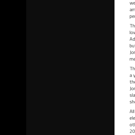
we
am
pe
Th
lo
Ad
bu
Jo
me
Th
a 
th
Jo
sl
sh
Al
el
ot
20