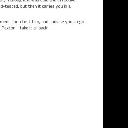
-tested, but then it carries you in a
ement for a first film, and I advise you to go
 Paxton. I take it all back!