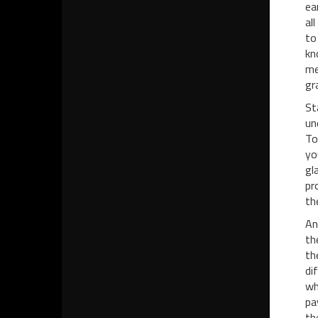
ea
al
to
kn
me
gra
St
un
To
yo
gl
pr
th
An
th
th
di
wh
pa
th