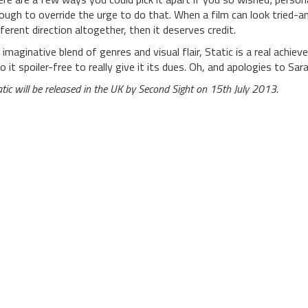
ough to override the urge to do that. When a film can look tried-and
fferent direction altogether, then it deserves credit.
 imaginative blend of genres and visual flair, Static is a real achiev
to it spoiler-free to really give it its dues. Oh, and apologies to Sara
atic will be released in the UK by Second Sight on 15th July 2013.