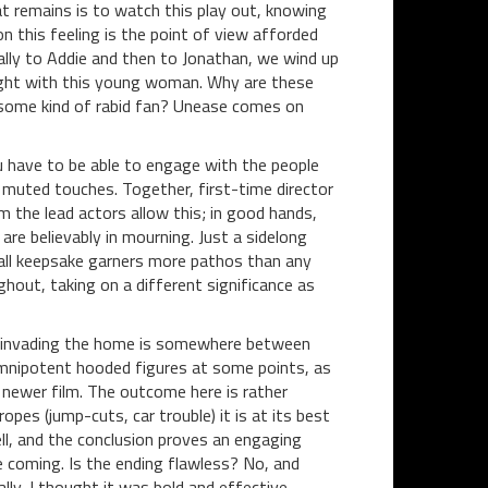
hat remains is to watch this play out, knowing
on this feeling is the point of view afforded
ally to Addie and then to Jonathan, we wind up
right with this young woman. Why are these
some kind of rabid fan? Unease comes on
ou have to be able to engage with the people
 muted touches. Together, first-time director
the lead actors allow this; in good hands,
re believably in mourning. Just a sidelong
mall keepsake garners more pathos than any
ghout, taking on a different significance as
ce invading the home is somewhere between
s omnipotent hooded figures at some points, as
newer film. The outcome here is rather
opes (jump-cuts, car trouble) it is at its best
ll, and the conclusion proves an engaging
e coming. Is the ending flawless? No, and
lly, I thought it was bold and effective