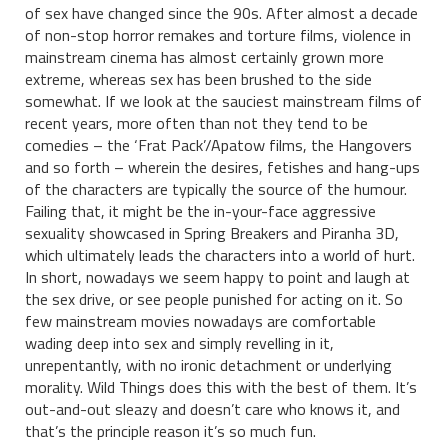
of sex have changed since the 90s. After almost a decade
of non-stop horror remakes and torture films, violence in
mainstream cinema has almost certainly grown more
extreme, whereas sex has been brushed to the side
somewhat. If we look at the sauciest mainstream films of
recent years, more often than not they tend to be
comedies – the ‘Frat Pack’/Apatow films, the Hangovers
and so forth – wherein the desires, fetishes and hang-ups
of the characters are typically the source of the humour.
Failing that, it might be the in-your-face aggressive
sexuality showcased in Spring Breakers and Piranha 3D,
which ultimately leads the characters into a world of hurt.
In short, nowadays we seem happy to point and laugh at
the sex drive, or see people punished for acting on it. So
few mainstream movies nowadays are comfortable
wading deep into sex and simply revelling in it,
unrepentantly, with no ironic detachment or underlying
morality. Wild Things does this with the best of them. It’s
out-and-out sleazy and doesn’t care who knows it, and
that’s the principle reason it’s so much fun.