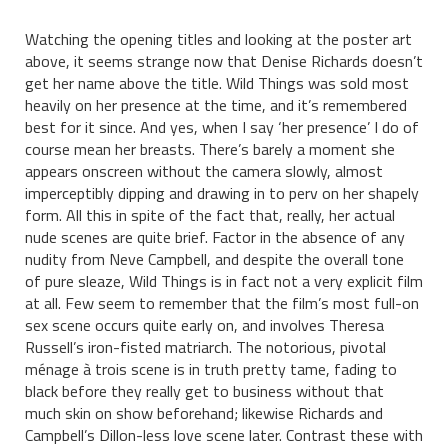
Watching the opening titles and looking at the poster art
above, it seems strange now that Denise Richards doesn’t
get her name above the title. Wild Things was sold most
heavily on her presence at the time, and it’s remembered
best for it since. And yes, when I say ‘her presence’ I do of
course mean her breasts. There’s barely a moment she
appears onscreen without the camera slowly, almost
imperceptibly dipping and drawing in to perv on her shapely
form. All this in spite of the fact that, really, her actual
nude scenes are quite brief. Factor in the absence of any
nudity from Neve Campbell, and despite the overall tone
of pure sleaze, Wild Things is in fact not a very explicit film
at all. Few seem to remember that the film’s most full-on
sex scene occurs quite early on, and involves Theresa
Russell’s iron-fisted matriarch. The notorious, pivotal
ménage à trois scene is in truth pretty tame, fading to
black before they really get to business without that
much skin on show beforehand; likewise Richards and
Campbell’s Dillon-less love scene later. Contrast these with