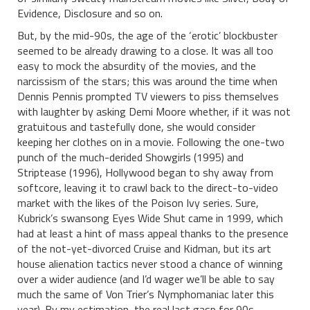
Evidence, Disclosure and so on.
But, by the mid-90s, the age of the ‘erotic’ blockbuster
seemed to be already drawing to a close. It was all too
easy to mock the absurdity of the movies, and the
narcissism of the stars; this was around the time when
Dennis Pennis prompted TV viewers to piss themselves
with laughter by asking Demi Moore whether, if it was not
gratuitous and tastefully done, she would consider
keeping her clothes on in a movie. Following the one-two
punch of the much-derided Showgirls (1995) and
Striptease (1996), Hollywood began to shy away from
softcore, leaving it to crawl back to the direct-to-video
market with the likes of the Poison Ivy series. Sure,
Kubrick’s swansong Eyes Wide Shut came in 1999, which
had at least a hint of mass appeal thanks to the presence
of the not-yet-divorced Cruise and Kidman, but its art
house alienation tactics never stood a chance of winning
over a wider audience (and I’d wager we’ll be able to say
much the same of Von Trier’s Nymphomaniac later this
year). By my estimation, the real last gasp for 90s