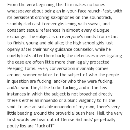
From the very beginning this film makes no bones
whatsoever about being an in-your-face raunch-fest, with
its persistent droning saxophones on the soundtrack,
scantily clad cast forever glistening with sweat, and
constant sexual references in almost every dialogue
exchange. The subject is on everyone’s minds from start
to finish, young and old alike; the high school girls lust
openly after their hunky guidance counsellor, while he
quietly lusts after them back; the detectives investigating
the case are often little more than legally protected
Peeping Toms. Every conversation invariably comes
around, sooner or later, to the subject of who the people
in question are fucking, and/or who they were fucking,
and/or who they’d like to be fucking, and in the few
instances in which the subject is not broached directly
there’s either an innuendo or a blunt vulgarity to fill the
void. To use an suitable innuendo of my own, there’s very
little beating around the proverbial bush here. Hell, the very
first words we hear out of Denise Richards’ perpetually
pouty lips are “fuck off.”