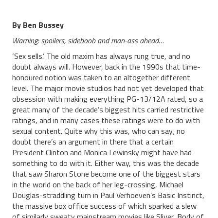
By Ben Bussey
Warning: spoilers, sideboob and man-ass ahead
…
‘Sex sells.’ The old maxim has always rung true, and no
doubt always will. However, back in the 1990s that time-
honoured notion was taken to an altogether different
level. The major movie studios had not yet developed that
obsession with making everything PG-13/12A rated, so a
great many of the decade’s biggest hits carried restrictive
ratings, and in many cases these ratings were to do with
sexual content. Quite why this was, who can say; no
doubt there’s an argument in there that a certain
President Clinton and Monica Lewinsky might have had
something to do with it. Either way, this was the decade
that saw Sharon Stone become one of the biggest stars
in the world on the back of her leg-crossing, Michael
Douglas-straddling turn in Paul Verhoeven’s Basic Instinct,
the massive box office success of which sparked a slew
of similarly sweaty mainstream movies like Sliver, Body of