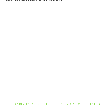
Post
BLU-RAY REVIEW: SUBSPECIES
BOOK REVIEW: THE TENT – A