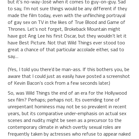
but it’s no-way-José when it comes to guy-on-guy. Sad
to say, I’m not sure things would be any different if they
made the film today, even with the unflinching portrayal
of gay sex on TV in the likes of True Blood and Game of
Thrones. Let’s not forget, Brokeback Mountain might
have got Ang Lee his first Oscar, but they wouldn’t let it
have Best Picture. Not that Wild Things ever stood too
great a chance of that particular accolade either, sad to
say…
(Yes, I told you there’d be man-ass. If this bothers you, be
aware that I could just as easily have posted a screenshot
of Kevin Bacon’s cock from a few seconds later.)
So, was Wild Things the end of an era for the Hollywood
sex film? Perhaps; perhaps not. Its overriding tone of
unrepentant horniness may not be so prevalent in recent
years, but its comparative under-emphasis on actual sex
scenes and nudity might be seen as a precursor to the
contemporary climate in which overtly sexual roles are
frequently taken by actresses who refuse to appear naked