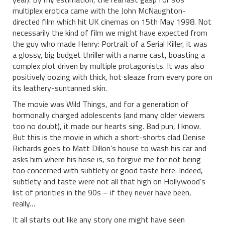
multiplex erotica came with the John McNaughton-
directed film which hit UK cinemas on 15th May 1998. Not
necessarily the kind of film we might have expected from
the guy who made Henry: Portrait of a Serial Killer, it was
a glossy, big budget thriller with a name cast, boasting a
complex plot driven by multiple protagonists. It was also
positively oozing with thick, hot sleaze from every pore on
its leathery-suntanned skin.
The movie was Wild Things, and for a generation of
hormonally charged adolescents (and many older viewers
too no doubt), it made our hearts sing. Bad pun, I know.
But this is the movie in which a short-shorts clad Denise
Richards goes to Matt Dillon’s house to wash his car and
asks him where his hose is, so forgive me for not being
too concerned with subtlety or good taste here. Indeed,
subtlety and taste were not all that high on Hollywood’s
list of priorities in the 90s – if they never have been,
really…
It all starts out like any story one might have seen