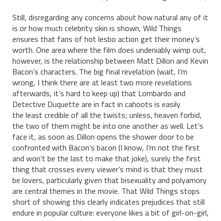
Still, disregarding any concerns about how natural any of it
is or how much celebrity skin is shown, Wild Things
ensures that fans of hot lesbo action get their money’s
worth. One area where the film does undeniably wimp out,
however, is the relationship between Matt Dillon and Kevin
Bacon’s characters. The big final revelation (wait, I’m
wrong, I think there are at least two more revelations
afterwards, it’s hard to keep up) that Lombardo and
Detective Duquette are in fact in cahoots is easily
the least credible of all the twists; unless, heaven forbid,
the two of them might be into one another as well. Let’s
face it, as soon as Dillon opens the shower door to be
confronted with Bacon’s bacon (I know, I’m not the first
and won’t be the last to make that joke), surely the first
thing that crosses every viewer’s mind is that they must
be lovers, particularly given that bisexuality and polyamory
are central themes in the movie. That Wild Things stops
short of showing this clearly indicates prejudices that still
endure in popular culture: everyone likes a bit of girl-on-girl,