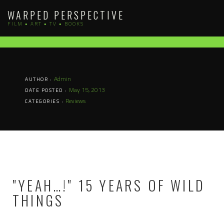
Skip
WARPED PERSPECTIVE
to
FILM • ART • TV • BOOKS
content
Admin
AUTHOR :
May 15, 2013
DATE POSTED :
Reviews
CATEGORIES :
"YEAH…!" 15 YEARS OF WILD
THINGS