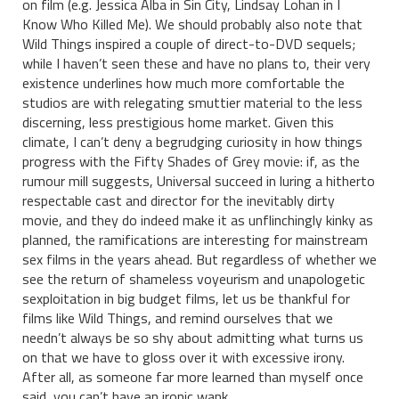
on film (e.g. Jessica Alba in Sin City, Lindsay Lohan in I
Know Who Killed Me). We should probably also note that
Wild Things inspired a couple of direct-to-DVD sequels;
while I haven’t seen these and have no plans to, their very
existence underlines how much more comfortable the
studios are with relegating smuttier material to the less
discerning, less prestigious home market. Given this
climate, I can’t deny a begrudging curiosity in how things
progress with the Fifty Shades of Grey movie: if, as the
rumour mill suggests, Universal succeed in luring a hitherto
respectable cast and director for the inevitably dirty
movie, and they do indeed make it as unflinchingly kinky as
planned, the ramifications are interesting for mainstream
sex films in the years ahead. But regardless of whether we
see the return of shameless voyeurism and unapologetic
sexploitation in big budget films, let us be thankful for
films like Wild Things, and remind ourselves that we
needn’t always be so shy about admitting what turns us
on that we have to gloss over it with excessive irony.
After all, as someone far more learned than myself once
said, you can’t have an ironic wank.