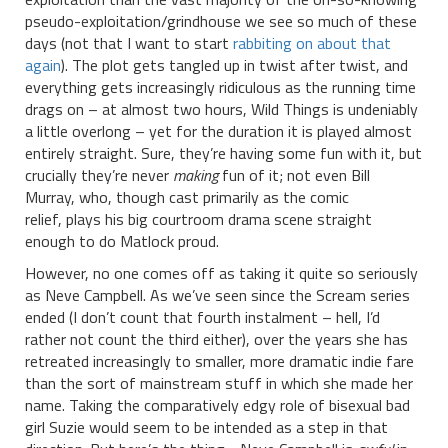
pseudo-exploitation/grindhouse we see so much of these
days (not that I want to start
rabbiting on about that
again
). The plot gets tangled up in twist after twist, and
everything gets increasingly ridiculous as the running time
drags on – at almost two hours, Wild Things is undeniably
a little overlong – yet for the duration it is played almost
entirely straight. Sure, they’re having some fun with it, but
crucially they’re never
making
fun of it; not even Bill
Murray, who, though cast primarily as the comic
relief, plays his big courtroom drama scene straight
enough to do Matlock proud.
However, no one comes off as taking it quite so seriously
as Neve Campbell. As we’ve seen since the Scream series
ended (I don’t count that fourth instalment – hell, I’d
rather not count the third either), over the years she has
retreated increasingly to smaller, more dramatic indie fare
than the sort of mainstream stuff in which she made her
name. Taking the comparatively edgy role of bisexual bad
girl Suzie would seem to be intended as a step in that