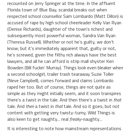
recounted on Jerry Springer at the time. In the affluent
Florida town of Blue Bay, scandal breaks out when
respected school counsellor Sam Lombardo (Matt Dillon) is
accused of rape by high school cheerleader Kelly Van Ryan
(Denise Richards), daughter of the town’s richest and
subsequently most powerful woman, Sandra Van Ryan
(Theresa Russell). Whether or not he’s guilty, we don’t
know; but it’s immediately apparent that, guilty or not,
he’s screwed, given the filthy rich always have the best
lawyers, and all he can afford is strip mall shyster Ken
Bowden (Bill fuckin’ Murray). Things look even bleaker when
a second schoolgirl, trailer trash tearaway Suzie Toller
(Neve Campbell), comes forward and claims Lombardo
raped her too. But of course, things are not quite as
simple as they might initially seem, and it soon transpires
there’s a twist in the tale. And then there’s a twist in
that
tale. And
then
a twist in
that
tale. And so it goes; but not
content with getting very twisty-turny, Wild Things is
also keen to get naughty… real
freaky
-naughty…
It is interesting to note how mainstream representations