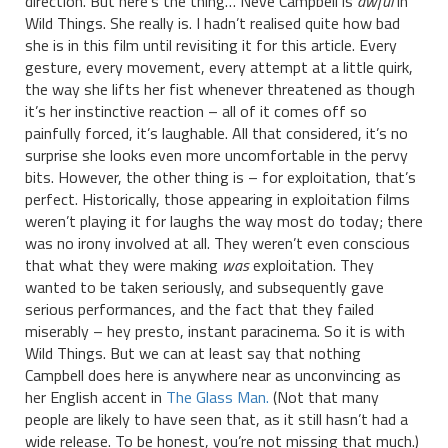
direction. But here’s the thing… Neve Campbell is
awful
in
Wild Things. She really is. I hadn’t realised quite how bad
she is in this film until revisiting it for this article. Every
gesture, every movement, every attempt at a little quirk,
the way she lifts her fist whenever threatened as though
it’s her instinctive reaction – all of it comes off so
painfully forced, it’s laughable. All that considered, it’s no
surprise she looks even more uncomfortable in the pervy
bits. However, the other thing is – for exploitation, that’s
perfect. Historically, those appearing in exploitation films
weren’t playing it for laughs the way most do today; there
was no irony involved at all. They weren’t even conscious
that what they were making
was
exploitation. They
wanted to be taken seriously, and subsequently gave
serious performances, and the fact that they failed
miserably – hey presto, instant paracinema. So it is with
Wild Things. But we can at least say that nothing
Campbell does here is anywhere near as unconvincing as
her English accent in
The Glass Man.
(Not that many
people are likely to have seen that, as it still hasn’t had a
wide release. To be honest, you’re not missing that much.)