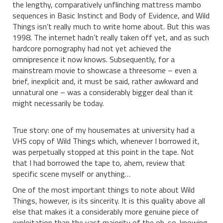
the lengthy, comparatively unflinching mattress mambo
sequences in Basic Instinct and Body of Evidence, and Wild
Things isn’t really much to write home about. But this was
1998. The internet hadn’t really taken off yet, and as such
hardcore pornography had not yet achieved the
omnipresence it now knows. Subsequently, for a
mainstream movie to showcase a threesome – even a
brief, inexplicit and, it must be said, rather awkward and
unnatural one – was a considerably bigger deal than it
might necessarily be today.
True story: one of my housemates at university had a
VHS copy of Wild Things which, whenever I borrowed it,
was perpetually stopped at this point in the tape. Not
that I had borrowed the tape to, ahem, review that
specific scene myself or anything…
One of the most important things to note about Wild
Things, however, is its sincerity. It is this quality above all
else that makes it a considerably more genuine piece of
exploitation than the vast majority of the oh-so-knowing