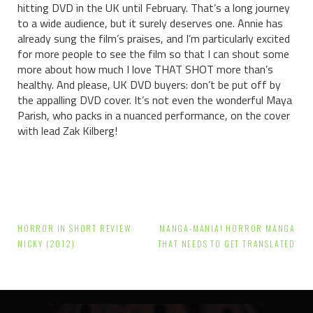
hitting DVD in the UK until February. That’s a long journey
to a wide audience, but it surely deserves one. Annie has
already sung the film’s praises, and I’m particularly excited
for more people to see the film so that I can shout some
more about how much I love THAT SHOT more than’s
healthy. And please, UK DVD buyers: don’t be put off by
the appalling DVD cover. It’s not even the wonderful Maya
Parish, who packs in a nuanced performance, on the cover
with lead Zak Kilberg!
Post
HORROR IN SHORT REVIEW:
MANGA-MANIA! HORROR MANGA
navigation
NICKY (2012)
THAT NEEDS TO GET TRANSLATED