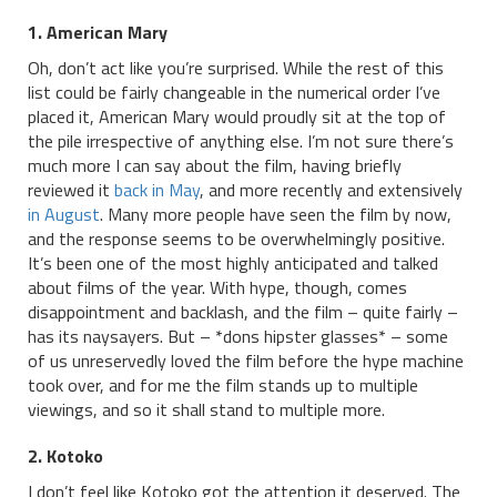
1. American Mary
Oh, don’t act like you’re surprised. While the rest of this
list could be fairly changeable in the numerical order I’ve
placed it, American Mary would proudly sit at the top of
the pile irrespective of anything else. I’m not sure there’s
much more I can say about the film, having briefly
reviewed it
back in May
, and more recently and extensively
in August
. Many more people have seen the film by now,
and the response seems to be overwhelmingly positive.
It’s been one of the most highly anticipated and talked
about films of the year. With hype, though, comes
disappointment and backlash, and the film – quite fairly –
has its naysayers. But – *dons hipster glasses* – some
of us unreservedly loved the film before the hype machine
took over, and for me the film stands up to multiple
viewings, and so it shall stand to multiple more.
2. Kotoko
I don’t feel like Kotoko got the attention it deserved. The