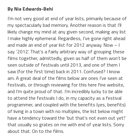
By Nia Edwards-Behi
I’m not very good at end of year lists, primarily because of
my spectacularly bad memory. Another reason is that I’ll
likely change my mind at any given second, making any list
I make highly ephemeral. Regardless, I’ve gone right ahead
and made an end of year list for 2012 anyway. Now – I
say ‘2012’. That’s a fairly arbitrary way of grouping these
films together, admittedly, given as half of them won’t be
seen outside of festivals until 2013, and one of them I
saw (for the first time) back in 2011. Confused? I know
am. A great deal of the films below are ones I’ve seen at
festivals, or through reviewing for this here fine website,
and I’m quite proud of that. I’m incredibly lucky to be able
to attend the festivals I do, in my capacity as a festival
programmer, and coupled with the benefits (yes, benefits)
of living in a town with no multiplex, the list below might
have a tendency toward the ‘but that’s not even out yet!’
that usually so grates on me with end of year lists. Sorry
about that. On to the films.