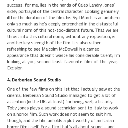
success, for me, lies in the hands of Caleb Landry Jones’
sickly portrayal of the central character. Looking genuinely
ill for the duration of the film, his Syd March is an antihero
only so much as he’s deeply entrenched in the distasteful
cultural norm of this not-too-distant future. That we are
thrust into this cultural norm, without any exposition, is
another key strength of the film. It’s also rather
refreshing to see Malcolm McDowell in a cameo
appearance that doesn’t waste his considerable talent; I’m
looking at you, second-least-favourite-film-of-the-year,
Excision.
4. Berberian Sound Studio
One of the few films on this list that I actually saw at the
cinema, Berberian Sound Studio managed to get a lot of
attention (in the UK, at least) for being, well, a bit arty.
Toby Jones plays a sound technician sent to Italy to work
on a horror film. Such work does not seem to suit him,
though, and the film unfolds a plot worthy of an Italian
horror film itself. For a film that’s all about sound – and