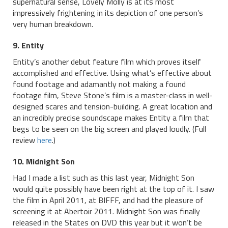
supernatural sense, Lovely Molly is at its most
impressively frightening in its depiction of one person’s
very human breakdown.
9. Entity
Entity’s another debut feature film which proves itself
accomplished and effective. Using what’s effective about
found footage and adamantly not making a found
footage film, Steve Stone’s film is a master-class in well-
designed scares and tension-building. A great location and
an incredibly precise soundscape makes Entity a film that
begs to be seen on the big screen and played loudly. (Full
review
here
.)
10. Midnight Son
Had I made a list such as this last year, Midnight Son
would quite possibly have been right at the top of it. I saw
the film in April 2011, at BIFFF, and had the pleasure of
screening it at Abertoir 2011. Midnight Son was finally
released in the States on DVD this year but it won’t be