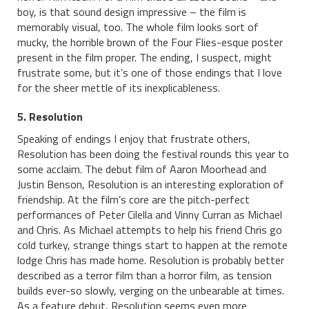
boy, is that sound design impressive – the film is
memorably visual, too. The whole film looks sort of
mucky, the horrible brown of the Four Flies-esque poster
present in the film proper. The ending, I suspect, might
frustrate some, but it’s one of those endings that I love
for the sheer mettle of its inexplicableness.
5. Resolution
Speaking of endings I enjoy that frustrate others,
Resolution has been doing the festival rounds this year to
some acclaim. The debut film of Aaron Moorhead and
Justin Benson, Resolution is an interesting exploration of
friendship. At the film’s core are the pitch-perfect
performances of Peter Cilella and Vinny Curran as Michael
and Chris. As Michael attempts to help his friend Chris go
cold turkey, strange things start to happen at the remote
lodge Chris has made home. Resolution is probably better
described as a terror film than a horror film, as tension
builds ever-so slowly, verging on the unbearable at times.
As a feature debut, Resolution seems even more