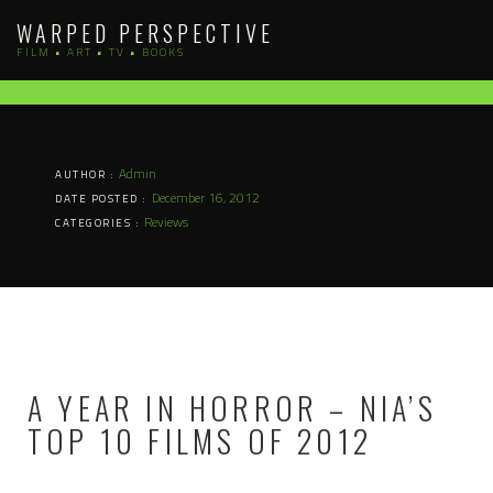
Skip
WARPED PERSPECTIVE
to
FILM • ART • TV • BOOKS
content
Admin
AUTHOR :
December 16, 2012
DATE POSTED :
Reviews
CATEGORIES :
A YEAR IN HORROR – NIA’S
TOP 10 FILMS OF 2012