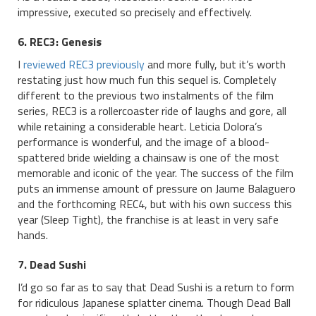
impressive, executed so precisely and effectively.
6. REC3: Genesis
I
reviewed REC3 previously
and more fully, but it’s worth
restating just how much fun this sequel is. Completely
different to the previous two instalments of the film
series, REC3 is a rollercoaster ride of laughs and gore, all
while retaining a considerable heart. Leticia Dolora’s
performance is wonderful, and the image of a blood-
spattered bride wielding a chainsaw is one of the most
memorable and iconic of the year. The success of the film
puts an immense amount of pressure on Jaume Balaguero
and the forthcoming REC4, but with his own success this
year (Sleep Tight), the franchise is at least in very safe
hands.
7. Dead Sushi
I’d go so far as to say that Dead Sushi is a return to form
for ridiculous Japanese splatter cinema. Though Dead Ball