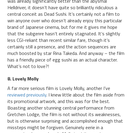
was already significantly better than the abysmal
Helldriver, it doesn’t have quite so brilliantly ridiculous a
central conceit as Dead Sushi. It’s certainly not a film to
win anyone over who doesn’t already enjoy this particular
brand of Japanese cinema, but for me it gives me hope
that the subgenre hasn’t entirely stagnated. It’s slightly
less CGI-reliant than recent similar fare, though it’s
certainly still a presence, and the action sequences are
much boosted by star Rina Takeda. And anyway – the film
has a friendly piece of egg sushi as an actual character.
What’s not to love?!
8. Lovely Molly
A far more serious film is Lovely Molly, another I’ve
reviewed previously
. I knew little about the film aside from
its promotional artwork, and this was for the best.
Boasting another stunning central performance from
Gretchen Lodge, the film is not without its weaknesses,
but is otherwise surprising and accomplished enough that
missteps might be forgiven. Genuinely eerie in a