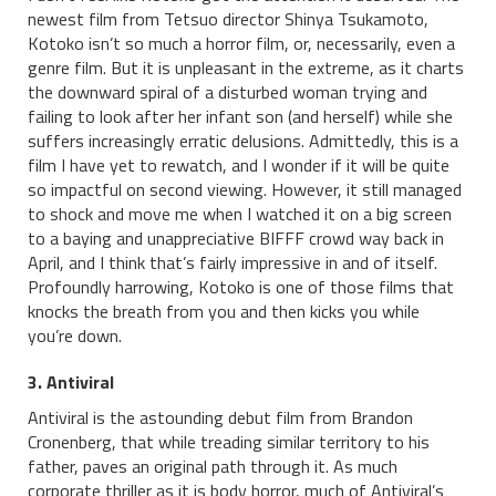
newest film from Tetsuo director Shinya Tsukamoto,
Kotoko isn’t so much a horror film, or, necessarily, even a
genre film. But it is unpleasant in the extreme, as it charts
the downward spiral of a disturbed woman trying and
failing to look after her infant son (and herself) while she
suffers increasingly erratic delusions. Admittedly, this is a
film I have yet to rewatch, and I wonder if it will be quite
so impactful on second viewing. However, it still managed
to shock and move me when I watched it on a big screen
to a baying and unappreciative BIFFF crowd way back in
April, and I think that’s fairly impressive in and of itself.
Profoundly harrowing, Kotoko is one of those films that
knocks the breath from you and then kicks you while
you’re down.
3. Antiviral
Antiviral is the astounding debut film from Brandon
Cronenberg, that while treading similar territory to his
father, paves an original path through it. As much
corporate thriller as it is body horror, much of Antiviral’s