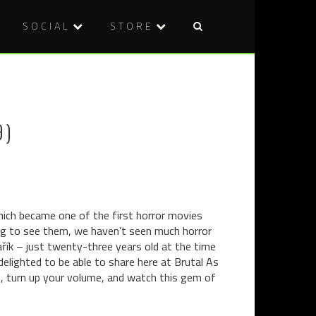
SOCIAL
STORE
Post
BOOK
DVD
naviga
REVIEW:
REVIEW:
SPLINTER
SOUTHER
BY
COMFORT
9)
JOSEPH
(1981)
D’LACEY
hich became one of the first horror movies
ting to see them, we haven’t seen much horror
ařík – just twenty-three years old at the time
delighted to be able to share here at Brutal As
ts, turn up your volume, and watch this gem of