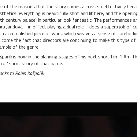
e of the reasons that the story carries across so effectively bec
sthetics: everything is beautifully shot and lit here, and the openi
th century palace) in particular look fantastic. The performances a
ára Jandová – in effect playing a dual role – does a superb job of c
 an accomplished piece of work, which weaves a sense of foreboding
lcome the fact that directors are continuing to make this type of s
ample of the genre.
špařík is now in the planning stages of his next short film ‘I Am 
rror’ short story of that name.
anks to Robin Kašpařík