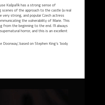
ause Kašpařík has a strong sense of
ng scenes of the approach to the castle (a real
re very strong, and popular Czech actress
ommunicating the vulnerability of Marie. This
 from the beginning to the end. I’ll always
upernatural horror, and this is an excellent
The Doorway’, based on Stephen King’s ‘body