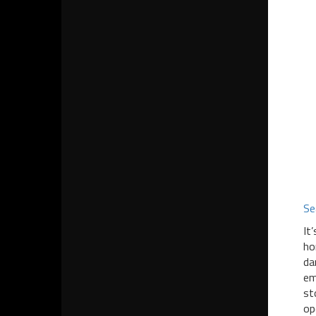
Se
It
ho
da
em
st
op