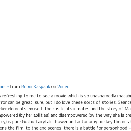
ance
from
Robin Kasparik
on
Vimeo
.
’s refreshing to me to see a movie which is so unashamedly macabre
rror can be great, sure, but I do love these sorts of stories. Seanc
rker elements excised. The castle, its inmates and the story of M
powered (by her abilities) and disempowered (by the way she is trea
ory) is pure Gothic fairytale. Power and autonomy are key themes
ens the film, to the end scenes, there is a battle for personhood –