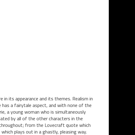
 in its appearance and its themes. Realism in
e has a fairytale aspect, and with none of the
arie, a young woman who is simultaneously
ted by all of the other characters in the
 throughout; from the Lovecraft quote which
 which plays out in a ghastly, pleasing way.