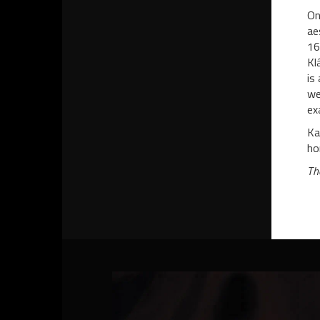
On
ae
16
Kl
is
we
ex
Ka
ho
Th