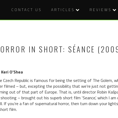
CONTACT US
ARTICLES
REVIEWS
ORROR IN SHORT: SÉANCE (200
 Keri O’Shea
e Czech Republic is famous for being the setting of The Golem, w
er filmed – but, excepting the possibility that we’re just not get
ming out of that part of Europe. That is, until director Robin Kašp
 shooting – brought out his superb short film ‘Seance’, which I am 
ll. If you’re a fan of supernatural horror, then turn down your ligh
short film.