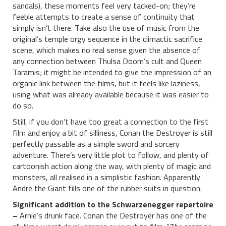
sandals), these moments feel very tacked-on; they’re
feeble attempts to create a sense of continuity that
simply isn’t there. Take also the use of music from the
original’s temple orgy sequence in the climactic sacrifice
scene, which makes no real sense given the absence of
any connection between Thulsa Doom’s cult and Queen
Taramis; it might be intended to give the impression of an
organic link between the films, but it feels like laziness,
using what was already available because it was easier to
do so.
Still, if you don’t have too great a connection to the first
film and enjoy a bit of silliness, Conan the Destroyer is still
perfectly passable as a simple sword and sorcery
adventure. There’s very little plot to follow, and plenty of
cartoonish action along the way, with plenty of magic and
monsters, all realised in a simplistic fashion. Apparently
Andre the Giant fills one of the rubber suits in question.
Significant addition to the Schwarzenegger repertoire
–
Arnie’s drunk face. Conan the Destroyer has one of the