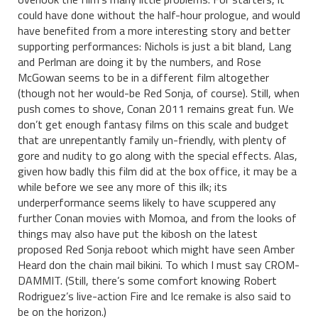
could have done without the half-hour prologue, and would
have benefited from a more interesting story and better
supporting performances: Nichols is just a bit bland, Lang
and Perlman are doing it by the numbers, and Rose
McGowan seems to be in a different film altogether
(though not her would-be Red Sonja, of course). Still, when
push comes to shove, Conan 2011 remains great fun. We
don’t get enough fantasy films on this scale and budget
that are unrepentantly family un-friendly, with plenty of
gore and nudity to go along with the special effects. Alas,
given how badly this film did at the box office, it may be a
while before we see any more of this ilk; its
underperformance seems likely to have scuppered any
further Conan movies with Momoa, and from the looks of
things may also have put the kibosh on the latest
proposed Red Sonja reboot which might have seen Amber
Heard don the chain mail bikini. To which I must say CROM-
DAMMIT. (Still, there’s some comfort knowing Robert
Rodriguez’s live-action Fire and Ice remake is also said to
be on the horizon.)