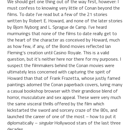
We should get one thing out of the way first, however: I
must confess to knowing very little of Conan beyond the
films. To date I’ve read but a few of the 21 stories
written by Robert E. Howard, and none of the later stories
by Bjorn Nyborg and L. Sprague de Camp. I’ve heard
murmurings that none of the films to date really get to
the heart of the character as conceived by Howard, much
as how few, if any, of the Bond movies reflected Ian
Fleming’s creation until Casino Royale. This is a valid
question, but it’s neither here nor there for my purposes. I
suspect the filmmakers behind the Conan movies were
ultimately less concerned with capturing the spirit of
Howard than that of Frank Frazetta, whose justly famed
paintings adorned the Conan paperback covers, luring many
a casual bookshop browser with their grandiose blend of
horror, musculature and sex appeal. These were very much
the same visceral thrills offered by the film which
kickstarted the sword and sorcery craze of the 80s, and
launched the career of one of the most – how to put it
diplomatically –
singular
Hollywood stars of the last three
decades…