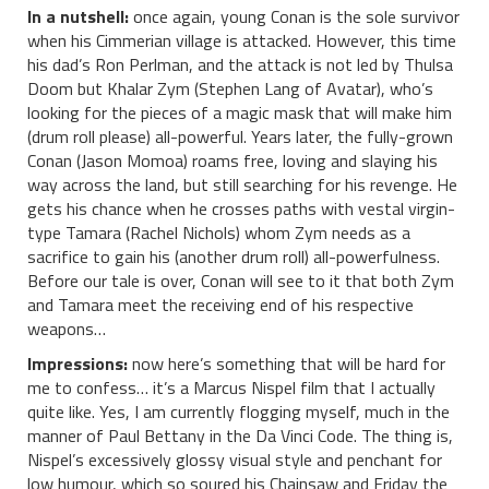
In a nutshell:
once again, young Conan is the sole survivor
when his Cimmerian village is attacked. However, this time
his dad’s Ron Perlman, and the attack is not led by Thulsa
Doom but Khalar Zym (Stephen Lang of Avatar), who’s
looking for the pieces of a magic mask that will make him
(drum roll please) all-powerful. Years later, the fully-grown
Conan (Jason Momoa) roams free, loving and slaying his
way across the land, but still searching for his revenge. He
gets his chance when he crosses paths with vestal virgin-
type Tamara (Rachel Nichols) whom Zym needs as a
sacrifice to gain his (another drum roll) all-powerfulness.
Before our tale is over, Conan will see to it that both Zym
and Tamara meet the receiving end of his respective
weapons…
Impressions:
now here’s something that will be hard for
me to confess… it’s a Marcus Nispel film that I actually
quite like. Yes, I am currently flogging myself, much in the
manner of Paul Bettany in the Da Vinci Code. The thing is,
Nispel’s excessively glossy visual style and penchant for
low humour, which so soured his Chainsaw and Friday the