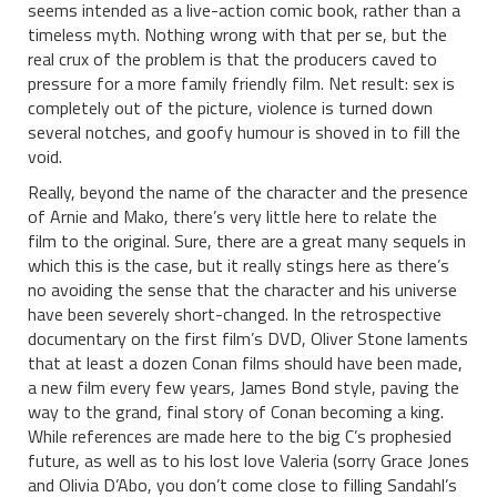
seems intended as a live-action comic book, rather than a
timeless myth. Nothing wrong with that per se, but the
real crux of the problem is that the producers caved to
pressure for a more family friendly film. Net result: sex is
completely out of the picture, violence is turned down
several notches, and goofy humour is shoved in to fill the
void.
Really, beyond the name of the character and the presence
of Arnie and Mako, there’s very little here to relate the
film to the original. Sure, there are a great many sequels in
which this is the case, but it really stings here as there’s
no avoiding the sense that the character and his universe
have been severely short-changed. In the retrospective
documentary on the first film’s DVD, Oliver Stone laments
that at least a dozen Conan films should have been made,
a new film every few years, James Bond style, paving the
way to the grand, final story of Conan becoming a king.
While references are made here to the big C’s prophesied
future, as well as to his lost love Valeria (sorry Grace Jones
and Olivia D’Abo, you don’t come close to filling Sandahl’s