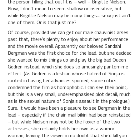
the person filling that outfit is – well – Brigitte Nielson.
Now, I don’t mean to seem shallow or insensitive, but
while Brigitte Nielson may be many things… sexy just ain’t
one of them. Or is that just me?
Of course, provided we can get our male chauvinist arses
past that, there’s plenty to enjoy about her performance
and the movie overall. Apparently our beloved Sandahl
Bergman was the first choice for the lead, but she decided
she wanted to mix things up and play the big bad Queen
Gedren instead, which she does to amusingly pantomime
effect. (As Gedren is a lesbian whose hatred of Sonja is
rooted in having her advances spurned, some critics
condemned the film as homophobic. I can see their point,
but this is a very small, underemphasised plot detail; much
as is the sexual nature of Sonja’s assault in the prologue.)
Sure, it would have been a pleasure to see Bergman in the
lead – especially if the chain mail bikini had been reinstated
– but while Nielson may not be the foxier of the two
actresses, she certainly holds her own as a warrior
woman, leaving the viewer in no doubt that she’d kill you