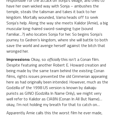
responsible for the attack on Sonja’s village, and tried to
have her own wicked way with Sonja – ambushes the
temple, steals the talisman and takes it back to her
kingdom. Mortally wounded, Varna heads off to seek
Sonja’s help. Along the way she meets Kalidor (Arnie), a big
muscular long-haired sword-swinging type (sound
familiar…?) who locates Sonja for her. So begins Sonja’s
journey to Gedren’s kingdom, where she will battle to both
save the world and avenge herself against the bitch that
wronged her.
Impressions:
Okay, so
officially
this isn’t a Conan film.
Despite featuring another Robert E. Howard creation and
being made by the same team behind the existing Conan
films, rights issues prevented the old Cimmerian appearing
here as had originally been intended. However, much as the
Godzilla of the 1998 US version is known by daikaiju
purists as GINO (Godzilla In Name Only), we might very
well refer to Kalidor as CIABN (Conan In All But Name)…
okay, I’m not holding my breath for that to catch on…
Apparently Arnie calls this the worst film he ever made,