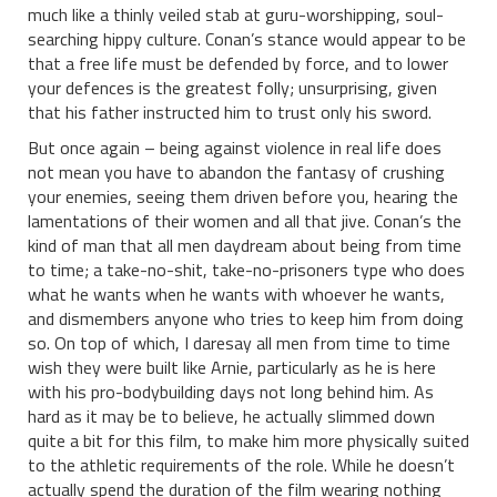
much like a thinly veiled stab at guru-worshipping, soul-
searching hippy culture. Conan’s stance would appear to be
that a free life must be defended by force, and to lower
your defences is the greatest folly; unsurprising, given
that his father instructed him to trust only his sword.
But once again – being against violence in real life does
not mean you have to abandon the fantasy of crushing
your enemies, seeing them driven before you, hearing the
lamentations of their women and all that jive. Conan’s the
kind of man that all men daydream about being from time
to time; a take-no-shit, take-no-prisoners type who does
what he wants when he wants with whoever he wants,
and dismembers anyone who tries to keep him from doing
so. On top of which, I daresay all men from time to time
wish they were built like Arnie, particularly as he is here
with his pro-bodybuilding days not long behind him. As
hard as it may be to believe, he actually slimmed down
quite a bit for this film, to make him more physically suited
to the athletic requirements of the role. While he doesn’t
actually spend the duration of the film wearing nothing