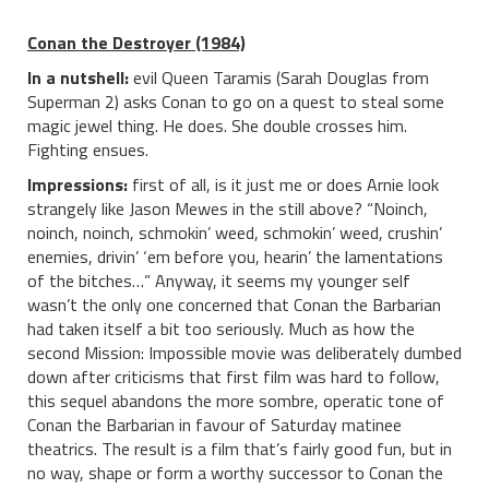
Conan the Destroyer (1984)
In a nutshell:
evil Queen Taramis (Sarah Douglas from
Superman 2) asks Conan to go on a quest to steal some
magic jewel thing. He does. She double crosses him.
Fighting ensues.
Impressions:
first of all, is it just me or does Arnie look
strangely like Jason Mewes in the still above? “Noinch,
noinch, noinch, schmokin’ weed, schmokin’ weed, crushin’
enemies, drivin’ ‘em before you, hearin’ the lamentations
of the bitches…” Anyway, it seems my younger self
wasn’t the only one concerned that Conan the Barbarian
had taken itself a bit too seriously. Much as how the
second Mission: Impossible movie was deliberately dumbed
down after criticisms that first film was hard to follow,
this sequel abandons the more sombre, operatic tone of
Conan the Barbarian in favour of Saturday matinee
theatrics. The result is a film that’s fairly good fun, but in
no way, shape or form a worthy successor to Conan the