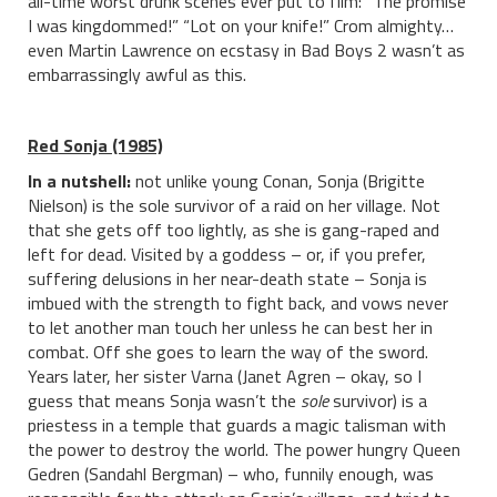
all-time worst drunk scenes ever put to film: “The promise
I was kingdommed!” “Lot on your knife!” Crom almighty…
even Martin Lawrence on ecstasy in Bad Boys 2 wasn’t as
embarrassingly awful as this.
Red Sonja (1985)
In a nutshell:
not unlike young Conan, Sonja (Brigitte
Nielson) is the sole survivor of a raid on her village. Not
that she gets off too lightly, as she is gang-raped and
left for dead. Visited by a goddess – or, if you prefer,
suffering delusions in her near-death state – Sonja is
imbued with the strength to fight back, and vows never
to let another man touch her unless he can best her in
combat. Off she goes to learn the way of the sword.
Years later, her sister Varna (Janet Agren – okay, so I
guess that means Sonja wasn’t the
sole
survivor) is a
priestess in a temple that guards a magic talisman with
the power to destroy the world. The power hungry Queen
Gedren (Sandahl Bergman) – who, funnily enough, was