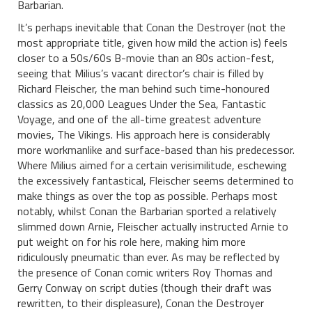
Barbarian.
It’s perhaps inevitable that Conan the Destroyer (not the
most appropriate title, given how mild the action is) feels
closer to a 50s/60s B-movie than an 80s action-fest,
seeing that Milius’s vacant director’s chair is filled by
Richard Fleischer, the man behind such time-honoured
classics as 20,000 Leagues Under the Sea, Fantastic
Voyage, and one of the all-time greatest adventure
movies, The Vikings. His approach here is considerably
more workmanlike and surface-based than his predecessor.
Where Milius aimed for a certain verisimilitude, eschewing
the excessively fantastical, Fleischer seems determined to
make things as over the top as possible. Perhaps most
notably, whilst Conan the Barbarian sported a relatively
slimmed down Arnie, Fleischer actually instructed Arnie to
put weight on for his role here, making him more
ridiculously pneumatic than ever. As may be reflected by
the presence of Conan comic writers Roy Thomas and
Gerry Conway on script duties (though their draft was
rewritten, to their displeasure), Conan the Destroyer