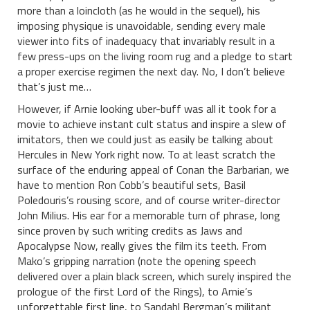
more than a loincloth (as he would in the sequel), his
imposing physique is unavoidable, sending every male
viewer into fits of inadequacy that invariably result in a
few press-ups on the living room rug and a pledge to start
a proper exercise regimen the next day. No, I don’t believe
that’s just me…
However, if Arnie looking uber-buff was all it took for a
movie to achieve instant cult status and inspire a slew of
imitators, then we could just as easily be talking about
Hercules in New York right now. To at least scratch the
surface of the enduring appeal of Conan the Barbarian, we
have to mention Ron Cobb’s beautiful sets, Basil
Poledouris’s rousing score, and of course writer-director
John Milius. His ear for a memorable turn of phrase, long
since proven by such writing credits as Jaws and
Apocalypse Now, really gives the film its teeth. From
Mako’s gripping narration (note the opening speech
delivered over a plain black screen, which surely inspired the
prologue of the first Lord of the Rings), to Arnie’s
unforgettable first line, to Sandahl Bergman’s militant