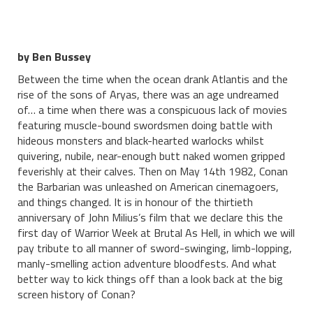
by Ben Bussey
Between the time when the ocean drank Atlantis and the
rise of the sons of Aryas, there was an age undreamed
of… a time when there was a conspicuous lack of movies
featuring muscle-bound swordsmen doing battle with
hideous monsters and black-hearted warlocks whilst
quivering, nubile, near-enough butt naked women gripped
feverishly at their calves. Then on May 14th 1982, Conan
the Barbarian was unleashed on American cinemagoers,
and things changed. It is in honour of the thirtieth
anniversary of John Milius’s film that we declare this the
first day of Warrior Week at Brutal As Hell, in which we will
pay tribute to all manner of sword-swinging, limb-lopping,
manly-smelling action adventure bloodfests. And what
better way to kick things off than a look back at the big
screen history of Conan?