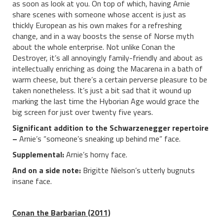
as soon as look at you. On top of which, having Arnie
share scenes with someone whose accent is just as
thickly European as his own makes for a refreshing
change, and in a way boosts the sense of Norse myth
about the whole enterprise. Not unlike Conan the
Destroyer, it’s all annoyingly family-friendly and about as
intellectually enriching as doing the Macarena in a bath of
warm cheese, but there’s a certain perverse pleasure to be
taken nonetheless. It’s just a bit sad that it wound up
marking the last time the Hyborian Age would grace the
big screen for just over twenty five years.
Significant addition to the Schwarzenegger repertoire
–
Arnie’s “someone’s sneaking up behind me” face.
Supplemental:
Arnie’s horny face.
And on a side note:
Brigitte Nielson’s utterly bugnuts
insane face.
Conan the Barbarian (2011)