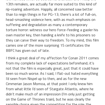
13th remakes, are actually far more suited to this kind of
rip-roaring adventure. Happily, all concerned saw better
than to reign things in for PG-13; there’s a lot of full-on,
head-smashing violence here, with as much emphasis on
suffering and degradation as many a contemporary
torture horror: witness our hero force-feeding a gaoler his
own master key, then handing a knife to his prisoners so
they can carve their way to freedom. To my mind, this film
carries one of the more surprising 15 certificates the
BBFC has given out of late.
I think a great deal of my affection for Conan 2011 comes
from my complete lack of expectations beforehand; it’s
not that the film is especially great, just that it could have
been so much worse. As I said, I flat-out hated everything
I’d seen from Nispel up to then, and as for the new
Cimmerian Jason Momoa, at that point I only knew him
from what little I’d seen of Stargate Atlantis, where he
didn’t make much of an impression (I’m only just getting
on the Game of Thrones train), but he was clearly the
sensible choice given the competition for the role: the