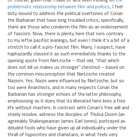
problematic relationship between film and politics
, I feel
duty-bound to address the political overtones of Conan
the Barbarian that have long troubled critics; specifically,
there are those who condemn the film as an endorsement
of fascism. Now, there is plenty here that runs contrary
to my leftie pacifist leanings, but even I think it’s a bit of a
stretch to call it a pro-fascist film. Many, I suspect, have
haphazardly classed it as such immediately thanks to the
opening quote from Nietzsche – that old, “that which
does not kill us makes us stronger” chestnut – based on
the common misconception that Nietzsche created
Nazism. Yes, Nazis were influenced by Nietzsche, but so
too were Anarchists, and in many respects Conan the
Barbarian has stronger echoes of the latter philosophy,
emphasising as it does that its liberated hero lives a free
life without masters. In contrast with Conan’s free will and
steely resolve, witness the disciples of Thulsa Doom (an
agreeably Shakespearean James Earl Jones), portrayed as
deluded fools who have given up all individuality under the
thrall of hypocrites and charlatans, in what feels very