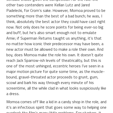
other two contenders were Kellan Lutz and Jared
Padelecki, for Crom’s sake. However, Momoa proved to be
something more than the best of a bad bunch; he was, I
think, absolutely the best actor they could have cast right
now. Not only does he score points for being ever-so big
and buff, but he’s also smart enough not to emulate
Arnie; if Superman Returns taught us anything, it’s that
no matter how iconic their predecessor may have been, a
new actor must be allowed to make a role their own. And
boy, does Momoa make the role his own. It doesn’t quite
reach Jack Sparrow-ish levels of theatricality, but this is
one of the most unhinged, eccentric heroes I’ve seen in a
major motion picture for quite some time, as the muscle-
bound, gravel-throated actor proceeds to grunt, gurn,
scowl and bark his way through every minute of his
screentime, all the while clad in what looks suspiciously like
a dress.
Momoa comes off like a kid in a candy shop in the role, and
it’s an infectious spirit that goes some way to helping one
overlook the film’s many little problems. For starters, it