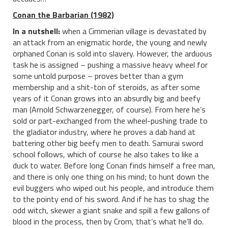
Conan the Barbarian (1982)
In a nutshell:
when a Cimmerian village is devastated by
an attack from an enigmatic horde, the young and newly
orphaned Conan is sold into slavery. However, the arduous
task he is assigned – pushing a massive heavy wheel for
some untold purpose – proves better than a gym
membership and a shit-ton of steroids, as after some
years of it Conan grows into an absurdly big and beefy
man (Arnold Schwarzenegger, of course). From here he’s
sold or part-exchanged from the wheel-pushing trade to
the gladiator industry, where he proves a dab hand at
battering other big beefy men to death. Samurai sword
school follows, which of course he also takes to like a
duck to water. Before long Conan finds himself a free man,
and there is only one thing on his mind; to hunt down the
evil buggers who wiped out his people, and introduce them
to the pointy end of his sword. And if he has to shag the
odd witch, skewer a giant snake and spill a few gallons of
blood in the process, then by Crom, that’s what he’ll do.