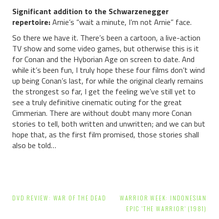
Significant addition to the Schwarzenegger
repertoire:
Arnie’s “wait a minute, I’m not Arnie” face.
So there we have it. There’s been a cartoon, a live-action
TV show and some video games, but otherwise this is it
for Conan and the Hyborian Age on screen to date. And
while it’s been fun, I truly hope these four films don’t wind
up being Conan’s last, for while the original clearly remains
the strongest so far, I get the feeling we’ve still yet to
see a truly definitive cinematic outing for the great
Cimmerian. There are without doubt many more Conan
stories to tell, both written and unwritten; and we can but
hope that, as the first film promised, those stories shall
also be told…
Post
DVD REVIEW: WAR OF THE DEAD
WARRIOR WEEK: INDONESIAN
navigation
EPIC 'THE WARRIOR' (1981)