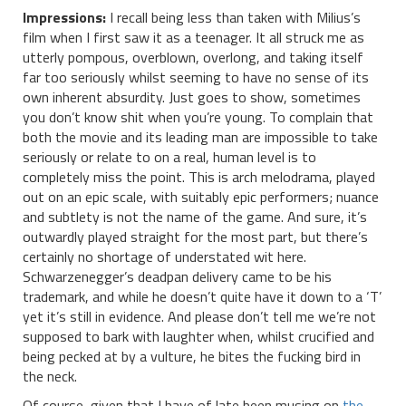
Impressions:
I recall being less than taken with Milius’s
film when I first saw it as a teenager. It all struck me as
utterly pompous, overblown, overlong, and taking itself
far too seriously whilst seeming to have no sense of its
own inherent absurdity. Just goes to show, sometimes
you don’t know shit when you’re young. To complain that
both the movie and its leading man are impossible to take
seriously or relate to on a real, human level is to
completely miss the point. This is arch melodrama, played
out on an epic scale, with suitably epic performers; nuance
and subtlety is not the name of the game. And sure, it’s
outwardly played straight for the most part, but there’s
certainly no shortage of understated wit here.
Schwarzenegger’s deadpan delivery came to be his
trademark, and while he doesn’t quite have it down to a ‘T’
yet it’s still in evidence. And please don’t tell me we’re not
supposed to bark with laughter when, whilst crucified and
being pecked at by a vulture, he bites the fucking bird in
the neck.
Of course, given that I have of late been musing on
the