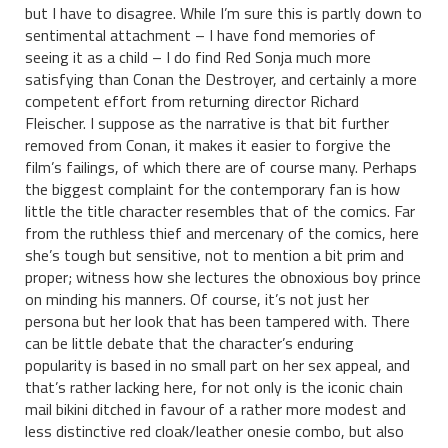
but I have to disagree. While I’m sure this is partly down to
sentimental attachment – I have fond memories of
seeing it as a child – I do find Red Sonja much more
satisfying than Conan the Destroyer, and certainly a more
competent effort from returning director Richard
Fleischer. I suppose as the narrative is that bit further
removed from Conan, it makes it easier to forgive the
film’s failings, of which there are of course many. Perhaps
the biggest complaint for the contemporary fan is how
little the title character resembles that of the comics. Far
from the ruthless thief and mercenary of the comics, here
she’s tough but sensitive, not to mention a bit prim and
proper; witness how she lectures the obnoxious boy prince
on minding his manners. Of course, it’s not just her
persona but her look that has been tampered with. There
can be little debate that the character’s enduring
popularity is based in no small part on her sex appeal, and
that’s rather lacking here, for not only is the iconic chain
mail bikini ditched in favour of a rather more modest and
less distinctive red cloak/leather onesie combo, but also