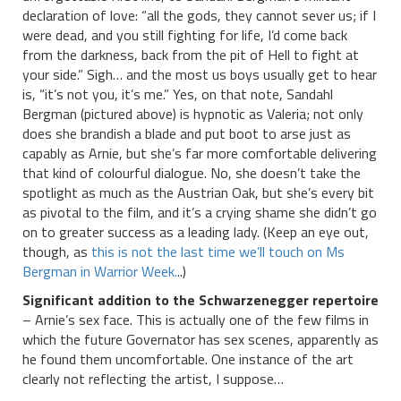
declaration of love: “all the gods, they cannot sever us; if I
were dead, and you still fighting for life, I’d come back
from the darkness, back from the pit of Hell to fight at
your side.” Sigh… and the most us boys usually get to hear
is, “it’s not you, it’s me.” Yes, on that note, Sandahl
Bergman (pictured above) is hypnotic as Valeria; not only
does she brandish a blade and put boot to arse just as
capably as Arnie, but she’s far more comfortable delivering
that kind of colourful dialogue. No, she doesn’t take the
spotlight as much as the Austrian Oak, but she’s every bit
as pivotal to the film, and it’s a crying shame she didn’t go
on to greater success as a leading lady. (Keep an eye out,
though, as
this is not the last time we’ll touch on Ms
Bergman in Warrior Week.
..)
Significant addition to the Schwarzenegger repertoire
– Arnie’s sex face. This is actually one of the few films in
which the future Governator has sex scenes, apparently as
he found them uncomfortable. One instance of the art
clearly not reflecting the artist, I suppose…