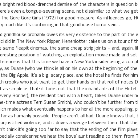
e bright red blood-drenched demise of the characters in question be
ere’s even a tongue-severing scene, not dissimilar to what we get
 The Gore Gore Girls (1972) for good measure. As influences go, H
ry much like it’s continuing in that grindhouse horror vein…
d grindhouse probably owes its very existence to the part of the w
lci did in The New York Ripper, Henenlotter takes us on a tour of t
e same fleapit cinemas, the same cheap strip joints – and, again, l
teresting position of watching an exploitation movie made and set 
fference is that this time we have a New York insider using a comp
ty, as Duane (who we think is all on his own at the beginning of the f
 the Big Apple. It’s a big, scary place, and the hotel he finds for hi
th crooks who just want to get their hands on that roll of notes D
t as simple as that: it turns out that the inhabitants of the Hotel 
everly Bonner), the resident tart with a heart, takes Duane under h
ne-time actress Terri Susan Smith), who couldn’t be further from 
ich makes what eventually happens to her all the more appalling, p
 far as humanly possible. People aren’t all bad; Duane knows that, b
 unjustified violence, and it drives a wedge between them that th
n’t think it’s going too far to say that the ending of the film plays
pecially considering we hear the boys’ aunt reading to them from T