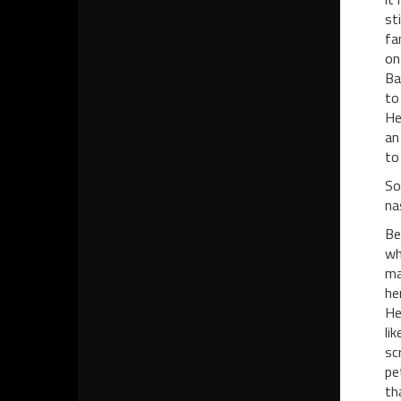
st
fa
on
Ba
to
He
an
to
So
na
Be
wh
ma
he
He
li
sc
pe
th