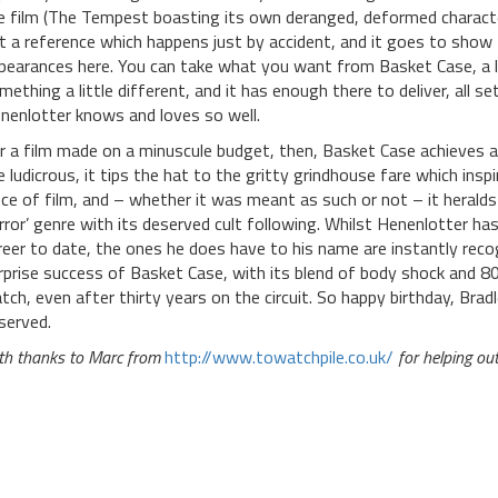
e film (The Tempest boasting its own deranged, deformed character 
t a reference which happens just by accident, and it goes to show
pearances here. You can take what you want from Basket Case, a lit
mething a little different, and it has enough there to deliver, all 
nenlotter knows and loves so well.
r a film made on a minuscule budget, then, Basket Case achieves a h
e ludicrous, it tips the hat to the gritty grindhouse fare which inspi
ece of film, and – whether it was meant as such or not – it herald
rror’ genre with its deserved cult following. Whilst Henenlotter ha
reer to date, the ones he does have to his name are instantly rec
rprise success of Basket Case, with its blend of body shock and 80s 
tch, even after thirty years on the circuit. So happy birthday, Bradle
served.
th thanks to Marc from
http://www.towatchpile.co.uk/
for helping ou