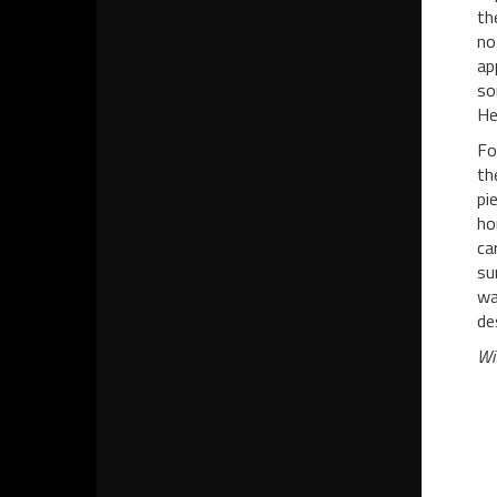
th
no
ap
so
He
Fo
th
pi
ho
ca
su
wa
de
Wi