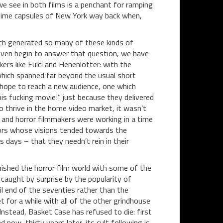
e see in both films is a penchant for ramping
id time capsules of New York way back when,
ich generated so many of these kinds of
even begin to answer that question, we have
rs like Fulci and Henenlotter: with the
 which spanned far beyond the usual short
 hope to reach a new audience, one which
his fucking movie!” just because they delivered
 thrive in the home video market, it wasn’t
 and horror filmmakers were working in a time
tors whose visions tended towards the
 days – that they needn’t rein in their
ished the horror film world with some of the
aught by surprise by the popularity of
il end of the seventies rather than the
 for a while with all of the other grindhouse
 Instead, Basket Case has refused to die: first
 now, thirty years later, its cult following is