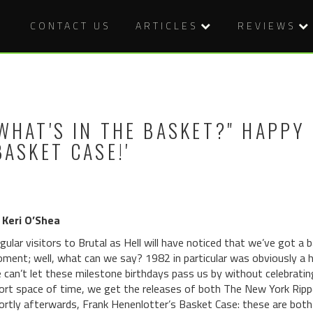
CONTACT US
ARTICLES
REVIEWS
WHAT'S IN THE BASKET?" HAPPY
BASKET CASE!'
 Keri O’Shea
gular visitors to Brutal as Hell will have noticed that we’ve got a 
ment; well, what can we say? 1982 in particular was obviously a he
 can’t let these milestone birthdays pass us by without celebrating t
ort space of time, we get the releases of both The New York Rippe
ortly afterwards, Frank Henenlotter’s Basket Case: these are both