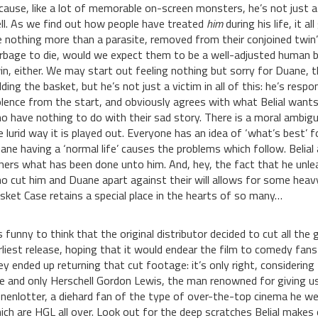
cause, like a lot of memorable on-screen monsters, he’s not just 
ll. As we find out how people have treated
him
during his life, it 
ke nothing more than a parasite, removed from their conjoined twin
rbage to die, would we expect them to be a well-adjusted human b
in, either. We may start out feeling nothing but sorry for Duane, t
lding the basket, but he’s not just a victim in all of this: he’s respo
olence from the start, and obviously agrees with what Belial wants 
o have nothing to do with their sad story. There is a moral ambigui
e lurid way it is played out. Everyone has an idea of ‘what’s best’ 
ane having a ‘normal life’ causes the problems which follow. Belial a
hers what has been done unto him. And, hey, the fact that he unle
o cut him and Duane apart against their will allows for some heav
sket Case retains a special place in the hearts of so many…
’s funny to think that the original distributor decided to cut all th
rliest release, hoping that it would endear the film to comedy fan
ey ended up returning that cut footage: it’s only right, considerin
e and only Herschell Gordon Lewis, the man renowned for giving us 
nenlotter, a diehard fan of the type of over-the-top cinema he we
ich are HGL all over. Look out for the deep scratches Belial makes