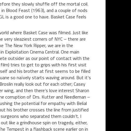
fore they slowly shuffle off the mortal coil.
 in Blood Feast (1963), and a couple of nods
GL is a good one to have. Basket Case feels
orld where Basket Case was filmed. Just like
he very sleaziest corners of NYC – there are
ike The New York Ripper, we are in the
in Exploitation Cinema Central. One main
lete outsider as our point of contact with the
ilm) tries to get to grips with his first visit
mself and his brother at first seems to be filled
uane so naïvely starts waving around. But it’s
Broslin really look out for each other; Casey
er wing, and then there’s love interest Sharon
the corruption of Drs. Kutter and Needleman –
ushing the potential for empathy with Belial
ut his brother crosses the line from justified
e surgeons who separated them couldn’t. I
 out like a grindhouse spin on tragedy, either,
he Tempest in a flashback scene earlier on in