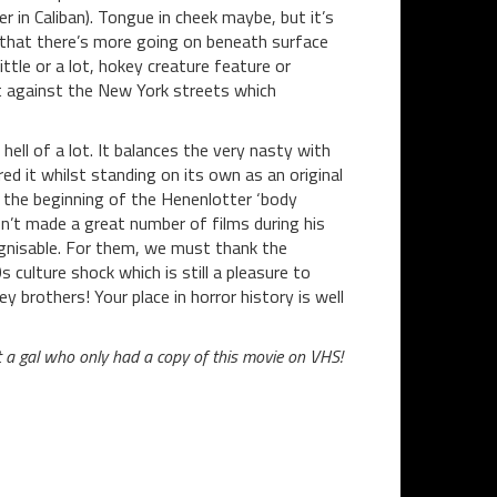
in Caliban). Tongue in cheek maybe, but it’s
 that there’s more going on beneath surface
tle or a lot, hokey creature feature or
set against the New York streets which
ell of a lot. It balances the very nasty with
red it whilst standing on its own as an original
s the beginning of the Henenlotter ‘body
sn’t made a great number of films during his
ognisable. For them, we must thank the
culture shock which is still a pleasure to
y brothers! Your place in horror history is well
t a gal who only had a copy of this movie on VHS!