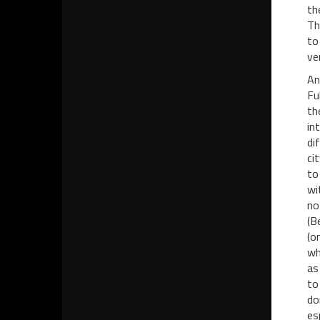
th
Th
to
ve
An
Fu
th
in
di
ci
to
wi
no
(B
(o
wh
as
to
do
es