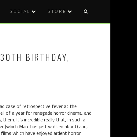
SOCIAL
STORE
Post
PUTTING
DVD
naviga
OUT
REVIEW:
FIRE
BONG
WITH
OF
 30TH BIRTHDAY,
GASOLINE
THE
30
DEAD
YEARS
OF
PAUL
SCHRADER
'CAT
PEOPLE'
bad case of retrospective fever at the
ll of a year for renegade horror cinema, and
hem. It’s incredible really that, in such a
r (which Marc has just written about) and,
 films which have enjoyed ardent horror