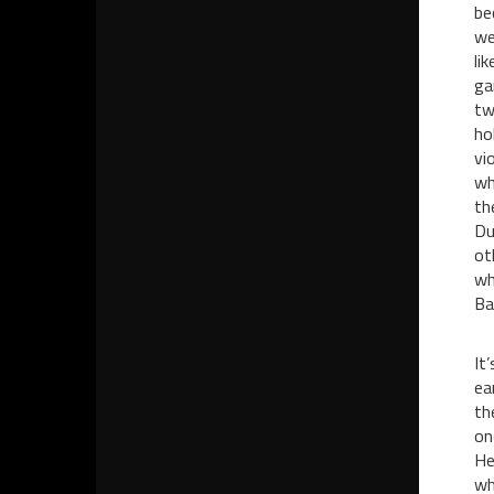
be
we
li
ga
tw
ho
vi
wh
th
Du
ot
wh
Ba
It
ea
th
on
He
wh