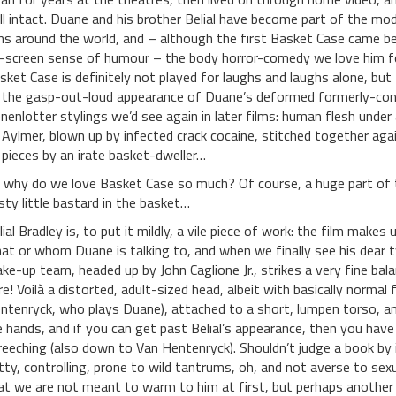
ill intact. Duane and his brother Belial have become part of the mo
ns around the world, and – although the first Basket Case came bef
-screen sense of humour – the body horror-comedy we love him fo
sket Case is definitely not played for laughs and laughs alone, but f
 the gasp-out-loud appearance of Duane’s deformed formerly-conjo
nenlotter stylings we’d see again in later films: human flesh unde
 Aylmer, blown up by infected crack cocaine, stitched together agai
 pieces by an irate basket-dweller…
 why do we love Basket Case so much? Of course, a huge part of t
sty little bastard in the basket…
lial Bradley is, to put it mildly, a vile piece of work: the film makes
at or whom Duane is talking to, and when we finally see his dear twi
ke-up team, headed up by John Caglione Jr., strikes a very fine bal
re! Voilà a distorted, adult-sized head, albeit with basically normal
ntenryck, who plays Duane), attached to a short, lumpen torso, an
ke hands, and if you can get past Belial’s appearance, then you hav
reeching (also down to Van Hentenryck). Shouldn’t judge a book by it
tty, controlling, prone to wild tantrums, oh, and not averse to sexua
at we are not meant to warm to him at first, but perhaps another 