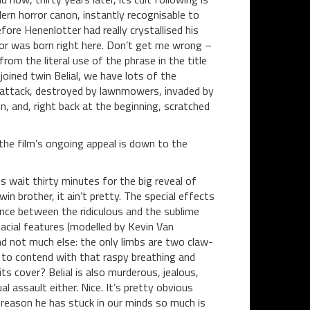
dern horror canon, instantly recognisable to
ore Henenlotter had really crystallised his
r was born right here. Don’t get me wrong –
rom the literal use of the phrase in the title
ined twin Belial, we have lots of the
r attack, destroyed by lawnmowers, invaded by
n, and, right back at the beginning, scratched
he film’s ongoing appeal is down to the
 us wait thirty minutes for the big reveal of
n brother, it ain’t pretty. The special effects
ance between the ridiculous and the sublime
 facial features (modelled by Kevin Van
d not much else: the only limbs are two claw-
e to contend with that raspy breathing and
s cover? Belial is also murderous, jealous,
l assault either. Nice. It’s pretty obvious
reason he has stuck in our minds so much is