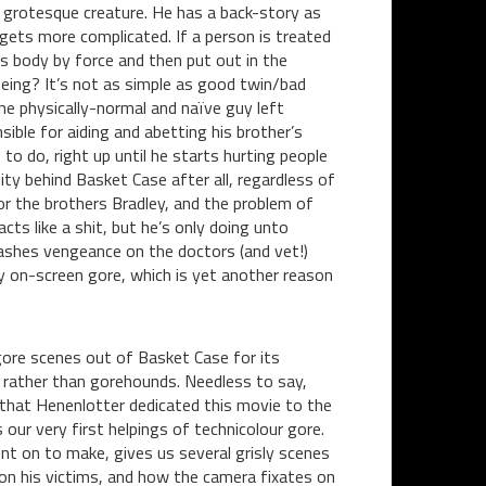
a grotesque creature. He has a back-story as
all gets more complicated. If a person is treated
’s body by force and then put out in the
eing? It’s not as simple as good twin/bad
he physically-normal and naïve guy left
nsible for aiding and abetting his brother’s
to do, right up until he starts hurting people
ty behind Basket Case after all, regardless of
for the brothers Bradley, and the problem of
cts like a shit, but he’s only doing unto
ashes vengeance on the doctors (and vet!)
y on-screen gore, which is yet another reason
e gore scenes out of Basket Case for its
s rather than gorehounds. Needless to say,
g that Henenlotter dedicated this movie to the
our very first helpings of technicolour gore.
nt on to make, gives us several grisly scenes
 on his victims, and how the camera fixates on