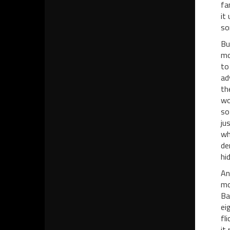
fa
it
so
Bu
mo
to
ad
th
wo
so
ju
wh
de
hi
An
mo
Ba
ei
fl
it