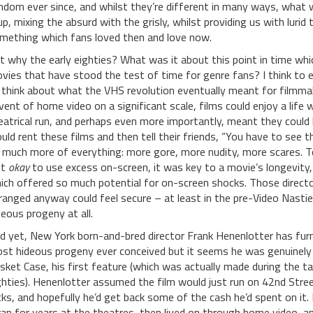
ndom ever since, and whilst they’re different in many ways, what w
 up, mixing the absurd with the grisly, whilst providing us with lur
mething which fans loved then and love now.
t why the early eighties? What was it about this point in time wh
vies that have stood the test of time for genre fans? I think to 
 think about what the VHS revolution eventually meant for filmmake
vent of home video on a significant scale, films could enjoy a life
eatrical run, and perhaps even more importantly, meant they could
uld rent these films and then tell their friends, “You have to see t
 much more of everything: more gore, more nudity, more scares. To
st
okay
to use excess on-screen, it was key to a movie’s longevity,
ich offered so much potential for on-screen shocks. Those direc
ranged anyway could feel secure – at least in the pre-Video Nasties
deous progeny at all.
d yet, New York born-and-bred director Frank Henenlotter has furn
st hideous progeny ever conceived but it seems he was genuinely c
sket Case, his first feature (which was actually made during the ta
ghties). Henenlotter assumed the film would just run on 42nd Street
icks, and hopefully he’d get back some of the cash he’d spent on it.
 ran for years at the theatres, then lived on through home video, and