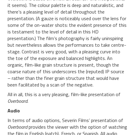
it seems). The colour palette is deep and naturalistic, and
there’s a pleasing level of detail throughout the
presentation. (A gauze is noticeably used over the lens for
some of the on-water shots: the evident presence of this
is testament to the level of detail in this HD
presentation.) The film’s photography is fairly uninspiring
but nevertheless allows the performances to take centre-
stage. Contrast is very good, with a pleasing curve into
the toe of the exposure and balanced highlights. An
organic, film-like grain structure is present, though the
coarse nature of this underscores the (reputed) IP source
– rather than the finer grain structure that would have
been facilitated by a scan of the negative.
All in all, this is a very pleasing, film-like presentation of
Overboard
.
Audio
In terms of audio options, Severin Films’ presentation of
Overboard
provides the viewer with the option of watching
the film in English (natch), French, or Spanish. All audio