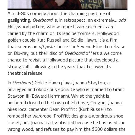
A mid-80s comedy about the charming pastime of
gaslighting,
Overboard
is, in retrospect, an extremely…
odd
Hollywood picture, whose more bizarre elements are
carried by the charm of its lead performers, Hollywood
golden couple Kurt Russell and Goldie Hawn. It’s a film
that seems an
off-piste
choice for Severin Films to release
on Blu-ray, but their disc of
Overboard
offers a welcome
chance to revisit a Hollywood picture that developed a
strong cult following in the years that followed its
theatrical release.
In
Overboard
, Goldie Hawn plays Joanna Stayton, a
privileged and obnoxious socialite who is married to Grant
Stayton III (Edward Herrmann). Whilst the yacht is
anchored close to the town of Elk Cove, Oregon, Joanna
hires local carpenter Dean Proffitt (Kurt Russell) to
remodel her wardrobe. Proffitt designs a wondrous shoe
closet, but Joanna is dissatisfied because he has used the
wrong wood, and refuses to pay him the $600 dollars she