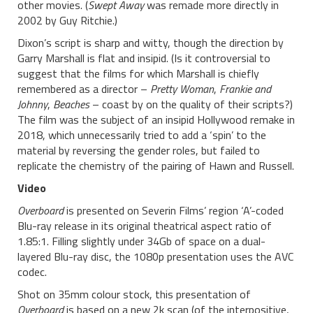
other movies. (
Swept Away
was remade more directly in
2002 by Guy Ritchie.)
Dixon’s script is sharp and witty, though the direction by
Garry Marshall is flat and insipid. (Is it controversial to
suggest that the films for which Marshall is chiefly
remembered as a director –
Pretty Woman
,
Frankie and
Johnny
,
Beaches
– coast by on the quality of their scripts?)
The film was the subject of an insipid Hollywood remake in
2018, which unnecessarily tried to add a ‘spin’ to the
material by reversing the gender roles, but failed to
replicate the chemistry of the pairing of Hawn and Russell.
Video
Overboard
is presented on Severin Films’ region ‘A’-coded
Blu-ray release in its original theatrical aspect ratio of
1.85:1. Filling slightly under 34Gb of space on a dual-
layered Blu-ray disc, the 1080p presentation uses the AVC
codec.
Shot on 35mm colour stock, this presentation of
Overboard
is based on a new 2k scan (of the interpositive,