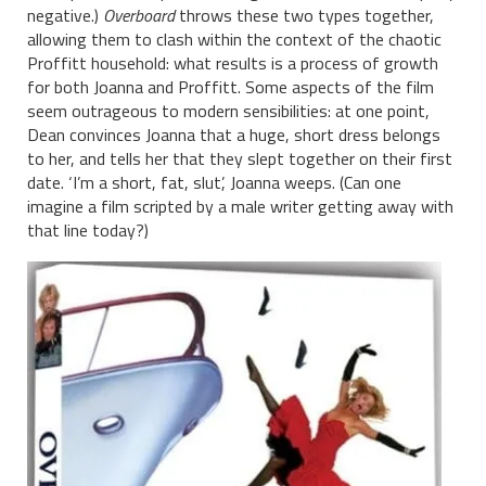
negative.)
Overboard
throws these two types together,
allowing them to clash within the context of the chaotic
Proffitt household: what results is a process of growth
for both Joanna and Proffitt. Some aspects of the film
seem outrageous to modern sensibilities: at one point,
Dean convinces Joanna that a huge, short dress belongs
to her, and tells her that they slept together on their first
date. ‘I’m a short, fat, slut’, Joanna weeps. (Can one
imagine a film scripted by a male writer getting away with
that line today?)