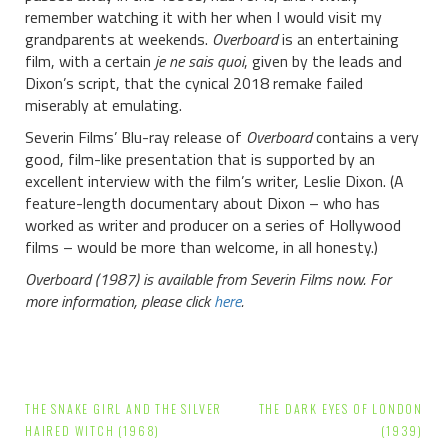
remember watching it with her when I would visit my
grandparents at weekends.
Overboard
is an entertaining
film, with a certain
je ne sais quoi
, given by the leads and
Dixon’s script, that the cynical 2018 remake failed
miserably at emulating.
Severin Films’ Blu-ray release of
Overboard
contains a very
good, film-like presentation that is supported by an
excellent interview with the film’s writer, Leslie Dixon. (A
feature-length documentary about Dixon – who has
worked as writer and producer on a series of Hollywood
films – would be more than welcome, in all honesty.)
Overboard (1987) is available from Severin Films now. For
more information, please click
here
.
Post
THE SNAKE GIRL AND THE SILVER
THE DARK EYES OF LONDON
navigation
HAIRED WITCH (1968)
(1939)