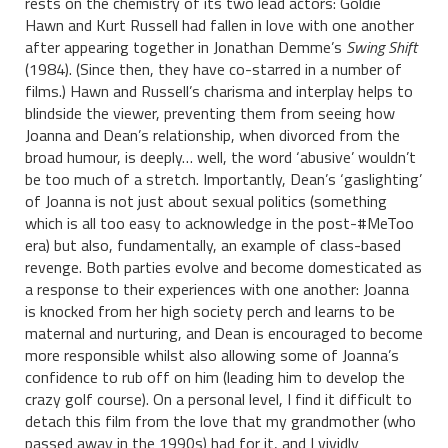
rests on the chemistry of its two lead actors: Goldie
Hawn and Kurt Russell had fallen in love with one another
after appearing together in Jonathan Demme’s
Swing Shift
(1984). (Since then, they have co-starred in a number of
films.) Hawn and Russell’s charisma and interplay helps to
blindside the viewer, preventing them from seeing how
Joanna and Dean’s relationship, when divorced from the
broad humour, is deeply… well, the word ‘abusive’ wouldn’t
be too much of a stretch. Importantly, Dean’s ‘gaslighting’
of Joanna is not just about sexual politics (something
which is all too easy to acknowledge in the post-#MeToo
era) but also, fundamentally, an example of class-based
revenge. Both parties evolve and become domesticated as
a response to their experiences with one another: Joanna
is knocked from her high society perch and learns to be
maternal and nurturing, and Dean is encouraged to become
more responsible whilst also allowing some of Joanna’s
confidence to rub off on him (leading him to develop the
crazy golf course). On a personal level, I find it difficult to
detach this film from the love that my grandmother (who
passed away in the 1990s) had for it, and I vividly