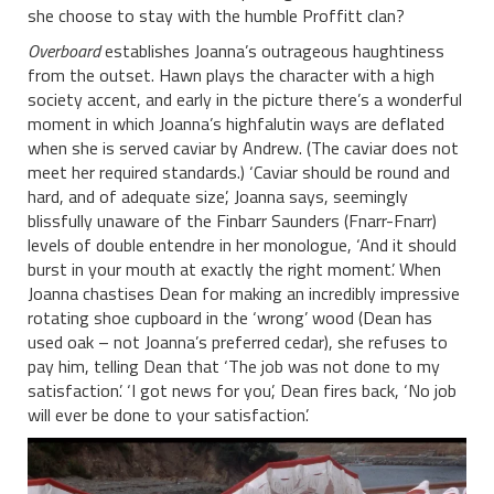
she choose to stay with the humble Proffitt clan?
Overboard
establishes Joanna’s outrageous haughtiness
from the outset. Hawn plays the character with a high
society accent, and early in the picture there’s a wonderful
moment in which Joanna’s highfalutin ways are deflated
when she is served caviar by Andrew. (The caviar does not
meet her required standards.) ‘Caviar should be round and
hard, and of adequate size’, Joanna says, seemingly
blissfully unaware of the Finbarr Saunders (Fnarr-Fnarr)
levels of double entendre in her monologue, ‘And it should
burst in your mouth at exactly the right moment’. When
Joanna chastises Dean for making an incredibly impressive
rotating shoe cupboard in the ‘wrong’ wood (Dean has
used oak – not Joanna’s preferred cedar), she refuses to
pay him, telling Dean that ‘The job was not done to my
satisfaction’. ‘I got news for you’, Dean fires back, ‘No job
will ever be done to your satisfaction’.