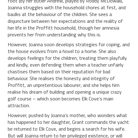
foot (by her butler Andrew, played by Roddy McDowall),
Joanna struggles with the household chores at first, and
baulks at the behaviour of the children. She sees a
disjuncture between her expectations and the reality of
her life in the Proffitt household, though her amnesia
prevents her from understanding why this is.
However, Joanna soon develops strategies for coping, and
the house evolves from a hovel to a home. She also
develops feelings for the children, treating them playfully
and kindly, even defending them when a teacher unfairly
chastises them based on their reputation for bad
behaviour. She realises the honesty and integrity of
Proffitt, an unpretentious labourer; and she helps him
realise his dream of building and opening a unique crazy
golf course – which soon becomes Elk Cove’s main
attraction.
However, pushed by Joanna’s mother, who wonders what
has happened to her daughter, Grant commands the yacht
be returned to Elk Cove, and begins a search for his wife.
But will Joanna return to her privileged existence, or will