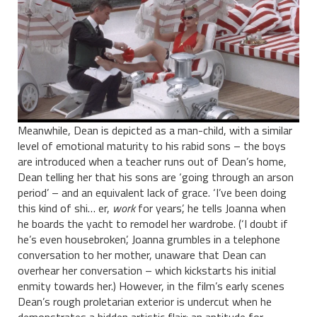
Meanwhile, Dean is depicted as a man-child, with a similar
level of emotional maturity to his rabid sons – the boys
are introduced when a teacher runs out of Dean’s home,
Dean telling her that his sons are ‘going through an arson
period’ – and an equivalent lack of grace. ‘I’ve been doing
this kind of shi… er,
work
for years’, he tells Joanna when
he boards the yacht to remodel her wardrobe. (‘I doubt if
he’s even housebroken’, Joanna grumbles in a telephone
conversation to her mother, unaware that Dean can
overhear her conversation – which kickstarts his initial
enmity towards her.) However, in the film’s early scenes
Dean’s rough proletarian exterior is undercut when he
demonstrates a hidden artistic flair: an aptitude for