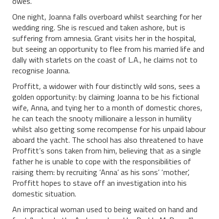
owes.
One night, Joanna falls overboard whilst searching for her
wedding ring. She is rescued and taken ashore, but is
suffering from amnesia. Grant visits her in the hospital,
but seeing an opportunity to flee from his married life and
dally with starlets on the coast of L.A., he claims not to
recognise Joanna.
Proffitt, a widower with four distinctly wild sons, sees a
golden opportunity: by claiming Joanna to be his fictional
wife, Anna, and tying her to a month of domestic chores,
he can teach the snooty millionaire a lesson in humility
whilst also getting some recompense for his unpaid labour
aboard the yacht. The school has also threatened to have
Proffitt’s sons taken from him, believing that as a single
father he is unable to cope with the responsibilities of
raising them: by recruiting ‘Anna’ as his sons’ ‘mother’,
Proffitt hopes to stave off an investigation into his
domestic situation.
An impractical woman used to being waited on hand and