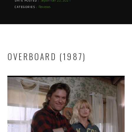
September 22, 2021
DATE POSTED :
Reviews
CATEGORIES :
OVERBOARD (1987)