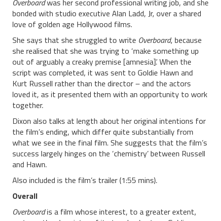
Overboard
was her second professional writing job, and she
bonded with studio executive Alan Ladd, Jr, over a shared
love of golden age Hollywood films.
She says that she struggled to write
Overboard
, because
she realised that she was trying to ‘make something up
out of arguably a creaky premise [amnesia]’. When the
script was completed, it was sent to Goldie Hawn and
Kurt Russell rather than the director – and the actors
loved it, as it presented them with an opportunity to work
together.
Dixon also talks at length about her original intentions for
the film’s ending, which differ quite substantially from
what we see in the final film. She suggests that the film’s
success largely hinges on the ‘chemistry’ between Russell
and Hawn.
Also included is the film’s trailer (1:55 mins).
Overall
Overboard
is a film whose interest, to a greater extent,