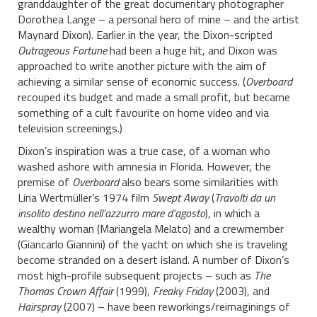
granddaughter of the great documentary photographer
Dorothea Lange – a personal hero of mine – and the artist
Maynard Dixon). Earlier in the year, the Dixon-scripted
Outrageous Fortune
had been a huge hit, and Dixon was
approached to write another picture with the aim of
achieving a similar sense of economic success. (
Overboard
recouped its budget and made a small profit, but became
something of a cult favourite on home video and via
television screenings.)
Dixon’s inspiration was a true case, of a woman who
washed ashore with amnesia in Florida. However, the
premise of
Overboard
also bears some similarities with
Lina Wertmüller’s 1974 film
Swept Away
(
Travolti da un
insolito destino nell’azzurro mare d’agosto
), in which a
wealthy woman (Mariangela Melato) and a crewmember
(Giancarlo Giannini) of the yacht on which she is traveling
become stranded on a desert island. A number of Dixon’s
most high-profile subsequent projects – such as
The
Thomas Crown Affair
(1999),
Freaky Friday
(2003), and
Hairspray
(2007) – have been reworkings/reimaginings of