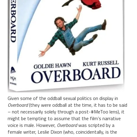
Given some of the oddball sexual politics on display in
Overboard
(they were oddball at the time, it has to be said
– not necessarily solely through a post-#MeToo lens), it
might be tempting to assume that the film’s narrative
voice is male. However,
Overboard
was scripted by a
female writer, Leslie Dixon (who, coincidentally, is the