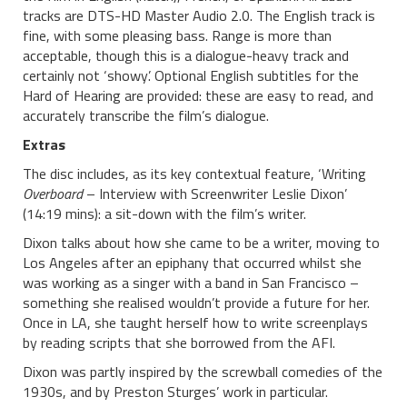
tracks are DTS-HD Master Audio 2.0. The English track is
fine, with some pleasing bass. Range is more than
acceptable, though this is a dialogue-heavy track and
certainly not ‘showy’. Optional English subtitles for the
Hard of Hearing are provided: these are easy to read, and
accurately transcribe the film’s dialogue.
Extras
The disc includes, as its key contextual feature, ‘Writing
Overboard
– Interview with Screenwriter Leslie Dixon’
(14:19 mins): a sit-down with the film’s writer.
Dixon talks about how she came to be a writer, moving to
Los Angeles after an epiphany that occurred whilst she
was working as a singer with a band in San Francisco –
something she realised wouldn’t provide a future for her.
Once in LA, she taught herself how to write screenplays
by reading scripts that she borrowed from the AFI.
Dixon was partly inspired by the screwball comedies of the
1930s, and by Preston Sturges’ work in particular.