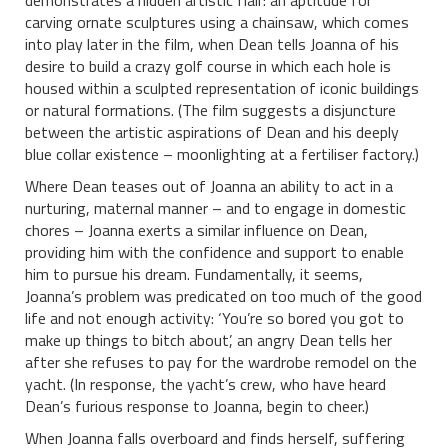
carving ornate sculptures using a chainsaw, which comes
into play later in the film, when Dean tells Joanna of his
desire to build a crazy golf course in which each hole is
housed within a sculpted representation of iconic buildings
or natural formations. (The film suggests a disjuncture
between the artistic aspirations of Dean and his deeply
blue collar existence – moonlighting at a fertiliser factory.)
Where Dean teases out of Joanna an ability to act in a
nurturing, maternal manner – and to engage in domestic
chores – Joanna exerts a similar influence on Dean,
providing him with the confidence and support to enable
him to pursue his dream. Fundamentally, it seems,
Joanna’s problem was predicated on too much of the good
life and not enough activity: ‘You’re so bored you got to
make up things to bitch about’, an angry Dean tells her
after she refuses to pay for the wardrobe remodel on the
yacht. (In response, the yacht’s crew, who have heard
Dean’s furious response to Joanna, begin to cheer.)
When Joanna falls overboard and finds herself, suffering