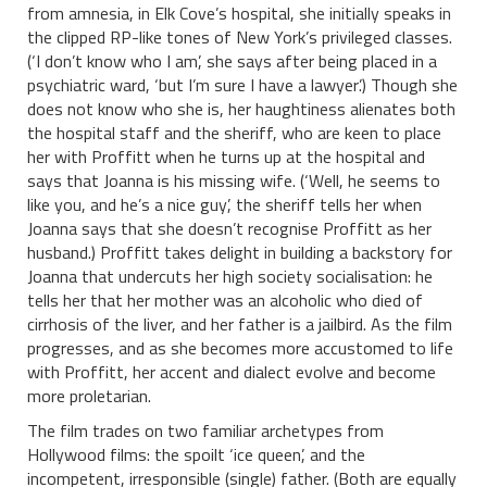
from amnesia, in Elk Cove’s hospital, she initially speaks in
the clipped RP-like tones of New York’s privileged classes.
(‘I don’t know who I am’, she says after being placed in a
psychiatric ward, ‘but I’m sure I have a lawyer’.) Though she
does not know who she is, her haughtiness alienates both
the hospital staff and the sheriff, who are keen to place
her with Proffitt when he turns up at the hospital and
says that Joanna is his missing wife. (‘Well, he seems to
like you, and he’s a nice guy’, the sheriff tells her when
Joanna says that she doesn’t recognise Proffitt as her
husband.) Proffitt takes delight in building a backstory for
Joanna that undercuts her high society socialisation: he
tells her that her mother was an alcoholic who died of
cirrhosis of the liver, and her father is a jailbird. As the film
progresses, and as she becomes more accustomed to life
with Proffitt, her accent and dialect evolve and become
more proletarian.
The film trades on two familiar archetypes from
Hollywood films: the spoilt ‘ice queen’, and the
incompetent, irresponsible (single) father. (Both are equally