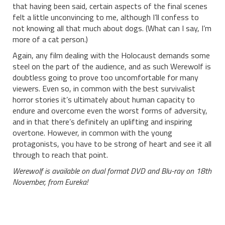
that having been said, certain aspects of the final scenes
felt a little unconvincing to me, although I’ll confess to
not knowing all that much about dogs. (What can I say, I’m
more of a cat person.)
Again, any film dealing with the Holocaust demands some
steel on the part of the audience, and as such Werewolf is
doubtless going to prove too uncomfortable for many
viewers. Even so, in common with the best survivalist
horror stories it’s ultimately about human capacity to
endure and overcome even the worst forms of adversity,
and in that there’s definitely an uplifting and inspiring
overtone. However, in common with the young
protagonists, you have to be strong of heart and see it all
through to reach that point.
Werewolf is available on dual format DVD and Blu-ray on 18th
November, from Eureka!