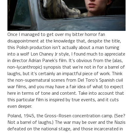
Once I managed to get over my bitter horror fan
disappointment at the knowledge that, despite the title,
this Polish production isn’t actually about a man turning
into a wolf Lon Chaney Jr style, I found much to appreciate
in director Adrian Panek’s film. It’s obvious from the (alas,
non-lycanthropic) synopsis that we’re not in for a barrel of
laughs, but it’s certainly an impactful piece of work. Think
the non-supernatural scenes from Del Toro’s Spanish civil
war films, and you may have a fair idea of what to expect
here in terms of tone and content. Take into account that
this particular film is inspired by true events, and it cuts
even deeper.
Poland, 1945, the Gross-Rosen concentration camp. (See?
Not a barrel of laughs.) The war may be over and the Nazis
defeated on the national stage, and those incarcerated in