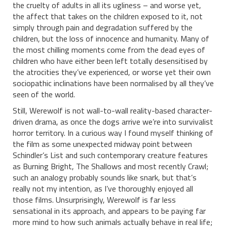
the cruelty of adults in all its ugliness – and worse yet,
the affect that takes on the children exposed to it, not
simply through pain and degradation suffered by the
children, but the loss of innocence and humanity. Many of
the most chilling moments come from the dead eyes of
children who have either been left totally desensitised by
the atrocities they’ve experienced, or worse yet their own
sociopathic inclinations have been normalised by all they’ve
seen of the world.
Still, Werewolf is not wall-to-wall reality-based character-
driven drama, as once the dogs arrive we’re into survivalist
horror territory. In a curious way I found myself thinking of
the film as some unexpected midway point between
Schindler’s List and such contemporary creature features
as Burning Bright, The Shallows and most recently Crawl;
such an analogy probably sounds like snark, but that’s
really not my intention, as I’ve thoroughly enjoyed all
those films. Unsurprisingly, Werewolf is far less
sensational in its approach, and appears to be paying far
more mind to how such animals actually behave in real life;