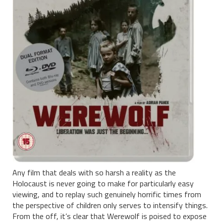
Any film that deals with so harsh a reality as the
Holocaust is never going to make for particularly easy
viewing, and to replay such genuinely horrific times from
the perspective of children only serves to intensify things.
From the off, it’s clear that Werewolf is poised to expose