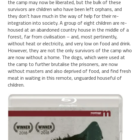
the camp may now be liberated, but the bulk of these
survivors are children who have been left orphans, and
they don’t have much in the way of help for their re-
integration into society. A group of eight children are re-
housed at an abandoned country house in the middle of a
forest, far from civilisation – and, most pertinently,
without heat or electricity, and very low on food and drink.
However, they are not the only survivors of the camp who
are now without a home. The dogs, which were used at
the camp to further brutalise the prisoners, are now
without masters and also deprived of food, and find fresh
meat in waiting in this remote, unguarded houseful of
children.