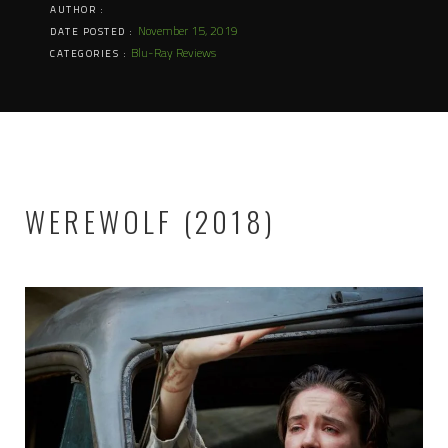
AUTHOR :
November 15, 2019
DATE POSTED :
Blu-Ray Reviews
CATEGORIES :
WEREWOLF (2018)