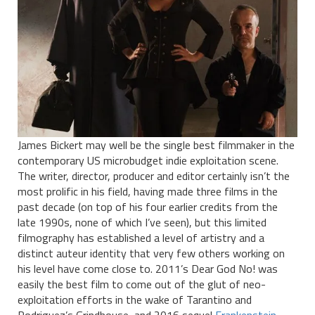
James Bickert may well be the single best filmmaker in the
contemporary US microbudget indie exploitation scene.
The writer, director, producer and editor certainly isn’t the
most prolific in his field, having made three films in the
past decade (on top of his four earlier credits from the
late 1990s, none of which I’ve seen), but this limited
filmography has established a level of artistry and a
distinct auteur identity that very few others working on
his level have come close to. 2011’s Dear God No! was
easily the best film to come out of the glut of neo-
exploitation efforts in the wake of Tarantino and