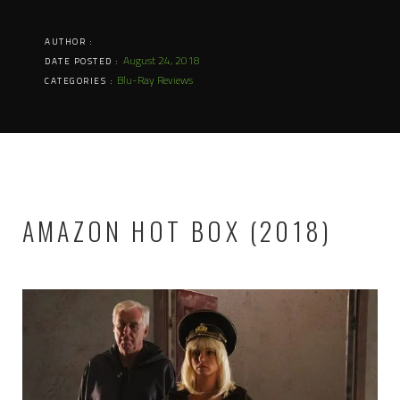
AUTHOR :
August 24, 2018
DATE POSTED :
Blu-Ray Reviews
CATEGORIES :
AMAZON HOT BOX (2018)