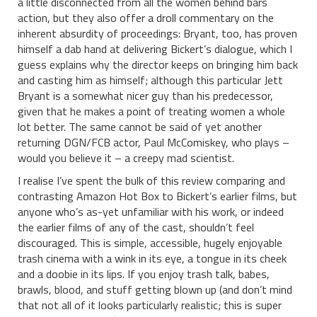
a little disconnected from all the women behind bars
action, but they also offer a droll commentary on the
inherent absurdity of proceedings: Bryant, too, has proven
himself a dab hand at delivering Bickert’s dialogue, which I
guess explains why the director keeps on bringing him back
and casting him as himself; although this particular Jett
Bryant is a somewhat nicer guy than his predecessor,
given that he makes a point of treating women a whole
lot better. The same cannot be said of yet another
returning DGN/FCB actor, Paul McComiskey, who plays –
would you believe it – a creepy mad scientist.
I realise I’ve spent the bulk of this review comparing and
contrasting Amazon Hot Box to Bickert’s earlier films, but
anyone who’s as-yet unfamiliar with his work, or indeed
the earlier films of any of the cast, shouldn’t feel
discouraged. This is simple, accessible, hugely enjoyable
trash cinema with a wink in its eye, a tongue in its cheek
and a doobie in its lips. If you enjoy trash talk, babes,
brawls, blood, and stuff getting blown up (and don’t mind
that not all of it looks particularly realistic; this is super