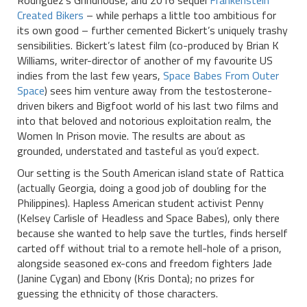
Rodriguez’s Grindhouse, and 2016 sequel
Frankenstein
Created Bikers
– while perhaps a little too ambitious for
its own good – further cemented Bickert’s uniquely trashy
sensibilities. Bickert’s latest film (co-produced by Brian K
Williams, writer-director of another of my favourite US
indies from the last few years,
Space Babes From Outer
Space
) sees him venture away from the testosterone-
driven bikers and Bigfoot world of his last two films and
into that beloved and notorious exploitation realm, the
Women In Prison movie. The results are about as
grounded, understated and tasteful as you’d expect.
Our setting is the South American island state of Rattica
(actually Georgia, doing a good job of doubling for the
Philippines). Hapless American student activist Penny
(Kelsey Carlisle of Headless and Space Babes), only there
because she wanted to help save the turtles, finds herself
carted off without trial to a remote hell-hole of a prison,
alongside seasoned ex-cons and freedom fighters Jade
(Janine Cygan) and Ebony (Kris Donta); no prizes for
guessing the ethnicity of those characters.