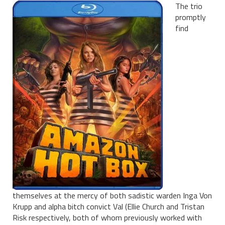
The trio
promptly
find
themselves at the mercy of both sadistic warden Inga Von
Krupp and alpha bitch convict Val (Ellie Church and Tristan
Risk respectively, both of whom previously worked with