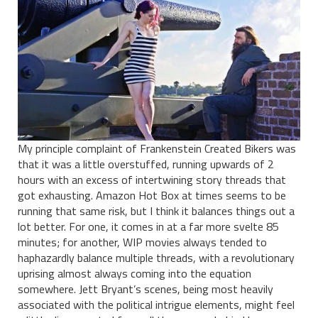
My principle complaint of Frankenstein Created Bikers was
that it was a little overstuffed, running upwards of 2
hours with an excess of intertwining story threads that
got exhausting. Amazon Hot Box at times seems to be
running that same risk, but I think it balances things out a
lot better. For one, it comes in at a far more svelte 85
minutes; for another, WIP movies always tended to
haphazardly balance multiple threads, with a revolutionary
uprising almost always coming into the equation
somewhere. Jett Bryant’s scenes, being most heavily
associated with the political intrigue elements, might feel