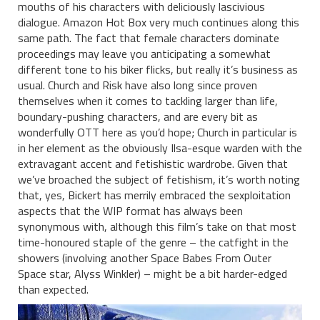
mouths of his characters with deliciously lascivious
dialogue. Amazon Hot Box very much continues along this
same path. The fact that female characters dominate
proceedings may leave you anticipating a somewhat
different tone to his biker flicks, but really it’s business as
usual. Church and Risk have also long since proven
themselves when it comes to tackling larger than life,
boundary-pushing characters, and are every bit as
wonderfully OTT here as you’d hope; Church in particular is
in her element as the obviously Ilsa-esque warden with the
extravagant accent and fetishistic wardrobe. Given that
we’ve broached the subject of fetishism, it’s worth noting
that, yes, Bickert has merrily embraced the sexploitation
aspects that the WIP format has always been
synonymous with, although this film’s take on that most
time-honoured staple of the genre – the catfight in the
showers (involving another Space Babes From Outer
Space star, Alyss Winkler) – might be a bit harder-edged
than expected.