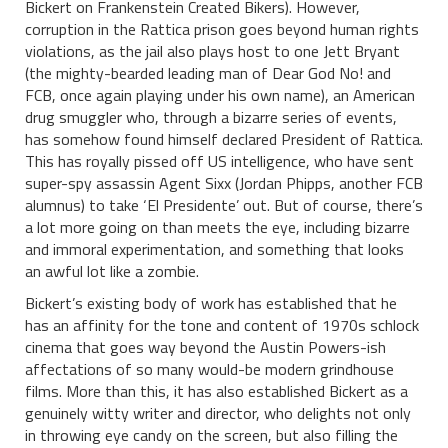
Bickert on Frankenstein Created Bikers). However,
corruption in the Rattica prison goes beyond human rights
violations, as the jail also plays host to one Jett Bryant
(the mighty-bearded leading man of Dear God No! and
FCB, once again playing under his own name), an American
drug smuggler who, through a bizarre series of events,
has somehow found himself declared President of Rattica.
This has royally pissed off US intelligence, who have sent
super-spy assassin Agent Sixx (Jordan Phipps, another FCB
alumnus) to take ‘El Presidente’ out. But of course, there’s
a lot more going on than meets the eye, including bizarre
and immoral experimentation, and something that looks
an awful lot like a zombie.
Bickert’s existing body of work has established that he
has an affinity for the tone and content of 1970s schlock
cinema that goes way beyond the Austin Powers-ish
affectations of so many would-be modern grindhouse
films. More than this, it has also established Bickert as a
genuinely witty writer and director, who delights not only
in throwing eye candy on the screen, but also filling the