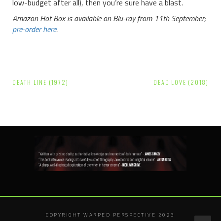
low-budget after all), then you’re sure have a blast.
Amazon Hot Box is available on Blu-ray from 11th September;
pre-order here
.
Post
DEATH LINE (1972)
DEAD LOVE (2018)
navigation
COPYRIGHT WARPED PERSPECTIVE 2023