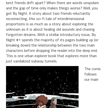
best friends drift apart? When there are words unspoken
and the gap of time only makes things worse? Well, you
get By Night. A story about two friends reluctantly
reconnecting, this sci-fi tale of interdimensional
proportions is as much as a story about exploring the
unknown as it is about healing old wounds and chasing
forgotten dreams. With a stellar introductory issue, By
Night #1 spends the majority of its pages building up (or
breaking down) the relationship between the two main
characters before dropping the reader into the deep end.
This is one urban explorer book that explores more than
just vandalized subway tunnels.
The comic
follows
our main