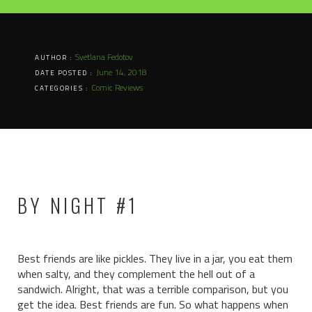
Svetlana Fedotov
AUTHOR :
June 14, 2018
DATE POSTED :
Comic Reviews
CATEGORIES :
BY NIGHT #1
Best friends are like pickles. They live in a jar, you eat them
when salty, and they complement the hell out of a
sandwich. Alright, that was a terrible comparison, but you
get the idea. Best friends are fun. So what happens when