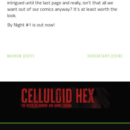
intrigued until the last page and really, isn’t that all we
want out of our comics anyway? It’s at least worth the
look.
By Night #1 is out now!
Post
MAYHEM (2017)
HEREDITARY (2018)
navigation