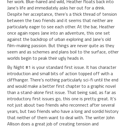
her work. Blue-haired and wild, Heather floats back into
Jane’s life and immediately asks her out for a drink.
Despite her acceptance, there’s a thick thread of tension
between the two friends and it seems that neither are
particularly eager to see each other. At the bar, Heather
once again ropes Jane into an adventure, this one set
against the backdrop of urban exploring and Jane’s old
film-making passion. But things are never quite as they
seem and as schemes and plans boil to the surface, other
worlds begin to peak their ugly heads in.
By Night #1 is your standard first issue. It has character
introduction and small bits of action topped off with a
cliffhanger. There’s nothing particularly sci-fi until the end
and would make a better first chapter to a graphic novel
than a stand-alone first issue. That being said, as far as
introductory first issues go, this one is pretty great. It’s
not just about two friends who reconnect after several
years, but two friends who have a long and sordid history
that neither of them want to deal with. The writer John
Allison does a great job of creating tension and