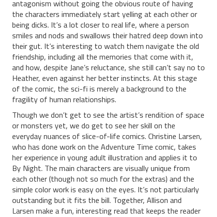
antagonism without going the obvious route of having
the characters immediately start yelling at each other or
being dicks. It’s a lot closer to real life, where a person
smiles and nods and swallows their hatred deep down into
their gut. It’s interesting to watch them navigate the old
friendship, including all the memories that come with it,
and how, despite Jane’s reluctance, she still can’t say no to
Heather, even against her better instincts. At this stage
of the comic, the sci-fi is merely a background to the
fragility of human relationships.
Though we don’t get to see the artist’s rendition of space
or monsters yet, we do get to see her skill on the
everyday nuances of slice-of-life comics. Christine Larsen,
who has done work on the Adventure Time comic, takes
her experience in young adult illustration and applies it to
By Night. The main characters are visually unique from
each other (though not so much for the extras) and the
simple color work is easy on the eyes. It’s not particularly
outstanding but it fits the bill. Together, Allison and
Larsen make a fun, interesting read that keeps the reader