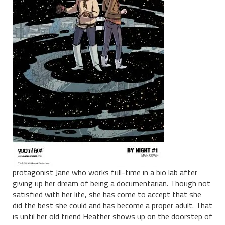
protagonist Jane who works full-time in a bio lab after
giving up her dream of being a documentarian. Though not
satisfied with her life, she has come to accept that she
did the best she could and has become a proper adult. That
is until her old friend Heather shows up on the doorstep of