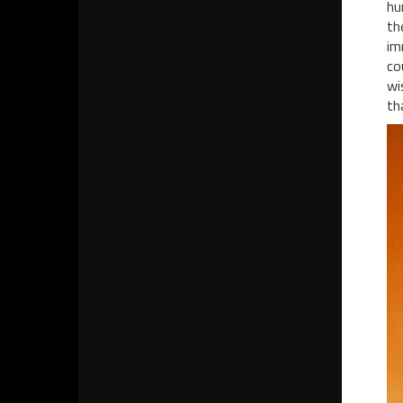
hu
th
im
co
wi
th