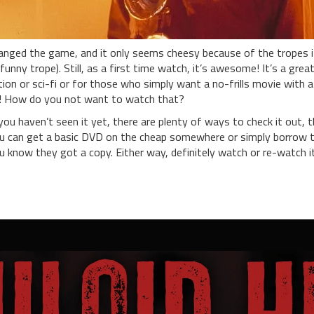
anged the game, and it only seems cheesy because of the tropes it 
funny trope). Still, as a first time watch, it’s awesome! It’s a grea
tion or sci-fi or for those who simply want a no-frills movie with a
! How do you not want to watch that?
 you haven’t seen it yet, there are plenty of ways to check it out, 
u can get a basic DVD on the cheap somewhere or simply borrow 
u know they got a copy. Either way, definitely watch or re-watch it