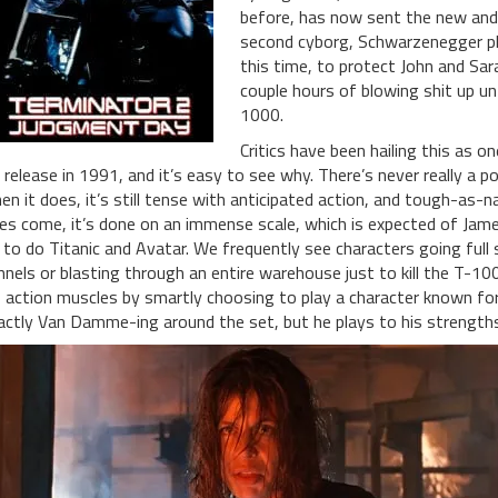
before, has now sent the new an
second cyborg, Schwarzenegger pla
this time, to protect John and Sar
couple hours of blowing shit up unti
1000.
Critics have been hailing this as o
s release in 1991, and it’s easy to see why. There’s never really a
en it does, it’s still tense with anticipated action, and tough-as-n
es come, it’s done on an immense scale, which is expected of Jam
 to do Titanic and Avatar. We frequently see characters going fu
nnels or blasting through an entire warehouse just to kill the T-1
s action muscles by smartly choosing to play a character known for i
actly Van Damme-ing around the set, but he plays to his strengths