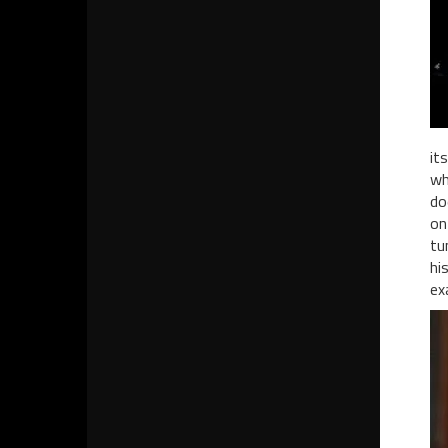
it
wh
do
on
tu
hi
ex