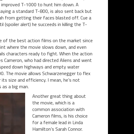
d improved T-1000 to hunt him down. A
ying a standard T-800, is also sent back but
ah from getting their faces blasted off. Cue a
l (spoiler alert) he succeeds in killing the T-
ne of the best action films on the market since
 point where the movie slows down, and even
ails characters ready to fight. When the action
es Cameron, who had directed Aliens and went
ll speed down highways and empty water
000. The movie allows Schwarzenegger to flex
ts size and efficiency. I mean, he’s not
 as a big man.
Another great thing about
the movie, which is a
common association with
Cameron films, is his choice
for a female lead in Linda
Hamilton’s Sarah Connor.