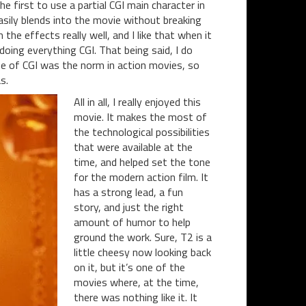
e first to use a partial CGI main character in
easily blends into the movie without breaking
he effects really well, and I like that when it
doing everything CGI. That being said, I do
use of CGI was the norm in action movies, so
s.
All in all, I really enjoyed this
movie. It makes the most of
the technological possibilities
that were available at the
time, and helped set the tone
for the modern action film. It
has a strong lead, a fun
story, and just the right
amount of humor to help
ground the work. Sure, T2 is a
little cheesy now looking back
on it, but it’s one of the
movies where, at the time,
there was nothing like it. It