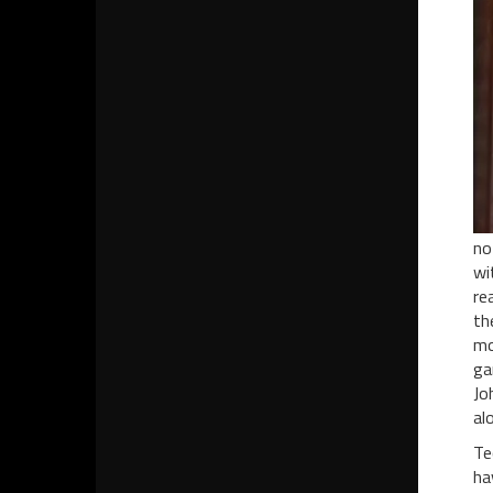
no
wi
re
th
mo
ga
Jo
al
Te
ha