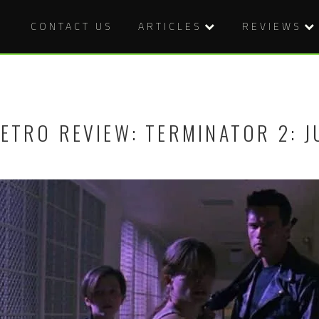
CONTACT US
ARTICLES
REVIEWS
ETRO REVIEW: TERMINATOR 2: J