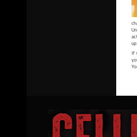
ch
Un
ac
up
If
yo
Yo