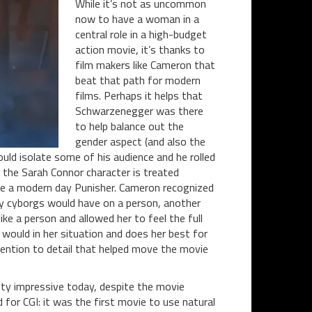
While it’s not as uncommon
now to have a woman in a
central role in a high-budget
action movie, it’s thanks to
film makers like Cameron that
beat that path for modern
films. Perhaps it helps that
Schwarzenegger was there
to help balance out the
gender aspect (and also the
ld isolate some of his audience and he rolled
 the Sarah Connor character is treated
 like a modern day Punisher. Cameron recognized
 by cyborgs would have on a person, another
ke a person and allowed her to feel the full
ould in her situation and does her best for
ttention to detail that helped move the movie
etty impressive today, despite the movie
for CGI: it was the first movie to use natural