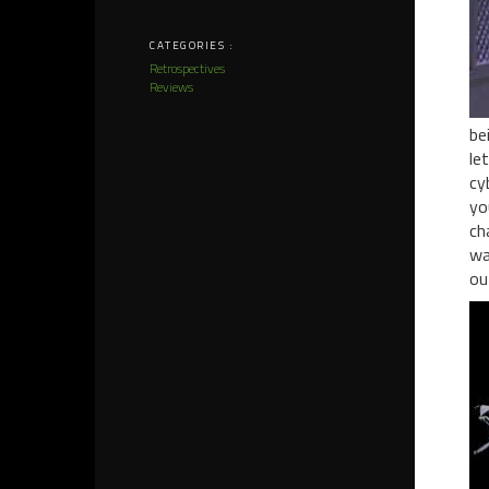
CATEGORIES :
Retrospectives
Reviews
be
le
cy
yo
ch
wa
ou