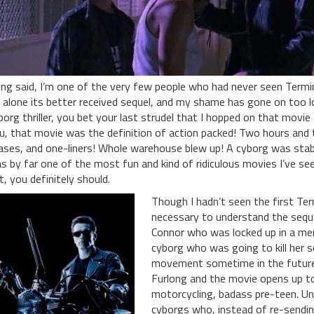
ing said, I’m one of the very few people who had never seen Termin
t alone its better received sequel, and my shame has gone on too
borg thriller, you bet your last strudel that I hopped on that movie 
u, that movie was the definition of action packed! Two hours and t
ases, and one-liners! Whole warehouse blew up! A cyborg was stab
s by far one of the most fun and kind of ridiculous movies I’ve seen
t, you definitely should.
Though I hadn’t seen the first Ter
necessary to understand the sequ
Connor who was locked up in a menta
cyborg who was going to kill her 
movement sometime in the future
Furlong and the movie opens up to 
motorcycling, badass pre-teen. Unb
cyborgs who, instead of re-sendi