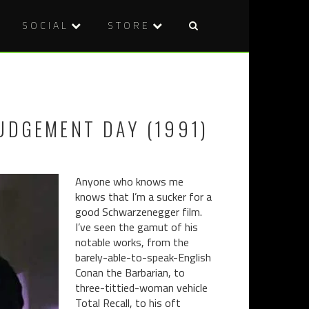
SOCIAL
STORE
Post
TOKYO
THE
naviga
GHOUL
HOUSEMA
(2017)
(2016)
UDGEMENT DAY (1991)
Anyone who knows me
knows that I’m a sucker for a
good Schwarzenegger film.
I’ve seen the gamut of his
notable works, from the
barely-able-to-speak-English
Conan the Barbarian, to
three-tittied-woman vehicle
Total Recall, to his oft