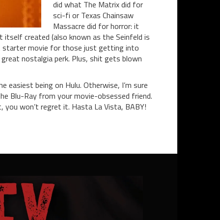
did what The Matrix did for
sci-fi or Texas Chainsaw
Massacre did for horror: it
itself created (also known as the Seinfeld is
t starter movie for those just getting into
 great nostalgia perk. Plus, shit gets blown
the easiest being on Hulu. Otherwise, I’m sure
the Blu-Ray from your movie-obsessed friend.
, you won’t regret it.
Hasta La Vista, BABY!