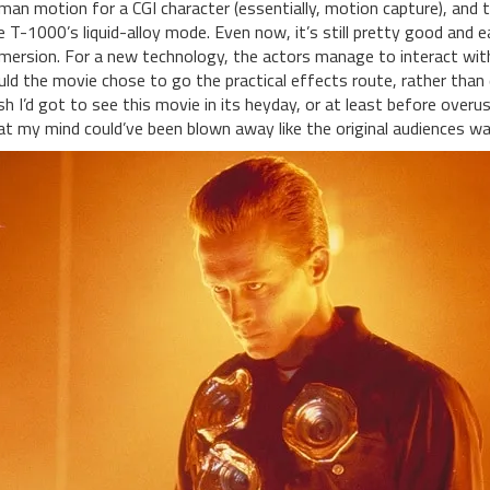
man motion for a CGI character (essentially, motion capture), and th
e T-1000’s liquid-alloy mode. Even now, it’s still pretty good and 
mersion. For a new technology, the actors manage to interact with t
uld the movie chose to go the practical effects route, rather than 
sh I’d got to see this movie in its heyday, or at least before over
at my mind could’ve been blown away like the original audiences wa