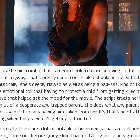
-bra/t-shirt combo), but Cameron took a chance knowing that it cou
th it anyway. That’s pretty damn cool. It also should be noted that
alistically; she’s deeply flawed as well as being a bad-ass, kind of
e emotional toll that having to protect a child from getting killed
ve that helped set the mood for the movie. The script treats her li
mut of a desperate and trapped parent. She does what any parent w
hn, even if it means having him taken from her. It’s that kind of a
ong when things weren’t getting set on fire.
chnically, there are a lot of notable achievements that are still pr
ving come out before grunge killed hair metal. T2 broke new ground 