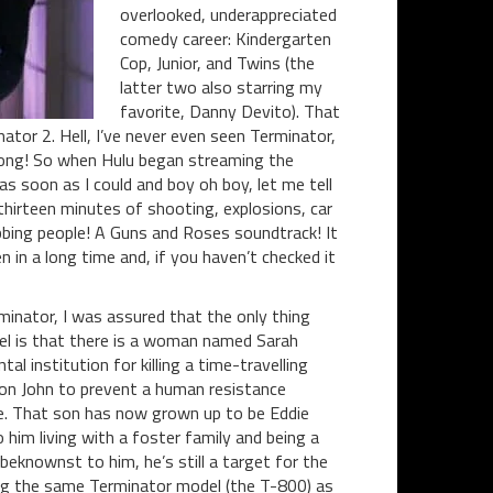
overlooked, underappreciated
comedy career: Kindergarten
Cop, Junior, and Twins (the
latter two also starring my
favorite, Danny Devito). That
ator 2. Hell, I’ve never even seen Terminator,
 long! So when Hulu began streaming the
as soon as I could and boy oh boy, let me tell
hirteen minutes of shooting, explosions, car
bing people! A Guns and Roses soundtrack! It
 in a long time and, if you haven’t checked it
minator, I was assured that the only thing
el is that there is a woman named Sarah
l institution for killing a time-travelling
son John to prevent a human resistance
. That son has now grown up to be Eddie
him living with a foster family and being a
eknownst to him, he’s still a target for the
ng the same Terminator model (the T-800) as