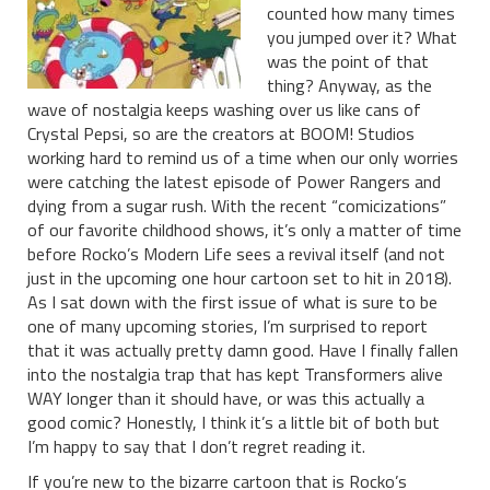
counted how many times
you jumped over it? What
was the point of that
thing? Anyway, as the
wave of nostalgia keeps washing over us like cans of
Crystal Pepsi, so are the creators at BOOM! Studios
working hard to remind us of a time when our only worries
were catching the latest episode of Power Rangers and
dying from a sugar rush. With the recent “comicizations”
of our favorite childhood shows, it’s only a matter of time
before Rocko’s Modern Life sees a revival itself (and not
just in the upcoming one hour cartoon set to hit in 2018).
As I sat down with the first issue of what is sure to be
one of many upcoming stories, I’m surprised to report
that it was actually pretty damn good. Have I finally fallen
into the nostalgia trap that has kept Transformers alive
WAY longer than it should have, or was this actually a
good comic? Honestly, I think it’s a little bit of both but
I’m happy to say that I don’t regret reading it.
If you’re new to the bizarre cartoon that is Rocko’s