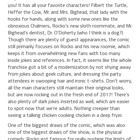
you! It has all your favorite characters! Filbert the Turtle,
Heffer the Cow, Mr. and Mrs. Bighead, that lady with the
hooks for hands, along with some new ones like the
obnoxious Chalmers, Rocko’s new sloth roommate, and Mr.
Bighead’s dentist, Dr. O’Doherty (who I think is a dog?)
Though there are plenty of guest appearances, the comic
still primarily focuses on Rocko and his new roomie, which
keeps it from overwhelming new fans with too many
inside jokes and references. In fact, it seems like the whole
franchise got a bit of a modernization by not shying away
from jokes about geek culture, and dressing the party
attendees in swooping hair and ironic t-shirts. Don’t worry,
all the main characters still maintain their original looks,
but are now rocking out in the fresh end of 2017! There’s
also plenty of dark jokes inserted as well, which are easier
to spot now that we’re adults. Nothing creepier than
seeing a talking chicken cooking chicken in a deep fryer.
One of the biggest draws of the comic, which was also
one of the biggest draws of the show, is the physical
comedy. Rocko got famous for really pushing the limits of