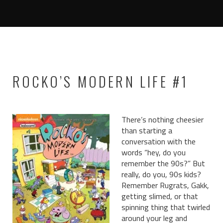
ROCKO’S MODERN LIFE #1
There’s nothing cheesier
than starting a
conversation with the
words “hey, do you
remember the 90s?” But
really, do you, 90s kids?
Remember Rugrats, Gakk,
getting slimed, or that
spinning thing that twirled
around your leg and