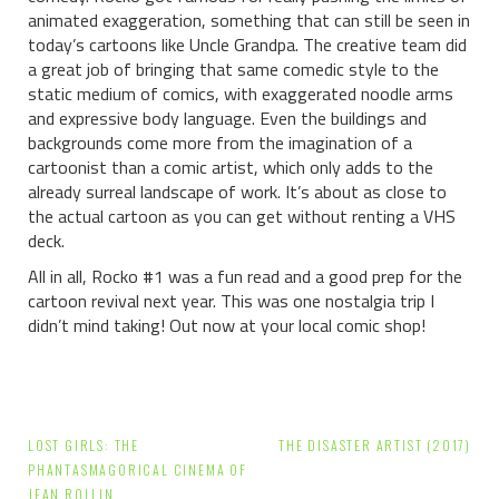
animated exaggeration, something that can still be seen in
today’s cartoons like Uncle Grandpa. The creative team did
a great job of bringing that same comedic style to the
static medium of comics, with exaggerated noodle arms
and expressive body language. Even the buildings and
backgrounds come more from the imagination of a
cartoonist than a comic artist, which only adds to the
already surreal landscape of work. It’s about as close to
the actual cartoon as you can get without renting a VHS
deck.
All in all, Rocko #1 was a fun read and a good prep for the
cartoon revival next year. This was one nostalgia trip I
didn’t mind taking!
Out now at your local comic shop!
Post
LOST GIRLS: THE
THE DISASTER ARTIST (2017)
navigation
PHANTASMAGORICAL CINEMA OF
JEAN ROLLIN