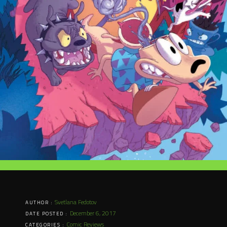
Svetlana Fedotov
AUTHOR :
December 6, 2017
DATE POSTED :
Comic Reviews
CATEGORIES :