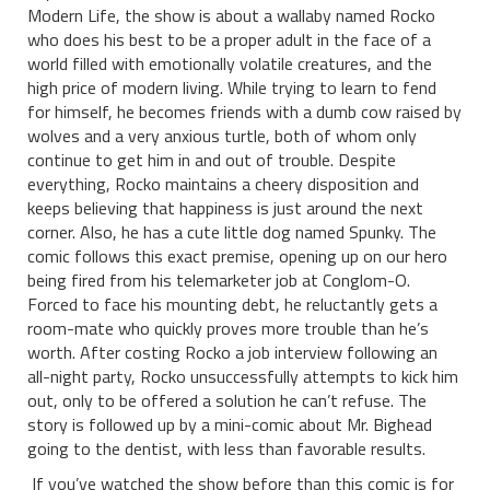
Modern Life, the show is about a wallaby named Rocko
who does his best to be a proper adult in the face of a
world filled with emotionally volatile creatures, and the
high price of modern living. While trying to learn to fend
for himself, he becomes friends with a dumb cow raised by
wolves and a very anxious turtle, both of whom only
continue to get him in and out of trouble. Despite
everything, Rocko maintains a cheery disposition and
keeps believing that happiness is just around the next
corner. Also, he has a cute little dog named Spunky. The
comic follows this exact premise, opening up on our hero
being fired from his telemarketer job at Conglom-O.
Forced to face his mounting debt, he reluctantly gets a
room-mate who quickly proves more trouble than he’s
worth. After costing Rocko a job interview following an
all-night party, Rocko unsuccessfully attempts to kick him
out, only to be offered a solution he can’t refuse. The
story is followed up by a mini-comic about Mr. Bighead
going to the dentist, with less than favorable results.
If you’ve watched the show before than this comic is for