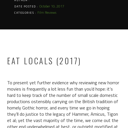
AUTHOR :
October 10, 2017
DATE POSTED :
Film Reviews
CATEGORIES :
EAT LOCALS (2017)
To present yet further evidence why reviewing new horror
movies is frequently a lot less fun than you’d hope: it’s
hard to keep track of the number of small scale domestic
productions ostensibly carrying on the British tradition of
homely Gothic horror, and every time we go in hoping
they’ll do justice to the legacy of Hammer, Amicus, Tigon
et al; yet the vast majority of the time, we come out the
other end underwhelmed at best, or outright mortified at