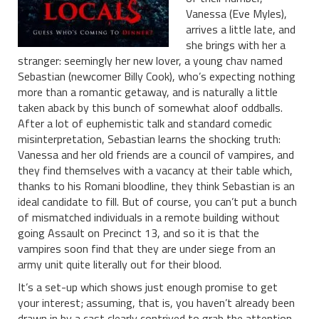
Vanessa (Eve Myles),
arrives a little late, and
she brings with her a
stranger: seemingly her new lover, a young chav named
Sebastian (newcomer Billy Cook), who’s expecting nothing
more than a romantic getaway, and is naturally a little
taken aback by this bunch of somewhat aloof oddballs.
After a lot of euphemistic talk and standard comedic
misinterpretation, Sebastian learns the shocking truth:
Vanessa and her old friends are a council of vampires, and
they find themselves with a vacancy at their table which,
thanks to his Romani bloodline, they think Sebastian is an
ideal candidate to fill. But of course, you can’t put a bunch
of mismatched individuals in a remote building without
going Assault on Precinct 13, and so it is that the
vampires soon find that they are under siege from an
army unit quite literally out for their blood.
It’s a set-up which shows just enough promise to get
your interest; assuming, that is, you haven’t already been
drawn in by a cast clearly contrived to grab the attention