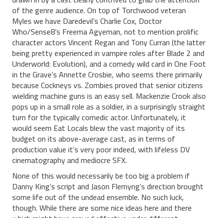
of the genre audience. On top of Torchwood veteran
Myles we have Daredevil’s Charlie Cox, Doctor
Who/Sense8’s Freema Agyeman, not to mention prolific
character actors Vincent Regan and Tony Curran (the latter
being pretty experienced in vampire roles after Blade 2 and
Underworld: Evolution), and a comedy wild card in One Foot
in the Grave’s Annette Crosbie, who seems there primarily
because Cockneys vs. Zombies proved that senior citizens
wielding machine guns is an easy sell. Mackenzie Crook also
pops up in a small role as a soldier, in a surprisingly straight
turn for the typically comedic actor. Unfortunately, it
would seem Eat Locals blew the vast majority of its
budget on its above-average cast, as in terms of
production value it’s very poor indeed, with lifeless DV
cinematography and mediocre SFX.
None of this would necessarily be too big a problem if
Danny King’s script and Jason Flemyng’s direction brought
some life out of the undead ensemble. No such luck,
though. While there are some nice ideas here and there