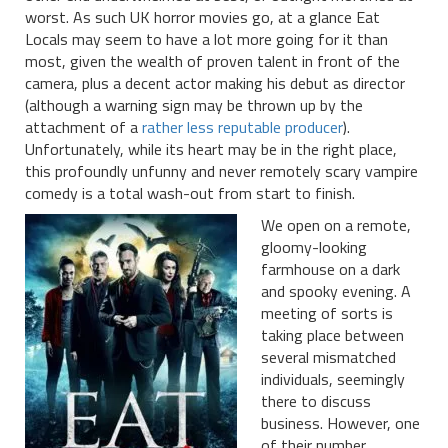
worst. As such UK horror movies go, at a glance Eat
Locals may seem to have a lot more going for it than
most, given the wealth of proven talent in front of the
camera, plus a decent actor making his debut as director
(although a warning sign may be thrown up by the
attachment of a
rather less reputable producer
).
Unfortunately, while its heart may be in the right place,
this profoundly unfunny and never remotely scary vampire
comedy is a total wash-out from start to finish.
We open on a remote,
gloomy-looking
farmhouse on a dark
and spooky evening. A
meeting of sorts is
taking place between
several mismatched
individuals, seemingly
there to discuss
business. However, one
of their number,