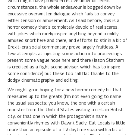
which might have proved effective under different
circumstances, the whole endeavour is bogged down by
excessive overwritten dialogue which fails to convey
either tension or amusement. As I said before, this is a
horror comedy that’s completely devoid of real scares,
with jokes which rarely inspire anything beyond a mildly
amused snort here and there, and efforts to stir in a bit of
Brexit-era social commentary prove largely fruitless. A
few attempts at injecting some action into proceedings
present some vague hope here and there (Jason Statham
is credited as a fight scene adviser, which has to inspire
some confidence) but these too fall flat thanks to the
dodgy cinematography and editing.
We might go in hoping for a new horror comedy hit that
measures up to the greats (I’m not even going to name
the usual suspects; you know, the one with a certain
monster from the United States visiting a certain British
city, or that one in which the protagonist’s name
conveniently rhymes with Dawn). Sadly, Eat Locals is little
more than an episode of a TV daytime soap with a bit of