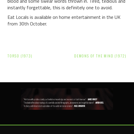
blood and some swear words thrown in. Tired, tedious and
instantly forgettable, this is definitely one to avoid.
Eat Locals is available on home entertainment in the UK
from 30th October.
Post
TORSO (1973)
DEMONS OF THE MIND (1972)
navigation