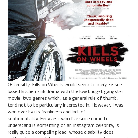
Ostensibly, Kills on Wheels would seem to merge issue-
based kitchen sink drama with the low budget gangster
movie; two genres which, as a general rule of thumb, I
tend not to be particularly interested in. However, I was
won over by its frankness and lack of
sentimentality.
Fenyvesi, who I’ve since come to
understand is something of an Instagram celebrity, is
really quite a compelling lead, whose disability does