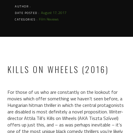
AUTHOR :
August 17, 2017
DATE POSTED :
Film Reviews
CATEGORIES :
KILLS ON WHEELS (2016)
For those of us who are constantly on the lookout for
movies which offer something we haven’t seen before, a
Hungarian hitman thriller in which the central protagonists
are disabled is most definitely a novel proposition. Writer-
director Attila Till’s Kills on Wheels (AKA
Tiszta Szívvel)
offers up just this, and – as was perhaps inevitable – it’s
one of the most unique black comedy thrillers you’re likely