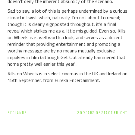
doesn’t deny the inherent absurdity of the scenario.
Sad to say, a lot of this is perhaps undermined by a curious
climactic twist which, naturally, I’m not about to reveal;
though it is clearly signposted throughout, it’s a final
reveal which strikes me as a little misguided.
Even so, Kills
on Wheels is is well worth a look, and serves as a decent
reminder that providing entertainment and promoting a
worthy message are by no means mutually exclusive
impulses in film (although Get Out already hammered that
home pretty well earlier this year).
Kills on Wheels is in select cinemas in the UK and Ireland on
15th September, from Eureka Entertainment.
Post
REDLANDS
30 YEARS OF STAGE FRIGHT
navigation