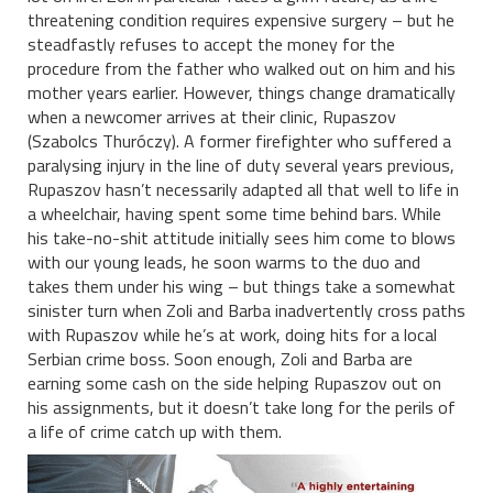
threatening condition requires expensive surgery – but he
steadfastly refuses to accept the money for the
procedure from the father who walked out on him and his
mother years earlier. However, things change dramatically
when a newcomer arrives at their clinic, Rupaszov
(Szabolcs Thuróczy). A former firefighter who suffered a
paralysing injury in the line of duty several years previous,
Rupaszov hasn’t necessarily adapted all that well to life in
a wheelchair, having spent some time behind bars. While
his take-no-shit attitude initially sees him come to blows
with our young leads, he soon warms to the duo and
takes them under his wing – but things take a somewhat
sinister turn when Zoli and Barba inadvertently cross paths
with Rupaszov while he’s at work, doing hits for a local
Serbian crime boss. Soon enough, Zoli and Barba are
earning some cash on the side helping Rupaszov out on
his assignments, but it doesn’t take long for the perils of
a life of crime catch up with them.