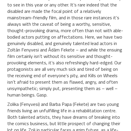
to see in this year or any other.
It’s rare indeed that the
disabled are made the focal point of a relatively
mainstream-friendly film, and in those rare instances it’s
always with the caveat of being a worthy, sensitive,
thought-provoking drama, more often than not with able-
bodied actors putting on affectations. Here, we have two
genuinely disabled, and genuinely talented lead actors in
Zoltán Fenyvesi and Ádám Fekete – and while the ensuing
film certainly isn’t without its sensitive and thought-
provoking elements, it’s also refreshingly hard-edged. Our
protagonists are all very much sick and tired of being on
the receiving end of everyone’s pity, and Kills on Wheels
isn’t afraid to present them as flawed, angry, and often
unsympathetic; simply put, presenting them as – well –
human beings. Gasp.
Zolika (Fenyvesi) and Barba Papa (Fekete) are two young
friends living an unfulfilling life in a rehabilitation centre.
Both talented artists, they have dreams of breaking into
the comics business, but little prospect of changing their
lot on life. Zoli in particular faces a grim future, as a life-