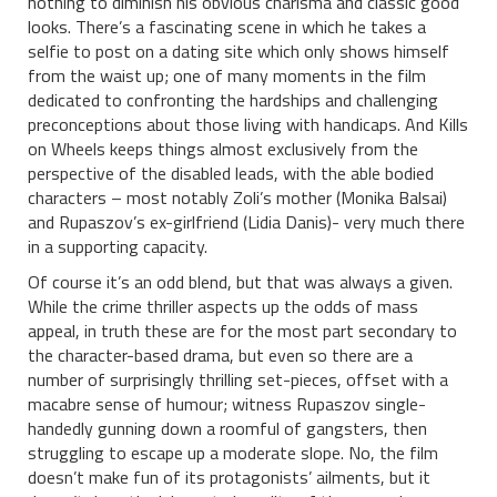
nothing to diminish his obvious charisma and classic good
looks. There’s a fascinating scene in which he takes a
selfie to post on a dating site which only shows himself
from the waist up; one of many moments in the film
dedicated to confronting the hardships and challenging
preconceptions about those living with handicaps. And Kills
on Wheels keeps things almost exclusively from the
perspective of the disabled leads, with the able bodied
characters – most notably Zoli’s mother (Monika Balsai)
and Rupaszov’s ex-girlfriend (Lidia Danis)- very much there
in a supporting capacity.
Of course it’s an odd blend, but that was always a given.
While the crime thriller aspects up the odds of mass
appeal, in truth these are for the most part secondary to
the character-based drama, but even so there are a
number of surprisingly thrilling set-pieces, offset with a
macabre sense of humour; witness
Rupaszov single-
handedly gunning down a roomful of gangsters, then
struggling to escape up a moderate slope. No, the film
doesn’t make fun of its protagonists’ ailments, but it