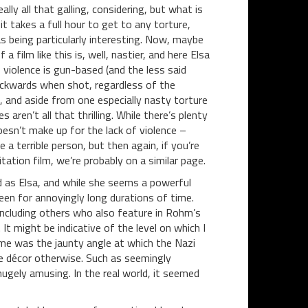
ally all that galling, considering, but what is
it takes a full hour to get to any torture,
s being particularly interesting. Now, maybe
a film like this is, well, nastier, and here Elsa
s violence is gun-based (and the less said
ckwards when shot, regardless of the
r), and aside from one especially nasty torture
 aren’t all that thrilling. While there’s plenty
oesn’t make up for the lack of violence –
a terrible person, but then again, if you’re
itation film, we’re probably on a similar page.
ud as Elsa, and while she seems a powerful
en for annoyingly long durations of time.
 including others who also feature in Rohm’s
It might be indicative of the level on which I
me was the jaunty angle at which the Nazi
tle décor otherwise. Such as seemingly
hugely amusing. In the real world, it seemed