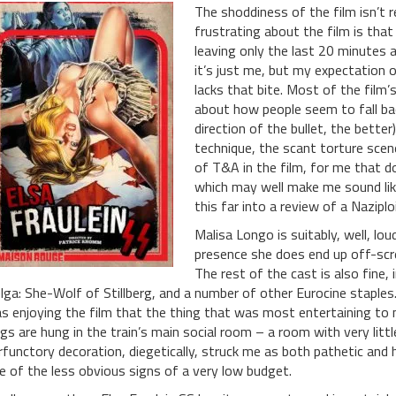
The shoddiness of the film isn’t re
frustrating about the film is that 
leaving only the last 20 minutes a
it’s just me, but my expectation of 
lacks that bite. Most of the film’
about how people seem to fall ba
direction of the bullet, the bette
technique, the scant torture scenes
of T&A in the film, for me that d
which may well make me sound like 
this far into a review of a Naziplo
Malisa Longo is suitably, well, lo
presence she does end up off-scre
The rest of the cast is also fine,
lga: She-Wolf of Stillberg, and a number of other Eurocine staples. 
s enjoying the film that the thing that was most entertaining to 
ags are hung in the train’s main social room – a room with very lit
rfunctory decoration, diegetically, struck me as both pathetic and 
e of the less obvious signs of a very low budget.