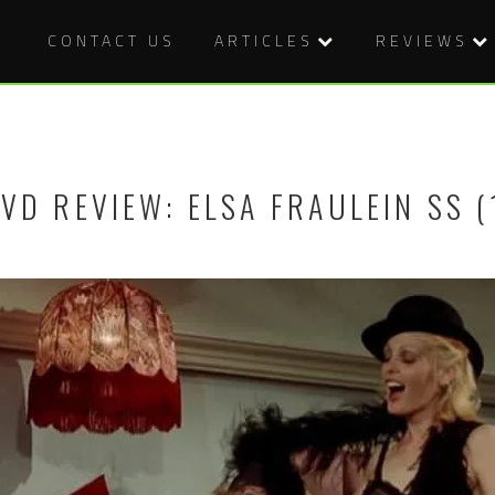
CONTACT US
ARTICLES
REVIEWS
VD REVIEW: ELSA FRAULEIN SS (