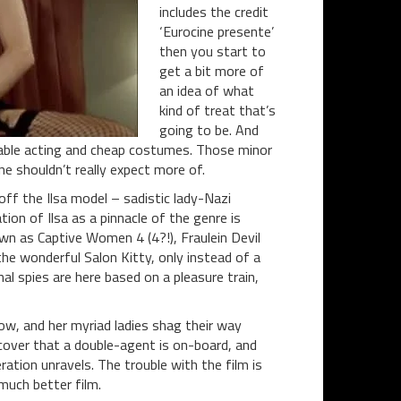
includes the credit
‘Eurocine presente’
then you start to
get a bit more of
an idea of what
kind of treat that’s
going to be. And
onable acting and cheap costumes. Those minor
e shouldn’t really expect more of.
off the Ilsa model – sadistic lady-Nazi
tion of Ilsa as a pinnacle of the genre is
own as Captive Women 4 (4?!), Fraulein Devil
 the wonderful Salon Kitty, only instead of a
al spies are here based on a pleasure train,
how, and her myriad ladies shag their way
over that a double-agent is on-board, and
ation unravels. The trouble with the film is
 much better film.