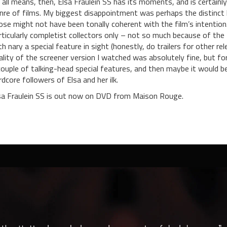
 all means, then, Elsa Fraulein SS has its moments, and is certain
nre of films. My biggest disappointment was perhaps the distinct lac
ose might not have been tonally coherent with the film’s intention.
rticularly completist collectors only – not so much because of the 
th nary a special feature in sight (honestly, do trailers for other r
ality of the screener version I watched was absolutely fine, but for
couple of talking-head special features, and then maybe it would b
rdcore followers of Elsa and her ilk.
sa Fraulein SS is out now on DVD from Maison Rouge.