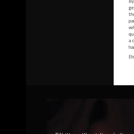
By
ge
th
pa
wi
qu
a 
ha
El