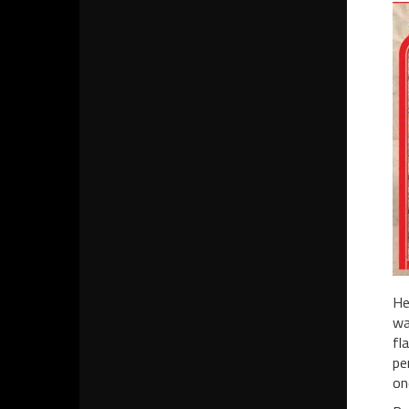
He
wa
fl
pe
on