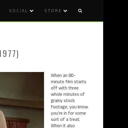
SOCIAL
STORE
Post
FILM
BLU-
naviga
REVIEW:
RAY
SEXUAL
REVIEW:
LABYRINT
DRUNKEN
1977)
(2017)
MASTER
(1978)
When an 80-
minute film starts
off with three
whole minutes of
grainy stock
footage, you know
you’re in for some
sort of a treat.
When it also