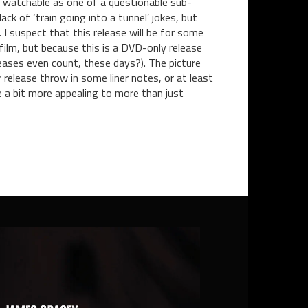
ly watchable as one of a questionable sub-
k of ‘train going into a tunnel’ jokes, but
 I suspect that this release will be for some
film, but because this is a DVD-only release
eleases even count, these days?). The picture
 release throw in some liner notes, or at least
e a bit more appealing to more than just