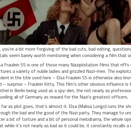
, you’re a bit more forgiving of the bad cuts, bad editing, questi
tails seem barely worth mentioning when considering a film that on
sa Fraulein SS is one of those many Naziploitation films that riffs 
rtures a variety of nubile ladies and grizzled Nazi-men. The exploita
ident in the title used here – Elsa Fraulein SS is otherwise also kn
d – surprise – Fraulein Kitty. This film’s other obvious influence is
othel in Berlin being used as a spy-den, the not nearly as profession
avelling all of Germany as reward for the Nazi’s greatest officers.
 far as plot goes, that’s almost it. Elsa (Malisa Longo) runs the s
rough the bad and the good of the Nazi party. They manage to unc
ter a bit of torture and a bit of personal melodrama, the whole oper
at while it’s not nearly as bad as it could be, it constantly recalls a