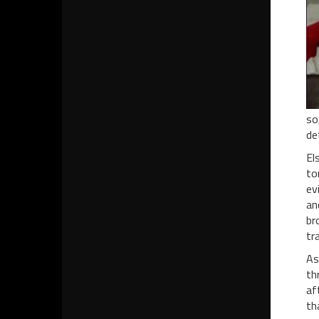
so
de
El
to
ev
an
br
tr
As
th
af
th