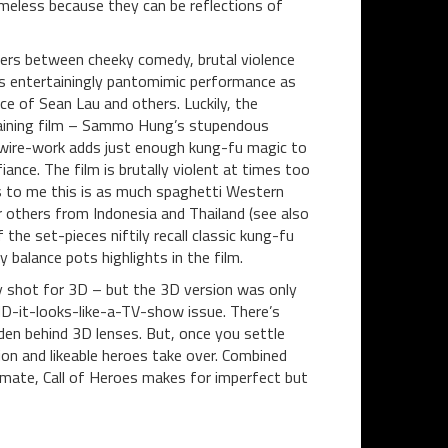
timeless because they can be reflections of
veers between cheeky comedy, brutal violence
o’s entertainingly pantomimic performance as
 of Sean Lau and others. Luckily, the
rtaining film – Sammo Hung’s stupendous
e wire-work adds just enough kung-fu magic to
ance. The film is brutally violent at times too
ms to me this is as much spaghetti Western
or others from Indonesia and Thailand (see also
 the set-pieces niftily recall classic kung-fu
 balance pots highlights in the film.
usly shot for 3D – but the 3D version was only
-HD-it-looks-like-a-TV-show issue. There’s
den behind 3D lenses. But, once you settle
on and likeable heroes take over. Combined
climate, Call of Heroes makes for imperfect but