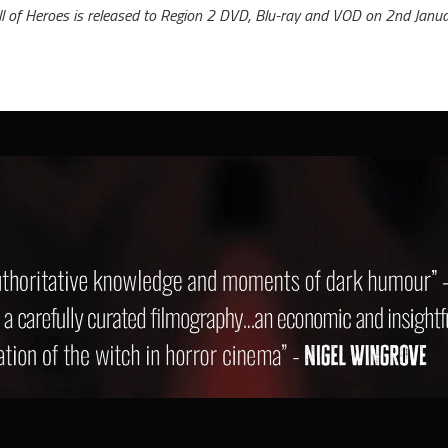
ll of Heroes is released to Region 2 DVD, Blu-ray and VOD on 2nd Janua