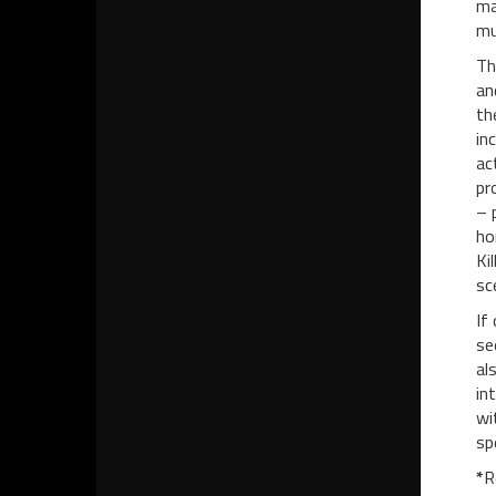
ma
mu
Th
an
th
in
ac
pr
– 
ho
Ki
sc
If
se
al
in
wi
sp
*
R