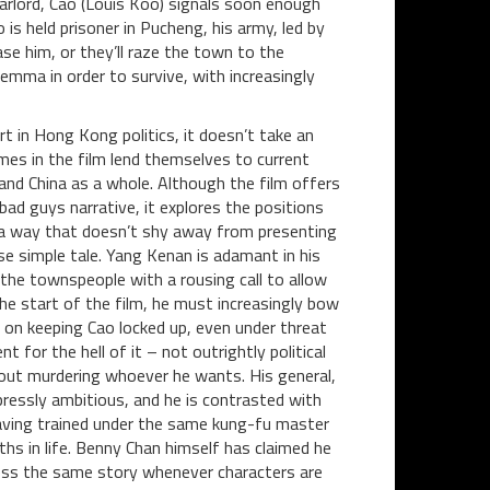
warlord, Cao (Louis Koo) signals soon enough
is held prisoner in Pucheng, his army, led by
se him, or they’ll raze the town to the
emma in order to survive, with increasingly
ert in Hong Kong politics, it doesn’t take an
mes in the film lend themselves to current
 and China as a whole. Although the film offers
bad guys narrative, it explores the positions
in a way that doesn’t shy away from presenting
se simple tale. Yang Kenan is adamant in his
 the townspeople with a rousing call to allow
e start of the film, he must increasingly bow
s on keeping Cao locked up, even under threat
nt for the hell of it – not outrightly political
bout murdering whoever he wants. His general,
pressly ambitious, and he is contrasted with
aving trained under the same kung-fu master
ths in life. Benny Chan himself has claimed he
 less the same story whenever characters are