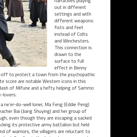
narratives playing
out in different
settings and with
different weapons:
fists and feet
instead of Colts
and Winchesters.
This connection is
drawn to the
surface to full
effect in Benny
d-off to protect a town from the psychopathic
te score are notable Western icons in this
 a dash of Mifune and a hefty helping of Sammo
e-lovers.
a ne’er-do-well loner, Ma Feng (Eddie Peng)
acher Bai (Jiang Shuying) and her group of
ough, even though they are escaping a sacked
king its protective army battalion but held
d of warriors, the villagers are reluctant to