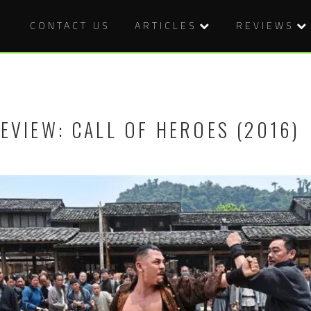
CONTACT US
ARTICLES
REVIEWS
EVIEW: CALL OF HEROES (2016)