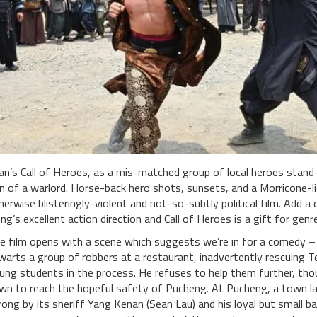
an’s Call of Heroes, as a mis-matched group of local heroes stan
n of a warlord. Horse-back hero shots, sunsets, and a Morricone-li
herwise blisteringly-violent and not-so-subtly political film. Add
ng’s excellent action direction and Call of Heroes is a gift for genr
e film opens with a scene which suggests we’re in for a comedy – 
warts a group of robbers at a restaurant, inadvertently rescuing Te
ung students in the process. He refuses to help them further, th
wn to reach the hopeful safety of Pucheng. At Pucheng, a town lac
rong by its sheriff Yang Kenan (Sean Lau) and his loyal but small ban