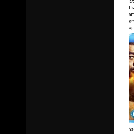
le
th
am
gr
op
ha