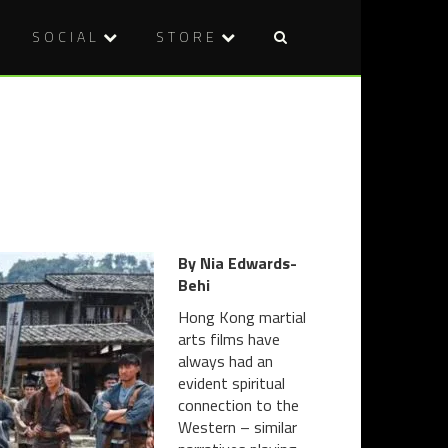
SOCIAL
STORE
Post
WELCOME
BLU-
naviga
TO
RAY
OUR
REVIEW:
WARPED
FRIGHT
PERSPECT
NIGHT
(1985)
By Nia Edwards-
Behi
Hong Kong martial
arts films have
always had an
evident spiritual
connection to the
Western – similar