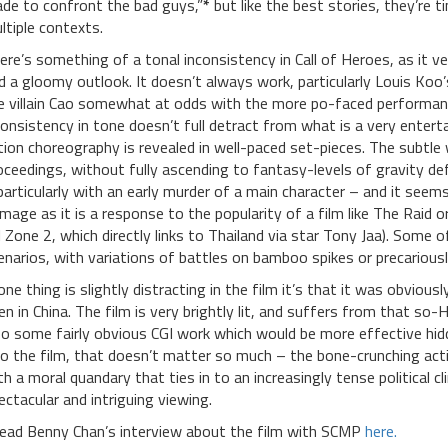
de to confront the bad guys,”
*
but like the best stories, they’re 
ltiple contexts.
ere’s something of a tonal inconsistency in Call of Heroes, as it 
d a gloomy outlook. It doesn’t always work, particularly Louis Ko
e villain Cao somewhat at odds with the more po-faced performance
consistency in tone doesn’t full detract from what is a very ente
tion choreography is revealed in well-paced set-pieces. The subtl
oceedings, without fully ascending to fantasy-levels of gravity defi
particularly with an early murder of a main character – and it see
mage as it is a response to the popularity of a film like The Raid 
ll Zone 2, which directly links to Thailand via star Tony Jaa). Some of
enarios, with variations of battles on bamboo spikes or precariously
 one thing is slightly distracting in the film it’s that it was obvio
en in China. The film is very brightly lit, and suffers from that so
so some fairly obvious CGI work which would be more effective hid
to the film, that doesn’t matter so much – the bone-crunching acti
th a moral quandary that ties in to an increasingly tense political 
ectacular and intriguing viewing.
ead Benny Chan’s interview about the film with SCMP
here.