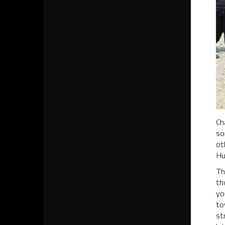
Ch
so
ot
Hu
Th
th
yo
to
st