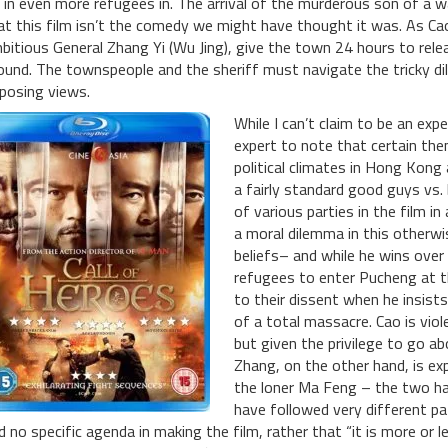
t in even more refugees in. The arrival of the murderous son of a 
at this film isn’t the comedy we might have thought it was. As Cao 
bitious General Zhang Yi (Wu Jing), give the town 24 hours to relea
ound. The townspeople and the sheriff must navigate the tricky dil
posing views.
While I can’t claim to be an exp
expert to note that certain the
political climates in Hong Kong
a fairly standard good guys vs. 
of various parties in the film 
a moral dilemma in this otherwi
beliefs– and while he wins over
refugees to enter Pucheng at th
to their dissent when he insist
of a total massacre. Cao is viole
but given the privilege to go a
Zhang, on the other hand, is ex
the loner Ma Feng – the two h
have followed very different pa
d no specific agenda in making the film, rather that “it is more or