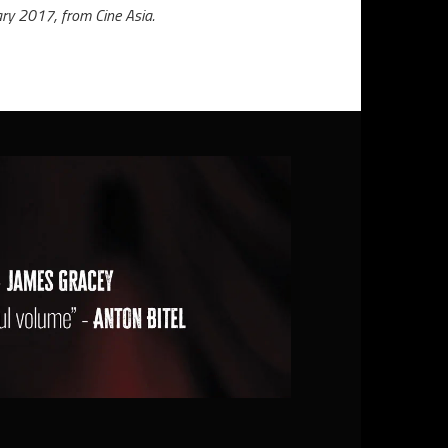
ry 2017, from Cine Asia.