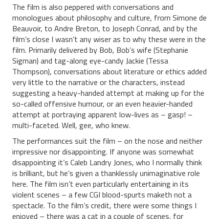
The film is also peppered with conversations and
monologues about philosophy and culture, from Simone de
Beauvoir, to Andre Breton, to Joseph Conrad, and by the
film’s close I wasn’t any wiser as to why these were in the
film. Primarily delivered by Bob, Bob’s wife (Stephanie
Sigman) and tag-along eye-candy Jackie (Tessa
Thompson), conversations about literature or ethics added
very little to the narrative or the characters, instead
suggesting a heavy-handed attempt at making up for the
so-called offensive humour, or an even heavier-handed
attempt at portraying apparent low-lives as – gasp! –
multi-faceted. Well, gee, who knew.
The performances suit the film – on the nose and neither
impressive nor disappointing. If anyone was somewhat
disappointing it’s Caleb Landry Jones, who I normally think
is brilliant, but he’s given a thanklessly unimaginative role
here. The film isn’t even particularly entertaining in its
violent scenes – a few CGI blood-spurts maketh not a
spectacle. To the film’s credit, there were some things I
enjoyed – there was a cat in a couple of scenes, for