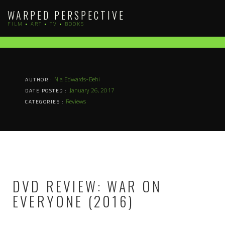
Skip
WARPED PERSPECTIVE
to
FILM • ART • TV • BOOKS
content
Nia Edwards-Behi
AUTHOR :
January 26, 2017
DATE POSTED :
Reviews
CATEGORIES :
DVD REVIEW: WAR ON
EVERYONE (2016)