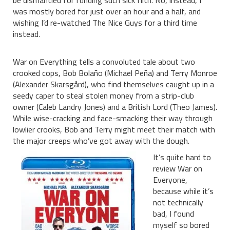
be dismantled for funding such sick filth. No, instead, I
was mostly bored for just over an hour and a half, and
wishing I’d re-watched The Nice Guys for a third time
instead.
War on Everything tells a convoluted tale about two
crooked cops, Bob Bolaño (Michael Peña) and Terry Monroe
(Alexander Skarsgård), who find themselves caught up in a
seedy caper to steal stolen money from a strip-club
owner (Caleb Landry Jones) and a British Lord (Theo James).
While wise-cracking and face-smacking their way through
lowlier crooks, Bob and Terry might meet their match with
the major creeps who’ve got away with the dough.
It’s quite hard to
review War on
Everyone,
because while it’s
not technically
bad, I found
myself so bored