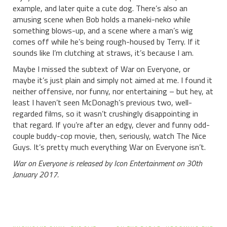
example, and later quite a cute dog. There’s also an
amusing scene when Bob holds a maneki-neko while
something blows-up, and a scene where a man’s wig
comes off while he’s being rough-housed by Terry. If it
sounds like I’m clutching at straws, it’s because I am.
Maybe I missed the subtext of War on Everyone, or
maybe it’s just plain and simply not aimed at me. I found it
neither offensive, nor funny, nor entertaining – but hey, at
least I haven’t seen McDonagh’s previous two, well-
regarded films, so it wasn’t crushingly disappointing in
that regard. If you’re after an edgy, clever and funny odd-
couple buddy-cop movie, then, seriously, watch The Nice
Guys. It’s pretty much everything War on Everyone isn’t.
War on Everyone is released by Icon Entertainment on 30th
January 2017.