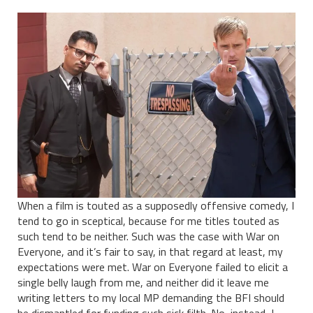
When a film is touted as a supposedly offensive comedy, I
tend to go in sceptical, because for me titles touted as
such tend to be neither. Such was the case with War on
Everyone, and it’s fair to say, in that regard at least, my
expectations were met. War on Everyone failed to elicit a
single belly laugh from me, and neither did it leave me
writing letters to my local MP demanding the BFI should