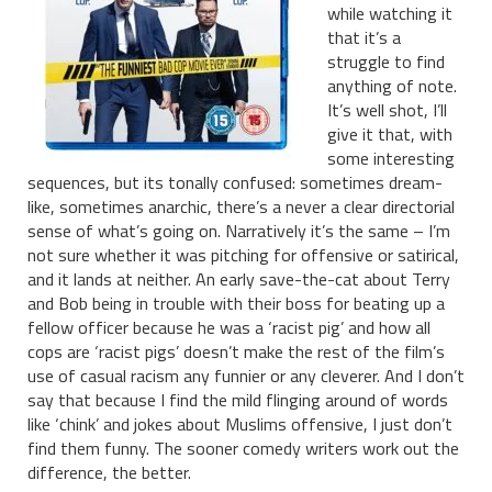
while watching it
that it’s a
struggle to find
anything of note.
It’s well shot, I’ll
give it that, with
some interesting
sequences, but its tonally confused: sometimes dream-
like, sometimes anarchic, there’s a never a clear directorial
sense of what’s going on. Narratively it’s the same – I’m
not sure whether it was pitching for offensive or satirical,
and it lands at neither. An early save-the-cat about Terry
and Bob being in trouble with their boss for beating up a
fellow officer because he was a ‘racist pig’ and how all
cops are ‘racist pigs’ doesn’t make the rest of the film’s
use of casual racism any funnier or any cleverer. And I don’t
say that because I find the mild flinging around of words
like ‘chink’ and jokes about Muslims offensive, I just don’t
find them funny. The sooner comedy writers work out the
difference, the better.