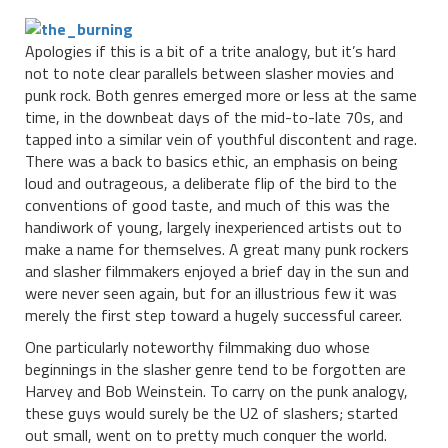
Apologies if this is a bit of a trite analogy, but it’s hard
not to note clear parallels between slasher movies and
punk rock. Both genres emerged more or less at the same
time, in the downbeat days of the mid-to-late 70s, and
tapped into a similar vein of youthful discontent and rage.
There was a back to basics ethic, an emphasis on being
loud and outrageous, a deliberate flip of the bird to the
conventions of good taste, and much of this was the
handiwork of young, largely inexperienced artists out to
make a name for themselves. A great many punk rockers
and slasher filmmakers enjoyed a brief day in the sun and
were never seen again, but for an illustrious few it was
merely the first step toward a hugely successful career.
One particularly noteworthy filmmaking duo whose
beginnings in the slasher genre tend to be forgotten are
Harvey and Bob Weinstein. To carry on the punk analogy,
these guys would surely be the U2 of slashers; started
out small, went on to pretty much conquer the world.