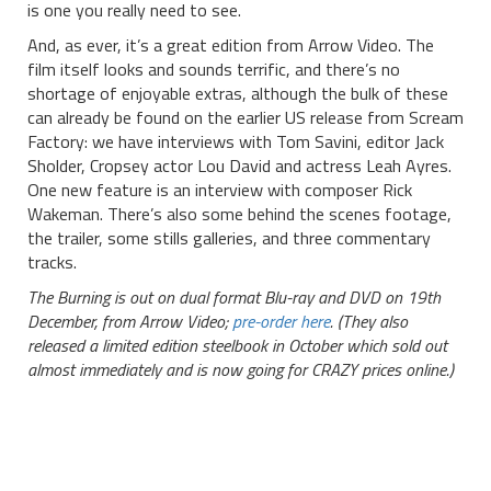
is one you really need to see.
And, as ever, it’s a great edition from Arrow Video. The
film itself looks and sounds terrific, and there’s no
shortage of enjoyable extras, although the bulk of these
can already be found on the earlier US release from Scream
Factory: we have interviews with Tom Savini, editor Jack
Sholder, Cropsey actor Lou David and actress Leah Ayres.
One new feature is an interview with composer Rick
Wakeman. There’s also some behind the scenes footage,
the trailer, some stills galleries, and three commentary
tracks.
The Burning is out on dual format Blu-ray and DVD on 19th
December, from Arrow Video;
pre-order here
. (They also
released a limited edition steelbook in October which sold out
almost immediately and is now going for CRAZY prices online.)