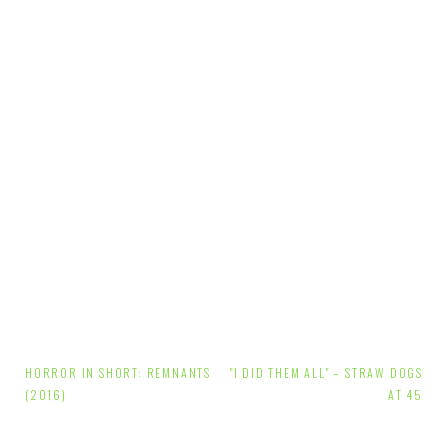
Post
HORROR IN SHORT: REMNANTS
"I DID THEM ALL" – STRAW DOGS
navigation
(2016)
AT 45