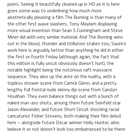
peers. Seeing it beautifully cleaned up in HD as it is here
goes some way to underlining how much more
aesthetically pleasing a film The Burning is than many of
the other first wave slashers, Tony Maylam displaying
more visual invention than Sean S Cunningham and Steve
Miner did with very similar material. And The Burning wins
out in the blood, thunder and titillation stakes too; Savini’s
work here is arguably better than anything he did in either
the first or fourth Friday (although again, the fact that
this edition is fully uncut obviously doesn’t hurt), the
notable highlight being the notorious raft massacre
sequence. They also up the ante on the nudity, with a
topless shower scene from Carrick Glenn, and a pretty
lengthy full frontal nude skinny dip scene from Carolyn
Houlihan. They even balance things out with a bunch of
naked man-ass shots, among them future Seinfeld star
Jason Alexander, and future Short Circuit shocking racial
caricaturist Fisher Stevens, both making their film debut
here – alongside future Oscar winner Holly Hunter, who
believe it or not doesn’t look too embarrassed to be there.