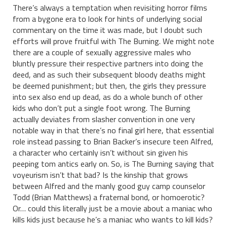
There’s always a temptation when revisiting horror films
from a bygone era to look for hints of underlying social
commentary on the time it was made, but I doubt such
efforts will prove fruitful with The Burning. We might note
there are a couple of sexually aggressive males who
bluntly pressure their respective partners into doing the
deed, and as such their subsequent bloody deaths might
be deemed punishment; but then, the girls they pressure
into sex also end up dead, as do a whole bunch of other
kids who don’t put a single foot wrong. The Burning
actually deviates from slasher convention in one very
notable way in that there’s no final girl here, that essential
role instead passing to Brian Backer’s insecure teen Alfred,
a character who certainly isn’t without sin given his
peeping tom antics early on. So, is The Burning saying that
voyeurism isn’t that bad? Is the kinship that grows
between Alfred and the manly good guy camp counselor
Todd (Brian Matthews) a fraternal bond, or homoerotic?
Or… could this literally just be a movie about a maniac who
kills kids just because he’s a maniac who wants to kill kids?