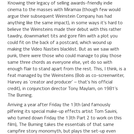
Knowing their legacy of selling awards-friendly indie
cinema to the masses with Miramax (though few would
argue their subsequent Weinstein Company has had
anything like the same impact), in some ways it’s hard to
believe the Weinsteins made their debut with this rather
tawdry, downmarket tits and gore film with a plot you
could fit on the back of a postcard, which wound up
making the Video Nasties blacklist. But as we saw with
punk, there were those who could manage to play those
same three chords as everyone else, yet do so with
enough flair to stand apart from the rest. This, I think, is a
feat managed by the Weinsteins (Bob as co-screenwriter,
Harvey as ‘creator and producer’ – that’s his official
credit), in conjunction director Tony Maylam, on 1981’s
The Burning.
Arriving a year after Friday the 13th (and famously
pilfering its special make-up effects artist Tom Savini,
who turned down Friday the 13th Part 2 to work on this
film), The Burning takes the essentials of that same
campfire story monomyth, but plays the set-up even