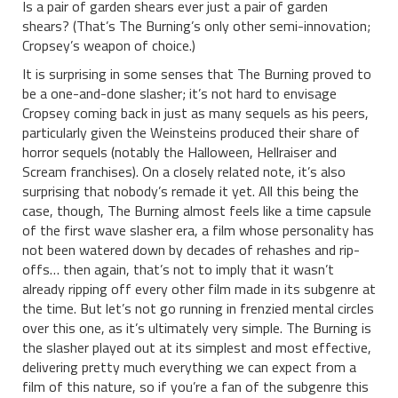
Is a pair of garden shears ever just a pair of garden
shears? (That’s The Burning’s only other semi-innovation;
Cropsey’s weapon of choice.)
It is surprising in some senses that The Burning proved to
be a one-and-done slasher; it’s not hard to envisage
Cropsey coming back in just as many sequels as his peers,
particularly given the Weinsteins produced their share of
horror sequels (notably the Halloween, Hellraiser and
Scream franchises). On a closely related note, it’s also
surprising that nobody’s remade it yet. All this being the
case, though, The Burning almost feels like a time capsule
of the first wave slasher era, a film whose personality has
not been watered down by decades of rehashes and rip-
offs… then again, that’s not to imply that it wasn’t
already ripping off every other film made in its subgenre at
the time. But let’s not go running in frenzied mental circles
over this one, as it’s ultimately very simple. The Burning is
the slasher played out at its simplest and most effective,
delivering pretty much everything we can expect from a
film of this nature, so if you’re a fan of the subgenre this