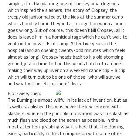
simpler, directly adapting one of the key urban legends
which inspired the slashers; the story of Cropsey, the
creepy old janitor hated by the kids at the summer camp
who is horribly burned beyond all recognition when a prank
goes wrong. But of course, this doesn’t kill Cropsey; all it
does is leave him in a homicidal rage which he can’t wait to
vent on the new kids at camp. After five years in the
hospital (and an opening twenty-odd minutes which feels
almost as long), Cropsey heads back to his old stomping
ground, just in time to find this year’s batch of campers
making their way up river on a weekend canoe trip – a trip
which will turn out to be one of those “who will survive
and what will be left of them” deals.
Plot-wise, then,
The Burning is almost willful in its lack of invention, but as
is well established this was never the key concern with
slashers, wherein the principle motivation was to splash as
much flesh and blood on the screen as possible, in the
most attention-grabbing way. It’s here that The Burning
excels, particularly in direct comparison with some of its