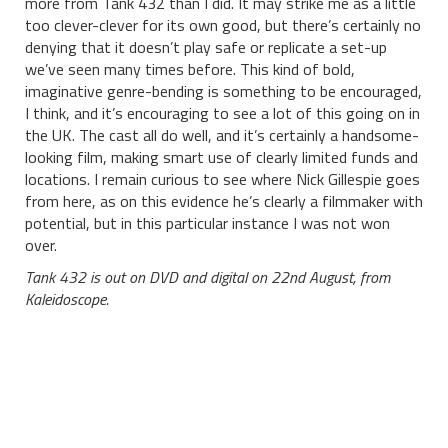
more from Tank 432 than I did. It may strike me as a little
too clever-clever for its own good, but there’s certainly no
denying that it doesn’t play safe or replicate a set-up
we’ve seen many times before. This kind of bold,
imaginative genre-bending is something to be encouraged,
I think, and it’s encouraging to see a lot of this going on in
the UK. The cast all do well, and it’s certainly a handsome-
looking film, making smart use of clearly limited funds and
locations. I remain curious to see where Nick Gillespie goes
from here, as on this evidence he’s clearly a filmmaker with
potential, but in this particular instance I was not won
over.
Tank 432 is out on DVD and digital on 22nd August, from
Kaleidoscope.