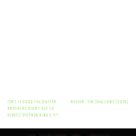
Post
ISN'T IT GOOD THE DUFFER
REVIEW: THE SHALLOWS (2016)
navigation
BROTHERS DIDN'T GET TO
DIRECT STEPHEN KING'S IT?