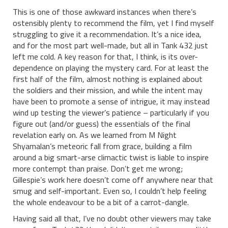
This is one of those awkward instances when there’s
ostensibly plenty to recommend the film, yet I find myself
struggling to give it a recommendation. It’s a nice idea,
and for the most part well-made, but all in Tank 432 just
left me cold. A key reason for that, I think, is its over-
dependence on playing the mystery card. For at least the
first half of the film, almost nothing is explained about
the soldiers and their mission, and while the intent may
have been to promote a sense of intrigue, it may instead
wind up testing the viewer’s patience – particularly if you
figure out (and/or guess) the essentials of the final
revelation early on. As we learned from M Night
Shyamalan’s meteoric fall from grace, building a film
around a big smart-arse climactic twist is liable to inspire
more contempt than praise. Don’t get me wrong;
Gillespie’s work here doesn’t come off anywhere near that
smug and self-important. Even so, I couldn’t help feeling
the whole endeavour to be a bit of a carrot-dangle.
Having said all that, I’ve no doubt other viewers may take