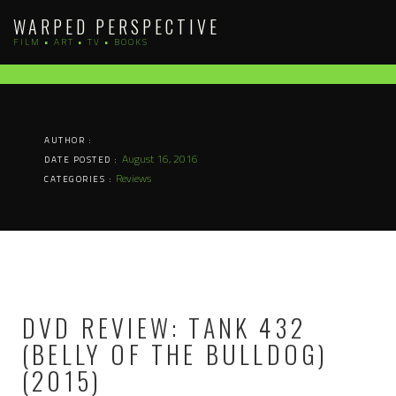
Skip
WARPED PERSPECTIVE
to
FILM • ART • TV • BOOKS
content
AUTHOR :
August 16, 2016
DATE POSTED :
Reviews
CATEGORIES :
DVD REVIEW: TANK 432
(BELLY OF THE BULLDOG)
(2015)