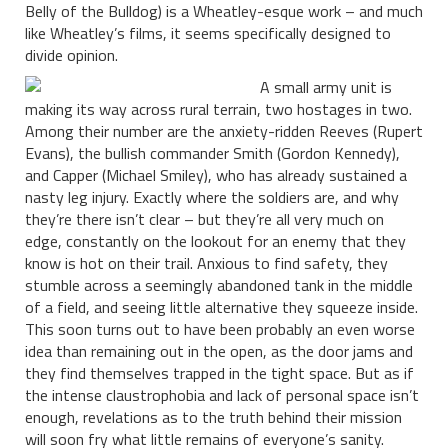
Belly of the Bulldog) is a Wheatley-esque work – and much
like Wheatley’s films, it seems specifically designed to
divide opinion.
A small army unit is
making its way across rural terrain, two hostages in two.
Among their number are the anxiety-ridden Reeves (Rupert
Evans), the bullish commander Smith (Gordon Kennedy),
and Capper (Michael Smiley), who has already sustained a
nasty leg injury. Exactly where the soldiers are, and why
they’re there isn’t clear – but they’re all very much on
edge, constantly on the lookout for an enemy that they
know is hot on their trail. Anxious to find safety, they
stumble across a seemingly abandoned tank in the middle
of a field, and seeing little alternative they squeeze inside.
This soon turns out to have been probably an even worse
idea than remaining out in the open, as the door jams and
they find themselves trapped in the tight space. But as if
the intense claustrophobia and lack of personal space isn’t
enough, revelations as to the truth behind their mission
will soon fry what little remains of everyone’s sanity.