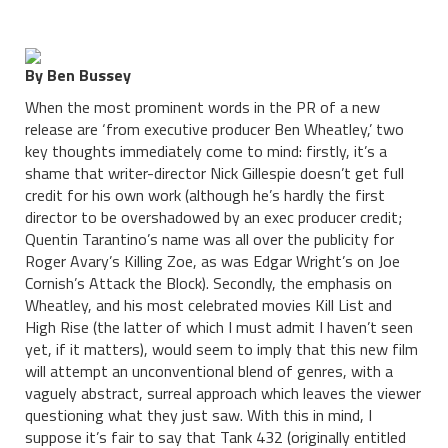
By Ben Bussey
When the most prominent words in the PR of a new
release are ‘from executive producer Ben Wheatley,’ two
key thoughts immediately come to mind: firstly, it’s a
shame that writer-director Nick Gillespie doesn’t get full
credit for his own work (although he’s hardly the first
director to be overshadowed by an exec producer credit;
Quentin Tarantino’s name was all over the publicity for
Roger Avary’s Killing Zoe, as was Edgar Wright’s on Joe
Cornish’s Attack the Block). Secondly, the emphasis on
Wheatley, and his most celebrated movies Kill List and
High Rise (the latter of which I must admit I haven’t seen
yet, if it matters), would seem to imply that this new film
will attempt an unconventional blend of genres, with a
vaguely abstract, surreal approach which leaves the viewer
questioning what they just saw. With this in mind, I
suppose it’s fair to say that Tank 432 (originally entitled