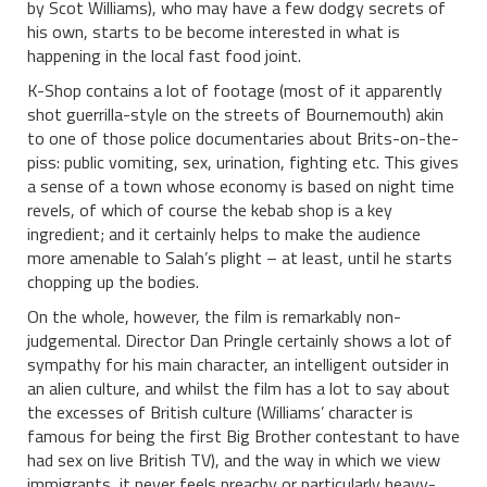
by Scot Williams), who may have a few dodgy secrets of
his own, starts to be become interested in what is
happening in the local fast food joint.
K-Shop contains a lot of footage (most of it apparently
shot guerrilla-style on the streets of Bournemouth) akin
to one of those police documentaries about Brits-on-the-
piss: public vomiting, sex, urination, fighting etc. This gives
a sense of a town whose economy is based on night time
revels, of which of course the kebab shop is a key
ingredient; and it certainly helps to make the audience
more amenable to Salah’s plight – at least, until he starts
chopping up the bodies.
On the whole, however, the film is remarkably non-
judgemental. Director Dan Pringle certainly shows a lot of
sympathy for his main character, an intelligent outsider in
an alien culture, and whilst the film has a lot to say about
the excesses of British culture (Williams’ character is
famous for being the first Big Brother contestant to have
had sex on live British TV), and the way in which we view
immigrants, it never feels preachy or particularly heavy-