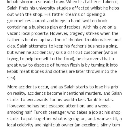
kebab shop in a seaside town. When his father is taken ill,
Salah finds his university studies affected whilst he helps
out with the shop. His father dreams of opening a
gourmet restaurant and keeps a hand-written book
containing a business plan and recipes, with his eye on a
vacant local property. However, tragedy strikes when the
father is beaten up by a trio of drunken troublemakers and
dies. Salah attempts to keep his father’s business going,
but when he accidentally kills a difficult customer (who is
trying to help himself to the food), he discovers that a
great way to dispose of human flesh is by turning it into
kebab meat (bones and clothes are later thrown into the
sea).
More accidents occur, and as Salah starts to lose his grip
on reality, accidents become intentional murders, and Salah
starts to win awards for his world-class ‘lamb’ kebabs.
However, he has not escaped attention, and a weed-
smoking half Turkish teenager who takes a job at his shop
starts to put together what is going on, and, worse still, a
local celebrity and nightclub owner (an excellent, slimy turn