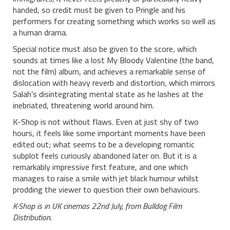
handed, so credit must be given to Pringle and his
performers for creating something which works so well as
a human drama.
Special notice must also be given to the score, which
sounds at times like a lost My Bloody Valentine (the band,
not the film) album, and achieves a remarkable sense of
dislocation with heavy reverb and distortion, which mirrors
Salah’s disintegrating mental state as he lashes at the
inebriated, threatening world around him.
K-Shop is not without flaws. Even at just shy of two
hours, it feels like some important moments have been
edited out; what seems to be a developing romantic
subplot feels curiously abandoned later on. But it is a
remarkably impressive first feature, and one which
manages to raise a smile with jet black humour whilst
prodding the viewer to question their own behaviours.
K-Shop is in UK cinemas 22nd July, from Bulldog Film
Distribution.