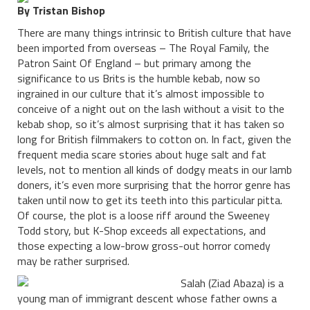
By Tristan Bishop
There are many things intrinsic to British culture that have
been imported from overseas – The Royal Family, the
Patron Saint Of England – but primary among the
significance to us Brits is the humble kebab, now so
ingrained in our culture that it’s almost impossible to
conceive of a night out on the lash without a visit to the
kebab shop, so it’s almost surprising that it has taken so
long for British filmmakers to cotton on. In fact, given the
frequent media scare stories about huge salt and fat
levels, not to mention all kinds of dodgy meats in our lamb
doners, it’s even more surprising that the horror genre has
taken until now to get its teeth into this particular pitta.
Of course, the plot is a loose riff around the Sweeney
Todd story, but K-Shop exceeds all expectations, and
those expecting a low-brow gross-out horror comedy
may be rather surprised.
Salah (Ziad Abaza) is a
young man of immigrant descent whose father owns a