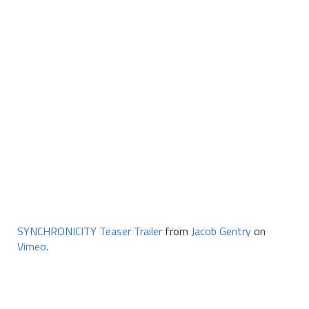
SYNCHRONICITY Teaser Trailer
from
Jacob Gentry
on
Vimeo
.