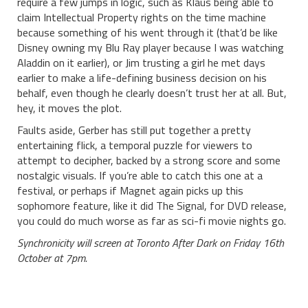
require a few jumps in logic, such as Klaus being able to
claim Intellectual Property rights on the time machine
because something of his went through it (that’d be like
Disney owning my Blu Ray player because I was watching
Aladdin on it earlier), or Jim trusting a girl he met days
earlier to make a life-defining business decision on his
behalf, even though he clearly doesn’t trust her at all. But,
hey, it moves the plot.
Faults aside, Gerber has still put together a pretty
entertaining flick, a temporal puzzle for viewers to
attempt to decipher, backed by a strong score and some
nostalgic visuals. If you’re able to catch this one at a
festival, or perhaps if Magnet again picks up this
sophomore feature, like it did The Signal, for DVD release,
you could do much worse as far as sci-fi movie nights go.
Synchronicity will screen at Toronto After Dark on Friday 16th
October at 7pm.