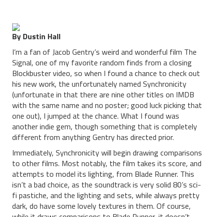
By Dustin Hall
I’m a fan of Jacob Gentry’s weird and wonderful film The
Signal, one of my favorite random finds from a closing
Blockbuster video, so when I found a chance to check out
his new work, the unfortunately named Synchronicity
(unfortunate in that there are nine other titles on IMDB
with the same name and no poster; good luck picking that
one out), I jumped at the chance. What I found was
another indie gem, though something that is completely
different from anything Gentry has directed prior.
Immediately, Synchronicity will begin drawing comparisons
to other films. Most notably, the film takes its score, and
attempts to model its lighting, from Blade Runner. This
isn’t a bad choice, as the soundtrack is very solid 80’s sci-
fi pastiche, and the lighting and sets, while always pretty
dark, do have some lovely textures in them. Of course,
while it draws comparisons to Blade Runner, it doesn’t