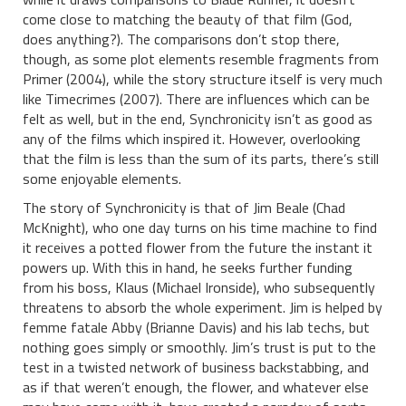
come close to matching the beauty of that film (God,
does anything?). The comparisons don’t stop there,
though, as some plot elements resemble fragments from
Primer (2004), while the story structure itself is very much
like Timecrimes (2007). There are influences which can be
felt as well, but in the end, Synchronicity isn’t as good as
any of the films which inspired it. However, overlooking
that the film is less than the sum of its parts, there’s still
some enjoyable elements.
The story of Synchronicity is that of Jim Beale (Chad
McKnight), who one day turns on his time machine to find
it receives a potted flower from the future the instant it
powers up. With this in hand, he seeks further funding
from his boss, Klaus (Michael Ironside), who subsequently
threatens to absorb the whole experiment. Jim is helped by
femme fatale Abby (Brianne Davis) and his lab techs, but
nothing goes simply or smoothly. Jim’s trust is put to the
test in a twisted network of business backstabbing, and
as if that weren’t enough, the flower, and whatever else