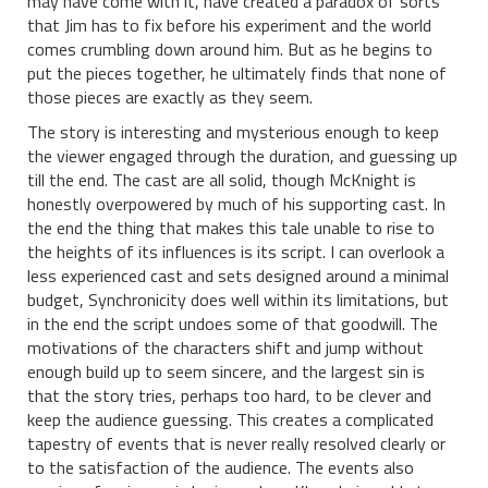
may have come with it, have created a paradox of sorts
that Jim has to fix before his experiment and the world
comes crumbling down around him. But as he begins to
put the pieces together, he ultimately finds that none of
those pieces are exactly as they seem.
The story is interesting and mysterious enough to keep
the viewer engaged through the duration, and guessing up
till the end. The cast are all solid, though McKnight is
honestly overpowered by much of his supporting cast. In
the end the thing that makes this tale unable to rise to
the heights of its influences is its script. I can overlook a
less experienced cast and sets designed around a minimal
budget, Synchronicity does well within its limitations, but
in the end the script undoes some of that goodwill. The
motivations of the characters shift and jump without
enough build up to seem sincere, and the largest sin is
that the story tries, perhaps too hard, to be clever and
keep the audience guessing. This creates a complicated
tapestry of events that is never really resolved clearly or
to the satisfaction of the audience. The events also