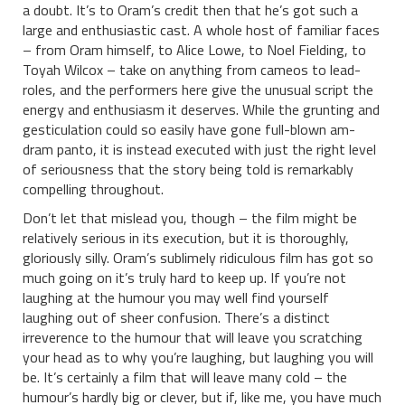
a doubt. It’s to Oram’s credit then that he’s got such a
large and enthusiastic cast. A whole host of familiar faces
– from Oram himself, to Alice Lowe, to Noel Fielding, to
Toyah Wilcox – take on anything from cameos to lead-
roles, and the performers here give the unusual script the
energy and enthusiasm it deserves. While the grunting and
gesticulation could so easily have gone full-blown am-
dram panto, it is instead executed with just the right level
of seriousness that the story being told is remarkably
compelling throughout.
Don’t let that mislead you, though – the film might be
relatively serious in its execution, but it is thoroughly,
gloriously silly. Oram’s sublimely ridiculous film has got so
much going on it’s truly hard to keep up. If you’re not
laughing at the humour you may well find yourself
laughing out of sheer confusion. There’s a distinct
irreverence to the humour that will leave you scratching
your head as to why you’re laughing, but laughing you will
be. It’s certainly a film that will leave many cold – the
humour’s hardly big or clever, but if, like me, you have much