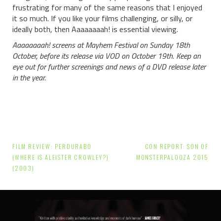
frustrating for many of the same reasons that I enjoyed
it so much. If you like your films challenging, or silly, or
ideally both, then Aaaaaaaah! is essential viewing.
Aaaaaaaah! screens at Mayhem Festival on Sunday 18th
October, before its release via VOD on October 19th. Keep an
eye out for further screenings and news of a DVD release later
in the year.
Post
FILM REVIEW: PERDURABO
CON REPORT: SON OF
navigation
(WHERE IS ALEISTER CROWLEY?)
MONSTERPALOOZA 2015
(2003)