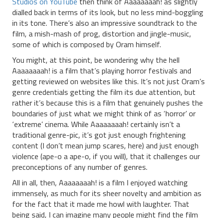
Studios on YouTube
then think of Aaaaaaaah! as slightly
dialled back in terms of its look, but no less mind-boggling
in its tone. There’s also an impressive soundtrack to the
film, a mish-mash of prog, distortion and jingle-music,
some of which is composed by Oram himself.
You might, at this point, be wondering why the hell
Aaaaaaaah! is a film that’s playing horror festivals and
getting reviewed on websites like this. It’s not just Oram’s
genre credentials getting the film its due attention, but
rather it’s because this is a film that genuinely pushes the
boundaries of just what we might think of as ‘horror’ or
‘extreme’ cinema. While Aaaaaaaah! certainly isn’t a
traditional genre-pic, it’s got just enough frightening
content (I don’t mean jump scares, here) and just enough
violence (ape-o a ape-o, if you will), that it challenges our
preconceptions of any number of genres.
All in all, then, Aaaaaaaah! is a film I enjoyed watching
immensely, as much for its sheer novelty and ambition as
for the fact that it made me howl with laughter. That
being said, I can imagine many people might find the film