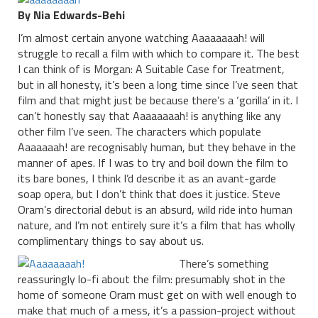
By Nia Edwards-Behi
I’m almost certain anyone watching Aaaaaaaah! will
struggle to recall a film with which to compare it. The best
I can think of is Morgan: A Suitable Case for Treatment,
but in all honesty, it’s been a long time since I’ve seen that
film and that might just be because there’s a ‘gorilla’ in it. I
can’t honestly say that Aaaaaaaah! is anything like any
other film I’ve seen. The characters which populate
Aaaaaaah! are recognisably human, but they behave in the
manner of apes. If I was to try and boil down the film to
its bare bones, I think I’d describe it as an avant-garde
soap opera, but I don’t think that does it justice. Steve
Oram’s directorial debut is an absurd, wild ride into human
nature, and I’m not entirely sure it’s a film that has wholly
complimentary things to say about us.
There’s something
reassuringly lo-fi about the film: presumably shot in the
home of someone Oram must get on with well enough to
make that much of a mess, it’s a passion-project without