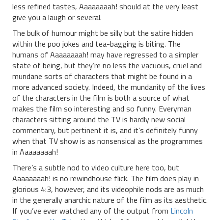
less refined tastes, Aaaaaaaah! should at the very least
give you a laugh or several.
The bulk of humour might be silly but the satire hidden
within the poo jokes and tea-bagging is biting. The
humans of Aaaaaaaah! may have regressed to a simpler
state of being, but they’re no less the vacuous, cruel and
mundane sorts of characters that might be found in a
more advanced society. Indeed, the mundanity of the lives
of the characters in the film is both a source of what
makes the film so interesting and so funny. Everyman
characters sitting around the TV is hardly new social
commentary, but pertinent it is, and it’s definitely funny
when that TV show is as nonsensical as the programmes
in Aaaaaaaah!
There’s a subtle nod to video culture here too, but
Aaaaaaaah! is no rewindhouse flick. The film does play in
glorious 4:3, however, and its videophile nods are as much
in the generally anarchic nature of the film as its aesthetic.
If you’ve ever watched any of the output from
Lincoln