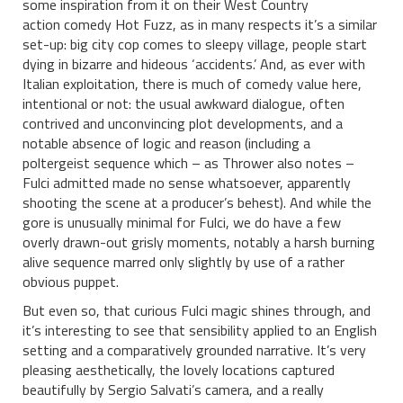
some inspiration from it on their West Country
action comedy Hot Fuzz, as in many respects it’s a similar
set-up: big city cop comes to sleepy village, people start
dying in bizarre and hideous ‘accidents.’ And, as ever with
Italian exploitation, there is much of comedy value here,
intentional or not: the usual awkward dialogue, often
contrived and unconvincing plot developments, and a
notable absence of logic and reason (including a
poltergeist sequence which – as Thrower also notes –
Fulci admitted made no sense whatsoever, apparently
shooting the scene at a producer’s behest). And while the
gore is unusually minimal for Fulci, we do have a few
overly drawn-out grisly moments, notably a harsh burning
alive sequence marred only slightly by use of a rather
obvious puppet.
But even so, that curious Fulci magic shines through, and
it’s interesting to see that sensibility applied to an English
setting and a comparatively grounded narrative. It’s very
pleasing aesthetically, the lovely locations captured
beautifully by Sergio Salvati’s camera, and a really