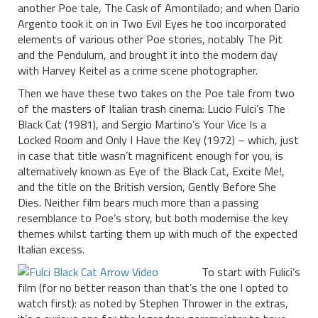
another Poe tale, The Cask of Amontilado; and when Dario
Argento took it on in Two Evil Eyes he too incorporated
elements of various other Poe stories, notably The Pit
and the Pendulum, and brought it into the modern day
with Harvey Keitel as a crime scene photographer.
Then we have these two takes on the Poe tale from two
of the masters of Italian trash cinema: Lucio Fulci’s The
Black Cat (1981), and Sergio Martino’s Your Vice Is a
Locked Room and Only I Have the Key (1972) – which, just
in case that title wasn’t magnificent enough for you, is
alternatively known as Eye of the Black Cat, Excite Me!,
and the title on the British version, Gently Before She
Dies. Neither film bears much more than a passing
resemblance to Poe’s story, but both modernise the key
themes whilst tarting them up with much of the expected
Italian excess.
To start with Fulici’s
film (for no better reason than that’s the one I opted to
watch first): as noted by Stephen Thrower in the extras,