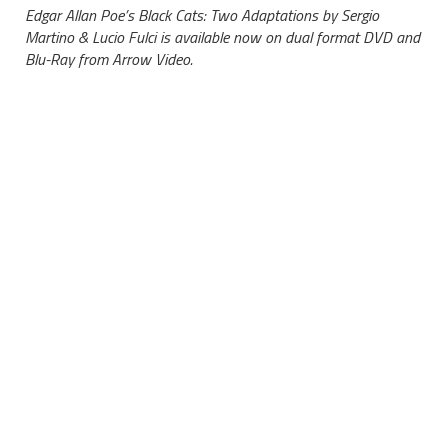
Edgar Allan Poe’s Black Cats: Two Adaptations by Sergio
Martino & Lucio Fulci is available now on dual format DVD and
Blu-Ray from Arrow Video.