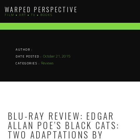
Skip
WARPED PERSPECTIVE
to
FILM • ART • TV • BOOKS
content
AUTHOR :
October 21, 2015
DATE POSTED :
Reviews
CATEGORIES :
BLU-RAY REVIEW: EDGAR
ALLAN POE’S BLACK CATS:
TWO ADAPTATIONS BY