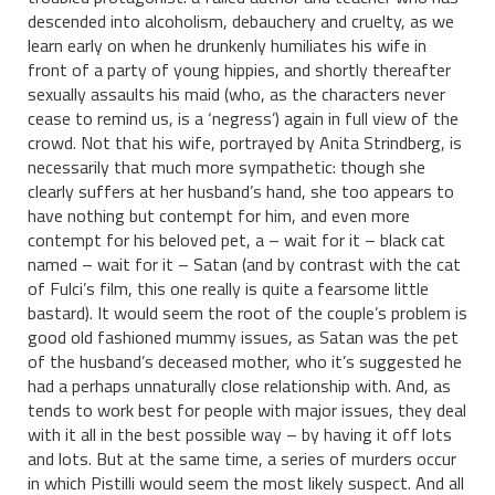
descended into alcoholism, debauchery and cruelty, as we
learn early on when he drunkenly humiliates his wife in
front of a party of young hippies, and shortly thereafter
sexually assaults his maid (who, as the characters never
cease to remind us, is a ‘negress’) again in full view of the
crowd. Not that his wife, portrayed by Anita Strindberg, is
necessarily that much more sympathetic: though she
clearly suffers at her husband’s hand, she too appears to
have nothing but contempt for him, and even more
contempt for his beloved pet, a – wait for it – black cat
named – wait for it – Satan (and by contrast with the cat
of Fulci’s film, this one really is quite a fearsome little
bastard). It would seem the root of the couple’s problem is
good old fashioned mummy issues, as Satan was the pet
of the husband’s deceased mother, who it’s suggested he
had a perhaps unnaturally close relationship with. And, as
tends to work best for people with major issues, they deal
with it all in the best possible way – by having it off lots
and lots. But at the same time, a series of murders occur
in which Pistilli would seem the most likely suspect. And all