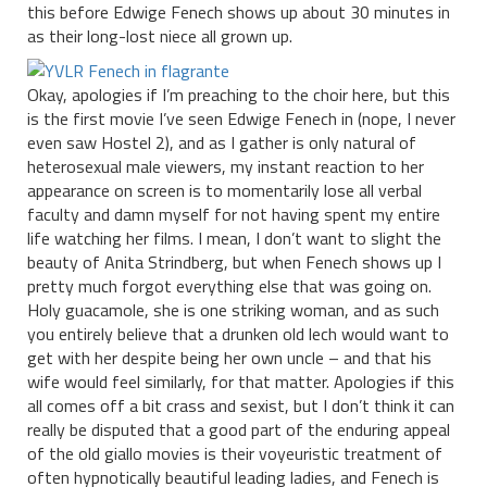
this before Edwige Fenech shows up about 30 minutes in
as their long-lost niece all grown up.
Okay, apologies if I’m preaching to the choir here, but this
is the first movie I’ve seen Edwige Fenech in (nope, I never
even saw Hostel 2), and as I gather is only natural of
heterosexual male viewers, my instant reaction to her
appearance on screen is to momentarily lose all verbal
faculty and damn myself for not having spent my entire
life watching her films. I mean, I don’t want to slight the
beauty of Anita Strindberg, but when Fenech shows up I
pretty much forgot everything else that was going on.
Holy guacamole, she is one striking woman, and as such
you entirely believe that a drunken old lech would want to
get with her despite being her own uncle – and that his
wife would feel similarly, for that matter. Apologies if this
all comes off a bit crass and sexist, but I don’t think it can
really be disputed that a good part of the enduring appeal
of the old giallo movies is their voyeuristic treatment of
often hypnotically beautiful leading ladies, and Fenech is