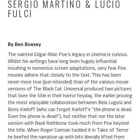
SERGIO MARTINO & LUCIO
FULCI
By Ben Bussey
The sainted Edgar Allan Poe’s legacy in cinema is curious.
Whilst his writings have long been hugely influential
resulting in numerous screen adaptations, very few Poe
movies adhere that closely to the text. This has been
never more true (pun intended) than of the various movie
versions of The Black Cat. Universal produced two pictures
that bore the title in their horror heyday, the earlier proving
the most enjoyable collaboration between Bela Lugosi and
Boris Karloff (who can forget Karloff’s “the phone is dead.
Even the phone is dead!”), but neither that nor the later
version with Basil Rathbone took much from Poe beyond
the title. When Roger Corman tackled it in Tales of Terror
he beefed the narrative up with bits liberally lifted from