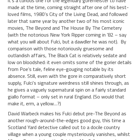
it’s a curious one for the legendary goremeister to have
made at the time, coming straight after one of his best-
loved films, 1980’s City of the Living Dead, and followed
later that same year by another two of his most iconic
movies, The Beyond and The House By The Cemetery
(with the notorious New York Ripper coming in ’82 – say
what you will about Fulci, but a dawdler he was not). By
comparison with those notoriously gruesome and
outlandish affairs, The Black Cat is relatively sedate and
low on bloodshed: it even omits some of the gorier details
from Poe’s tale, feline eye-gouging notable by its
absence. Still, even with the gore in comparatively short
supply, Fulci’s signature weirdness still shines through, as
he gives a vaguely supernatural spin on a fairly standard
giallo format – only set in rural England. (So would that
make it, erm, a yellow…?)
David Warbeck makes his Fulci debut pre-The Beyond as
another rough-around-the-edges good guy, this time a
Scotland Yard detective called out to a docile country
village when a young couple mysteriously vanishes, whilst