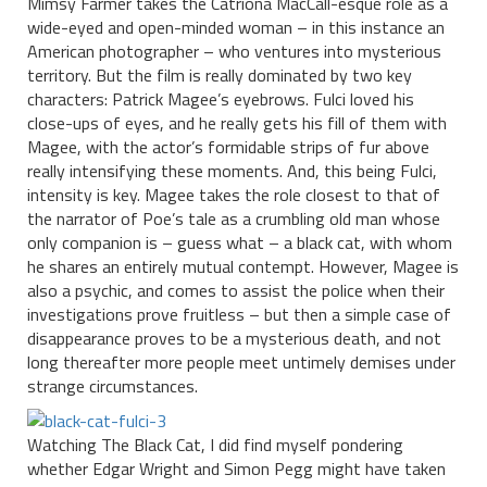
Mimsy Farmer takes the Catriona MacCall-esque role as a
wide-eyed and open-minded woman – in this instance an
American photographer – who ventures into mysterious
territory. But the film is really dominated by two key
characters: Patrick Magee’s eyebrows. Fulci loved his
close-ups of eyes, and he really gets his fill of them with
Magee, with the actor’s formidable strips of fur above
really intensifying these moments. And, this being Fulci,
intensity is key. Magee takes the role closest to that of
the narrator of Poe’s tale as a crumbling old man whose
only companion is – guess what – a black cat, with whom
he shares an entirely mutual contempt. However, Magee is
also a psychic, and comes to assist the police when their
investigations prove fruitless – but then a simple case of
disappearance proves to be a mysterious death, and not
long thereafter more people meet untimely demises under
strange circumstances.
Watching The Black Cat, I did find myself pondering
whether Edgar Wright and Simon Pegg might have taken