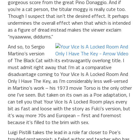
gorgeous score from the great Pino Donaggio. And if
you’re a cat person, the titular moggy is really cute too.
Though I suspect that isn’t the desired effect. It perhaps
undermines the overall effect when that which is intended
as a figure of dread instead makes the viewer exclaim
“nyaawww, diddums.”
And so, to Sergio
Martino’s version
of The Black Cat with its extravagantly overlong title. I
must admit right away that I’m at a comparative
disadvantage coming to Your Vice Is A Locked Room And
Only I Have The Key, as I’m considerably less well-versed
in Martino’s work – his 1973 movie Torso is the only other
one I’ve seen. But taken on its own as a Poe adaptation, I
can tell you that Your Vice Is A Locked Room plays every
bit as fast and loose with the story as Fulci’s version, but
it’s way more 70s and European – first and foremost
because it’s filled to the brim with sex.
Luigi Pistilli takes the lead in a role far closer to Poe’s
troubled protagonist: a failed author and teacher who has