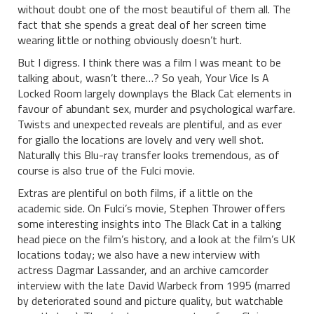
without doubt one of the most beautiful of them all. The
fact that she spends a great deal of her screen time
wearing little or nothing obviously doesn’t hurt.
But I digress. I think there was a film I was meant to be
talking about, wasn’t there…? So yeah, Your Vice Is A
Locked Room largely downplays the Black Cat elements in
favour of abundant sex, murder and psychological warfare.
Twists and unexpected reveals are plentiful, and as ever
for giallo the locations are lovely and very well shot.
Naturally this Blu-ray transfer looks tremendous, as of
course is also true of the Fulci movie.
Extras are plentiful on both films, if a little on the
academic side. On Fulci’s movie, Stephen Thrower offers
some interesting insights into The Black Cat in a talking
head piece on the film’s history, and a look at the film’s UK
locations today; we also have a new interview with
actress Dagmar Lassander, and an archive camcorder
interview with the late David Warbeck from 1995 (marred
by deteriorated sound and picture quality, but watchable