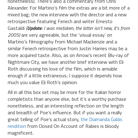
nonetheless). There’s also a commentary from Chris
Alexander. For Martino’s film the extras are a bit more of a
mixed bag; the new interview with the director and a new
retrospective featuring Fenech and writer Ernesto
Gastaldi
(
Update:
I was mistaken, the latter isn’t new, it’s from
2005)
are very agreeable, but the ‘visual essay’ on
Martino’s filmography from Michael Mackenzie and a
similar Fenech retrospective from Justin Harries may be a
more acquired taste. Also, as on Arrow’s recent Blu-ray of
Nightmare City, we have another brief interview with Eli
Roth discussing his love of the film, which is amiable
enough if a little extraneous; I suppose it depends how
much you value Eli Roth’s opinion.
All in all this box set may be more for the Italian horror
completists than anyone else, but it’s a worthy purchase
nonetheless, and an interesting reflection on the length
and breadth of Poe’s influence. But if you want a really
great telling of Poe’s actual story,
the Diamanda Galás
rendition
from Closed On Account of Rabies is bloody
magnificent.