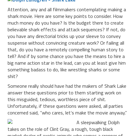
Attention, any and all filmmakers contemplating making a
shark movie. Here are some key points to consider. How
much money do you have? Is the budget there to create
believable shark effects and attack sequences? If not, do
you have any directorial tricks up your sleeve to convey
suspense without convincing creature work? Or failing all
that, do you have a remotely compelling human story to
tell? And if by some chance you have the means to hire a
big name action star in the lead, can you at least give him
something badass to do, like wrestling sharks or some
shit?
Someone really should have had the makers of Shark Lake
answer these questions prior to them starting work on
this misguided, tedious, worthless piece of shit.
Unfortunately, if these questions were asked, all parties
concerned said, “who cares, let’s make the movie anyway.”
A sleepwalking Dolph
takes on the role of Clint Gray, a rough, tough black
market dealer of exotic animals who comes a cropper of