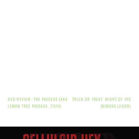
Post
DVD REVIEW: THE PASSAGE (AKA
TRICK OR TREAT: NIGHT OF THE
navigation
LEMON TREE PASSAGE, 2014)
DEMONS (2009)