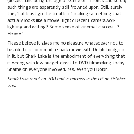
(despite this being the age of Game of Thrones and so on)
such things are apparently still frowned upon. Still, surely
they’ll at least go the trouble of making something that
actually looks like a movie, right? Decent camerawork,
lighting and editing? Some sense of cinematic scope…?
Please?
Please believe it gives me no pleasure whatsoever not to
be able to recommend a shark movie with Dolph Lundgren
in it, but Shark Lake is the embodiment of everything that
is wrong with low budget direct to DVD filmmaking today.
Shame on everyone involved. Yes, even you Dolph.
Shark Lake is out on VOD and in cinemas in the US on October
2nd.