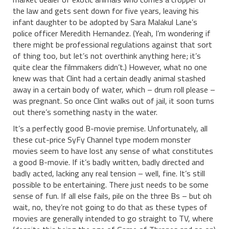
the law and gets sent down for five years, leaving his
infant daughter to be adopted by Sara Malakul Lane’s
police officer Meredith Hernandez. (Yeah, I’m wondering if
there might be professional regulations against that sort
of thing too, but let’s not overthink anything here; it’s
quite clear the filmmakers didn’t.) However, what no one
knew was that Clint had a certain deadly animal stashed
away in a certain body of water, which – drum roll please –
was pregnant. So once Clint walks out of jail, it soon turns
out there’s something nasty in the water.
It’s a perfectly good B-movie premise. Unfortunately, all
these cut-price SyFy Channel type modern monster
movies seem to have lost any sense of what constitutes
a good B-movie. If it’s badly written, badly directed and
badly acted, lacking any real tension – well, fine. It’s still
possible to be entertaining. There just needs to be some
sense of fun. If all else fails, pile on the three Bs – but oh
wait, no, they’re not going to do that as these types of
movies are generally intended to go straight to TV, where