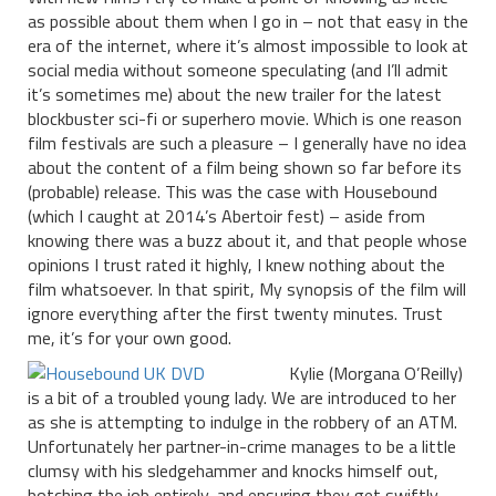
as possible about them when I go in – not that easy in the
era of the internet, where it’s almost impossible to look at
social media without someone speculating (and I’ll admit
it’s sometimes me) about the new trailer for the latest
blockbuster sci-fi or superhero movie. Which is one reason
film festivals are such a pleasure – I generally have no idea
about the content of a film being shown so far before its
(probable) release. This was the case with Housebound
(which I caught at 2014’s Abertoir fest) – aside from
knowing there was a buzz about it, and that people whose
opinions I trust rated it highly, I knew nothing about the
film whatsoever. In that spirit, My synopsis of the film will
ignore everything after the first twenty minutes. Trust
me, it’s for your own good.
Kylie (Morgana O’Reilly)
is a bit of a troubled young lady. We are introduced to her
as she is attempting to indulge in the robbery of an ATM.
Unfortunately her partner-in-crime manages to be a little
clumsy with his sledgehammer and knocks himself out,
botching the job entirely, and ensuring they get swiftly