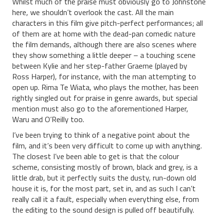
Whilst much of the praise must obviously go to Johnstone
here, we shouldn’t overlook the cast. All the main
characters in this film give pitch-perfect performances; all
of them are at home with the dead-pan comedic nature
the film demands, although there are also scenes where
they show something a little deeper – a touching scene
between Kylie and her step-father Graeme (played by
Ross Harper), for instance, with the man attempting to
open up. Rima Te Wiata, who plays the mother, has been
rightly singled out for praise in genre awards, but special
mention must also go to the aforementioned Harper,
Waru and O’Reilly too.
I’ve been trying to think of a negative point about the
film, and it’s been very difficult to come up with anything.
The closest I’ve been able to get is that the colour
scheme, consisting mostly of brown, black and grey, is a
little drab, but it perfectly suits the dusty, run-down old
house it is, for the most part, set in, and as such I can’t
really call it a fault, especially when everything else, from
the editing to the sound design is pulled off beautifully.