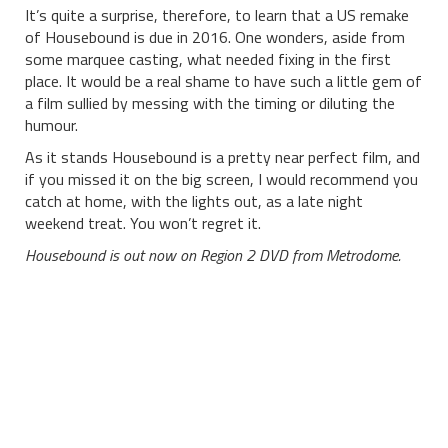
It’s quite a surprise, therefore, to learn that a US remake
of Housebound is due in 2016. One wonders, aside from
some marquee casting, what needed fixing in the first
place. It would be a real shame to have such a little gem of
a film sullied by messing with the timing or diluting the
humour.
As it stands Housebound is a pretty near perfect film, and
if you missed it on the big screen, I would recommend you
catch at home, with the lights out, as a late night
weekend treat. You won’t regret it.
Housebound is out now on Region 2 DVD from Metrodome.