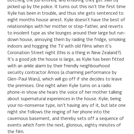
picked up by the police. It turns out this isn’t the first time
Kylie has been in trouble, and thus she gets sentenced to
eight months house arrest. Kylie doesn’t have the best of
relationships with her mother or step-father, and reverts
to insolent type as she lounges around their large but run-
down house, annoying them by raiding the fridge, smoking
indoors and hogging the TV with old films when it’s
Coronation Street night (this is a thing in New Zealand?).
It’s a good job the house is large, as Kylie has been fitted
with an ankle alarm by their friendly neighbourhood
security contractor Amos (a charming performance by
Glen-Paul Waru), which will go off if she decides to leave
the premises. One night when Kylie turns on a radio
phone-in show she hears the voice of her mother talking
about supernatural experiences in the house. Kylie, being
your no-nonsense type, isn’t having any of it, but late one
night she follows the ringing of her phone into the
cavernous basement, and thereby sets off a sequence of
events which form the next, glorious, eighty minutes of
the film.