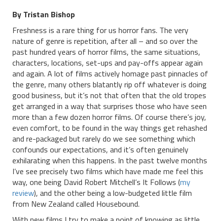
By Tristan Bishop
Freshness is a rare thing for us horror fans. The very
nature of genre is repetition, after all – and so over the
past hundred years of horror films, the same situations,
characters, locations, set-ups and pay-offs appear again
and again. A lot of films actively homage past pinnacles of
the genre, many others blatantly rip off whatever is doing
good business, but it’s not that often that the old tropes
get arranged in a way that surprises those who have seen
more than a few dozen horror films. Of course there’s joy,
even comfort, to be found in the way things get rehashed
and re-packaged but rarely do we see something which
confounds our expectations, and it’s often genuinely
exhilarating when this happens. In the past twelve months
I’ve see precisely two films which have made me feel this
way, one being David Robert Mitchell’s It Follows (
my
review
), and the other being a low-budgeted little film
from New Zealand called Housebound.
With new films I try to make a point of knowing as little