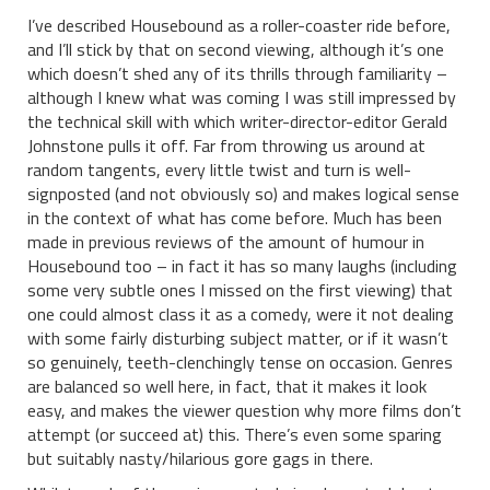
I’ve described Housebound as a roller-coaster ride before,
and I’ll stick by that on second viewing, although it’s one
which doesn’t shed any of its thrills through familiarity –
although I knew what was coming I was still impressed by
the technical skill with which writer-director-editor Gerald
Johnstone pulls it off. Far from throwing us around at
random tangents, every little twist and turn is well-
signposted (and not obviously so) and makes logical sense
in the context of what has come before. Much has been
made in previous reviews of the amount of humour in
Housebound too – in fact it has so many laughs (including
some very subtle ones I missed on the first viewing) that
one could almost class it as a comedy, were it not dealing
with some fairly disturbing subject matter, or if it wasn’t
so genuinely, teeth-clenchingly tense on occasion. Genres
are balanced so well here, in fact, that it makes it look
easy, and makes the viewer question why more films don’t
attempt (or succeed at) this. There’s even some sparing
but suitably nasty/hilarious gore gags in there.