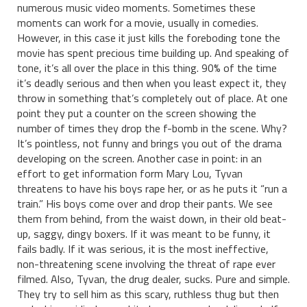
numerous music video moments. Sometimes these
moments can work for a movie, usually in comedies.
However, in this case it just kills the foreboding tone the
movie has spent precious time building up. And speaking of
tone, it’s all over the place in this thing. 90% of the time
it’s deadly serious and then when you least expect it, they
throw in something that’s completely out of place. At one
point they put a counter on the screen showing the
number of times they drop the f-bomb in the scene. Why?
It’s pointless, not funny and brings you out of the drama
developing on the screen. Another case in point: in an
effort to get information form Mary Lou, Tyvan
threatens to have his boys rape her, or as he puts it “run a
train.” His boys come over and drop their pants. We see
them from behind, from the waist down, in their old beat-
up, saggy, dingy boxers. If it was meant to be funny, it
fails badly. If it was serious, it is the most ineffective,
non-threatening scene involving the threat of rape ever
filmed. Also, Tyvan, the drug dealer, sucks. Pure and simple.
They try to sell him as this scary, ruthless thug but then