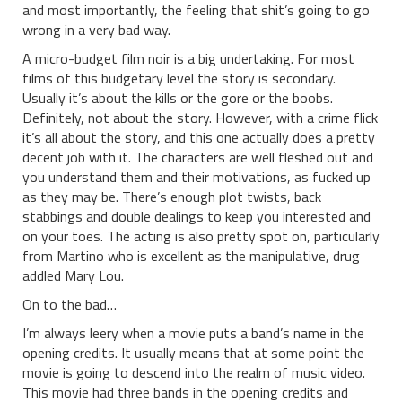
and most importantly, the feeling that shit’s going to go
wrong in a very bad way.
A micro-budget film noir is a big undertaking. For most
films of this budgetary level the story is secondary.
Usually it’s about the kills or the gore or the boobs.
Definitely, not about the story. However, with a crime flick
it’s all about the story, and this one actually does a pretty
decent job with it. The characters are well fleshed out and
you understand them and their motivations, as fucked up
as they may be. There’s enough plot twists, back
stabbings and double dealings to keep you interested and
on your toes. The acting is also pretty spot on, particularly
from Martino who is excellent as the manipulative, drug
addled Mary Lou.
On to the bad…
I’m always leery when a movie puts a band’s name in the
opening credits. It usually means that at some point the
movie is going to descend into the realm of music video.
This movie had three bands in the opening credits and