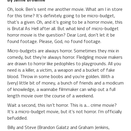
Oh, look. Ben’s sent me another movie. What am I in store
for this time? It’s definitely going to be micro-budget,
that’s a given. Oh, and it’s going to be a horror movie, this
is Brutal As Hell after all. But what kind of micro-budget
horror movie is the question? Dear Lord, don’t let it be
found footage. Please, God, no found footage.
Micro-budgets are always horror. Sometimes they mix in
comedy, but they’re always horror. Fledgling movie makers
are drawn to horror like pedophiles to playgrounds. All you
need is a killer, a victim, a weapon and a bucket of fake
blood. Throw in some boobs and you’re golden. With a
(very) little bit of money, a bunch of friends and a modicum
of knowledge, a wannabe filmmaker can whip out a full
length movie over the course of a weekend.
Wait a second, this isn’t horror. This is a… crime movie?
It’s a micro-budget movie, but it’s not horror. I’m officially
befuddled.
Billy and Steve (Brandon Galatz and Graham Jenkins,