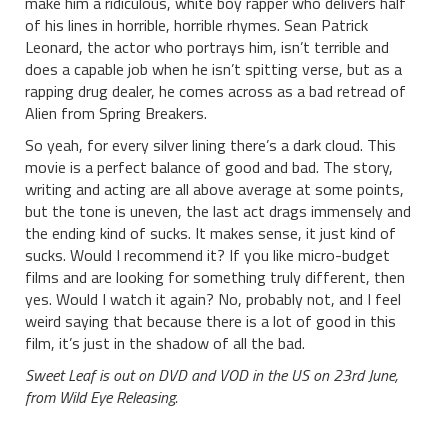
make him a ridiculous, white boy rapper who delivers half
of his lines in horrible, horrible rhymes. Sean Patrick
Leonard, the actor who portrays him, isn’t terrible and
does a capable job when he isn’t spitting verse, but as a
rapping drug dealer, he comes across as a bad retread of
Alien from Spring Breakers.
So yeah, for every silver lining there’s a dark cloud. This
movie is a perfect balance of good and bad. The story,
writing and acting are all above average at some points,
but the tone is uneven, the last act drags immensely and
the ending kind of sucks. It makes sense, it just kind of
sucks. Would I recommend it? If you like micro-budget
films and are looking for something truly different, then
yes. Would I watch it again? No, probably not, and I feel
weird saying that because there is a lot of good in this
film, it’s just in the shadow of all the bad.
Sweet Leaf is out on DVD and VOD in the US on 23rd June,
from Wild Eye Releasing.