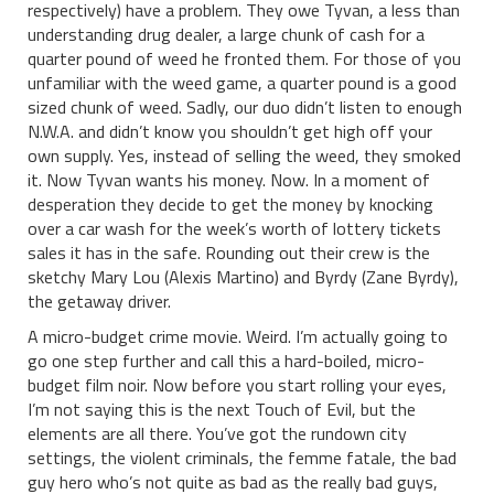
respectively) have a problem. They owe Tyvan, a less than
understanding drug dealer, a large chunk of cash for a
quarter pound of weed he fronted them. For those of you
unfamiliar with the weed game, a quarter pound is a good
sized chunk of weed. Sadly, our duo didn’t listen to enough
N.W.A. and didn’t know you shouldn’t get high off your
own supply. Yes, instead of selling the weed, they smoked
it. Now Tyvan wants his money. Now. In a moment of
desperation they decide to get the money by knocking
over a car wash for the week’s worth of lottery tickets
sales it has in the safe. Rounding out their crew is the
sketchy Mary Lou (Alexis Martino) and Byrdy (Zane Byrdy),
the getaway driver.
A micro-budget crime movie. Weird. I’m actually going to
go one step further and call this a hard-boiled, micro-
budget film noir. Now before you start rolling your eyes,
I’m not saying this is the next Touch of Evil, but the
elements are all there. You’ve got the rundown city
settings, the violent criminals, the femme fatale, the bad
guy hero who’s not quite as bad as the really bad guys,