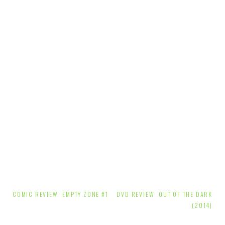
Post
COMIC REVIEW: EMPTY ZONE #1
DVD REVIEW: OUT OF THE DARK
navigation
(2014)