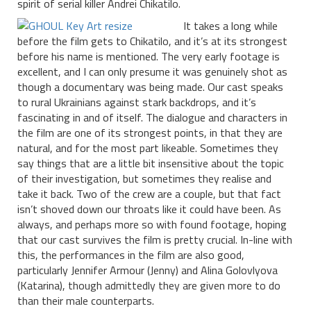
spirit of serial killer Andrei Chikatilo.
It takes a long while
before the film gets to Chikatilo, and it’s at its strongest
before his name is mentioned. The very early footage is
excellent, and I can only presume it was genuinely shot as
though a documentary was being made. Our cast speaks
to rural Ukrainians against stark backdrops, and it’s
fascinating in and of itself. The dialogue and characters in
the film are one of its strongest points, in that they are
natural, and for the most part likeable. Sometimes they
say things that are a little bit insensitive about the topic
of their investigation, but sometimes they realise and
take it back. Two of the crew are a couple, but that fact
isn’t shoved down our throats like it could have been. As
always, and perhaps more so with found footage, hoping
that our cast survives the film is pretty crucial. In-line with
this, the performances in the film are also good,
particularly Jennifer Armour (Jenny) and Alina Golovlyova
(Katarina), though admittedly they are given more to do
than their male counterparts.