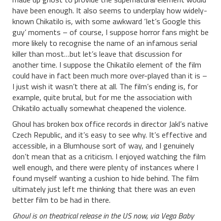
have been enough. It also seems to underplay how widely-
known Chikatilo is, with some awkward ‘let’s Google this
guy’ moments – of course, I suppose horror fans might be
more likely to recognise the name of an infamous serial
killer than most…but let’s leave that discussion for
another time. I suppose the Chikatilo element of the film
could have in fact been much more over-played than it is –
I just wish it wasn’t there at all. The film’s ending is, for
example, quite brutal, but for me the association with
Chikatilo actually somewhat cheapened the violence.
Ghoul has broken box office records in director Jakl’s native
Czech Republic, and it’s easy to see why. It’s effective and
accessible, in a Blumhouse sort of way, and I genuinely
don’t mean that as a criticism. I enjoyed watching the film
well enough, and there were plenty of instances where I
found myself wanting a cushion to hide behind. The film
ultimately just left me thinking that there was an even
better film to be had in there.
Ghoul is on theatrical release in the US now, via Vega Baby