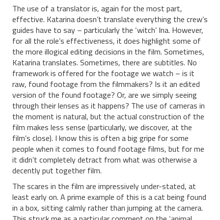
The use of a translator is, again for the most part,
effective. Katarina doesn’t translate everything the crew’s
guides have to say – particularly the ‘witch’ Ina. However,
for all the role’s effectiveness, it does highlight some of
the more illogical editing decisions in the film. Sometimes,
Katarina translates. Sometimes, there are subtitles. No
framework is offered for the footage we watch – is it
raw, found footage from the filmmakers? Is it an edited
version of the found footage? Or, are we simply seeing
through their lenses as it happens? The use of cameras in
the moment is natural, but the actual construction of the
film makes less sense (particularly, we discover, at the
film’s close). I know this is often a big gripe for some
people when it comes to found footage films, but for me
it didn’t completely detract from what was otherwise a
decently put together film.
The scares in the film are impressively under-stated, at
least early on. A prime example of this is a cat being found
in a box, sitting calmly rather than jumping at the camera.
This struck me as a particular comment on the ‘animal