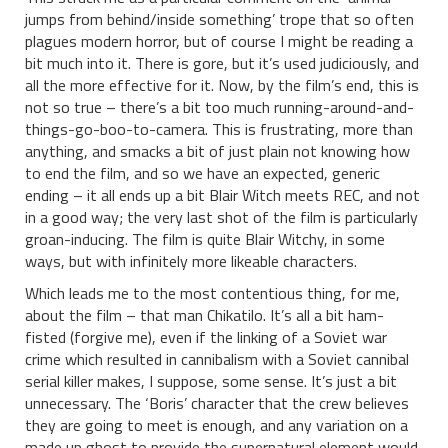
jumps from behind/inside something’ trope that so often
plagues modern horror, but of course I might be reading a
bit much into it. There is gore, but it’s used judiciously, and
all the more effective for it. Now, by the film’s end, this is
not so true – there’s a bit too much running-around-and-
things-go-boo-to-camera. This is frustrating, more than
anything, and smacks a bit of just plain not knowing how
to end the film, and so we have an expected, generic
ending – it all ends up a bit Blair Witch meets REC, and not
in a good way; the very last shot of the film is particularly
groan-inducing. The film is quite Blair Witchy, in some
ways, but with infinitely more likeable characters.
Which leads me to the most contentious thing, for me,
about the film – that man Chikatilo. It’s all a bit ham-
fisted (forgive me), even if the linking of a Soviet war
crime which resulted in cannibalism with a Soviet cannibal
serial killer makes, I suppose, some sense. It’s just a bit
unnecessary. The ‘Boris’ character that the crew believes
they are going to meet is enough, and any variation on a
made up ghost to provide the supernatural element would