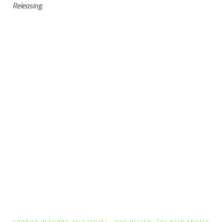
Releasing.