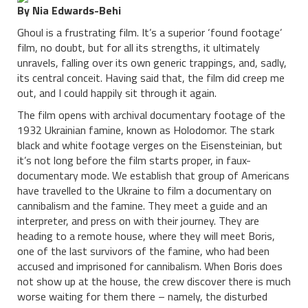
By Nia Edwards-Behi
Ghoul is a frustrating film. It’s a superior ‘found footage’
film, no doubt, but for all its strengths, it ultimately
unravels, falling over its own generic trappings, and, sadly,
its central conceit. Having said that, the film did creep me
out, and I could happily sit through it again.
The film opens with archival documentary footage of the
1932 Ukrainian famine, known as Holodomor. The stark
black and white footage verges on the Eisensteinian, but
it’s not long before the film starts proper, in faux-
documentary mode. We establish that group of Americans
have travelled to the Ukraine to film a documentary on
cannibalism and the famine. They meet a guide and an
interpreter, and press on with their journey. They are
heading to a remote house, where they will meet Boris,
one of the last survivors of the famine, who had been
accused and imprisoned for cannibalism. When Boris does
not show up at the house, the crew discover there is much
worse waiting for them there – namely, the disturbed