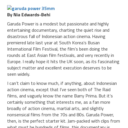
By Nia Edwards-Behi
Garuda Power is a modest but passionate and highly
entertaining documentary, charting the quiet rise and
disastrous fall of Indonesian action cinema. Having
premiered late last year at South Korea’s Busan
International Film Festival, the film’s been doing the
rounds at East Asian film festivals, and very recently in
Europe. I really hope it hits the UK soon, as its fascinating
subject matter and excellent execution deserves to be
seen widely.
I can’t claim to know much, if anything, about Indonesian
action cinema, except that I’ve seen both of The Raid
films, and vaguely know the name Barry Prima. But it’s
certainly something that interests me, as a fan more
broadly of action cinema, martial arts, and slightly
nonsensical films from the 70s and 80s. Garuda Power,
then, is the perfect starter kit. Jam-packed with clips from
what must be hundreds of films, this documentary is