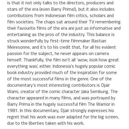
is that it not only talks to the directors, producers and
stars of the era (even Barry Prima!), but it also includes
contributions from Indonesian film critics, scholars and
film societies. The chaps sat around their TV remembering
their favourite films of the era are just as informative and
entertaining as the pros of the industry. This balance is
struck wonderfully by first-time filmmaker Bastian
Meiresonne, and it’s to his credit that, for all his evident
passion for the subject, he never appears on camera
himself. Thankfully, the film isn’t all ‘wow, look how great
everything was’, either. Indonesia’s hugely popular comic
book industry provided much of the inspiration for some
of the most successful films in the genre. One of the
documentary’s most interesting contributors is Djair
Warni, creator of the comic character Jaka Sembung. The
character appeared in many films, and was portrayed by
Barry Prima in the hugely successful film The Warrior in
1981. In this documentary, Djair strongly expresses his
regret that his work was ever adapted for the big screen,
due to the liberties taken with his work.