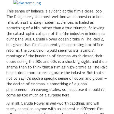
This sense of balance is evident at the film’s close, too.
The Raid, surely the most well-known Indonesian action
film, at least among modern audiences, is hailed as
something of a blip, rather than a true triumph, following
the catastrophic collapse of the film industry in Indonesia
during the 90s. Garuda Power doesn’t take in The Raid 2,
but given that film’s apparently disappointing box office
returns, the conclusion would seem to still stand. A
montage of the hundreds of cinemas which closed their
doors during the 90s and 00s is a shocking sight, and it’s a
shame then to think that a film as high-profile as The Raid
hasn’t done more to reinvigorate the industry. But that’s
not to say it’s such a specific sense of doom and gloom –
the decline of cinemas is something of a global
phenomenon, on varying scales, so I suppose it shouldn’t
come as too much of a surprise here.
All in all, Garuda Power is well-worth catching, and will
surely appeal to anyone with an interest in different film