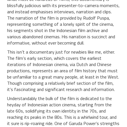
blissfully judicious with its presenter-to-camera moments,
and instead emphasises interviews, narration and clips.
The narration of the film is provided by Rudolf Puspa,
representing something of a lonely spirit of the cinema,
his segments shot in the Indonesian film archive and
various abandoned cinemas. His narration is succinct and
informative, without ever becoming dull.
This isn’t a documentary just for newbies like me, either.
The film’s early section, which covers the earliest
iterations of Indonesian cinema, via Dutch and Chinese
productions, represents an area of film history that must
be unfamiliar to a great many people, at least in the West.
Though comprising a relatively brief section of the film,
it’s fascinating and significant research and information.
Understandably the bulk of the film is dedicated to the
heyday of Indonesian action cinema, starting from the
late 60s, solidifying its own identity in the 70s, and
reaching its peaks in the 80s. This is a whirlwind tour, and
it sure is rip-roaring ride. One of Garuda Power’s strengths