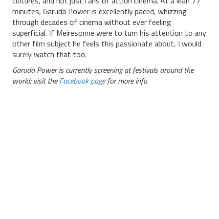
cultures, and not just fans of action cinema. At a lean 77
minutes, Garuda Power is excellently paced, whizzing
through decades of cinema without ever feeling
superficial. If Meiresonne were to turn his attention to any
other film subject he feels this passionate about, I would
surely watch that too.
Garuda Power is currently screening at festivals around the
world; visit the
Facebook page
for more info.