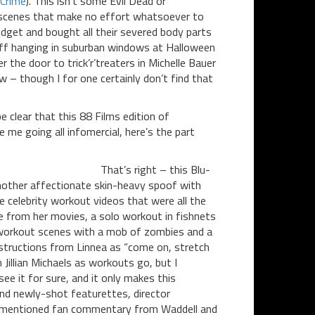
Crime
). This isn’t some Evil Dead or
th scenes that make no effort whatsoever to
udget and bought all their severed body parts
tuff hanging in suburban windows at Halloween
the door to trick’r’treaters in Michelle Bauer
 – though I for one certainly don’t find that
e clear that this 88 Films edition of
me going all infomercial, here’s the part
That’s right – this Blu-
 another affectionate skin-heavy spoof with
 celebrity workout videos that were all the
e from her movies, a solo workout in fishnets
 workout scenes with a mob of zombies and a
instructions from Linnea as “come on, stretch
 Jillian Michaels as workouts go, but I
e it for sure, and it only makes this
and newly-shot featurettes, director
rementioned fan commentary from Waddell and