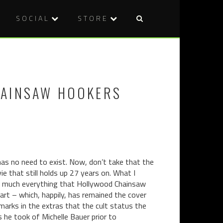
SOCIAL
STORE
Post
BAH
FILM
naviga
COMICS:
REVIEW:
THINGS
HANGMAN
I
(2015)
HAINSAW HOOKERS
READ
WHEN
NO
ONE’S
LOOKING
(MOSTLY
BATMAN)
has no need to exist. Now, don’t take that the
 that still holds up 27 years on. What I
etty much everything that Hollywood Chainsaw
r art – which, happily, has remained the cover
marks in the extras that the cult status the
 he took of Michelle Bauer prior to