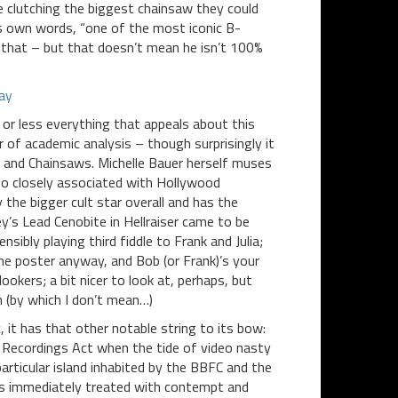
e clutching the biggest chainsaw they could
r’s own words, “one of the most iconic B-
ay that – but that doesn’t mean he isn’t 100%
 or less everything that appeals about this
ner of academic analysis – though surprisingly it
 and Chainsaws. Michelle Bauer herself muses
so closely associated with Hollywood
he bigger cult star overall and has the
ey’s Lead Cenobite in Hellraiser came to be
ibly playing third fiddle to Frank and Julia;
he poster anyway, and Bob (or Frank)’s your
okers; a bit nicer to look at, perhaps, but
n (by which I don’t mean…)
it has that other notable string to its bow:
eo Recordings Act when the tide of video nasty
rticular island inhabited by the BBFC and the
was immediately treated with contempt and