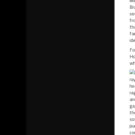
li
Br
se
fr
th
fa
id
Fo
Ho
wh
ra
he
ra
an
ga
th
so
pu
co