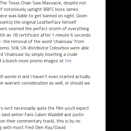
; The Texas Chain Saw Massacre, despite not
of notoriously uptight BBFC boss James
ce was liable to get banned on sight. Given
points) the original Leatherface himself
okers seemed the perfect storm of everything
with an 18 certificate after 1 minute 6 seconds
 – the removal of the word ‘chainsaw’ from
orno. Still, UK distributor Colourbox were able
d ‘chainsaw’ by simply inserting a crude
and a bunch more promo images at
the
0 words in and I haven’t even started actually
e warrant consideration as well, or should we
s isn’t necessarily quite the film you’d expect
ons (and writer-fans Calum Waddell and Justin
on their commentary track), this is by no
ng with most Fred Olen Ray/David