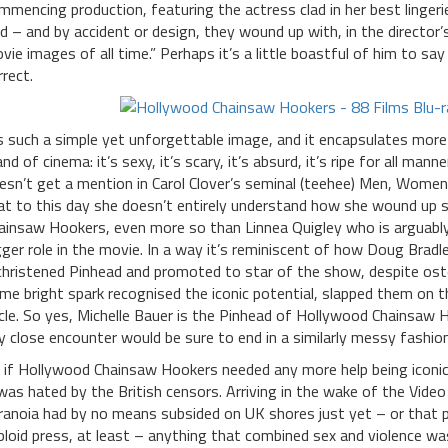
mmencing production, featuring the actress clad in her best lingeri
nd – and by accident or design, they wound up with, in the directo
vie images of all time.” Perhaps it’s a little boastful of him to s
rrect.
’s such a simple yet unforgettable image, and it encapsulates more
and of cinema: it’s sexy, it’s scary, it’s absurd, it’s ripe for all man
esn’t get a mention in Carol Clover’s seminal (teehee) Men, Women
at to this day she doesn’t entirely understand how she wound up 
ainsaw Hookers, even more so than Linnea Quigley who is arguably t
gger role in the movie. In a way it’s reminiscent of how Doug Bradl
christened Pinhead and promoted to star of the show, despite ostens
me bright spark recognised the iconic potential, slapped them on t
cle. So yes, Michelle Bauer is the Pinhead of Hollywood Chainsaw Ho
y close encounter would be sure to end in a similarly messy fashio
 if Hollywood Chainsaw Hookers needed any more help being iconic, 
 was hated by the British censors. Arriving in the wake of the Vid
ranoia had by no means subsided on UK shores just yet – or that pa
bloid press, at least – anything that combined sex and violence 