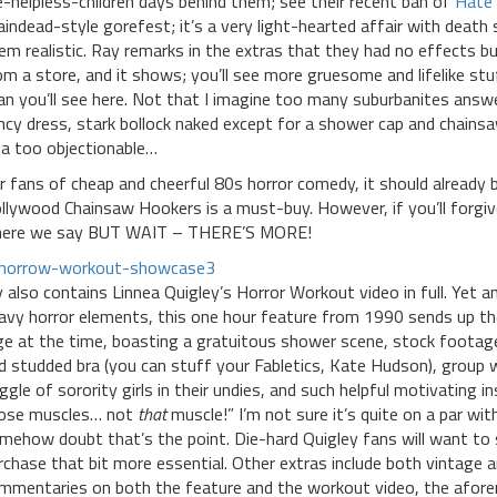
ke-helpless-children days behind them; see their recent ban of
Hate 
aindead-style gorefest; it’s a very light-hearted affair with dea
em realistic. Ray remarks in the extras that they had no effects b
om a store, and it shows; you’ll see more gruesome and lifelike s
an you’ll see here. Not that I imagine too many suburbanites answer 
ncy dress, stark bollock naked except for a shower cap and chainsaw
ea too objectionable…
r fans of cheap and cheerful 80s horror comedy, it should already b
llywood Chainsaw Hookers is a must-buy. However, if you’ll forgive 
ere we say BUT WAIT – THERE’S MORE!
y also contains Linnea Quigley’s Horror Workout video in full. Yet
avy horror elements, this one hour feature from 1990 sends up the
ge at the time, boasting a gratuitous shower scene, stock footag
d studded bra (you can stuff your Fabletics, Kate Hudson), group
ggle of sorority girls in their undies, and such helpful motivating 
ose muscles… not
that
muscle!” I’m not sure it’s quite on a par with
mehow doubt that’s the point. Die-hard Quigley fans will want to se
rchase that bit more essential. Other extras include both vintage 
mmentaries on both the feature and the workout video, the afo