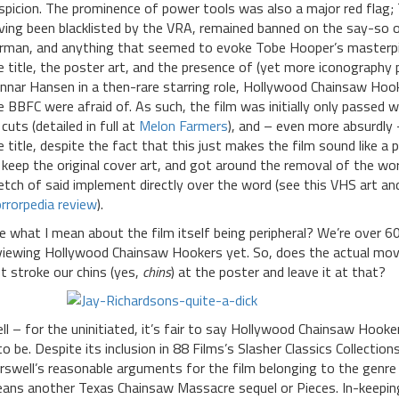
spicion. The prominence of power tools was also a major red flag
ving been blacklisted by the VRA, remained banned on the say-so 
rman, and anything that seemed to evoke Tobe Hooper’s masterpie
e title, the poster art, and the presence of (yet more iconography 
nnar Hansen in a then-rare starring role, Hollywood Chainsaw Ho
e BBFC were afraid of. As such, the film was initially only passed 
 cuts (detailed in full at
Melon Farmers
), and – even more absurdly
e title, despite the fact that this just makes the film sound like a p
 keep the original cover art, and got around the removal of the wor
etch of said implement directly over the word (see this VHS art 
rrorpedia review
).
e what I mean about the film itself being peripheral? We’re over 60
viewing Hollywood Chainsaw Hookers yet. So, does the actual movi
st stroke our chins (yes,
chins
) at the poster and leave it at that?
ll – for the uninitiated, it’s fair to say Hollywood Chainsaw Hooker
 to be. Despite its inclusion in 88 Films’s Slasher Classics Collecti
rswell’s reasonable arguments for the film belonging to the genre 
ans another Texas Chainsaw Massacre sequel or Pieces. In-keepi