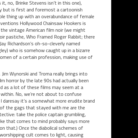
, no, Brinke Stevens isn’t in this one),
but is first and foremost a cartoonish
ole thing up with an overabundance of female
conventions Hollywood Chainsaw Hookers is
 the vintage American film noir (we might
oir pastiche, Who Framed Roger Rabbit; there
Jay Richardson’s oh-so-cleverly named
igley) who is somehow caught up in a bizarre
omen of a certain profession, making use of
 Jim Wynorski and Troma really brings into
lm horror by the late 90s had actually been
d as a lot of these films may seem at a
within. No, we’re not about to confuse
I daresay it’s a somewhat more erudite brand
of the gags that stayed with me are the
ective: take the police captain grumbling,
t joke that comes to mind probably says more
 on that.) Once the diabolical schemes of
orshipping cult comes to light, causing