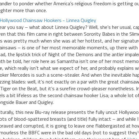
andler to ponder whether America’s religious freedom is getting out
ughter more than once.
hear you say – what about Linnea Quigley? Well, she’s her usual, cap
ven that this film came in right between Sorority Babes in the S
is was pretty much when she was at her hottest, and her signatur
ainsaws – is one of her most memorable moments, up there with th
ad, the lipstick trick of Night of the Demons and the antler impal
uth be told, her role here as Samantha isn’t one of her most memora
le, which really isn’t what we expect of her, and probably explains w
oker Mercedes is such a scene-stealer. And when the inevitable h
zzing blades: well, it’s not exactly on a par with the great chain
 Tiger on the Beat, but it’s a surefire crowd-pleaser nonetheless. In
els a bit lifeless as the second chainsaw hooker Lisa; a whole lot o
ongside Bauer and Quigley.
turally, this new Blu-ray release presents the fully uncut Hollywoo
ots of blood-spattered breasts (and title) fully intact – and while 
praved and corrupted, it is going to leave one flabbergasted at ho
mourless the BBFC were in the bad old days (not to suggest they’