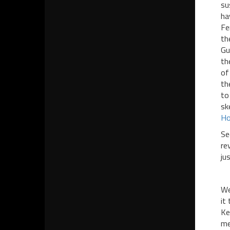
su
ha
Fe
th
Gu
th
of
th
to
sk
Ho
Se
re
ju
We
it
Ke
me