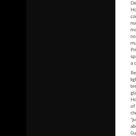
De
Ho
co
nu
mo
no
mu
Pr
sp
a 
Re
li
br
gl
Ho
of
ch
“j
ab
Gu