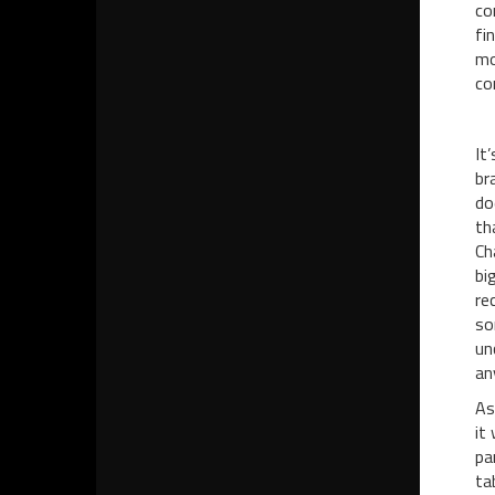
co
fi
mo
co
It
br
do
th
Ch
bi
re
so
un
an
As
it
pa
ta