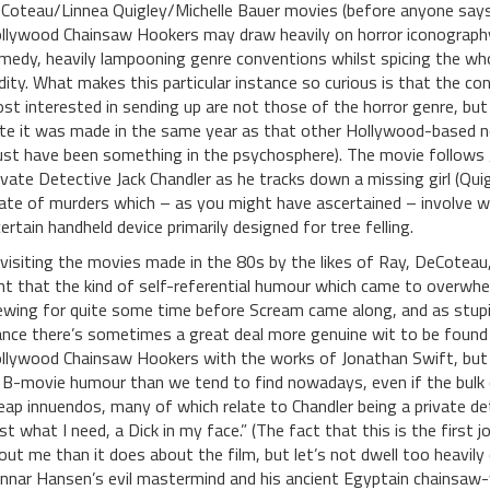
Coteau/Linnea Quigley/Michelle Bauer movies (before anyone says it
llywood Chainsaw Hookers may draw heavily on horror iconography 
medy, heavily lampooning genre conventions whilst spicing the wh
dity. What makes this particular instance so curious is that the 
st interested in sending up are not those of the horror genre, but
te it was made in the same year as that other Hollywood-based n
st have been something in the psychosphere). The movie follows 
ivate Detective Jack Chandler as he tracks down a missing girl (Qu
ate of murders which – as you might have ascertained – involve w
certain handheld device primarily designed for tree felling.
visiting the movies made in the 80s by the likes of Ray, DeCoteau,
ght that the kind of self-referential humour which came to overwhe
ewing for quite some time before Scream came along, and as stupi
ance there’s sometimes a great deal more genuine wit to be found 
llywood Chainsaw Hookers with the works of Jonathan Swift, but 
 B-movie humour than we tend to find nowadays, even if the bulk 
eap innuendos, many of which relate to Chandler being a private det
ust what I need, a Dick in my face.” (The fact that this is the firs
out me than it does about the film, but let’s not dwell too heavily
nnar Hansen’s evil mastermind and his ancient Egyptain chainsaw-w