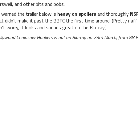
rswell, and other bits and bobs.
 warned the trailer below is
heavy on spoilers
and thoroughly
NS
at didn’t make it past the BBFC the first time around. (Pretty naff 
n’t worry, it looks and sounds great on the Blu-ray.)
llywood Chainsaw Hookers is out on Blu-ray on 23rd March, from 88 F