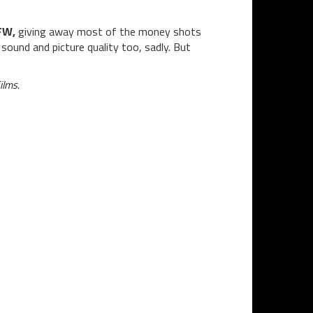
FW,
giving away most of the money shots
sound and picture quality too, sadly. But
ilms.