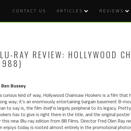
CONTACT US
ARTICLES
REVIEWS
LU-RAY REVIEW: HOLLYWOOD C
1988)
 Ben Bussey
 a curious kind of way, Hollywood Chainsaw Hookers is a film that 
ong way; it’s an enormously entertaining bargain basement B-movie
an to say is, the film
itself
is largely peripheral to its legacy. Pr
okers has to give is right there in the title, and the original poste
r this new Blu-ray edition from 88 Films. Director Fred Olen Ray re
lm enjoys today is rooted almost entirely in the promotional photos