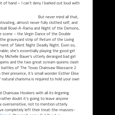
 of hand – I can’t deny I barked out loud with
But never mind all that,
tivating, almost never fully clothed self, and
limeball Bowl-A-Rama and Night of the Demons,
e scene – the Virgin Dance of the Double
e graveyard strip of Return of the Living
ement of Silent Night Deadly Night. Even so,
ble; she’s essentially playing the good girl
hy Michelle Bauer’s utterly deranged bad girl
appens and the two great scream queens clash
saw battles of The Texas Chainsaw Massacre 2
 their presence, it’s small wonder Esther Elise
f natural charisma is required to hold your own
d Chainsaw Hookers with all its lingering
I rather doubt it’s going to leave anyone
w oversensitive, not to mention utterly
ve completely left their treat-the-masses-