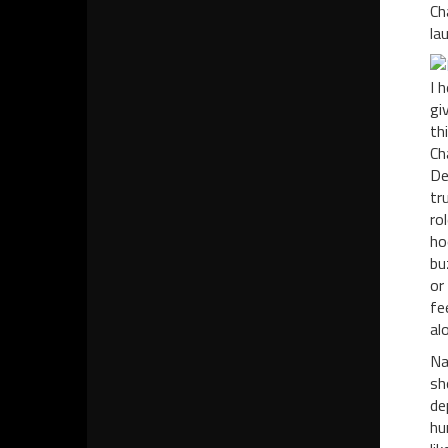
Ch
la
I 
gi
th
Ch
De
tr
ro
ho
bu
or
fe
al
Na
sh
de
hu