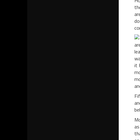
Ho
th
ar
do
co
ar
le
wa
it
mo
mo
an
Fi
an
be
Mo
as
th