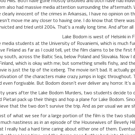
od Hills. Both have gone mostly unsolved and both have had indivi
em also had massive media attention surrounding the aftermath. 
e clearly innocent of the crimes in Arkansas, I have no opinion o
esn’t move me any closer to having one. I do know that there was 
nvicted and tried until 2004. That’s a really long time. And after all
Lake Bodom is west of Helsinki in F
e media students at the University of Rovaniemi, which is much furt
ave Finland as far as I could tell, yet the film claims to be the fir
y south, across the Baltic Sea, below Poland and Slovakia. Now I d
 Finland, which is okay with me; but something smells fishy, and the
vie is just the tip of the iceberg. The movie isn’t bad. It actually 
tivation of the characters make crazy jumps in logic throughout. T
d even forgivable. But Bodom doesn’t ever deliver any horror. It’s a
fty years after the Lake Bodom Murders, two students decide to do
d Pietari pack up their things and hop a plane for Lake Bodom. Sinc
lieve that the two don’t survive the trip. And as per usual we are
st of what we see for a large portion of the film is the two stude
 much nastiness as in an episode of the Housewives of Beverly Hill
at I really had a hard time caring about either one of them. Eventu