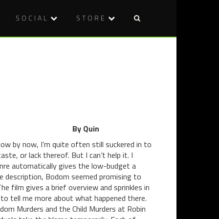
SOCIAL
STORE
Post
DVD
REVIEW:
naviga
REVIEW:
DANGER
GRACE:
5,
THE
SEASON
POSSESSI
2
(2014)
(2014)
By Quin
w by now, I’m quite often still suckered in to
ste, or lack thereof. But I can’t help it. I
genre automatically gives the low-budget a
 the description, Bodom seemed promising to
e film gives a brief overview and sprinkles in
a to tell me more about what happened there.
odom Murders and the Child Murders at Robin