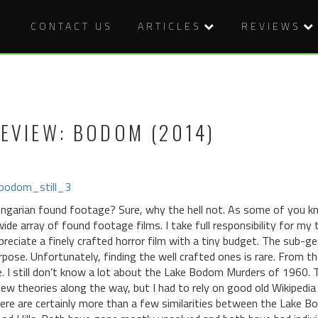
CONTACT US
ARTICLES
REVIEWS
EVIEW: BODOM (2014)
ngarian found footage? Sure, why the hell not. As some of you kno
wide array of found footage films. I take full responsibility for my ta
preciate a finely crafted horror film with a tiny budget. The sub-
rpose. Unfortunately, finding the well crafted ones is rare. From
. I still don’t know a lot about the Lake Bodom Murders of 1960. Th
few theories along the way, but I had to rely on good old Wikipedi
ere are certainly more than a few similarities between the Lake B