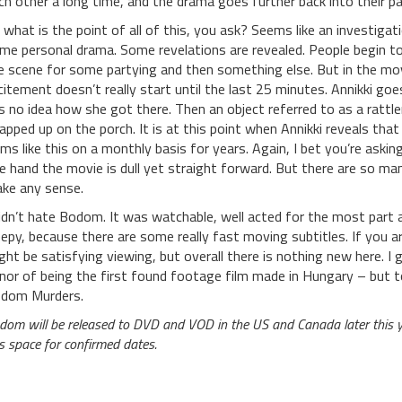
ch other a long time, and the drama goes further back into their pa
 what is the point of all of this, you ask? Seems like an investigat
me personal drama. Some revelations are revealed. People begin t
e scene for some partying and then something else. But in the mov
citement doesn’t really start until the last 25 minutes. Annikki go
s no idea how she got there. Then an object referred to as a rattler 
apped up on the porch. It is at this point when Annikki reveals tha
ems like this on a monthly basis for years. Again, I bet you’re aski
e hand the movie is dull yet straight forward. But there are so man
ke any sense.
didn’t hate Bodom. It was watchable, well acted for the most part a
eepy, because there are some really fast moving subtitles. If you 
ght be satisfying viewing, but overall there is nothing new here. I 
nor of being the first found footage film made in Hungary – but t
dom Murders.
dom will be released to DVD and VOD in the US and Canada later this 
is space for confirmed dates.