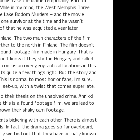
duals take the blame temporarily. Each of
While in my mind, the West Memphis Three
n the Lake Bodom Murders – and the movie
one survivor at the time and he wasn’t
 of that he was acquitted a year later.
inland. The two main characters of the film
her to the north in Finland. The film doesn’t
st found footage film made in Hungary. That is
on’t know if they shot in Hungary and called
 confusion over geographical locations in this
gets quite a few things right. But the story and
his is normal to most horror fans, I’m sure,
ll set-up, with a twist that comes super late.
 their thesis on the unsolved crime. Annikki
e this is a found footage film, we are lead to
 shown their shaky cam footage.
nts bickering with each other. There is almost
s. In fact, the drama goes so far overboard,
ally we find out that they have actually known