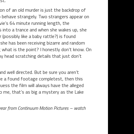
st.
ion of an old murder is just the backdrop of
o behave strangely. Two strangers appear on
ie’s 64 minute running length, the
es into a trance and when she wakes up, she
(possibly like a baby rattle?) is found
t she has been receiving bizarre and random
ng what is the point? I honestly don’t know. On
y head scratching details that just don’t
nd well directed. But be sure you aren’t
are a found footage completest, then this
guess the film will always have the alleged
o me, that’s as big a mystery as the Lake
year from Continuum Motion Pictures – watch