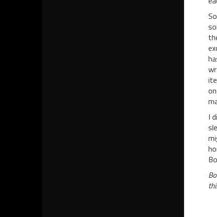
ea
So
so
th
ex
ha
wr
it
on
ma
I 
sl
mi
ho
Bo
Bo
th