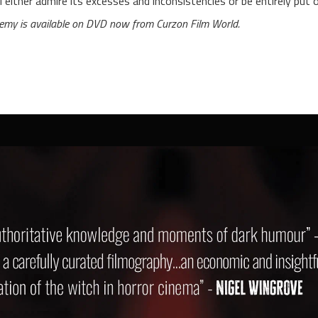
ll either admire its excesses and inconsistencies or be entirely put 
emy is available on DVD now from Curzon Film World.