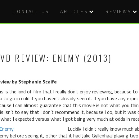
CONTACT US
ARTICLES
REVIEWS
VD REVIEW: ENEMY (2013)
view by Stephanie Scaife
is is the kind of film that I really don’t enjoy reviewing, because t
u to go in cold if you haven’t already seen it. If you have any expec
cause I can almost guarantee that this movie is not what you think i
is isn’t to say that I don’t recommend it, because I do, but it wa
 what I expected versus what I got being very much at odds in re
Luckily I didn’t really know much a
emy before seeing it, other that it had Jake Gyllenhaal playing two 