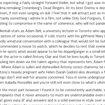
s expecting a fairly straight forward thriller, but what I got was 
lma remaking Cronenberg’s Dead Ringers. At its best Enemy is deepl
even, if not even verging on dull. I feel that it will attract just a
rtainly something I admire in a film; not unlike Only God Forgives, 
shing to compromise in the name of coherence, who will not pander
llenhall stars as Adam Bell, a university lecturer in Toronto who appe
ception of some occasional, if cold, trysts with his girlfriend Mary (
olly unnatural conversation with a colleague that would not be out 
commended a movie to watch, which he decides to rent that evenin
lm he spots what would appear to be his doppelganger in a small bit 
at the actor is called Antony Clair and that he lives locally in To
acking him down via the talent agency that represents him, Adam f
. Where Adam is sullen and dishevelled Antony oozes charisma, he r
tony’s heavily pregnant wife Helen (Sarah Gadon) also develops a 
ings don’t end well for anyone concerned. Toss in some underground
om Isabella Rossellini and you’re still not even close to what’s ulti
r the most part however I found it to be consistently watchable, 
mplaints that it never amounts to much are understandable even if 
at gives easy (if any) answers and is a solid exercise in style over 