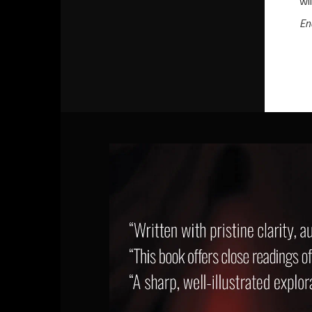
wi
En