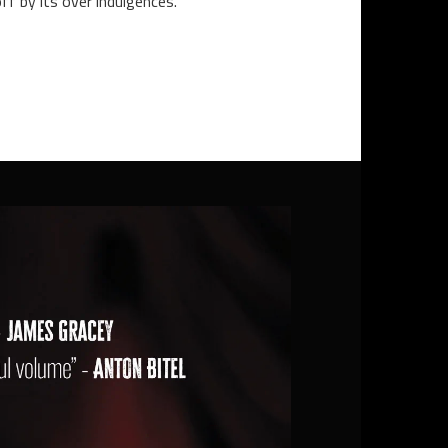
off by its over indulgences.