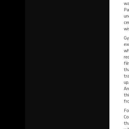
wa
Pa
un
ce
wi
Gy
ex
wh
re
fi
th
tr
up
An
th
fr
Fo
Co
th