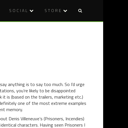
SOCIAL
STORE
Post
HORROR
VOD
naviga
IN
REVIEW:
SHORT:
WYRMWOO
THE
ROAD
OUTER
OF
DARKNES
THE
(2014)
DEAD
(2014)
o say anything is to say too much. So I’d urge
tations, you’re likely to be disappointed
t is (based on the trailers, marketing etc.)
s definitely one of the most extreme examples
cent memory.
bout Denis Villeneuve’s (Prisoners, Incendies)
identical characters. Having seen Prisoners I