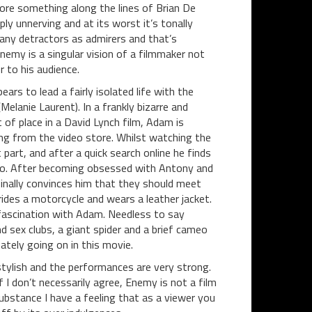
more something along the lines of Brian De
y unnerving and at its worst it’s tonally
s many detractors as admirers and that’s
Enemy is a singular vision of a filmmaker not
 to his audience.
ars to lead a fairly isolated life with the
Melanie Laurent). In a frankly bizarre and
of place in a David Lynch film, Adam is
g from the video store. Whilst watching the
part, and after a quick search online he finds
ronto. After becoming obsessed with Antony and
inally convinces him that they should meet
ides a motorcycle and wears a leather jacket.
fascination with Adam. Needless to say
 sex clubs, a giant spider and a brief cameo
mately going on in this movie.
stylish and the performances are very strong.
I don’t necessarily agree, Enemy is not a film
substance I have a feeling that as a viewer you