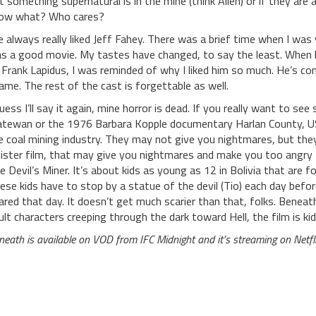
t something supernatural is in the mine (think Alien) or if they are a
ow what? Who cares?
ve always really liked Jeff Fahey. There was a brief time when I
s a good movie. My tastes have changed, to say the least. When 
 Frank Lapidus, I was reminded of why I liked him so much. He’s co
ame. The rest of the cast is forgettable as well.
guess I’ll say it again, mine horror is dead. If you really want to s
tewan or the 1976 Barbara Kopple documentary Harlan County, US
e coal mining industry. They may not give you nightmares, but the
nister film, that may give you nightmares and make you too angry
e Devil’s Miner. It’s about kids as young as 12 in Bolivia that are f
ese kids have to stop by a statue of the devil (Tio) each day before
ared that day. It doesn’t get much scarier than that, folks. Beneath
ult characters creeping through the dark toward Hell, the film is kid
neath is available on VOD from IFC Midnight and it’s streaming on Netfli