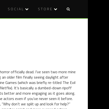
SOCIAL
STORE
Post
A
DVD
naviga
LITTLE
REVIEW:
LATE,
NINJAS
BUT
VS
WHAT
MONSTER
THE
(2014)
HELL
–
TRISTAN'S
TOP
horror officially dead. I’ve seen two more mine
10
 an older film finally seeing daylight after
FILMS
ine Games (which was briefly re-titled The Evil
OF
Netflix). It’s basically a dumbed-down ripoff
2014
ets better and more engaging as it goes along.
e actors even if you’ve never seen it before.
, “Why don’t we split up and look for help?”