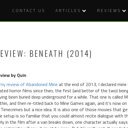
CONTACT US
ARTICLES
REVIEWS
EVIEW: BENEATH (2014)
view by Quin
my review of Abandoned Mine
at the end of 2013, I declared mine 
lated horror films since then, the first (and better of the two) being
ving been buried deep underground for a while. That one is called M
thin, and then re-titled back to Mine Games again, and it’s now on 
 Timecrimes but a nice idea. It is also one of those movies that g
e setup is so familiar that you could almost recite dialogue with th
rly in the film after a van breaks down, one character actually says