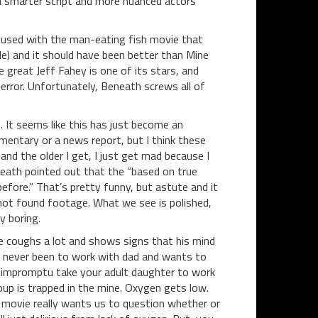
d a smarter script and more nuanced actors
fused with the man-eating fish movie that
tle) and it should have been better than Mine
e great Jeff Fahey is one of its stars, and
error. Unfortunately, Beneath screws all of
s. It seems like this has just become an
umentary or a news report, but I think these
nd the older I get, I just get mad because I
neath pointed out that the “based on true
efore.” That’s pretty funny, but astute and it
 not found footage. What we see is polished,
y boring.
 He coughs a lot and shows signs that his mind
s never been to work with dad and wants to
n impromptu take your adult daughter to work
oup is trapped in the mine. Oxygen gets low.
 movie really wants us to question whether or