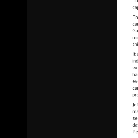
Th
ca
Th
ca
Ga
mi
th
It
in
wo
ha
ev
ca
pr
Je
ma
se
da
Pe