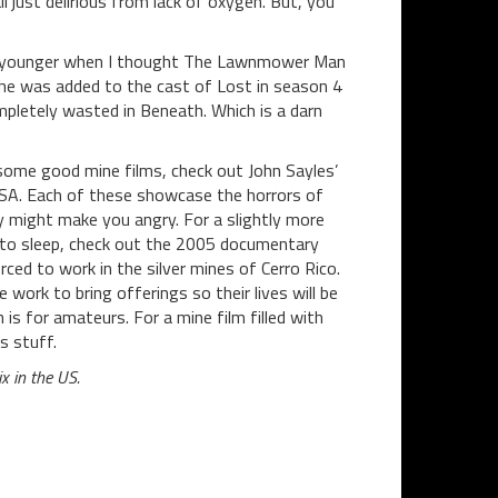
ll just delirious from lack of oxygen. But, you
 was younger when I thought The Lawnmower Man
he was added to the cast of Lost in season 4
mpletely wasted in Beneath. Which is a darn
ee some good mine films, check out John Sayles’
A. Each of these showcase the horrors of
y might make you angry. For a slightly more
 to sleep, check out the 2005 documentary
orced to work in the silver mines of Cerro Rico.
 work to bring offerings so their lives will be
 is for amateurs. For a mine film filled with
s stuff.
x in the US.