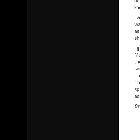
no
kn
I’
wa
as
sh
I 
Ma
th
si
Th
Th
sp
ad
Be