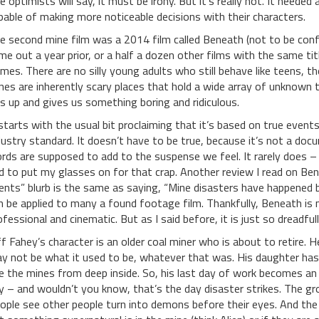
e optimists will say, it must be irony. But it’s really not. It neede
pable of making more noticeable decisions with their characters.
e second mine film was a 2014 film called Beneath (not to be con
me out a year prior, or a half a dozen other films with the same ti
mes. There are no silly young adults who still behave like teens, th
nes are inherently scary places that hold a wide array of unknown t
is up and gives us something boring and ridiculous.
 starts with the usual bit proclaiming that it’s based on true event
dustry standard. It doesn’t have to be true, because it’s not a doc
rds are supposed to add to the suspense we feel. It rarely does – a
d to put my glasses on for that crap. Another review I read on Be
ents” blurb is the same as saying, “Mine disasters have happened b
n be applied to many a found footage film. Thankfully, Beneath is
ofessional and cinematic. But as I said before, it is just so dreadfull
ff Fahey’s character is an older coal miner who is about to retire.
y not be what it used to be, whatever that was. His daughter ha
e the mines from deep inside. So, his last day of work becomes a
y – and wouldn’t you know, that’s the day disaster strikes. The gr
ople see other people turn into demons before their eyes. And the