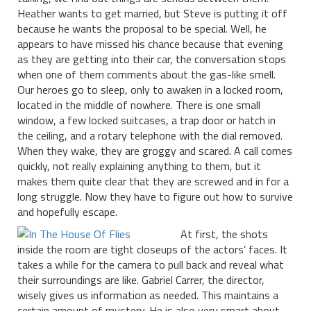
Heather wants to get married, but Steve is putting it off
because he wants the proposal to be special. Well, he
appears to have missed his chance because that evening
as they are getting into their car, the conversation stops
when one of them comments about the gas-like smell.
Our heroes go to sleep, only to awaken in a locked room,
located in the middle of nowhere. There is one small
window, a few locked suitcases, a trap door or hatch in
the ceiling, and a rotary telephone with the dial removed.
When they wake, they are groggy and scared. A call comes
quickly, not really explaining anything to them, but it
makes them quite clear that they are screwed and in for a
long struggle. Now they have to figure out how to survive
and hopefully escape.
At first, the shots
inside the room are tight closeups of the actors’ faces. It
takes a while for the camera to pull back and reveal what
their surroundings are like. Gabriel Carrer, the director,
wisely gives us information as needed. This maintains a
certain amount of mystery. He is also very smart about