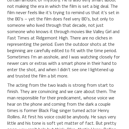
not making the era in which the film is set a big deal. The
film never feels like it’s trying to remind us that it’s set in
the 80’s – yet the film does feel very 80’s, but only to
someone who lived through that decade, not just
someone who knows it through movies like Valley Girl and
Fast Times at Ridgemont High. There are no cliches in
representing the period. Even the outdoor shots at the
beginning are carefully edited to fit with the time period.
Sometimes I’m an asshole, and I was watching closely for
newer cars or extras with a smart phone in their hand to
enter the shot, and when I didn’t see one I lightened up
and trusted the film a bit more.
The acting from the two leads is strong from start to
finish. They are convincing and we care about them. The
man responsible for their predicament, whose voice we
hear on the phone and coming from the dark a couple
times is former Black Flag singer turned actor Henry
Rollins. At first his voice could be anybody. He says very
little and his tone is soft yet matter of fact. But pretty