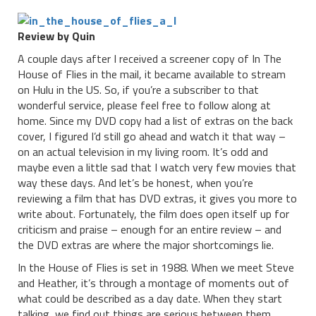
Review by Quin
A couple days after I received a screener copy of In The
House of Flies in the mail, it became available to stream
on Hulu in the US. So, if you’re a subscriber to that
wonderful service, please feel free to follow along at
home. Since my DVD copy had a list of extras on the back
cover, I figured I’d still go ahead and watch it that way –
on an actual television in my living room. It’s odd and
maybe even a little sad that I watch very few movies that
way these days. And let’s be honest, when you’re
reviewing a film that has DVD extras, it gives you more to
write about. Fortunately, the film does open itself up for
criticism and praise – enough for an entire review – and
the DVD extras are where the major shortcomings lie.
In the House of Flies is set in 1988. When we meet Steve
and Heather, it’s through a montage of moments out of
what could be described as a day date. When they start
talking, we find out things are serious between them.