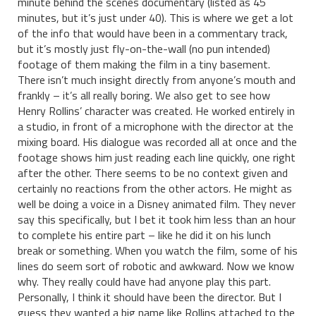
minute behind the scenes documentary (listed as 45
minutes, but it’s just under 40). This is where we get a lot
of the info that would have been in a commentary track,
but it’s mostly just fly-on-the-wall (no pun intended)
footage of them making the film in a tiny basement.
There isn’t much insight directly from anyone’s mouth and
frankly – it’s all really boring. We also get to see how
Henry Rollins’ character was created. He worked entirely in
a studio, in front of a microphone with the director at the
mixing board. His dialogue was recorded all at once and the
footage shows him just reading each line quickly, one right
after the other. There seems to be no context given and
certainly no reactions from the other actors. He might as
well be doing a voice in a Disney animated film. They never
say this specifically, but I bet it took him less than an hour
to complete his entire part – like he did it on his lunch
break or something. When you watch the film, some of his
lines do seem sort of robotic and awkward. Now we know
why. They really could have had anyone play this part.
Personally, I think it should have been the director. But I
guess they wanted a big name like Rollins attached to the