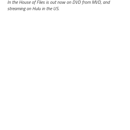
In the House of Flies is out now on DVD from MVD, and
streaming on Hulu in the US.