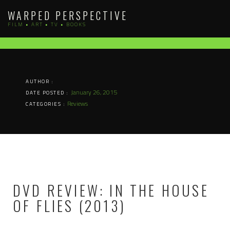
Skip
WARPED PERSPECTIVE
to
FILM • ART • TV • BOOKS
content
AUTHOR :
January 26, 2015
DATE POSTED :
Reviews
CATEGORIES :
DVD REVIEW: IN THE HOUSE
OF FLIES (2013)