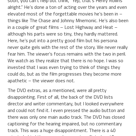
soon, you can’t help but think, “Yep, that’s Henry Rollins
alright.” He’s done a ton of acting over the years and even
elevated most of the forgettable movies he’s been in –
things like The Chase and Johnny Mnemonic. He’s also been
in a couple of great films – Lost Highway and Heat –
although his parts were so tiny, they hardly mattered.
Here, he’s put into a pretty good film but his persona
never quite gels with the rest of the story. We never really
fear him. The viewer’s focus remains with the two in peril.
We watch as they realize that there is no hope. I was so
invested that I was even trying to think of things they
could do, but as the film progresses they become more
apathetic – the viewer does not.
The DVD extras, as a mentioned, were all pretty
disappointing. First of all, the back of the DVD lists
director and writer commentary, but I looked everywhere
and could not find it. I even pressed the audio button and
there was only one main audio track. The DVD has closed
captioning for the hearing impaired, but no commentary
track. This was a huge disappointment. There is a 40