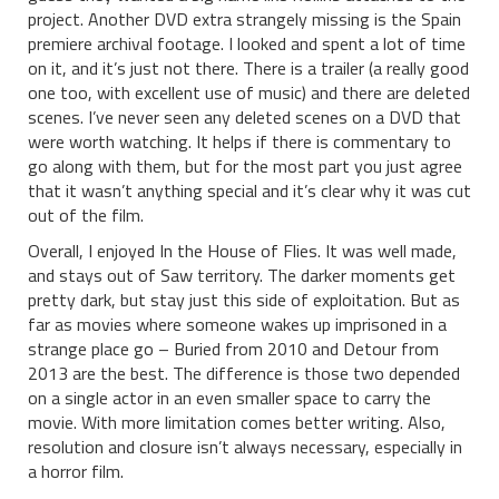
project. Another DVD extra strangely missing is the Spain
premiere archival footage. I looked and spent a lot of time
on it, and it’s just not there. There is a trailer (a really good
one too, with excellent use of music) and there are deleted
scenes. I’ve never seen any deleted scenes on a DVD that
were worth watching. It helps if there is commentary to
go along with them, but for the most part you just agree
that it wasn’t anything special and it’s clear why it was cut
out of the film.
Overall, I enjoyed In the House of Flies. It was well made,
and stays out of Saw territory. The darker moments get
pretty dark, but stay just this side of exploitation. But as
far as movies where someone wakes up imprisoned in a
strange place go – Buried from 2010 and Detour from
2013 are the best. The difference is those two depended
on a single actor in an even smaller space to carry the
movie. With more limitation comes better writing. Also,
resolution and closure isn’t always necessary, especially in
a horror film.